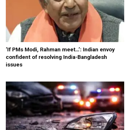
‘If PMs Modi, Rahman meet…’: Indian envoy
confident of resolving India-Bangladesh
issues