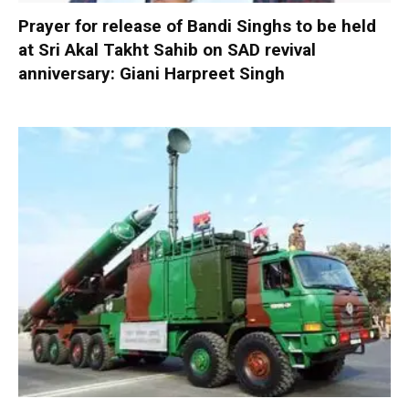
Prayer for release of Bandi Singhs to be held
at Sri Akal Takht Sahib on SAD revival
anniversary: Giani Harpreet Singh