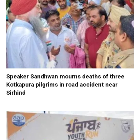
Speaker Sandhwan mourns deaths of three
Kotkapura pilgrims in road accident near
Sirhind