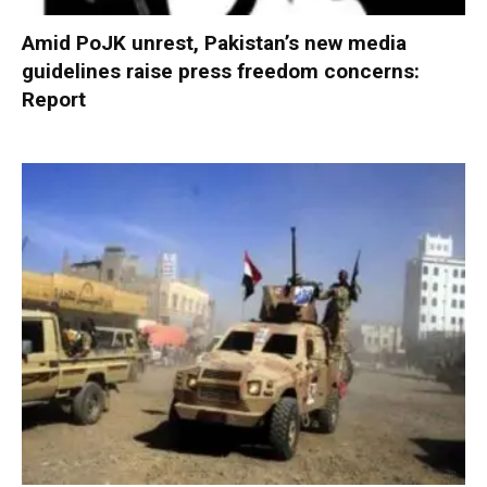
Amid PoJK unrest, Pakistan’s new media
guidelines raise press freedom concerns:
Report