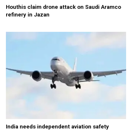
Houthis claim drone attack on Saudi Aramco
refinery in Jazan
India needs independent aviation safety