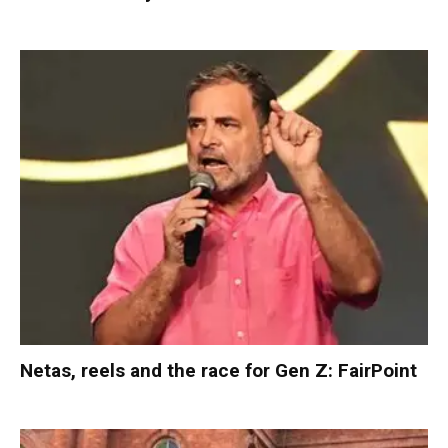
Netas, reels and the race for Gen Z: FairPoint