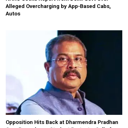
Alleged Overcharging by App-Based Cabs,
Autos
Opposition Hits Back at Dharmendra Pradhan