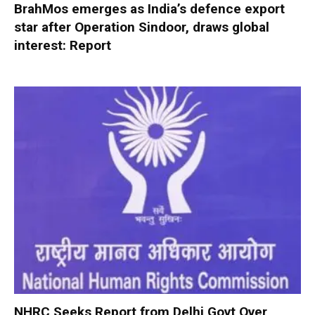
BrahMos emerges as India’s defence export
star after Operation Sindoor, draws global
interest: Report
NHRC Seeks Report from Delhi Govt Over