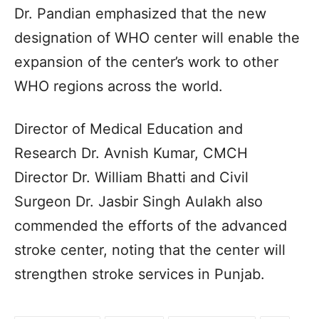
Dr. Pandian emphasized that the new
designation of WHO center will enable the
expansion of the center’s work to other
WHO regions across the world.
Director of Medical Education and
Research Dr. Avnish Kumar, CMCH
Director Dr. William Bhatti and Civil
Surgeon Dr. Jasbir Singh Aulakh also
commended the efforts of the advanced
stroke center, noting that the center will
strengthen stroke services in Punjab.