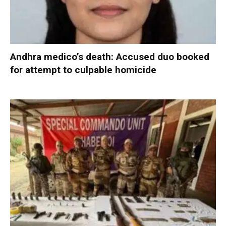
Andhra medico’s death: Accused duo booked
for attempt to culpable homicide