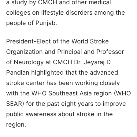
a study by CMCH and other medical
colleges on lifestyle disorders among the
people of Punjab.
President-Elect of the World Stroke
Organization and Principal and Professor
of Neurology at CMCH Dr. Jeyaraj D
Pandian highlighted that the advanced
stroke center has been working closely
with the WHO Southeast Asia region (WHO
SEAR) for the past eight years to improve
public awareness about stroke in the
region.