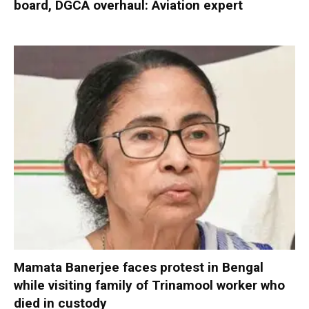
board, DGCA overhaul: Aviation expert
Mamata Banerjee faces protest in Bengal
while visiting family of Trinamool worker who
died in custody