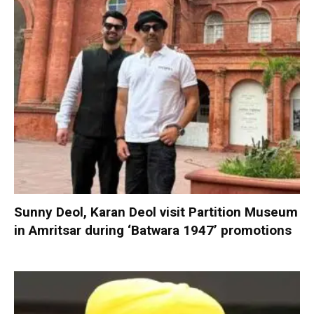
Sunny Deol, Karan Deol visit Partition Museum
in Amritsar during ‘Batwara 1947’ promotions