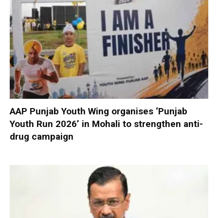
AAP Punjab Youth Wing organises ‘Punjab
Youth Run 2026’ in Mohali to strengthen anti-
drug campaign