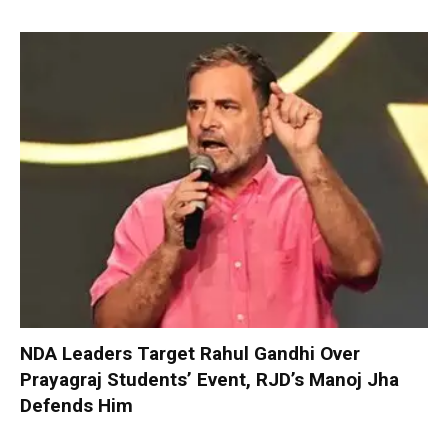
NDA Leaders Target Rahul Gandhi Over
Prayagraj Students’ Event, RJD’s Manoj Jha
Defends Him