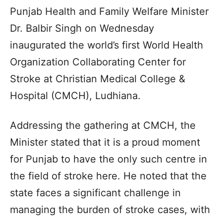
Punjab Health and Family Welfare Minister
Dr. Balbir Singh on Wednesday
inaugurated the world’s first World Health
Organization Collaborating Center for
Stroke at Christian Medical College &
Hospital (CMCH), Ludhiana.
Addressing the gathering at CMCH, the
Minister stated that it is a proud moment
for Punjab to have the only such centre in
the field of stroke here. He noted that the
state faces a significant challenge in
managing the burden of stroke cases, with