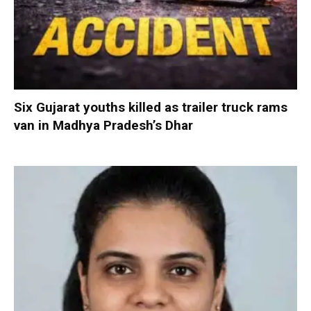
Six Gujarat youths killed as trailer truck rams
van in Madhya Pradesh’s Dhar