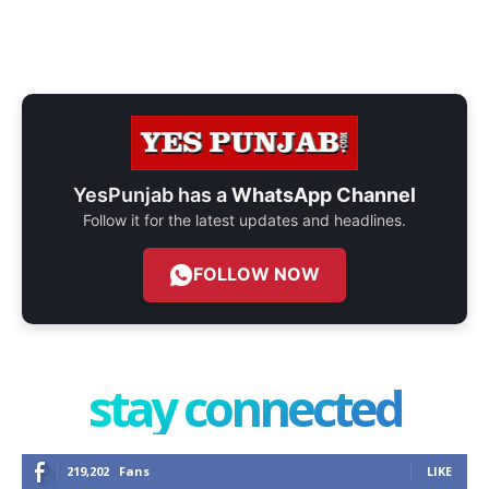
YesPunjab has a
WhatsApp Channel
Follow it for the latest updates and headlines.
FOLLOW NOW
stay connected
219,202
Fans
LIKE