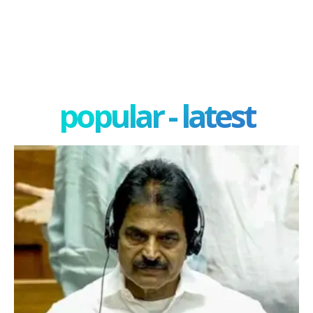
popular - latest