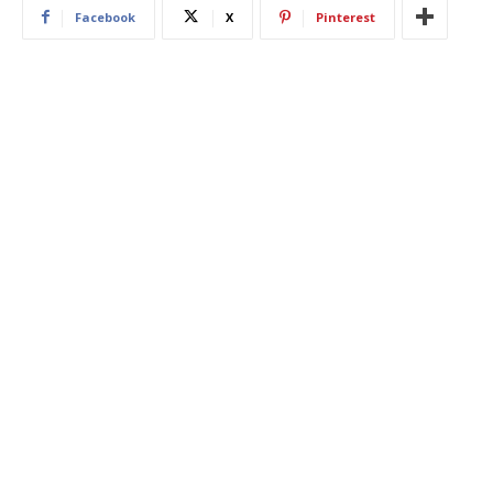
Facebook
X
Pinterest