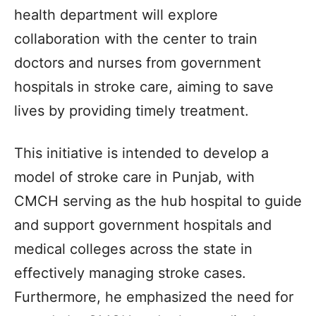
health department will explore
collaboration with the center to train
doctors and nurses from government
hospitals in stroke care, aiming to save
lives by providing timely treatment.
This initiative is intended to develop a
model of stroke care in Punjab, with
CMCH serving as the hub hospital to guide
and support government hospitals and
medical colleges across the state in
effectively managing stroke cases.
Furthermore, he emphasized the need for