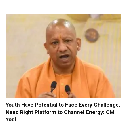
Youth Have Potential to Face Every Challenge,
Need Right Platform to Channel Energy: CM
Yogi