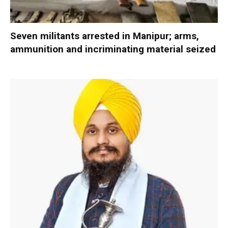
Seven militants arrested in Manipur; arms,
ammunition and incriminating material seized