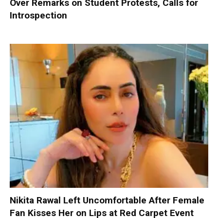
Over Remarks on Student Protests, Calls for
Introspection
Nikita Rawal Left Uncomfortable After Female
Fan Kisses Her on Lips at Red Carpet Event