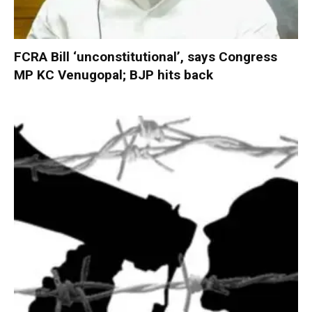
FCRA Bill ‘unconstitutional’, says Congress
MP KC Venugopal; BJP hits back