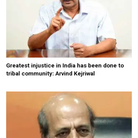
Greatest injustice in India has been done to
tribal community: Arvind Kejriwal