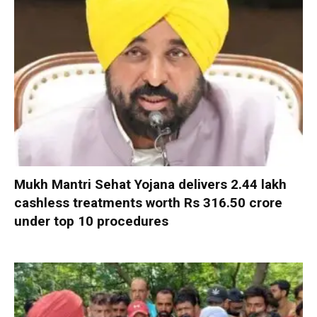
Mukh Mantri Sehat Yojana delivers 2.44 lakh
cashless treatments worth Rs 316.50 crore
under top 10 procedures