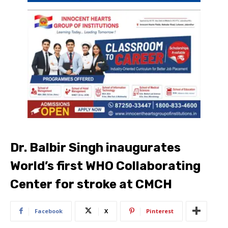
Dr. Balbir Singh inaugurates
World’s first WHO Collaborating
Center for stroke at CMCH
Facebook
X
Pinterest