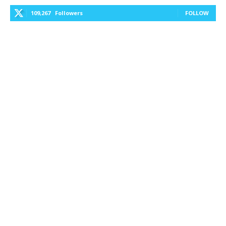
109,267
Followers
FOLLOW