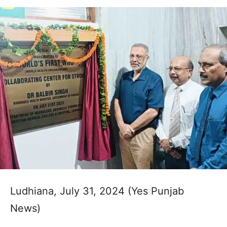
Ludhiana, July 31, 2024 (Yes Punjab
News)