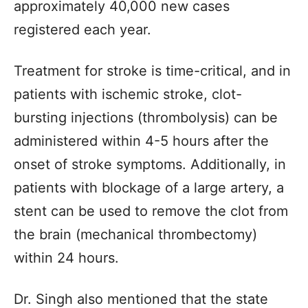
approximately 40,000 new cases
registered each year.
Treatment for stroke is time-critical, and in
patients with ischemic stroke, clot-
bursting injections (thrombolysis) can be
administered within 4-5 hours after the
onset of stroke symptoms. Additionally, in
patients with blockage of a large artery, a
stent can be used to remove the clot from
the brain (mechanical thrombectomy)
within 24 hours.
Dr. Singh also mentioned that the state