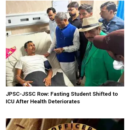
JPSC-JSSC Row: Fasting Student Shifted to
ICU After Health Deteriorates