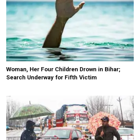
Woman, Her Four Children Drown in Bihar;
Search Underway for Fifth Victim