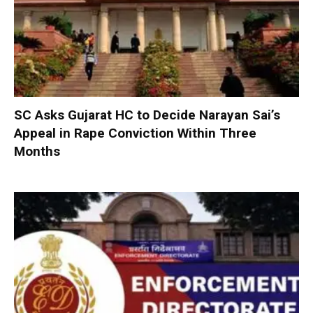
SC Asks Gujarat HC to Decide Narayan Sai’s
Appeal in Rape Conviction Within Three
Months