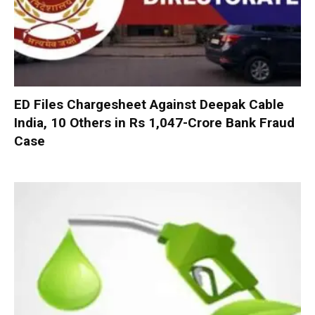
ED Files Chargesheet Against Deepak Cable
India, 10 Others in Rs 1,047-Crore Bank Fraud
Case