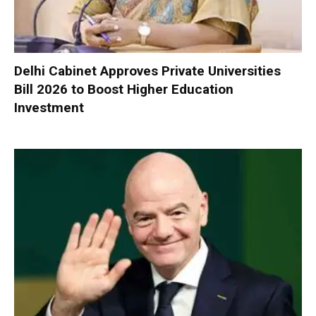
Delhi Cabinet Approves Private Universities
Bill 2026 to Boost Higher Education
Investment