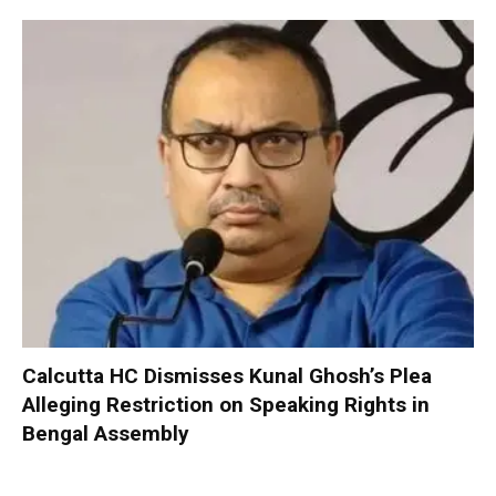
Calcutta HC Dismisses Kunal Ghosh’s Plea
Alleging Restriction on Speaking Rights in
Bengal Assembly