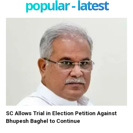
popular - latest
SC Allows Trial in Election Petition Against
Bhupesh Baghel to Continue