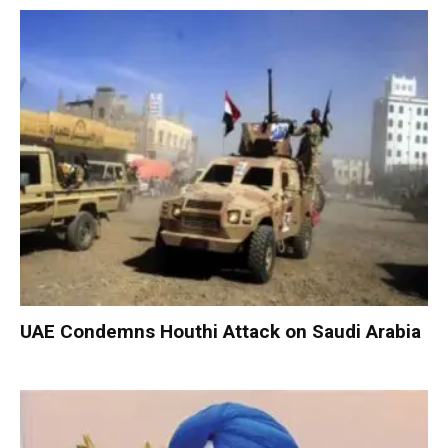
UAE Condemns Houthi Attack on Saudi Arabia