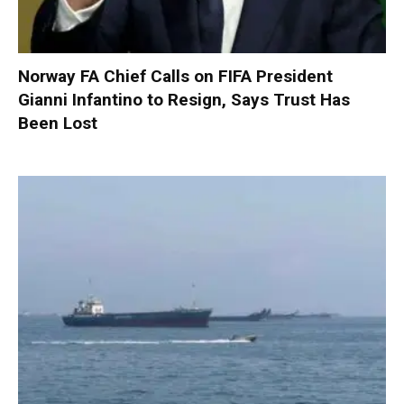
Norway FA Chief Calls on FIFA President
Gianni Infantino to Resign, Says Trust Has
Been Lost