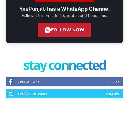
YesPunjab has a
WhatsApp Channel
Follow it for the latest updates and headlines.
FOLLOW NOW
stay connected
219,202
Fans
LIKE
109,267
Followers
FOLLOW