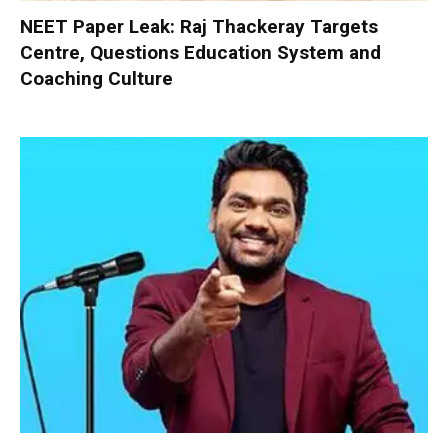
NEET Paper Leak: Raj Thackeray Targets
Centre, Questions Education System and
Coaching Culture