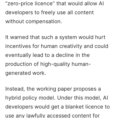
“zero-price licence” that would allow AI
developers to freely use all content
without compensation.
It warned that such a system would hurt
incentives for human creativity and could
eventually lead to a decline in the
production of high-quality human-
generated work.
Instead, the working paper proposes a
hybrid policy model. Under this model, AI
developers would get a blanket licence to
use any lawfully accessed content for