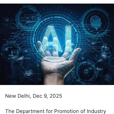
New Delhi, Dec 9, 2025
The Department for Promotion of Industry