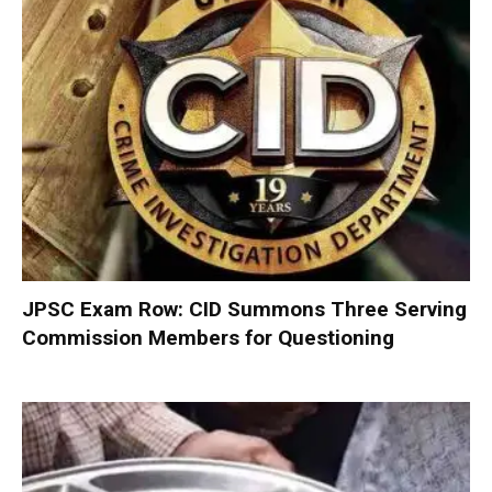
JPSC Exam Row: CID Summons Three Serving
Commission Members for Questioning