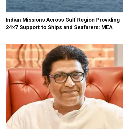
Indian Missions Across Gulf Region Providing
24×7 Support to Ships and Seafarers: MEA