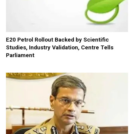
E20 Petrol Rollout Backed by Scientific
Studies, Industry Validation, Centre Tells
Parliament