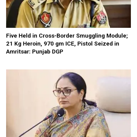
Five Held in Cross-Border Smuggling Module;
21 Kg Heroin, 970 gm ICE, Pistol Seized in
Amritsar: Punjab DGP