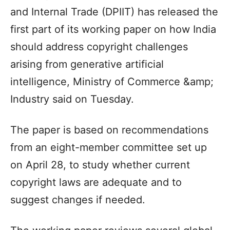
and Internal Trade (DPIIT) has released the
first part of its working paper on how India
should address copyright challenges
arising from generative artificial
intelligence, Ministry of Commerce &amp;
Industry said on Tuesday.
The paper is based on recommendations
from an eight-member committee set up
on April 28, to study whether current
copyright laws are adequate and to
suggest changes if needed.