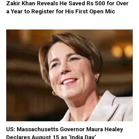
Zakir Khan Reveals He Saved Rs 500 for Over
a Year to Register for His First Open Mic
US: Massachusetts Governor Maura Healey
Declares August 15 as ‘India Day’