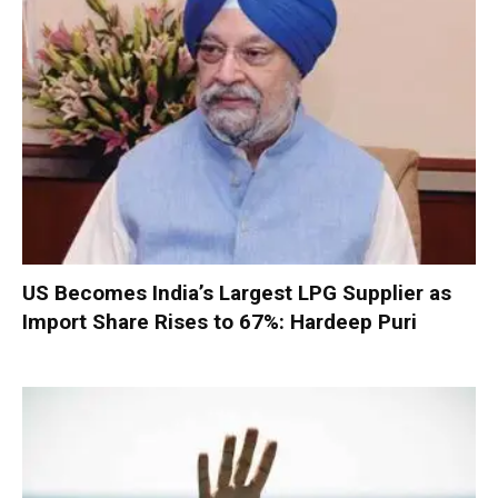
US Becomes India’s Largest LPG Supplier as
Import Share Rises to 67%: Hardeep Puri