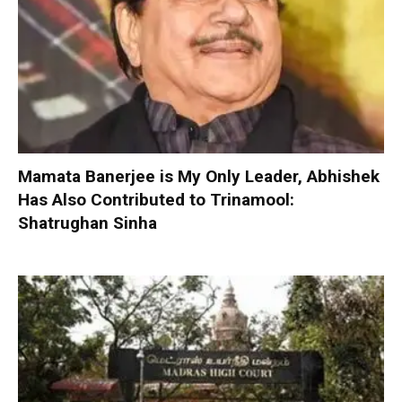
Mamata Banerjee is My Only Leader, Abhishek
Has Also Contributed to Trinamool:
Shatrughan Sinha