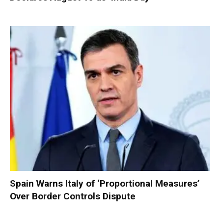
Spain Warns Italy of ‘Proportional Measures’
Over Border Controls Dispute