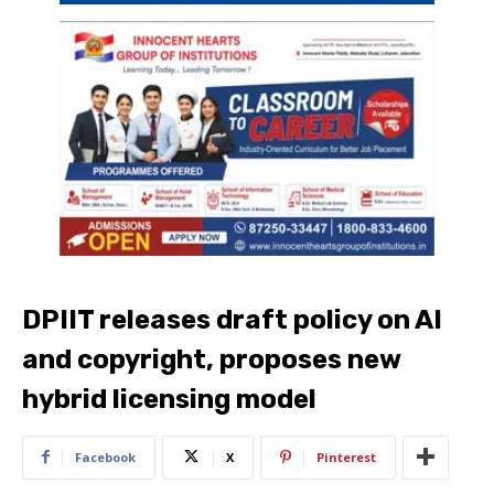
DPIIT releases draft policy on AI
and copyright, proposes new
hybrid licensing model
Facebook
X
Pinterest