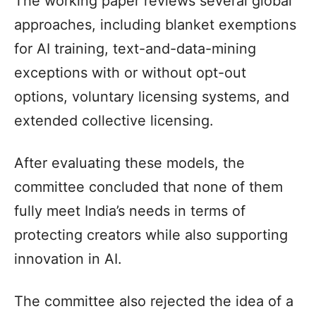
The working paper reviews several global
approaches, including blanket exemptions
for AI training, text-and-data-mining
exceptions with or without opt-out
options, voluntary licensing systems, and
extended collective licensing.
After evaluating these models, the
committee concluded that none of them
fully meet India’s needs in terms of
protecting creators while also supporting
innovation in AI.
The committee also rejected the idea of a