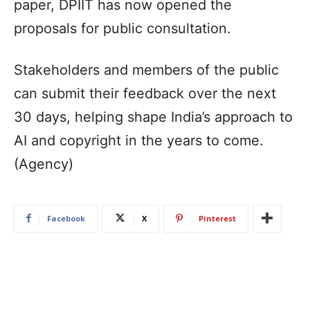
paper, DPIIT has now opened the
proposals for public consultation.
Stakeholders and members of the public
can submit their feedback over the next
30 days, helping shape India’s approach to
AI and copyright in the years to come.
(Agency)
Facebook
X
Pinterest