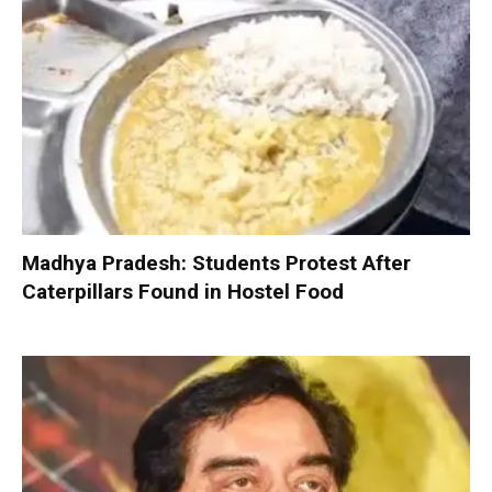
Madhya Pradesh: Students Protest After
Caterpillars Found in Hostel Food