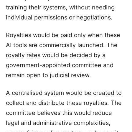
training their systems, without needing
individual permissions or negotiations.
Royalties would be paid only when these
AI tools are commercially launched. The
royalty rates would be decided by a
government-appointed committee and
remain open to judicial review.
A centralised system would be created to
collect and distribute these royalties. The
committee believes this would reduce
legal and administrative complexities,