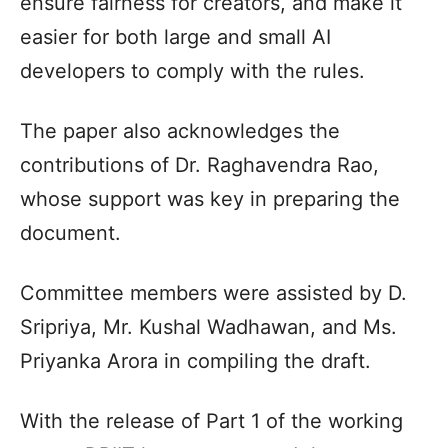
ensure fairness for creators, and make it
easier for both large and small AI
developers to comply with the rules.
The paper also acknowledges the
contributions of Dr. Raghavendra Rao,
whose support was key in preparing the
document.
Committee members were assisted by D.
Sripriya, Mr. Kushal Wadhawan, and Ms.
Priyanka Arora in compiling the draft.
With the release of Part 1 of the working