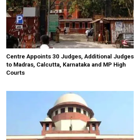
Centre Appoints 30 Judges, Additional Judges
to Madras, Calcutta, Karnataka and MP High
Courts