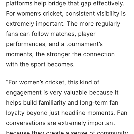
platforms help bridge that gap effectively.
For women’s cricket, consistent visibility is
extremely important. The more regularly
fans can follow matches, player
performances, and a tournament’s
moments, the stronger the connection
with the sport becomes.
“For women’s cricket, this kind of
engagement is very valuable because it
helps build familiarity and long-term fan
loyalty beyond just headline moments. Fan
conversations are extremely important
because they create a sense of community