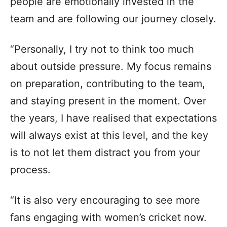
people are emotionally invested in the
team and are following our journey closely.
“Personally, I try not to think too much
about outside pressure. My focus remains
on preparation, contributing to the team,
and staying present in the moment. Over
the years, I have realised that expectations
will always exist at this level, and the key
is to not let them distract you from your
process.
“It is also very encouraging to see more
fans engaging with women’s cricket now.