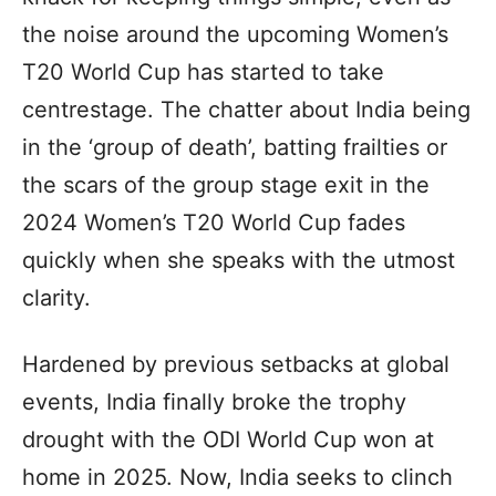
the noise around the upcoming Women’s
T20 World Cup has started to take
centrestage. The chatter about India being
in the ‘group of death’, batting frailties or
the scars of the group stage exit in the
2024 Women’s T20 World Cup fades
quickly when she speaks with the utmost
clarity.
Hardened by previous setbacks at global
events, India finally broke the trophy
drought with the ODI World Cup won at
home in 2025. Now, India seeks to clinch