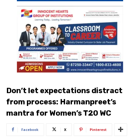
Don’t let expectations distract
from process: Harmanpreet’s
mantra for Women’s T20 WC
Facebook
X
Pinterest