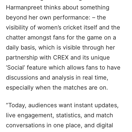
Harmanpreet thinks about something
beyond her own performance: – the
visibility of women’s cricket itself and the
chatter amongst fans for the game on a
daily basis, which is visible through her
partnership with CREX and its unique
‘Social’ feature which allows fans to have
discussions and analysis in real time,
especially when the matches are on.
“Today, audiences want instant updates,
live engagement, statistics, and match
conversations in one place, and digital