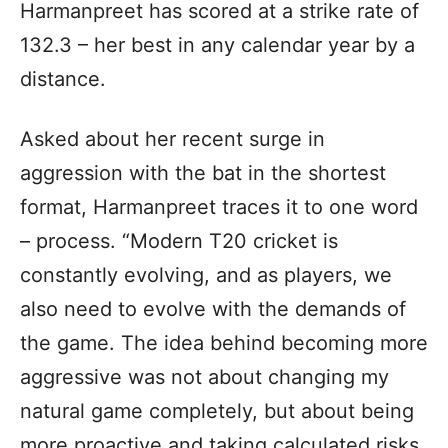
Harmanpreet has scored at a strike rate of
132.3 – her best in any calendar year by a
distance.
Asked about her recent surge in
aggression with the bat in the shortest
format, Harmanpreet traces it to one word
– process. “Modern T20 cricket is
constantly evolving, and as players, we
also need to evolve with the demands of
the game. The idea behind becoming more
aggressive was not about changing my
natural game completely, but about being
more proactive and taking calculated risks