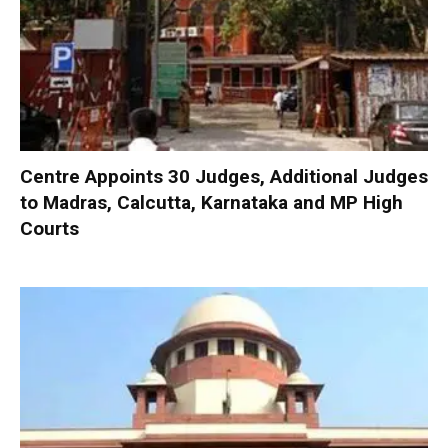
Centre Appoints 30 Judges, Additional Judges
to Madras, Calcutta, Karnataka and MP High
Courts