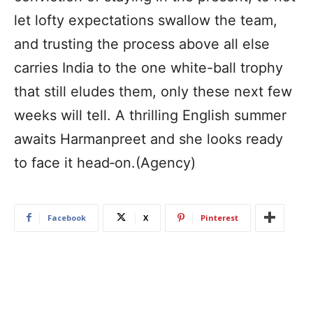
let lofty expectations swallow the team,
and trusting the process above all else
carries India to the one white-ball trophy
that still eludes them, only these next few
weeks will tell. A thrilling English summer
awaits Harmanpreet and she looks ready
to face it head‑on.(Agency)
Facebook
X
Pinterest