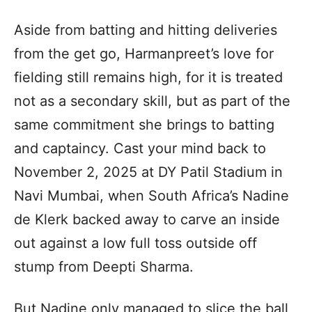
Aside from batting and hitting deliveries
from the get go, Harmanpreet’s love for
fielding still remains high, for it is treated
not as a secondary skill, but as part of the
same commitment she brings to batting
and captaincy. Cast your mind back to
November 2, 2025 at DY Patil Stadium in
Navi Mumbai, when South Africa’s Nadine
de Klerk backed away to carve an inside
out against a low full toss outside off
stump from Deepti Sharma.
But Nadine only managed to slice the ball