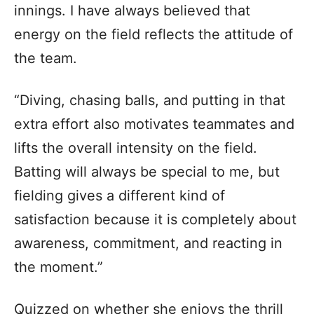
innings. I have always believed that
energy on the field reflects the attitude of
the team.
“Diving, chasing balls, and putting in that
extra effort also motivates teammates and
lifts the overall intensity on the field.
Batting will always be special to me, but
fielding gives a different kind of
satisfaction because it is completely about
awareness, commitment, and reacting in
the moment.”
Quizzed on whether she enjoys the thrill