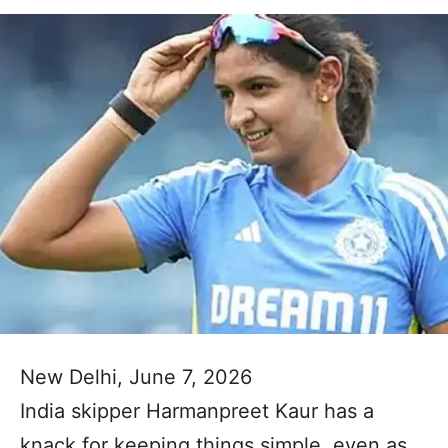
New Delhi, June 7, 2026
India skipper Harmanpreet Kaur has a
knack for keeping things simple, even as