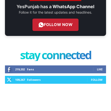
YesPunjab has a
WhatsApp Channel
Follow it for the latest updates and headlines.
FOLLOW NOW
stay connected
219,202
Fans
LIKE
109,267
Followers
FOLLOW