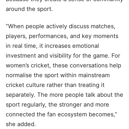
around the sport.
“When people actively discuss matches,
players, performances, and key moments
in real time, it increases emotional
investment and visibility for the game. For
women’s cricket, these conversations help
normalise the sport within mainstream
cricket culture rather than treating it
separately. The more people talk about the
sport regularly, the stronger and more
connected the fan ecosystem becomes,”
she added.