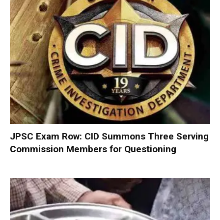
JPSC Exam Row: CID Summons Three Serving
Commission Members for Questioning