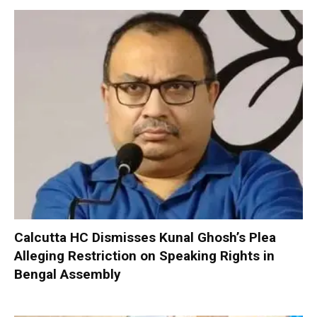
Calcutta HC Dismisses Kunal Ghosh’s Plea
Alleging Restriction on Speaking Rights in
Bengal Assembly