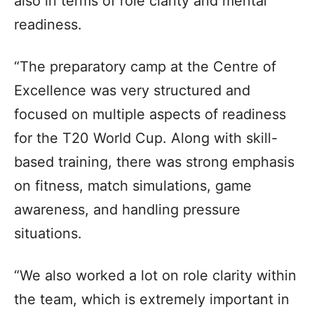
also in terms of role clarity and mental
readiness.
“The preparatory camp at the Centre of
Excellence was very structured and
focused on multiple aspects of readiness
for the T20 World Cup. Along with skill-
based training, there was strong emphasis
on fitness, match simulations, game
awareness, and handling pressure
situations.
“We also worked a lot on role clarity within
the team, which is extremely important in