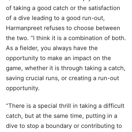
of taking a good catch or the satisfaction
of a dive leading to a good run-out,
Harmanpreet refuses to choose between
the two. “I think it is a combination of both.
As a fielder, you always have the
opportunity to make an impact on the
game, whether it is through taking a catch,
saving crucial runs, or creating a run-out
opportunity.
“There is a special thrill in taking a difficult
catch, but at the same time, putting in a
dive to stop a boundary or contributing to