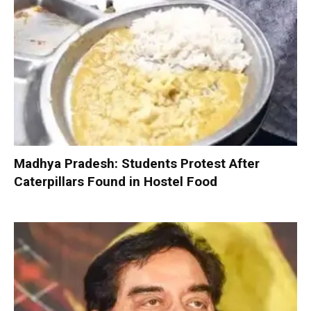
Madhya Pradesh: Students Protest After
Caterpillars Found in Hostel Food