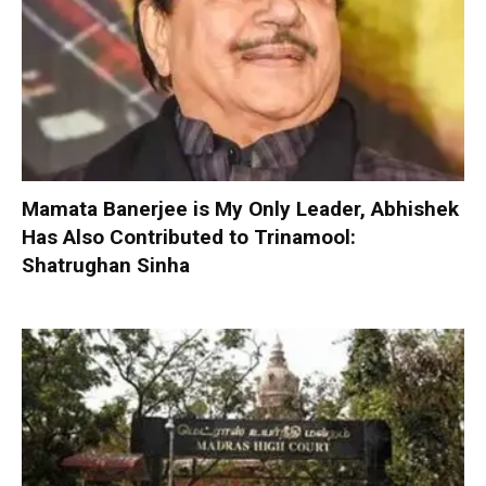
Mamata Banerjee is My Only Leader, Abhishek
Has Also Contributed to Trinamool:
Shatrughan Sinha