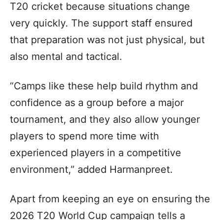
T20 cricket because situations change
very quickly. The support staff ensured
that preparation was not just physical, but
also mental and tactical.
“Camps like these help build rhythm and
confidence as a group before a major
tournament, and they also allow younger
players to spend more time with
experienced players in a competitive
environment,” added Harmanpreet.
Apart from keeping an eye on ensuring the
2026 T20 World Cup campaign tells a