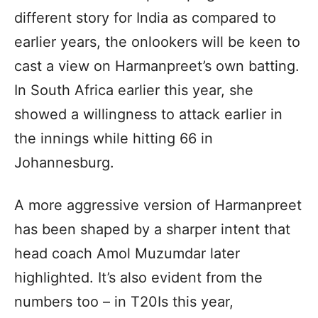
different story for India as compared to
earlier years, the onlookers will be keen to
cast a view on Harmanpreet’s own batting.
In South Africa earlier this year, she
showed a willingness to attack earlier in
the innings while hitting 66 in
Johannesburg.
A more aggressive version of Harmanpreet
has been shaped by a sharper intent that
head coach Amol Muzumdar later
highlighted. It’s also evident from the
numbers too – in T20Is this year,