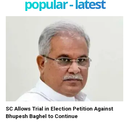
popular - latest
SC Allows Trial in Election Petition Against
Bhupesh Baghel to Continue