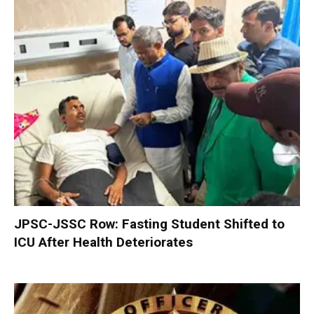
JPSC-JSSC Row: Fasting Student Shifted to
ICU After Health Deteriorates