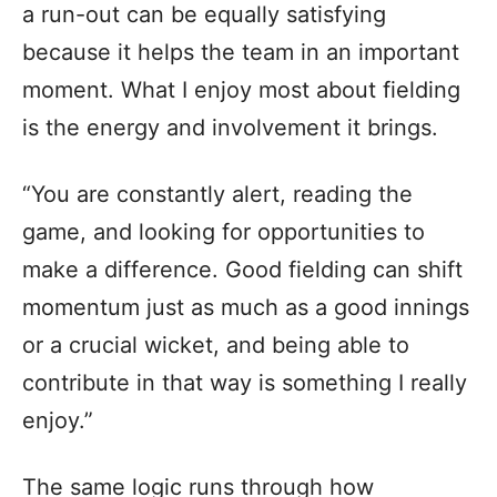
a run-out can be equally satisfying
because it helps the team in an important
moment. What I enjoy most about fielding
is the energy and involvement it brings.
“You are constantly alert, reading the
game, and looking for opportunities to
make a difference. Good fielding can shift
momentum just as much as a good innings
or a crucial wicket, and being able to
contribute in that way is something I really
enjoy.”
The same logic runs through how