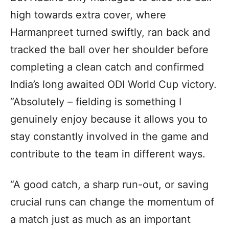
high towards extra cover, where
Harmanpreet turned swiftly, ran back and
tracked the ball over her shoulder before
completing a clean catch and confirmed
India’s long awaited ODI World Cup victory.
“Absolutely – fielding is something I
genuinely enjoy because it allows you to
stay constantly involved in the game and
contribute to the team in different ways.
“A good catch, a sharp run-out, or saving
crucial runs can change the momentum of
a match just as much as an important