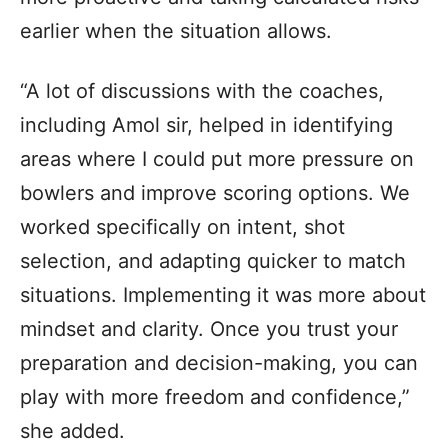
earlier when the situation allows.
“A lot of discussions with the coaches,
including Amol sir, helped in identifying
areas where I could put more pressure on
bowlers and improve scoring options. We
worked specifically on intent, shot
selection, and adapting quicker to match
situations. Implementing it was more about
mindset and clarity. Once you trust your
preparation and decision-making, you can
play with more freedom and confidence,”
she added.