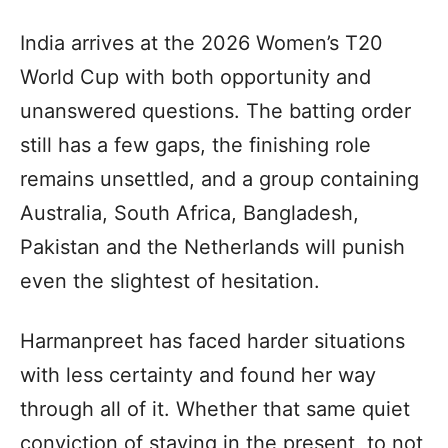
India arrives at the 2026 Women’s T20
World Cup with both opportunity and
unanswered questions. The batting order
still has a few gaps, the finishing role
remains unsettled, and a group containing
Australia, South Africa, Bangladesh,
Pakistan and the Netherlands will punish
even the slightest of hesitation.
Harmanpreet has faced harder situations
with less certainty and found her way
through all of it. Whether that same quiet
conviction of staying in the present, to not