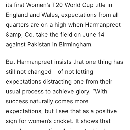
its first Women’s T20 World Cup title in
England and Wales, expectations from all
quarters are on a high when Harmanpreet
&amp; Co. take the field on June 14
against Pakistan in Birmingham.
But Harmanpreet insists that one thing has
still not changed – of not letting
expectations distracting one from their
usual process to achieve glory. “With
success naturally comes more
expectations, but I see that as a positive
sign for women’s cricket. It shows that