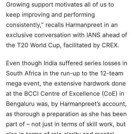
Growing support motivates all of us to
keep improving and performing
consistently,” recalls Harmanpreet in an
exclusive conversation with IANS ahead of
the T20 World Cup, facilitated by CREX.
Even though India suffered series losses in
South Africa in the run-up to the 12-team
mega event, the extensive hardwork done
at the BCCI Centre of Excellence (CoE) in
Bengaluru was, by Harmanpreet’s account,
as thorough a preparation as she has been
part of – not just in terms of skill work, but