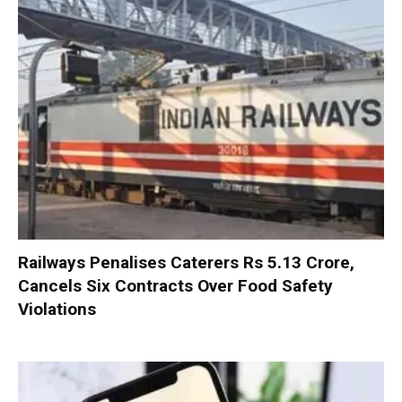
Railways Penalises Caterers Rs 5.13 Crore,
Cancels Six Contracts Over Food Safety
Violations