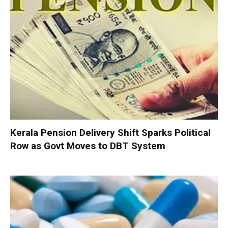
Kerala Pension Delivery Shift Sparks Political
Row as Govt Moves to DBT System