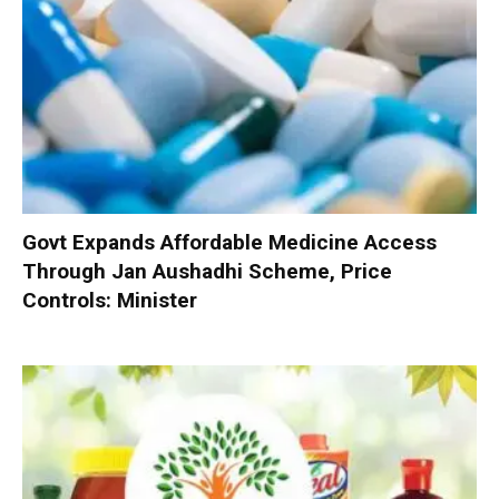
Govt Expands Affordable Medicine Access
Through Jan Aushadhi Scheme, Price
Controls: Minister