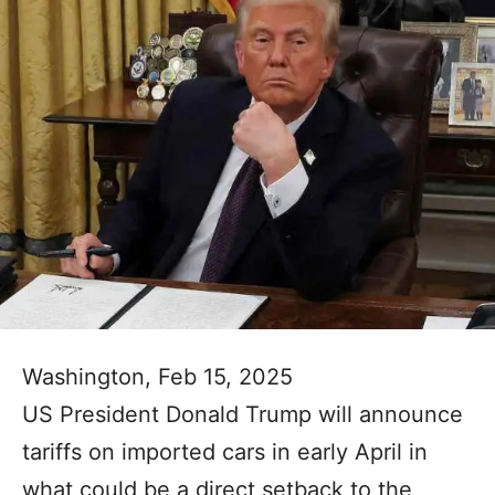
Washington, Feb 15, 2025
US President Donald Trump will announce
tariffs on imported cars in early April in
what could be a direct setback to the