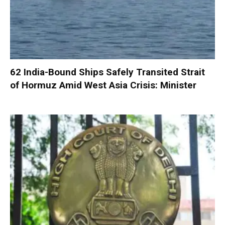
62 India-Bound Ships Safely Transited Strait
of Hormuz Amid West Asia Crisis: Minister