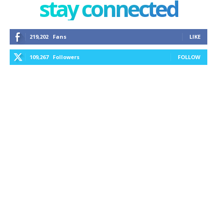
stay connected
219,202
Fans
LIKE
109,267
Followers
FOLLOW