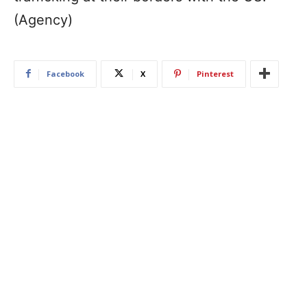
(Agency)
Facebook
X
Pinterest