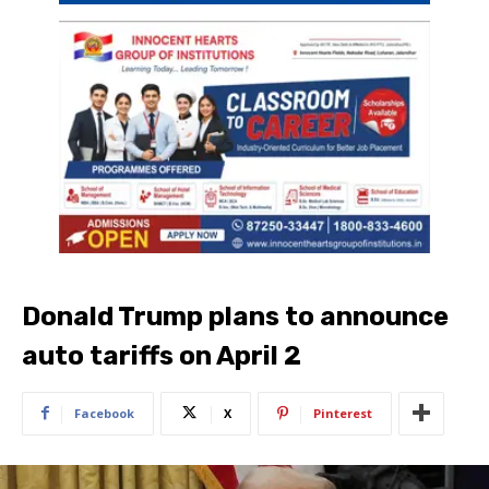
Donald Trump plans to announce
auto tariffs on April 2
Facebook
X
Pinterest