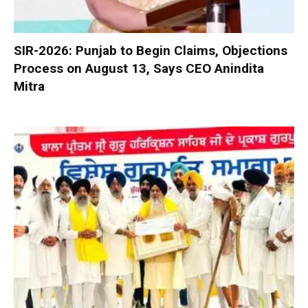
SIR-2026: Punjab to Begin Claims, Objections
Process on August 13, Says CEO Anindita
Mitra