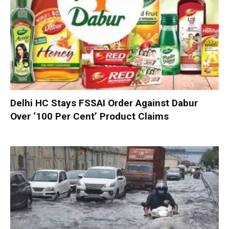
Delhi HC Stays FSSAI Order Against Dabur
Over ‘100 Per Cent’ Product Claims