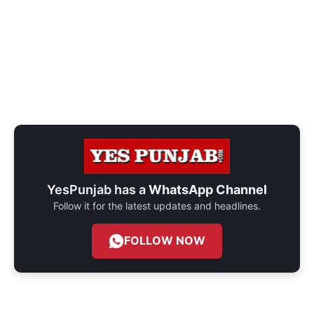
YesPunjab has a
WhatsApp Channel
Follow it for the latest updates and headlines.
FOLLOW NOW