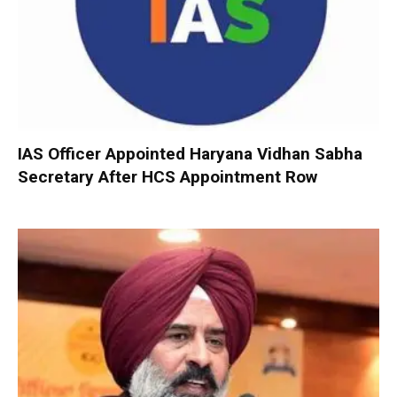
IAS Officer Appointed Haryana Vidhan Sabha
Secretary After HCS Appointment Row