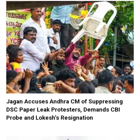
Jagan Accuses Andhra CM of Suppressing
DSC Paper Leak Protesters, Demands CBI
Probe and Lokesh’s Resignation