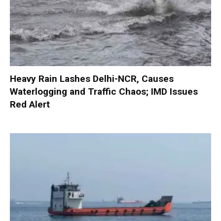
Heavy Rain Lashes Delhi-NCR, Causes
Waterlogging and Traffic Chaos; IMD Issues
Red Alert