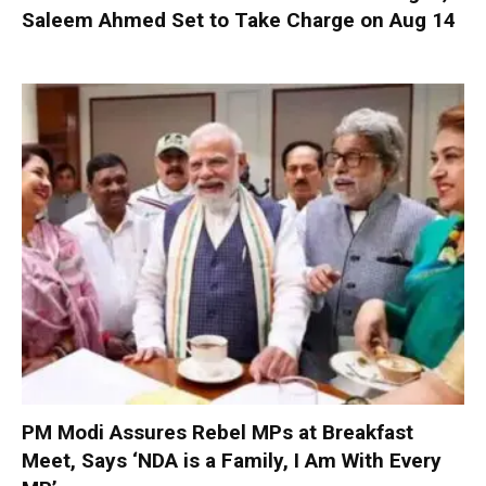
Saleem Ahmed Set to Take Charge on Aug 14
PM Modi Assures Rebel MPs at Breakfast
Meet, Says ‘NDA is a Family, I Am With Every