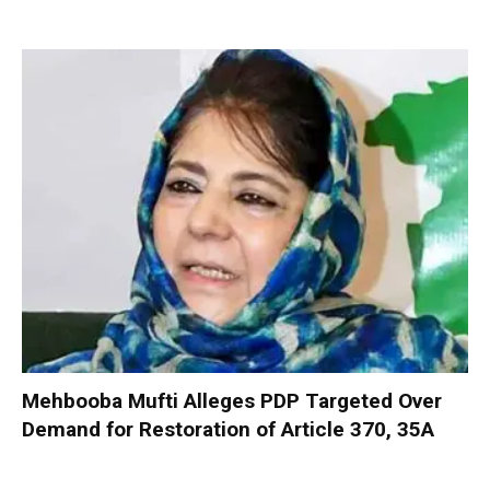
Mehbooba Mufti Alleges PDP Targeted Over
Demand for Restoration of Article 370, 35A