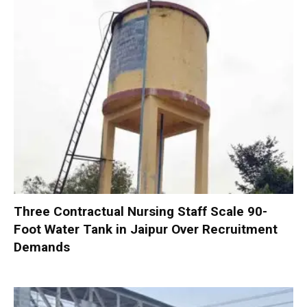
Three Contractual Nursing Staff Scale 90-
Foot Water Tank in Jaipur Over Recruitment
Demands