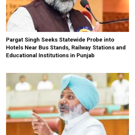
Pargat Singh Seeks Statewide Probe into
Hotels Near Bus Stands, Railway Stations and
Educational Institutions in Punjab