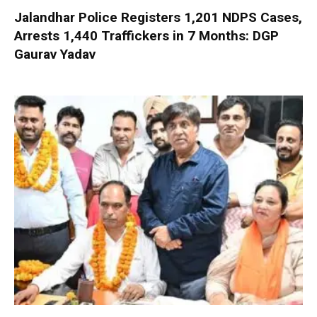
Jalandhar Police Registers 1,201 NDPS Cases,
Arrests 1,440 Traffickers in 7 Months: DGP
Gaurav Yadav