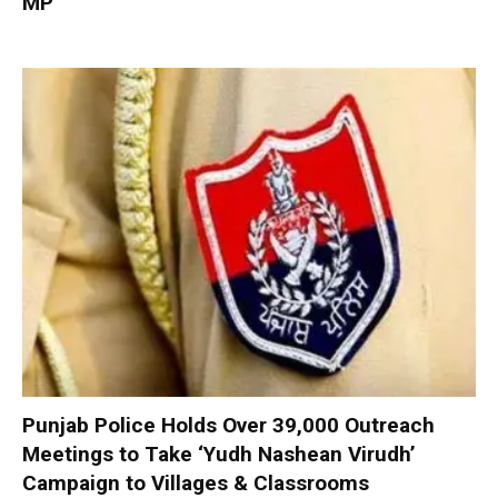
MP’
Punjab Police Holds Over 39,000 Outreach
Meetings to Take ‘Yudh Nashean Virudh’
Campaign to Villages & Classrooms