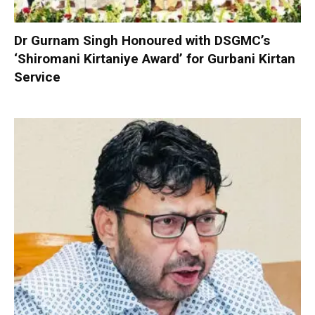
Dr Gurnam Singh Honoured with DSGMC’s
‘Shiromani Kirtaniye Award’ for Gurbani Kirtan
Service