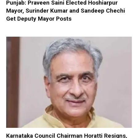
Punjab: Praveen Saini Elected Hoshiarpur
Mayor, Surinder Kumar and Sandeep Chechi
Get Deputy Mayor Posts
Karnataka Council Chairman Horatti Resigns,