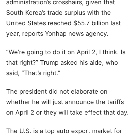
administration’s crosshairs, given that
South Korea’s trade surplus with the
United States reached $55.7 billion last
year, reports Yonhap news agency.
“We’re going to do it on April 2, I think. Is
that right?” Trump asked his aide, who
said, “That’s right.”
The president did not elaborate on
whether he will just announce the tariffs
on April 2 or they will take effect that day.
The U.S. is a top auto export market for