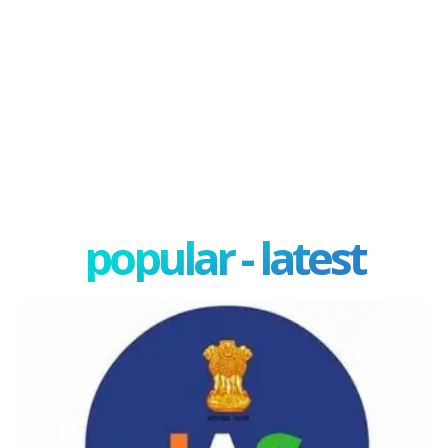
popular - latest