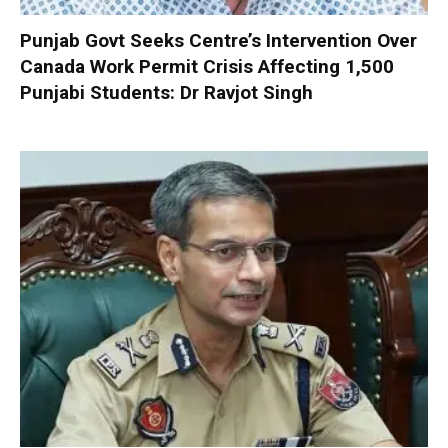
Punjab Govt Seeks Centre’s Intervention Over
Canada Work Permit Crisis Affecting 1,500
Punjabi Students: Dr Ravjot Singh