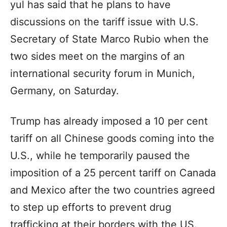
yul has said that he plans to have
discussions on the tariff issue with U.S.
Secretary of State Marco Rubio when the
two sides meet on the margins of an
international security forum in Munich,
Germany, on Saturday.
Trump has already imposed a 10 per cent
tariff on all Chinese goods coming into the
U.S., while he temporarily paused the
imposition of a 25 percent tariff on Canada
and Mexico after the two countries agreed
to step up efforts to prevent drug
trafficking at their borders with the US.