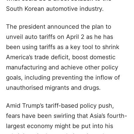
South Korean automotive industry.
The president announced the plan to
unveil auto tariffs on April 2 as he has
been using tariffs as a key tool to shrink
America’s trade deficit, boost domestic
manufacturing and achieve other policy
goals, including preventing the inflow of
unauthorised migrants and drugs.
Amid Trump’s tariff-based policy push,
fears have been swirling that Asia’s fourth-
largest economy might be put into his