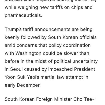
while weighing new tariffs on chips and
pharmaceuticals.
Trump’s tariff announcements are being
keenly followed by South Korean officials
amid concerns that policy coordination
with Washington could be slower than
before in the midst of political uncertainty
in Seoul caused by impeached President
Yoon Suk Yeol’s martial law attempt in
early December.
South Korean Foreign Minister Cho Tae-