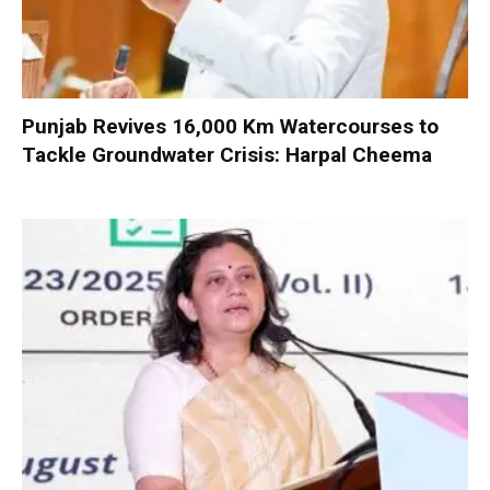
Punjab Revives 16,000 Km Watercourses to
Tackle Groundwater Crisis: Harpal Cheema