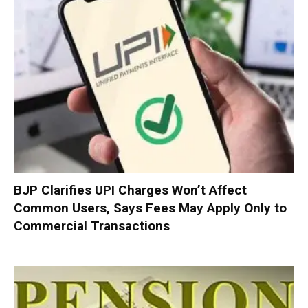
BJP Clarifies UPI Charges Won’t Affect
Common Users, Says Fees May Apply Only to
Commercial Transactions