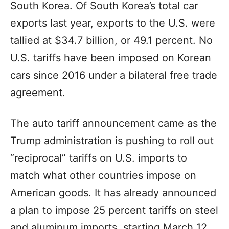
South Korea. Of South Korea’s total car
exports last year, exports to the U.S. were
tallied at $34.7 billion, or 49.1 percent. No
U.S. tariffs have been imposed on Korean
cars since 2016 under a bilateral free trade
agreement.
The auto tariff announcement came as the
Trump administration is pushing to roll out
“reciprocal” tariffs on U.S. imports to
match what other countries impose on
American goods. It has already announced
a plan to impose 25 percent tariffs on steel
and aluminum imports, starting March 12,