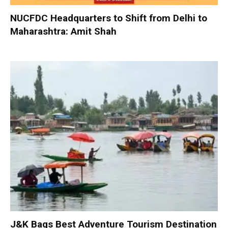
NUCFDC Headquarters to Shift from Delhi to
Maharashtra: Amit Shah
J&K Bags Best Adventure Tourism Destination