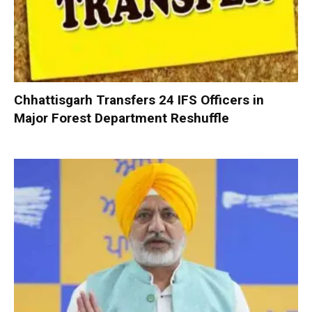
Chhattisgarh Transfers 24 IFS Officers in
Major Forest Department Reshuffle