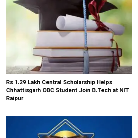
Rs 1.29 Lakh Central Scholarship Helps
Chhattisgarh OBC Student Join B.Tech at NIT
Raipur