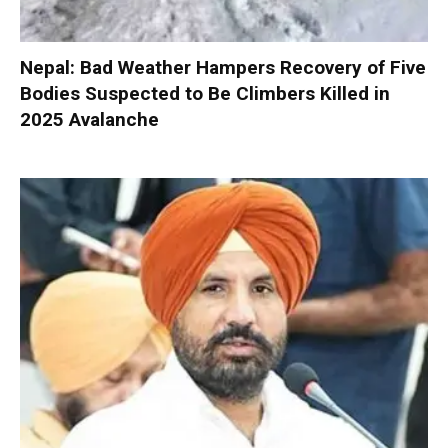
Nepal: Bad Weather Hampers Recovery of Five
Bodies Suspected to Be Climbers Killed in
2025 Avalanche