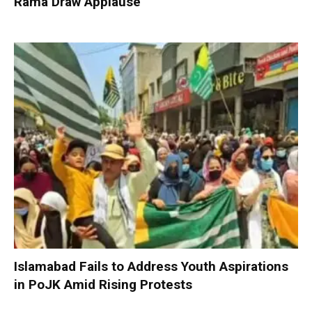
Rama Draw Applause
Islamabad Fails to Address Youth Aspirations
in PoJK Amid Rising Protests