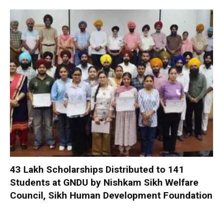
₹43 Lakh Scholarships Distributed to 141
Students at GNDU by Nishkam Sikh Welfare
Council, Sikh Human Development Foundation