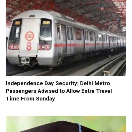
Independence Day Security: Delhi Metro
Passengers Advised to Allow Extra Travel
Time From Sunday