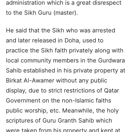
administration which is a great disrespect
to the Sikh Guru (master).
He said that the Sikh who was arrested
and later released in Doha, used to
practice the Sikh faith privately along with
local community members in the Gurdwara
Sahib established in his private property at
Birkat Al-Awamer without any public
display, due to strict restrictions of Qatar
Government on the non-Islamic faiths
public worship, etc. Meanwhile, the holy
scriptures of Guru Granth Sahib which
were taken from his property and kept at