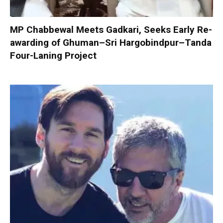
MP Chabbewal Meets Gadkari, Seeks Early Re-
awarding of Ghuman–Sri Hargobindpur–Tanda
Four-Laning Project