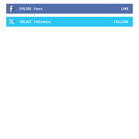
219,202
Fans
LIKE
109,267
Followers
FOLLOW