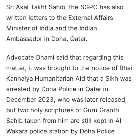
Sri Akal Takht Sahib, the SGPC has also
written letters to the External Affairs
Minister of India and the Indian
Ambassador in Doha, Qatar.
Advocate Dhami said that regarding this
matter, it was brought to the notice of Bhai
Kanhaiya Humanitarian Aid that a Sikh was
arrested by Doha Police in Qatar in
December 2023, who was later released,
but two holy scriptures of Guru Granth
Sahib taken from him are still kept in Al
Wakara police station by Doha Police