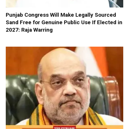
Punjab Congress Will Make Legally Sourced
Sand Free for Genuine Public Use If Elected in
2027: Raja Warring