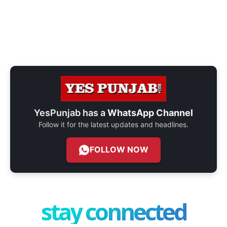
YesPunjab has a
WhatsApp Channel
Follow it for the latest updates and headlines.
FOLLOW NOW
stay connected