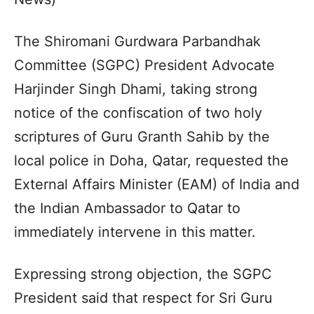
The Shiromani Gurdwara Parbandhak
Committee (SGPC) President Advocate
Harjinder Singh Dhami, taking strong
notice of the confiscation of two holy
scriptures of Guru Granth Sahib by the
local police in Doha, Qatar, requested the
External Affairs Minister (EAM) of India and
the Indian Ambassador to Qatar to
immediately intervene in this matter.
Expressing strong objection, the SGPC
President said that respect for Sri Guru