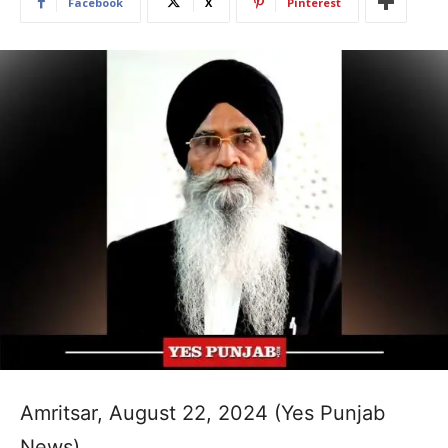
Facebook
X
Pinterest
Amritsar, August 22, 2024 (Yes Punjab
News)