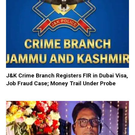
J&K Crime Branch Registers FIR in Dubai Visa,
Job Fraud Case; Money Trail Under Probe