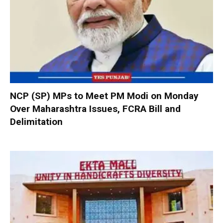
NCP (SP) MPs to Meet PM Modi on Monday
Over Maharashtra Issues, FCRA Bill and
Delimitation