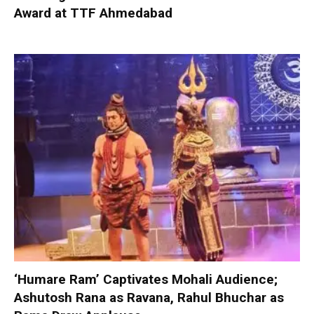
Award at TTF Ahmedabad
‘Humare Ram’ Captivates Mohali Audience;
Ashutosh Rana as Ravana, Rahul Bhuchar as