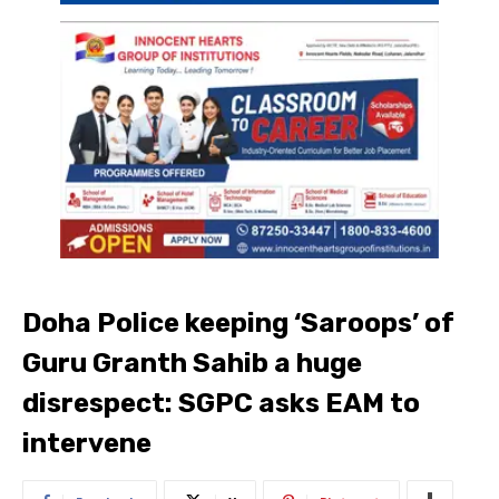
Doha Police keeping ‘Saroops’ of
Guru Granth Sahib a huge
disrespect: SGPC asks EAM to
intervene