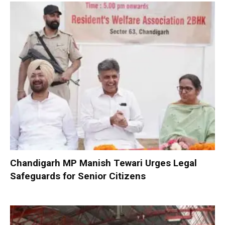
Chandigarh MP Manish Tewari Urges Legal
Safeguards for Senior Citizens