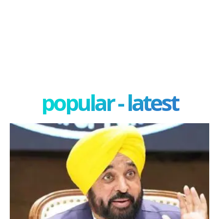
popular - latest