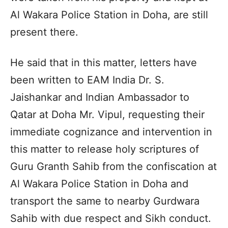
Al Wakara Police Station in Doha, are still
present there.
He said that in this matter, letters have
been written to EAM India Dr. S.
Jaishankar and Indian Ambassador to
Qatar at Doha Mr. Vipul, requesting their
immediate cognizance and intervention in
this matter to release holy scriptures of
Guru Granth Sahib from the confiscation at
Al Wakara Police Station in Doha and
transport the same to nearby Gurdwara
Sahib with due respect and Sikh conduct.