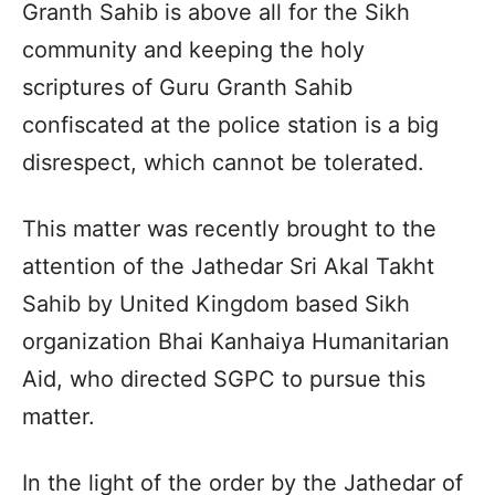
Granth Sahib is above all for the Sikh
community and keeping the holy
scriptures of Guru Granth Sahib
confiscated at the police station is a big
disrespect, which cannot be tolerated.
This matter was recently brought to the
attention of the Jathedar Sri Akal Takht
Sahib by United Kingdom based Sikh
organization Bhai Kanhaiya Humanitarian
Aid, who directed SGPC to pursue this
matter.
In the light of the order by the Jathedar of