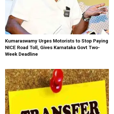
Kumaraswamy Urges Motorists to Stop Paying
NICE Road Toll, Gives Karnataka Govt Two-
Week Deadline