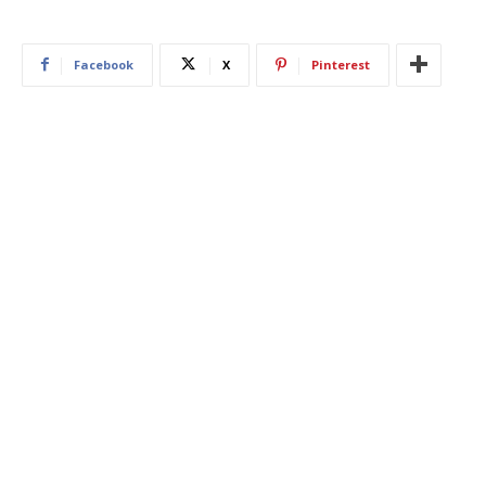
Facebook
X
Pinterest