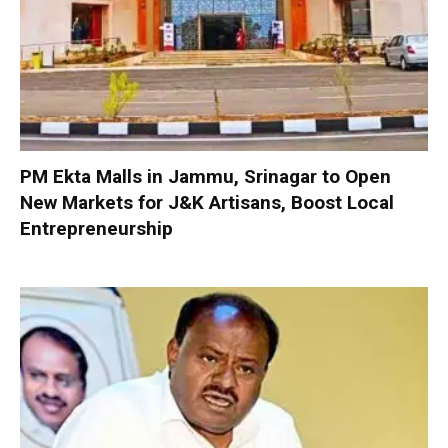
PM Ekta Malls in Jammu, Srinagar to Open
New Markets for J&K Artisans, Boost Local
Entrepreneurship