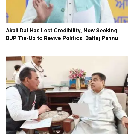
Akali Dal Has Lost Credibility, Now Seeking
BJP Tie-Up to Revive Politics: Baltej Pannu