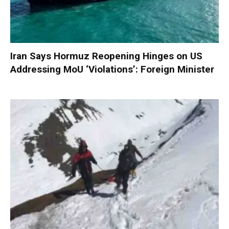
Iran Says Hormuz Reopening Hinges on US
Addressing MoU ‘Violations’: Foreign Minister