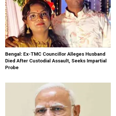
Bengal: Ex-TMC Councillor Alleges Husband
Died After Custodial Assault, Seeks Impartial
Probe