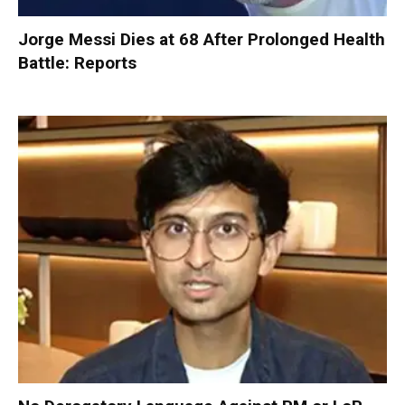
Jorge Messi Dies at 68 After Prolonged Health
Battle: Reports