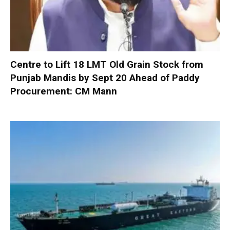
Centre to Lift 18 LMT Old Grain Stock from
Punjab Mandis by Sept 20 Ahead of Paddy
Procurement: CM Mann