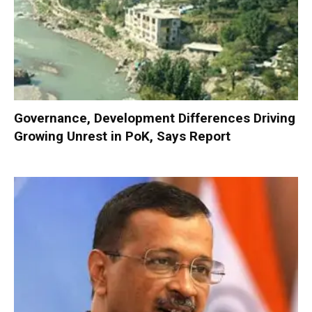
Governance, Development Differences Driving
Growing Unrest in PoK, Says Report