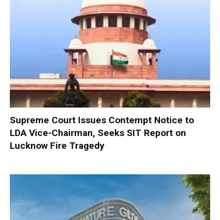
Supreme Court Issues Contempt Notice to
LDA Vice-Chairman, Seeks SIT Report on
Lucknow Fire Tragedy