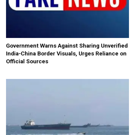
Government Warns Against Sharing Unverified
India-China Border Visuals, Urges Reliance on
Official Sources