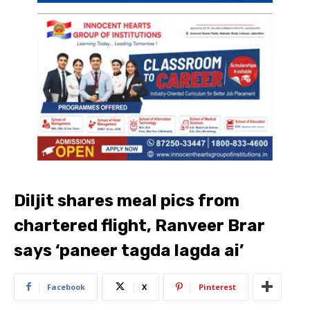
Diljit shares meal pics from
chartered flight, Ranveer Brar
says ‘paneer tagda lagda ai’
Facebook
X
Pinterest