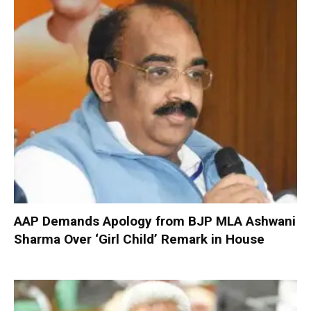
AAP Demands Apology from BJP MLA Ashwani
Sharma Over ‘Girl Child’ Remark in House