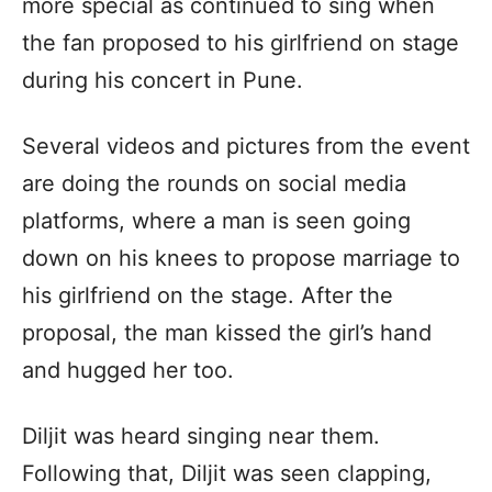
more special as continued to sing when
the fan proposed to his girlfriend on stage
during his concert in Pune.
Several videos and pictures from the event
are doing the rounds on social media
platforms, where a man is seen going
down on his knees to propose marriage to
his girlfriend on the stage. After the
proposal, the man kissed the girl’s hand
and hugged her too.
Diljit was heard singing near them.
Following that, Diljit was seen clapping,