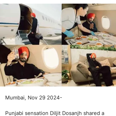
Mumbai, Nov 29 2024-
Punjabi sensation Diljit Dosanjh shared a