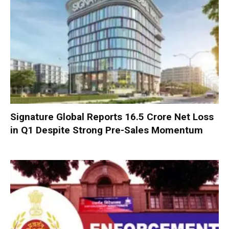
Signature Global Reports ₹16.5 Crore Net Loss
in Q1 Despite Strong Pre-Sales Momentum