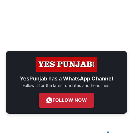
YesPunjab has a
WhatsApp Channel
Follow it for the latest updates and headlines.
FOLLOW NOW