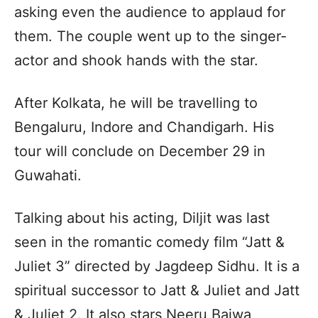
asking even the audience to applaud for
them. The couple went up to the singer-
actor and shook hands with the star.
After Kolkata, he will be travelling to
Bengaluru, Indore and Chandigarh. His
tour will conclude on December 29 in
Guwahati.
Talking about his acting, Diljit was last
seen in the romantic comedy film “Jatt &
Juliet 3” directed by Jagdeep Sidhu. It is a
spiritual successor to Jatt & Juliet and Jatt
& Juliet 2. It also stars Neeru Bajwa,