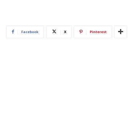
Facebook
X
Pinterest