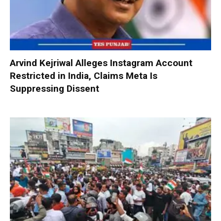
Arvind Kejriwal Alleges Instagram Account
Restricted in India, Claims Meta Is
Suppressing Dissent