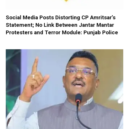
Social Media Posts Distorting CP Amritsar’s
Statement; No Link Between Jantar Mantar
Protesters and Terror Module: Punjab Police