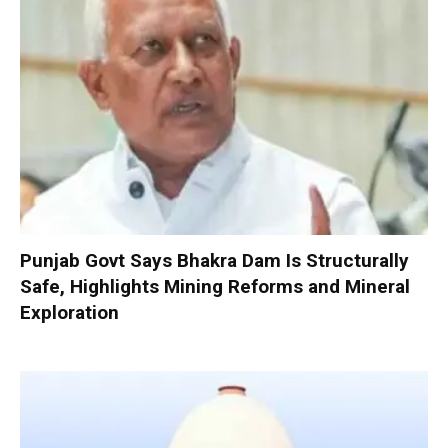
Punjab Govt Says Bhakra Dam Is Structurally
Safe, Highlights Mining Reforms and Mineral
Exploration