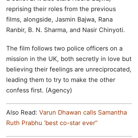
reprising their roles from the previous
films, alongside, Jasmin Bajwa, Rana
Ranbir, B. N. Sharma, and Nasir Chinyoti.
The film follows two police officers on a
mission in the UK, both secretly in love but
believing their feelings are unreciprocated,
leading them to try to make the other
confess first. (Agency)
Also Read:
Varun Dhawan calls Samantha
Ruth Prabhu ‘best co-star ever’’