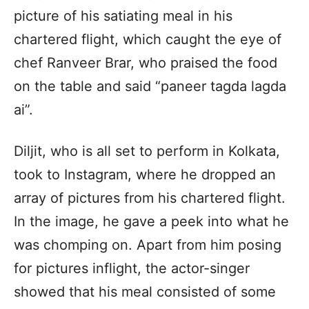
picture of his satiating meal in his
chartered flight, which caught the eye of
chef Ranveer Brar, who praised the food
on the table and said “paneer tagda lagda
ai”.
Diljit, who is all set to perform in Kolkata,
took to Instagram, where he dropped an
array of pictures from his chartered flight.
In the image, he gave a peek into what he
was chomping on. Apart from him posing
for pictures inflight, the actor-singer
showed that his meal consisted of some