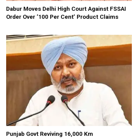
Dabur Moves Delhi High Court Against FSSAI
Order Over ‘100 Per Cent’ Product Claims
Punjab Govt Reviving 16,000 Km