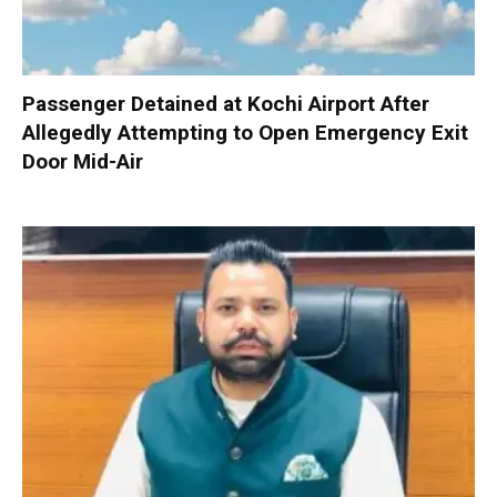
Passenger Detained at Kochi Airport After
Allegedly Attempting to Open Emergency Exit
Door Mid-Air