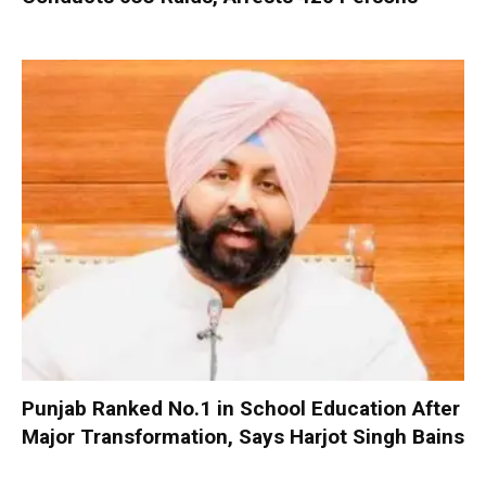
Punjab Ranked No.1 in School Education After
Major Transformation, Says Harjot Singh Bains