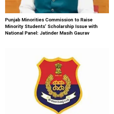
Punjab Minorities Commission to Raise
Minority Students’ Scholarship Issue with
National Panel: Jatinder Masih Gaurav