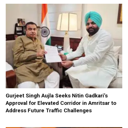
Gurjeet Singh Aujla Seeks Nitin Gadkari’s
Approval for Elevated Corridor in Amritsar to
Address Future Traffic Challenges