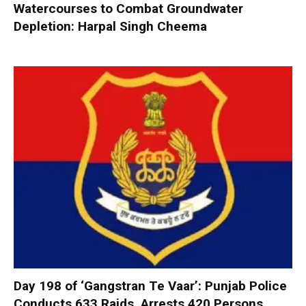
Watercourses to Combat Groundwater
Depletion: Harpal Singh Cheema
Day 198 of ‘Gangstran Te Vaar’: Punjab Police
Conducts 633 Raids, Arrests 420 Persons