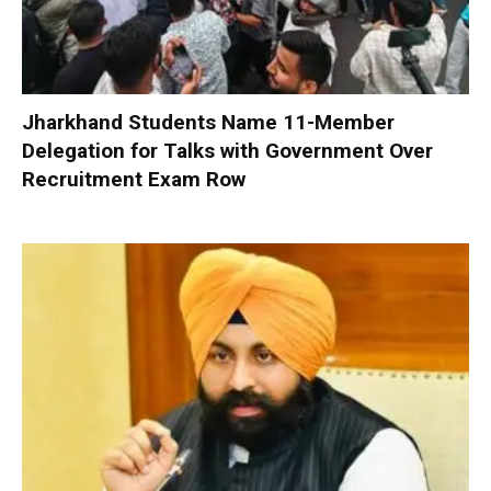
Jharkhand Students Name 11-Member
Delegation for Talks with Government Over
Recruitment Exam Row