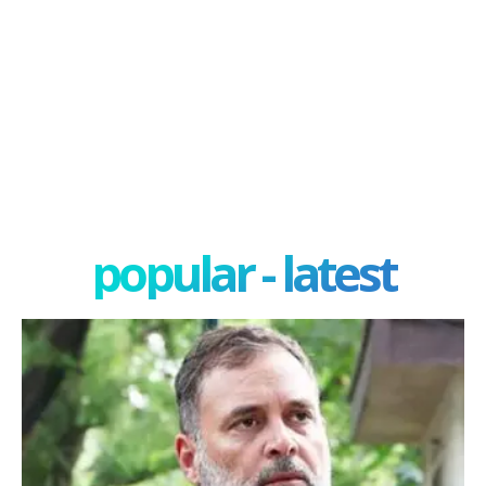
popular - latest