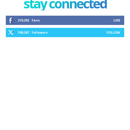
stay connected
219,202
Fans
LIKE
109,267
Followers
FOLLOW