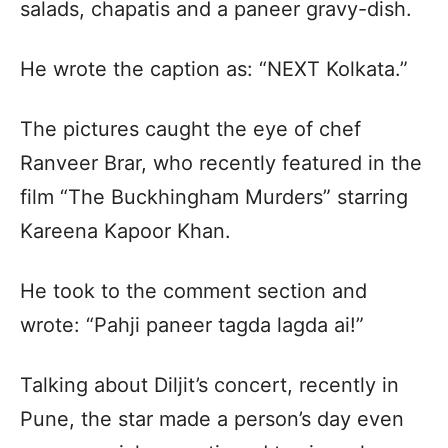
salads, chapatis and a paneer gravy-dish.
He wrote the caption as: “NEXT Kolkata.”
The pictures caught the eye of chef
Ranveer Brar, who recently featured in the
film “The Buckhingham Murders” starring
Kareena Kapoor Khan.
He took to the comment section and
wrote: “Pahji paneer tagda lagda ai!”
Talking about Diljit’s concert, recently in
Pune, the star made a person’s day even