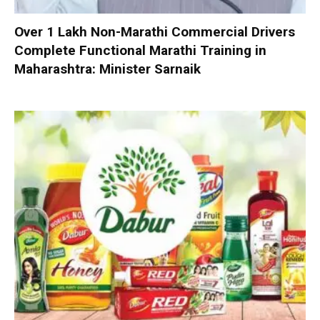
Over 1 Lakh Non-Marathi Commercial Drivers
Complete Functional Marathi Training in
Maharashtra: Minister Sarnaik