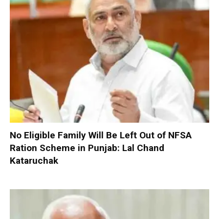
No Eligible Family Will Be Left Out of NFSA
Ration Scheme in Punjab: Lal Chand
Kataruchak