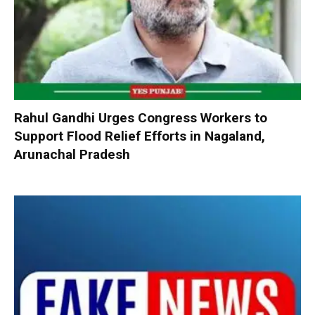
Rahul Gandhi Urges Congress Workers to
Support Flood Relief Efforts in Nagaland,
Arunachal Pradesh