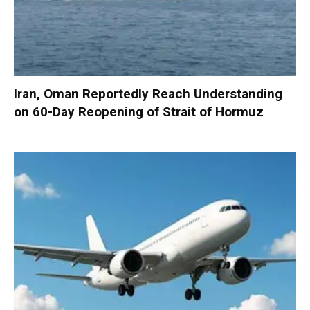
Iran, Oman Reportedly Reach Understanding
on 60-Day Reopening of Strait of Hormuz