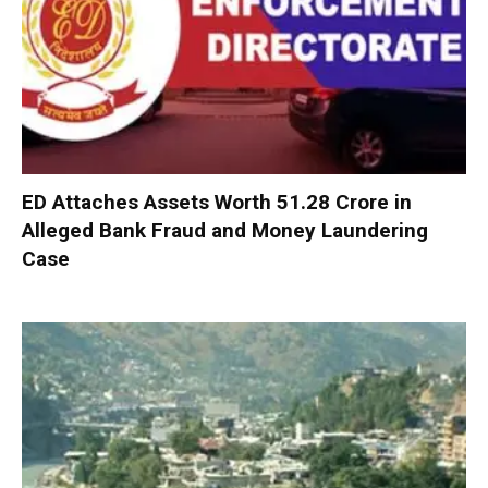
ED Attaches Assets Worth ₹51.28 Crore in
Alleged Bank Fraud and Money Laundering
Case