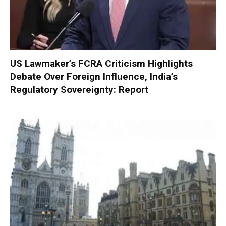
US Lawmaker’s FCRA Criticism Highlights
Debate Over Foreign Influence, India’s
Regulatory Sovereignty: Report