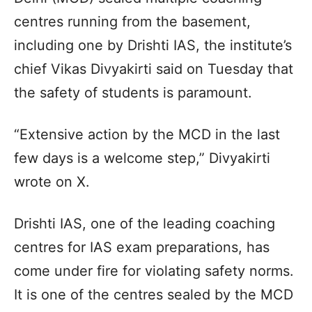
centres running from the basement,
including one by Drishti IAS, the institute’s
chief Vikas Divyakirti said on Tuesday that
the safety of students is paramount.
“Extensive action by the MCD in the last
few days is a welcome step,” Divyakirti
wrote on X.
Drishti IAS, one of the leading coaching
centres for IAS exam preparations, has
come under fire for violating safety norms.
It is one of the centres sealed by the MCD