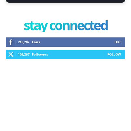
stay connected
219,202
Fans
LIKE
109,267
Followers
FOLLOW