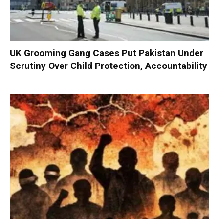
UK Grooming Gang Cases Put Pakistan Under
Scrutiny Over Child Protection, Accountability