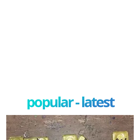
popular - latest