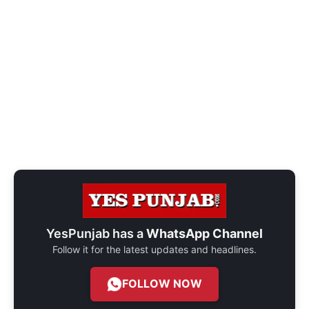
YesPunjab has a
WhatsApp Channel
Follow it for the latest updates and headlines.
FOLLOW NOW