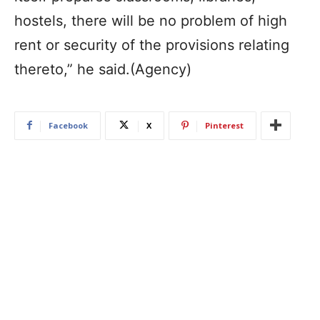
hostels, there will be no problem of high
rent or security of the provisions relating
thereto,” he said.(Agency)
Facebook
X
Pinterest