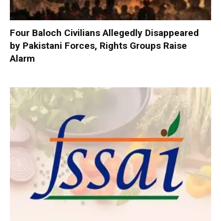
Four Baloch Civilians Allegedly Disappeared
by Pakistani Forces, Rights Groups Raise
Alarm