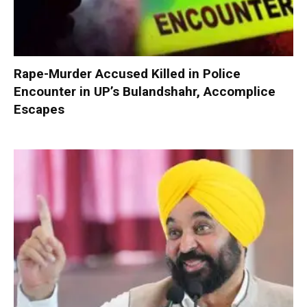
Rape-Murder Accused Killed in Police
Encounter in UP’s Bulandshahr, Accomplice
Escapes