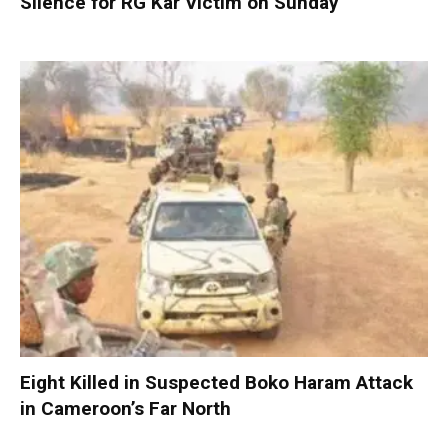
Silence for RG Kar Victim on Sunday
Eight Killed in Suspected Boko Haram Attack
in Cameroon’s Far North