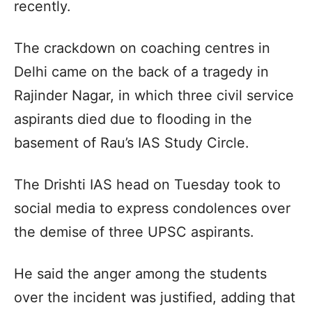
recently.
The crackdown on coaching centres in
Delhi came on the back of a tragedy in
Rajinder Nagar, in which three civil service
aspirants died due to flooding in the
basement of Rau’s IAS Study Circle.
The Drishti IAS head on Tuesday took to
social media to express condolences over
the demise of three UPSC aspirants.
He said the anger among the students
over the incident was justified, adding that