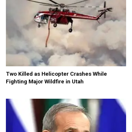
Two Killed as Helicopter Crashes While
Fighting Major Wildfire in Utah