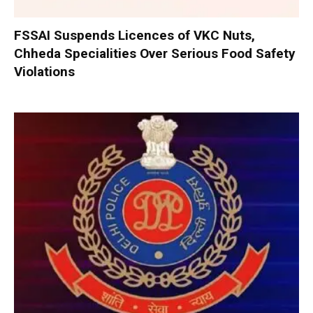
FSSAI Suspends Licences of VKC Nuts,
Chheda Specialities Over Serious Food Safety
Violations