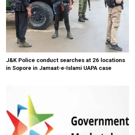
J&K Police conduct searches at 26 locations
in Sopore in Jamaat-e-Islami UAPA case