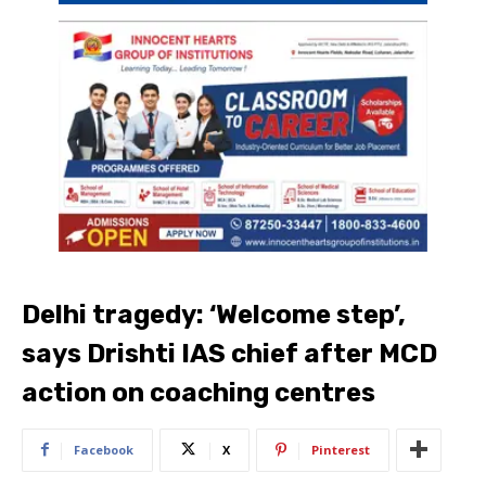
Delhi tragedy: ‘Welcome step’,
says Drishti IAS chief after MCD
action on coaching centres
Facebook
X
Pinterest