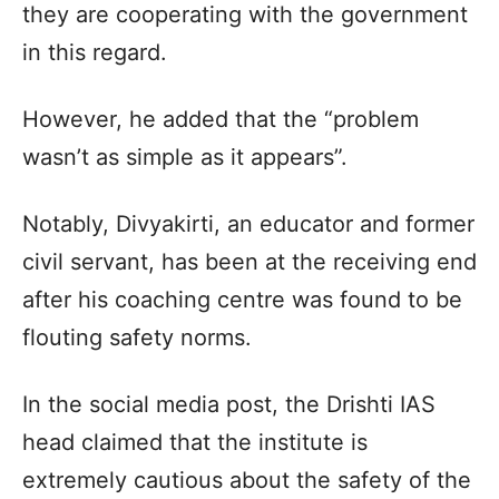
they are cooperating with the government
in this regard.
However, he added that the “problem
wasn’t as simple as it appears”.
Notably, Divyakirti, an educator and former
civil servant, has been at the receiving end
after his coaching centre was found to be
flouting safety norms.
In the social media post, the Drishti IAS
head claimed that the institute is
extremely cautious about the safety of the