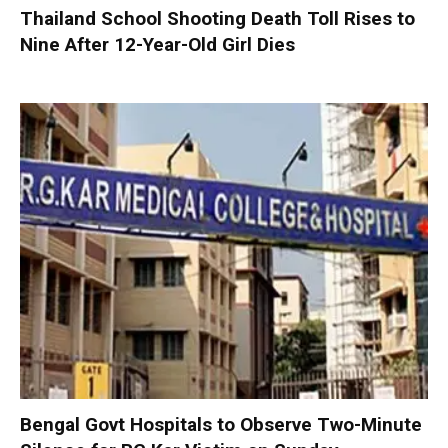
Thailand School Shooting Death Toll Rises to
Nine After 12-Year-Old Girl Dies
Bengal Govt Hospitals to Observe Two-Minute