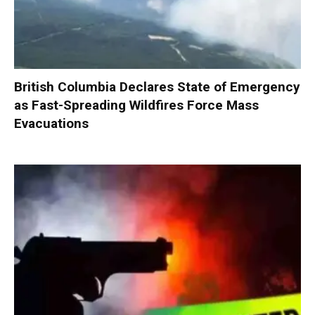
British Columbia Declares State of Emergency
as Fast-Spreading Wildfires Force Mass
Evacuations