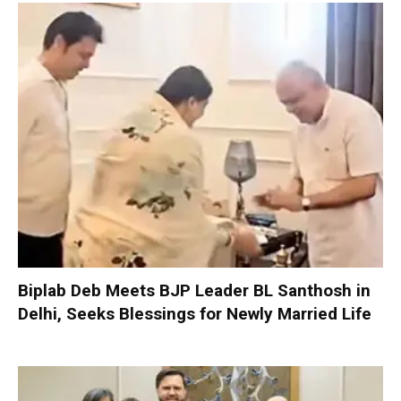
Biplab Deb Meets BJP Leader BL Santhosh in
Delhi, Seeks Blessings for Newly Married Life