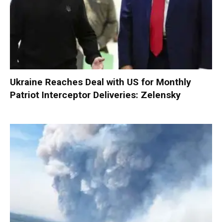
Ukraine Reaches Deal with US for Monthly
Patriot Interceptor Deliveries: Zelensky