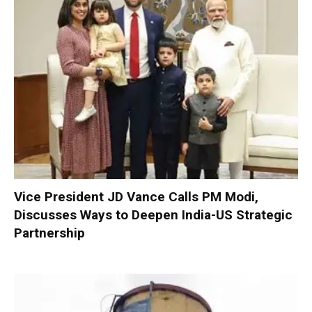
Vice President JD Vance Calls PM Modi,
Discusses Ways to Deepen India-US Strategic
Partnership