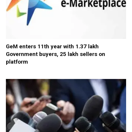
GeM enters 11th year with 1.37 lakh
Government buyers, 25 lakh sellers on
platform