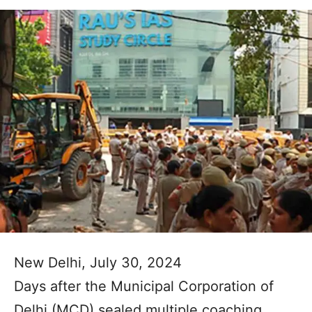
New Delhi, July 30, 2024
Days after the Municipal Corporation of
Delhi (MCD) sealed multiple coaching