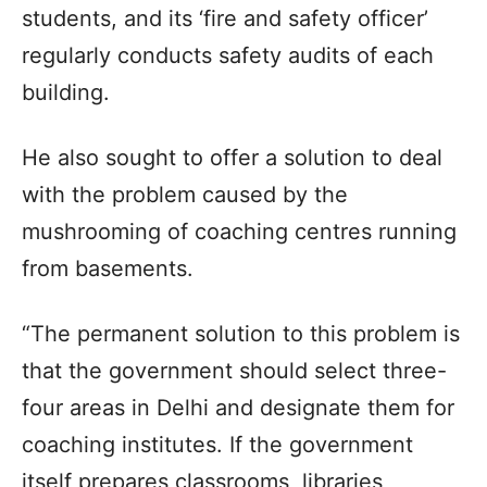
students, and its ‘fire and safety officer’
regularly conducts safety audits of each
building.
He also sought to offer a solution to deal
with the problem caused by the
mushrooming of coaching centres running
from basements.
“The permanent solution to this problem is
that the government should select three-
four areas in Delhi and designate them for
coaching institutes. If the government
itself prepares classrooms, libraries,