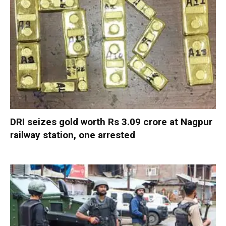
DRI seizes gold worth Rs 3.09 crore at Nagpur
railway station, one arrested