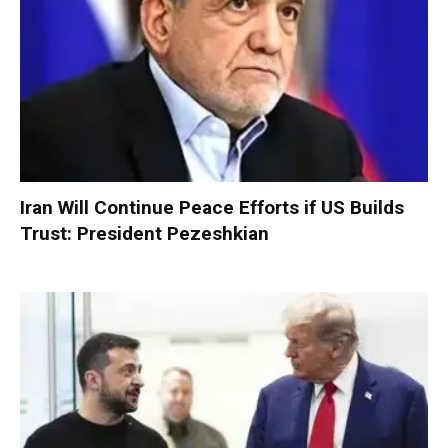
Iran Will Continue Peace Efforts if US Builds
Trust: President Pezeshkian