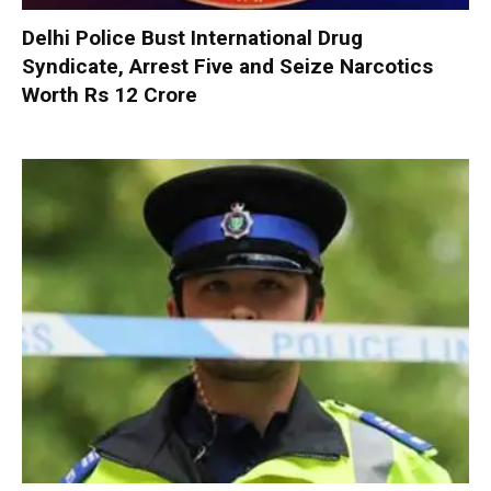
Delhi Police Bust International Drug
Syndicate, Arrest Five and Seize Narcotics
Worth Rs 12 Crore