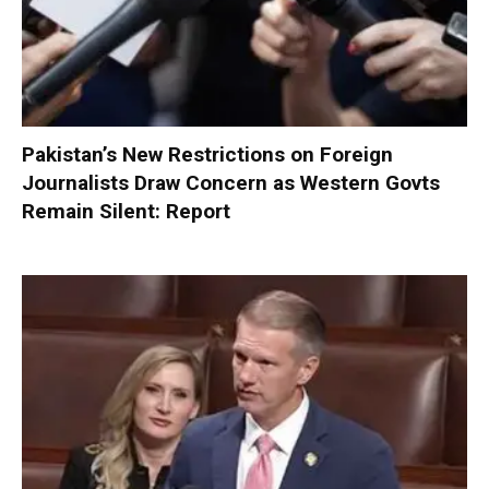
Pakistan’s New Restrictions on Foreign
Journalists Draw Concern as Western Govts
Remain Silent: Report