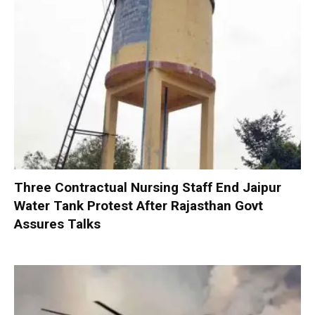
Three Contractual Nursing Staff End Jaipur
Water Tank Protest After Rajasthan Govt
Assures Talks