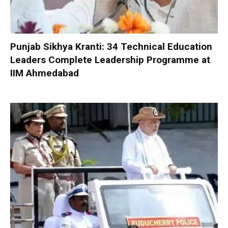
Punjab Sikhya Kranti: 34 Technical Education
Leaders Complete Leadership Programme at
IIM Ahmedabad