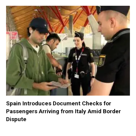
Spain Introduces Document Checks for
Passengers Arriving from Italy Amid Border
Dispute