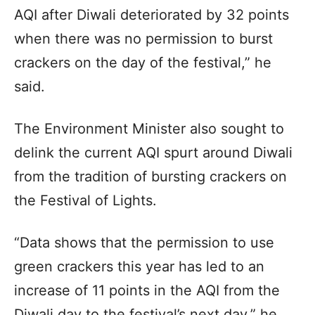
AQI after Diwali deteriorated by 32 points
when there was no permission to burst
crackers on the day of the festival,” he
said.
The Environment Minister also sought to
delink the current AQI spurt around Diwali
from the tradition of bursting crackers on
the Festival of Lights.
“Data shows that the permission to use
green crackers this year has led to an
increase of 11 points in the AQI from the
Diwali day to the festival’s next day,” he