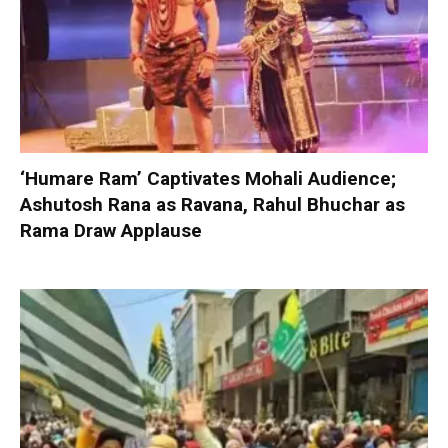
‘Humare Ram’ Captivates Mohali Audience;
Ashutosh Rana as Ravana, Rahul Bhuchar as
Rama Draw Applause