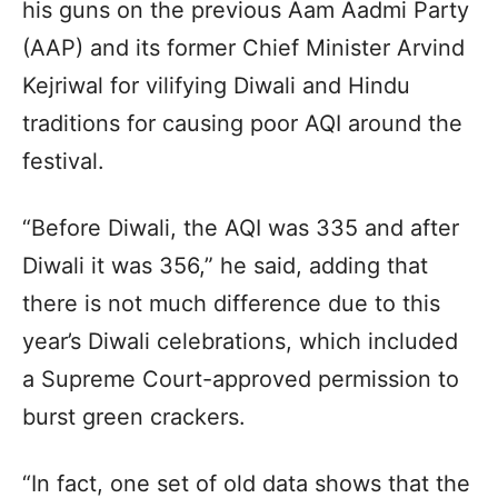
his guns on the previous Aam Aadmi Party
(AAP) and its former Chief Minister Arvind
Kejriwal for vilifying Diwali and Hindu
traditions for causing poor AQI around the
festival.
“Before Diwali, the AQI was 335 and after
Diwali it was 356,” he said, adding that
there is not much difference due to this
year’s Diwali celebrations, which included
a Supreme Court-approved permission to
burst green crackers.
“In fact, one set of old data shows that the