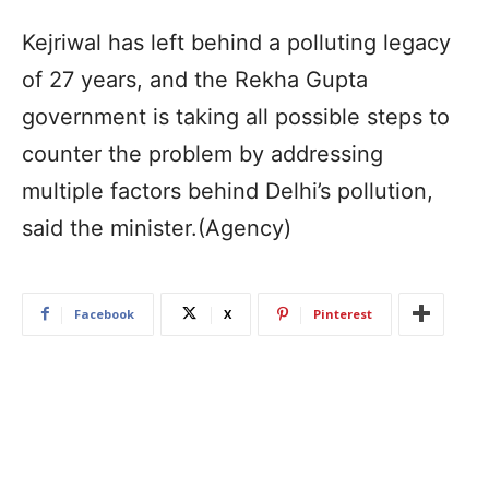
Kejriwal has left behind a polluting legacy
of 27 years, and the Rekha Gupta
government is taking all possible steps to
counter the problem by addressing
multiple factors behind Delhi’s pollution,
said the minister.(Agency)
Facebook
X
Pinterest