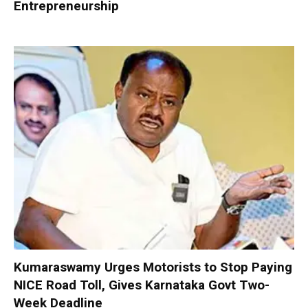
Entrepreneurship
Kumaraswamy Urges Motorists to Stop Paying
NICE Road Toll, Gives Karnataka Govt Two-
Week Deadline