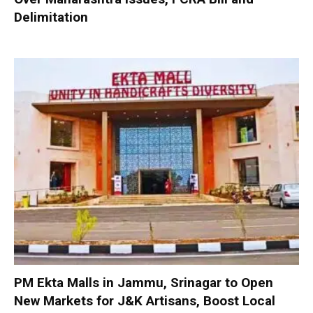
Delimitation
PM Ekta Malls in Jammu, Srinagar to Open
New Markets for J&K Artisans, Boost Local