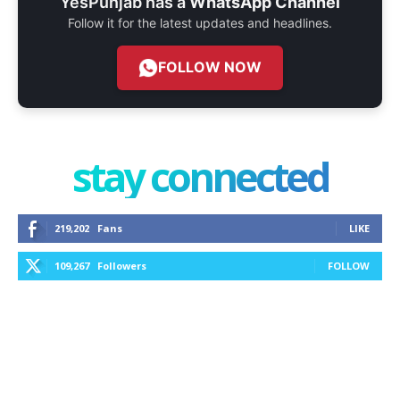
YesPunjab has a
WhatsApp Channel
Follow it for the latest updates and headlines.
FOLLOW NOW
stay connected
219,202
Fans
LIKE
109,267
Followers
FOLLOW