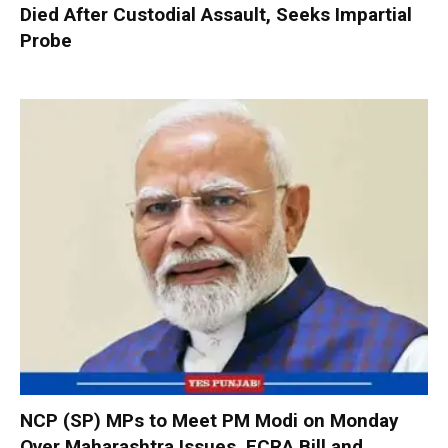
Died After Custodial Assault, Seeks Impartial
Probe
NCP (SP) MPs to Meet PM Modi on Monday
Over Maharashtra Issues, FCRA Bill and