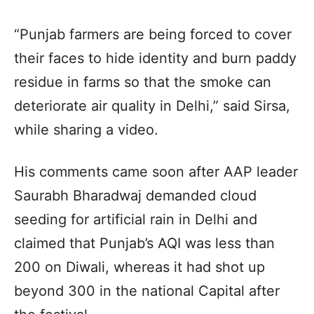
“Punjab farmers are being forced to cover
their faces to hide identity and burn paddy
residue in farms so that the smoke can
deteriorate air quality in Delhi,” said Sirsa,
while sharing a video.
His comments came soon after AAP leader
Saurabh Bharadwaj demanded cloud
seeding for artificial rain in Delhi and
claimed that Punjab’s AQI was less than
200 on Diwali, whereas it had shot up
beyond 300 in the national Capital after