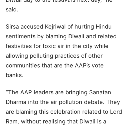
said.
Sirsa accused Kejriwal of hurting Hindu
sentiments by blaming Diwali and related
festivities for toxic air in the city while
allowing polluting practices of other
communities that are the AAP’s vote
banks.
“The AAP leaders are bringing Sanatan
Dharma into the air pollution debate. They
are blaming this celebration related to Lord
Ram, without realising that Diwali is a