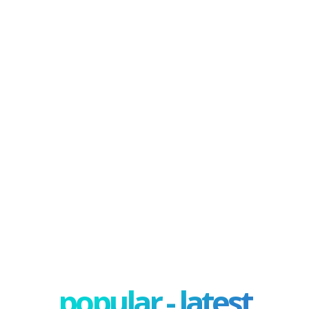
popular - latest