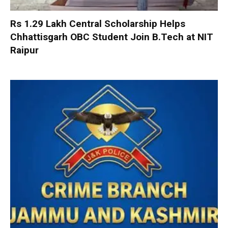
Rs 1.29 Lakh Central Scholarship Helps
Chhattisgarh OBC Student Join B.Tech at NIT
Raipur