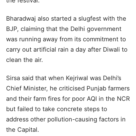
the festival.
Bharadwaj also started a slugfest with the
BJP, claiming that the Delhi government
was running away from its commitment to
carry out artificial rain a day after Diwali to
clean the air.
Sirsa said that when Kejriwal was Delhi’s
Chief Minister, he criticised Punjab farmers
and their farm fires for poor AQI in the NCR
but failed to take concrete steps to
address other pollution-causing factors in
the Capital.