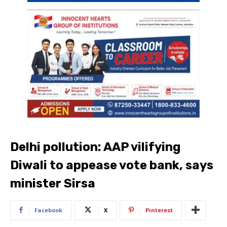
Delhi pollution: AAP vilifying
Diwali to appease vote bank, says
minister Sirsa
Facebook
X
Pinterest