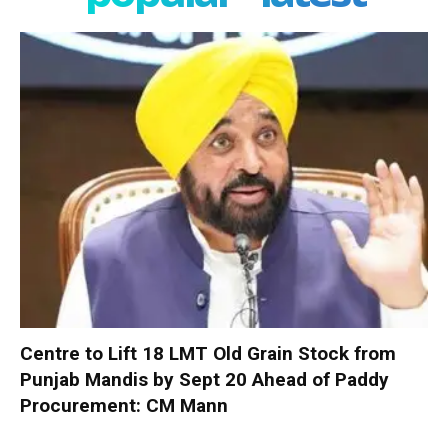
Centre to Lift 18 LMT Old Grain Stock from
Punjab Mandis by Sept 20 Ahead of Paddy
Procurement: CM Mann