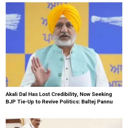
Akali Dal Has Lost Credibility, Now Seeking
BJP Tie-Up to Revive Politics: Baltej Pannu