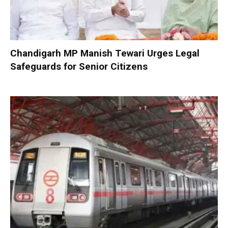
Chandigarh MP Manish Tewari Urges Legal
Safeguards for Senior Citizens