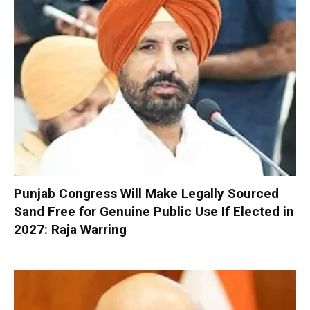
Punjab Congress Will Make Legally Sourced
Sand Free for Genuine Public Use If Elected in
2027: Raja Warring