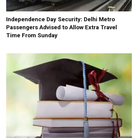
Independence Day Security: Delhi Metro
Passengers Advised to Allow Extra Travel
Time From Sunday