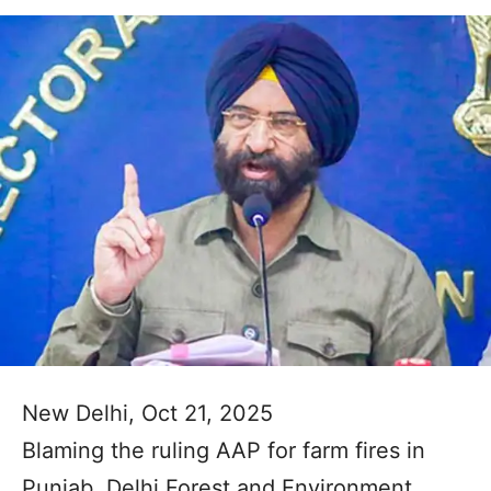
New Delhi, Oct 21, 2025
Blaming the ruling AAP for farm fires in
Punjab, Delhi Forest and Environment