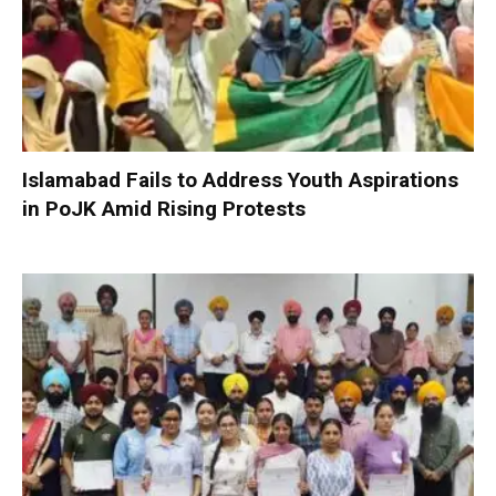
Islamabad Fails to Address Youth Aspirations
in PoJK Amid Rising Protests