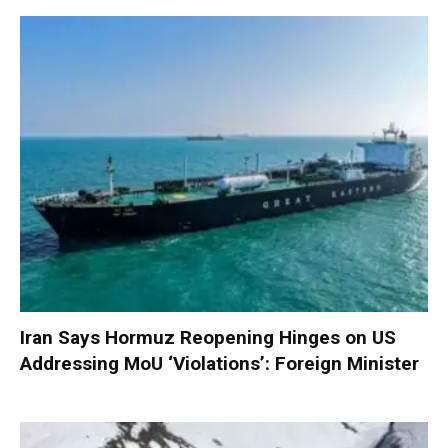
Iran Says Hormuz Reopening Hinges on US
Addressing MoU ‘Violations’: Foreign Minister