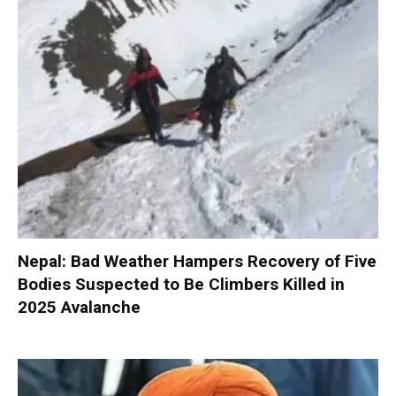
Nepal: Bad Weather Hampers Recovery of Five
Bodies Suspected to Be Climbers Killed in
2025 Avalanche