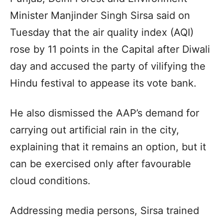
Minister Manjinder Singh Sirsa said on
Tuesday that the air quality index (AQI)
rose by 11 points in the Capital after Diwali
day and accused the party of vilifying the
Hindu festival to appease its vote bank.
He also dismissed the AAP’s demand for
carrying out artificial rain in the city,
explaining that it remains an option, but it
can be exercised only after favourable
cloud conditions.
Addressing media persons, Sirsa trained