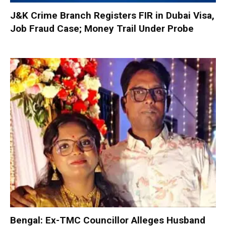
J&K Crime Branch Registers FIR in Dubai Visa,
Job Fraud Case; Money Trail Under Probe
Bengal: Ex-TMC Councillor Alleges Husband