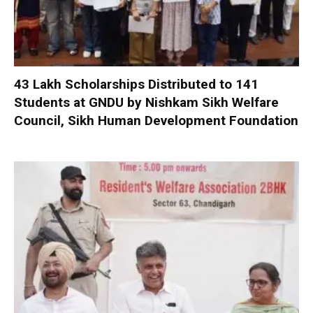
₹43 Lakh Scholarships Distributed to 141
Students at GNDU by Nishkam Sikh Welfare
Council, Sikh Human Development Foundation