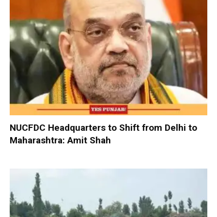
NUCFDC Headquarters to Shift from Delhi to
Maharashtra: Amit Shah