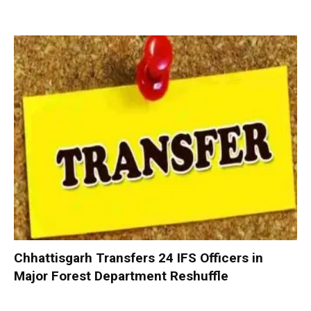
Chhattisgarh Transfers 24 IFS Officers in
Major Forest Department Reshuffle