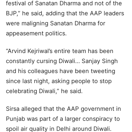
festival of Sanatan Dharma and not of the
BJP,” he said, adding that the AAP leaders
were maligning Sanatan Dharma for
appeasement politics.
“Arvind Kejriwal’s entire team has been
constantly cursing Diwali… Sanjay Singh
and his colleagues have been tweeting
since last night, asking people to stop
celebrating Diwali,” he said.
Sirsa alleged that the AAP government in
Punjab was part of a larger conspiracy to
spoil air quality in Delhi around Diwali.