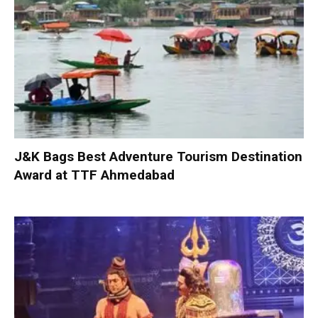
J&K Bags Best Adventure Tourism Destination
Award at TTF Ahmedabad