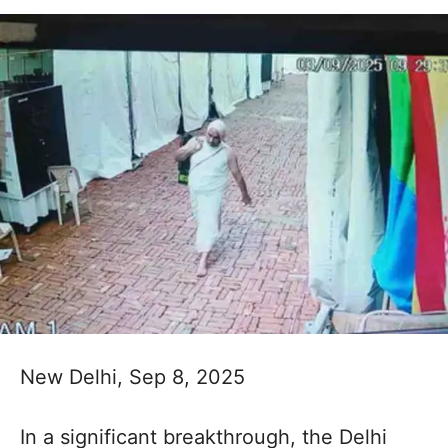
New Delhi, Sep 8, 2025
In a significant breakthrough, the Delhi