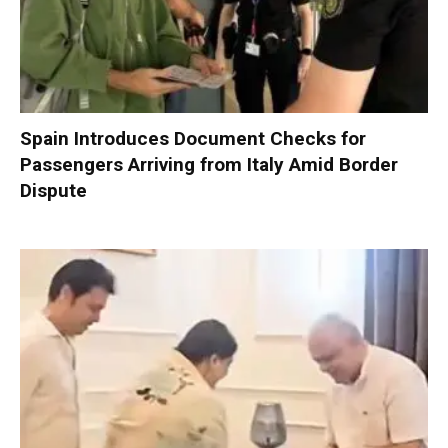
Spain Introduces Document Checks for
Passengers Arriving from Italy Amid Border
Dispute