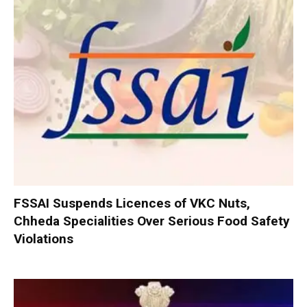
FSSAI Suspends Licences of VKC Nuts,
Chheda Specialities Over Serious Food Safety
Violations