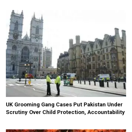
UK Grooming Gang Cases Put Pakistan Under
Scrutiny Over Child Protection, Accountability