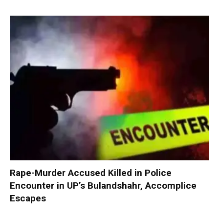
Rape-Murder Accused Killed in Police
Encounter in UP’s Bulandshahr, Accomplice
Escapes