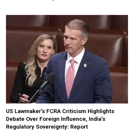
US Lawmaker’s FCRA Criticism Highlights
Debate Over Foreign Influence, India’s
Regulatory Sovereignty: Report