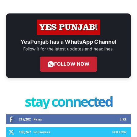
YesPunjab has a
WhatsApp Channel
Follow it for the latest updates and headlines.
FOLLOW NOW
stay connected
219,202
Fans
LIKE
109,267
Followers
FOLLOW