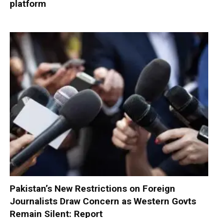
platform
Pakistan’s New Restrictions on Foreign
Journalists Draw Concern as Western Govts
Remain Silent: Report