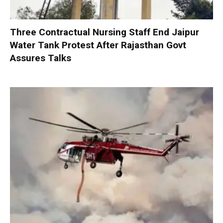
Three Contractual Nursing Staff End Jaipur
Water Tank Protest After Rajasthan Govt
Assures Talks