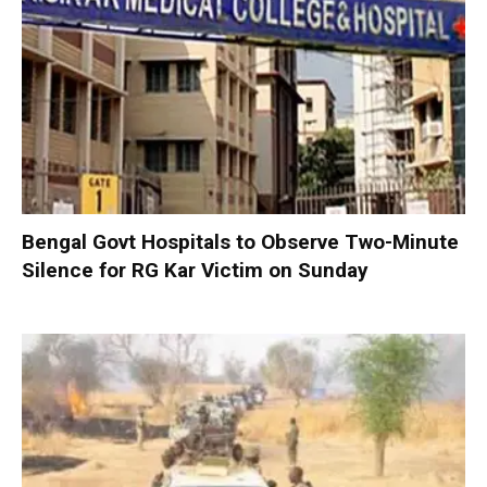
Bengal Govt Hospitals to Observe Two-Minute
Silence for RG Kar Victim on Sunday