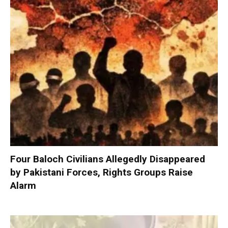
Four Baloch Civilians Allegedly Disappeared
by Pakistani Forces, Rights Groups Raise
Alarm