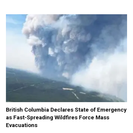
British Columbia Declares State of Emergency
as Fast-Spreading Wildfires Force Mass
Evacuations