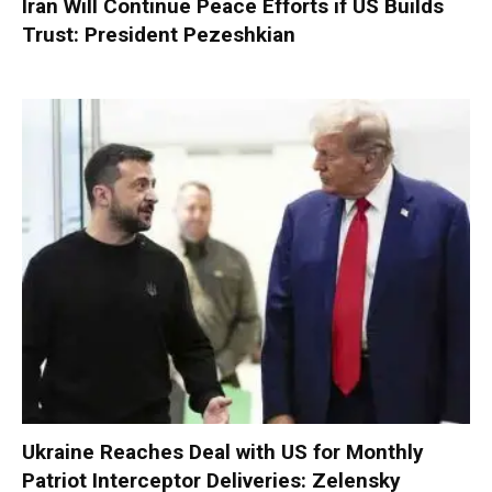
Iran Will Continue Peace Efforts if US Builds
Trust: President Pezeshkian
Ukraine Reaches Deal with US for Monthly
Patriot Interceptor Deliveries: Zelensky