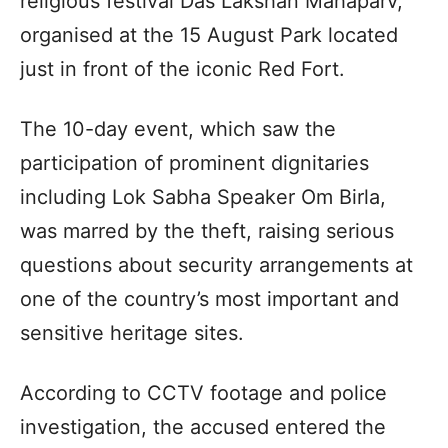
religious festival Das Lakshan Mahaparv,
organised at the 15 August Park located
just in front of the iconic Red Fort.
The 10-day event, which saw the
participation of prominent dignitaries
including Lok Sabha Speaker Om Birla,
was marred by the theft, raising serious
questions about security arrangements at
one of the country’s most important and
sensitive heritage sites.
According to CCTV footage and police
investigation, the accused entered the