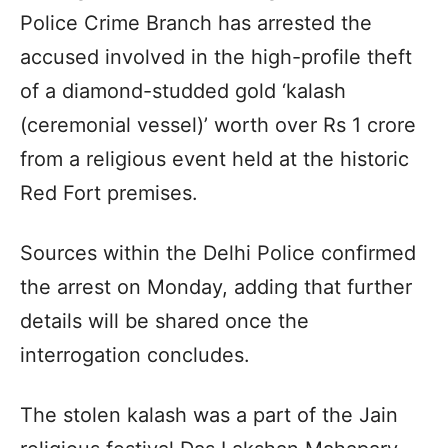
Police Crime Branch has arrested the
accused involved in the high-profile theft
of a diamond-studded gold ‘kalash
(ceremonial vessel)’ worth over Rs 1 crore
from a religious event held at the historic
Red Fort premises.
Sources within the Delhi Police confirmed
the arrest on Monday, adding that further
details will be shared once the
interrogation concludes.
The stolen kalash was a part of the Jain