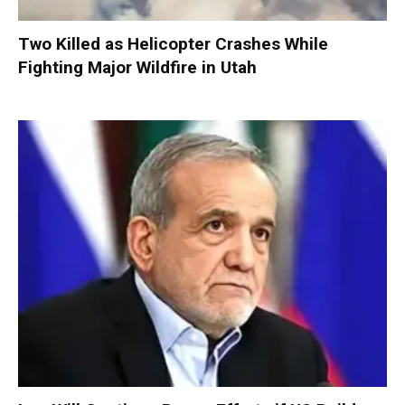
Two Killed as Helicopter Crashes While
Fighting Major Wildfire in Utah