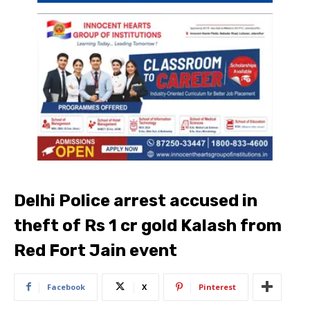
Delhi Police arrest accused in
theft of Rs 1 cr gold Kalash from
Red Fort Jain event
Facebook
X
Pinterest