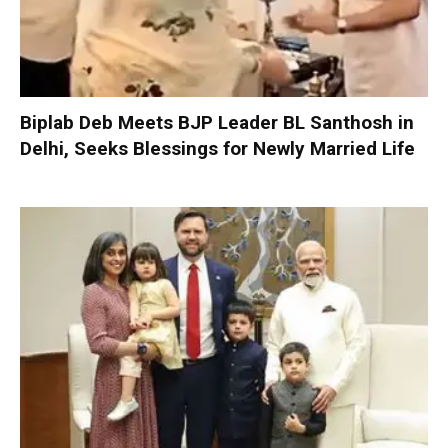
Biplab Deb Meets BJP Leader BL Santhosh in
Delhi, Seeks Blessings for Newly Married Life