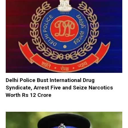
Delhi Police Bust International Drug
Syndicate, Arrest Five and Seize Narcotics
Worth Rs 12 Crore