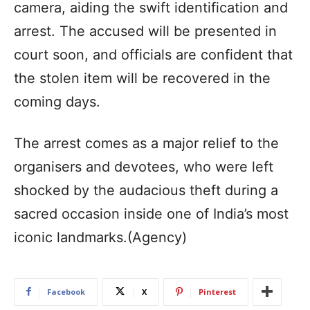
camera, aiding the swift identification and
arrest. The accused will be presented in
court soon, and officials are confident that
the stolen item will be recovered in the
coming days.
The arrest comes as a major relief to the
organisers and devotees, who were left
shocked by the audacious theft during a
sacred occasion inside one of India’s most
iconic landmarks.(Agency)
Facebook
X
Pinterest