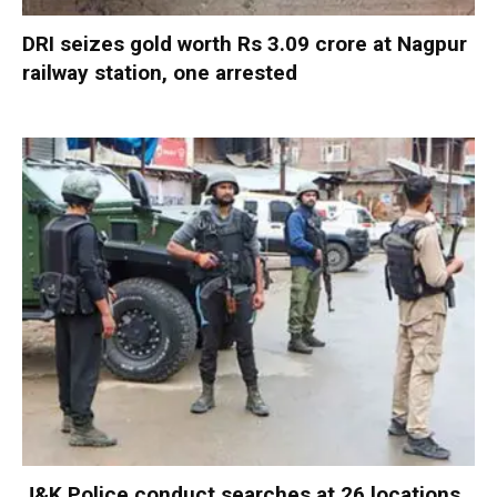
DRI seizes gold worth Rs 3.09 crore at Nagpur
railway station, one arrested
J&K Police conduct searches at 26 locations