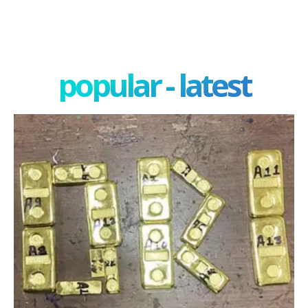
popular - latest