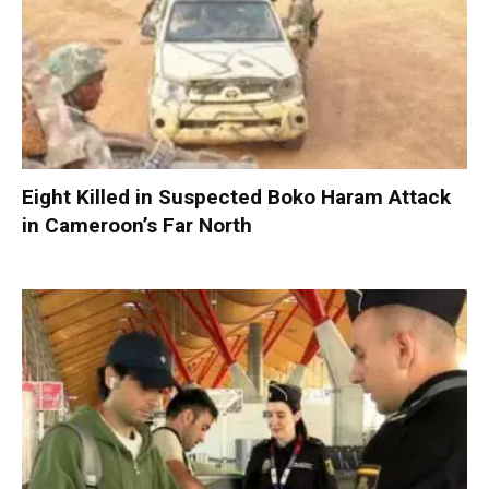
Eight Killed in Suspected Boko Haram Attack
in Cameroon’s Far North