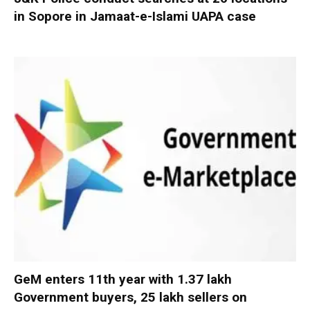
in Sopore in Jamaat-e-Islami UAPA case
GeM enters 11th year with 1.37 lakh
Government buyers, 25 lakh sellers on