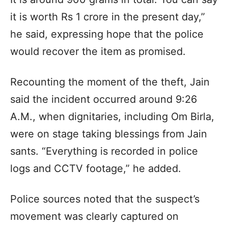
it is worth Rs 1 crore in the present day,”
he said, expressing hope that the police
would recover the item as promised.
Recounting the moment of the theft, Jain
said the incident occurred around 9:26
A.M., when dignitaries, including Om Birla,
were on stage taking blessings from Jain
sants. “Everything is recorded in police
logs and CCTV footage,” he added.
Police sources noted that the suspect’s
movement was clearly captured on