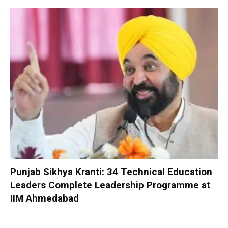
Punjab Sikhya Kranti: 34 Technical Education
Leaders Complete Leadership Programme at
IIM Ahmedabad