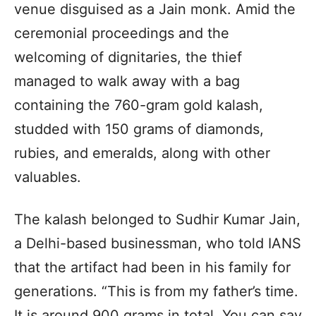
venue disguised as a Jain monk. Amid the
ceremonial proceedings and the
welcoming of dignitaries, the thief
managed to walk away with a bag
containing the 760-gram gold kalash,
studded with 150 grams of diamonds,
rubies, and emeralds, along with other
valuables.
The kalash belonged to Sudhir Kumar Jain,
a Delhi-based businessman, who told IANS
that the artifact had been in his family for
generations. “This is from my father’s time.
It is around 900 grams in total. You can say