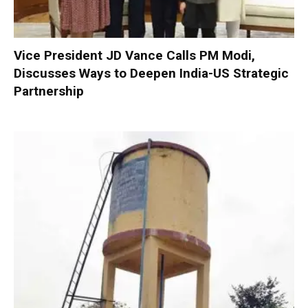
Vice President JD Vance Calls PM Modi,
Discusses Ways to Deepen India-US Strategic
Partnership