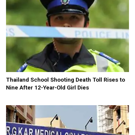
Thailand School Shooting Death Toll Rises to
Nine After 12-Year-Old Girl Dies