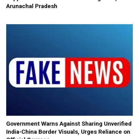
Arunachal Pradesh
Government Warns Against Sharing Unverified
India-China Border Visuals, Urges Reliance on