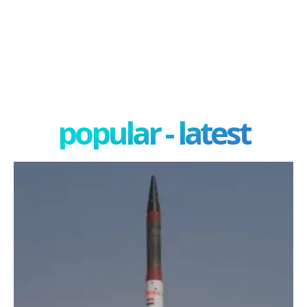
popular - latest