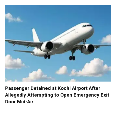
Passenger Detained at Kochi Airport After
Allegedly Attempting to Open Emergency Exit
Door Mid-Air