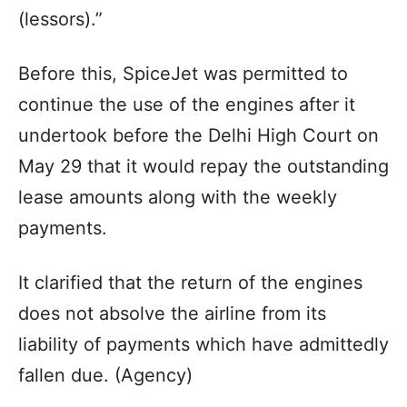
(lessors).”
Before this, SpiceJet was permitted to
continue the use of the engines after it
undertook before the Delhi High Court on
May 29 that it would repay the outstanding
lease amounts along with the weekly
payments.
It clarified that the return of the engines
does not absolve the airline from its
liability of payments which have admittedly
fallen due. (Agency)