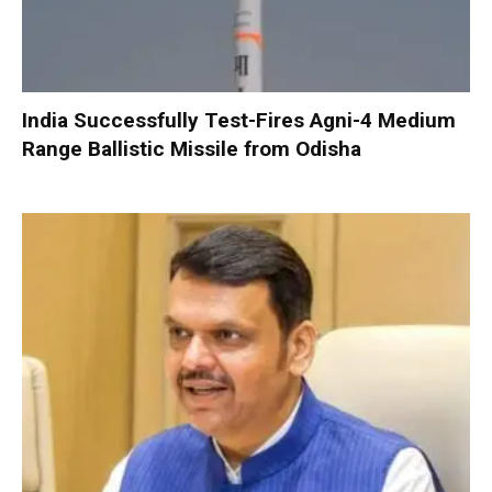
India Successfully Test-Fires Agni-4 Medium
Range Ballistic Missile from Odisha