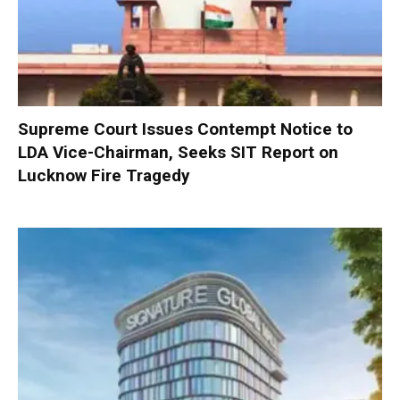
Supreme Court Issues Contempt Notice to
LDA Vice-Chairman, Seeks SIT Report on
Lucknow Fire Tragedy