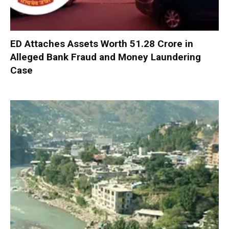
ED Attaches Assets Worth ₹51.28 Crore in
Alleged Bank Fraud and Money Laundering
Case