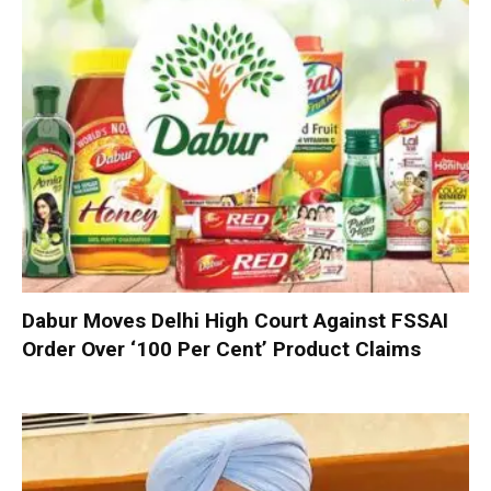
Dabur Moves Delhi High Court Against FSSAI
Order Over ‘100 Per Cent’ Product Claims