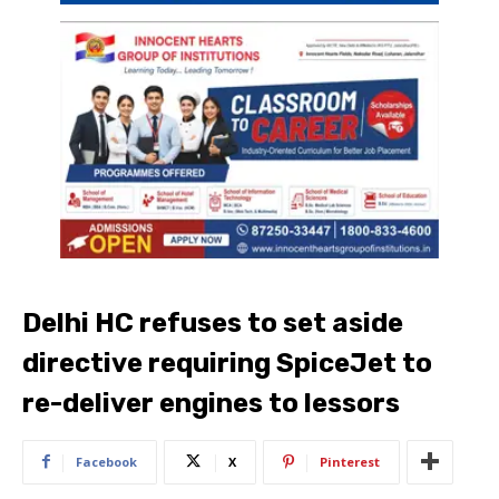
Delhi HC refuses to set aside
directive requiring SpiceJet to
re-deliver engines to lessors
Facebook
X
Pinterest