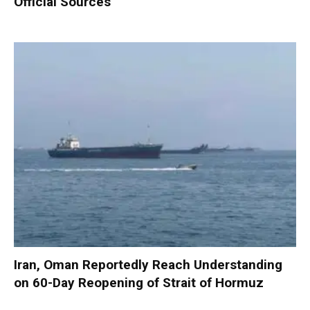
Official Sources
Iran, Oman Reportedly Reach Understanding
on 60-Day Reopening of Strait of Hormuz