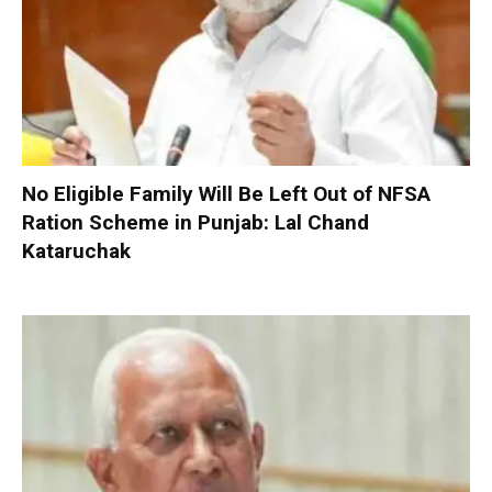
No Eligible Family Will Be Left Out of NFSA
Ration Scheme in Punjab: Lal Chand
Kataruchak