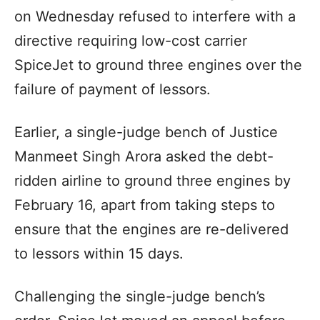
on Wednesday refused to interfere with a
directive requiring low-cost carrier
SpiceJet to ground three engines over the
failure of payment of lessors.
Earlier, a single-judge bench of Justice
Manmeet Singh Arora asked the debt-
ridden airline to ground three engines by
February 16, apart from taking steps to
ensure that the engines are re-delivered
to lessors within 15 days.
Challenging the single-judge bench’s