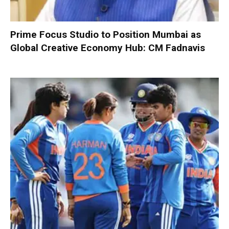
Prime Focus Studio to Position Mumbai as
Global Creative Economy Hub: CM Fadnavis