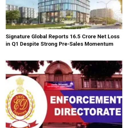
Signature Global Reports ₹16.5 Crore Net Loss
in Q1 Despite Strong Pre-Sales Momentum