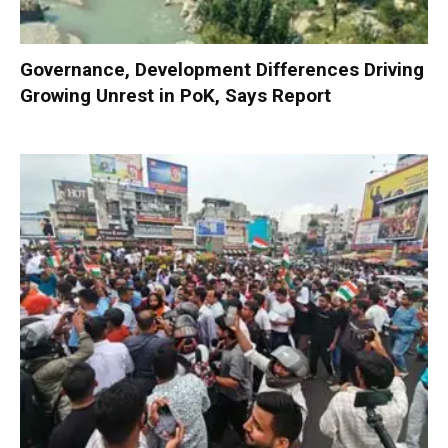
Governance, Development Differences Driving
Growing Unrest in PoK, Says Report