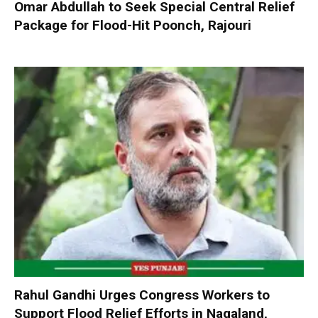
Omar Abdullah to Seek Special Central Relief
Package for Flood-Hit Poonch, Rajouri
Rahul Gandhi Urges Congress Workers to
Support Flood Relief Efforts in Nagaland,