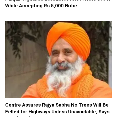
While Accepting Rs 5,000 Bribe
Centre Assures Rajya Sabha No Trees Will Be
Felled for Highways Unless Unavoidable, Says