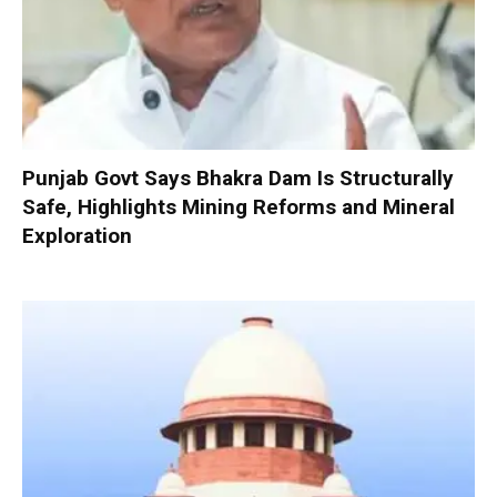
Punjab Govt Says Bhakra Dam Is Structurally
Safe, Highlights Mining Reforms and Mineral
Exploration