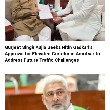
Gurjeet Singh Aujla Seeks Nitin Gadkari’s
Approval for Elevated Corridor in Amritsar to
Address Future Traffic Challenges