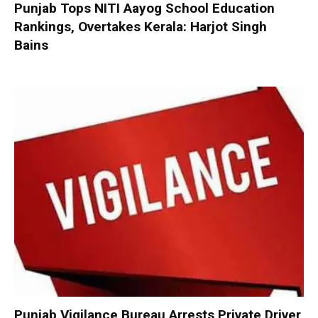
Punjab Tops NITI Aayog School Education
Rankings, Overtakes Kerala: Harjot Singh
Bains
Punjab Vigilance Bureau Arrests Private Driver