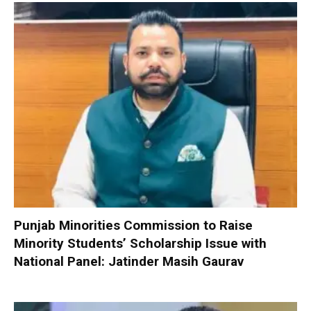
Punjab Minorities Commission to Raise
Minority Students’ Scholarship Issue with
National Panel: Jatinder Masih Gaurav