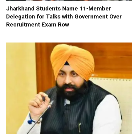
Jharkhand Students Name 11-Member
Delegation for Talks with Government Over
Recruitment Exam Row