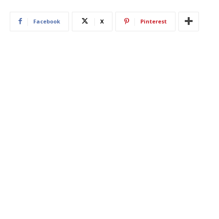
Facebook
X
Pinterest