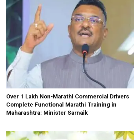
Over 1 Lakh Non-Marathi Commercial Drivers
Complete Functional Marathi Training in
Maharashtra: Minister Sarnaik