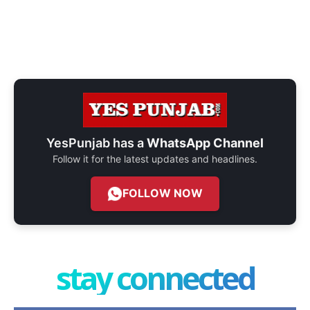
YesPunjab has a
WhatsApp Channel
Follow it for the latest updates and headlines.
FOLLOW NOW
stay connected