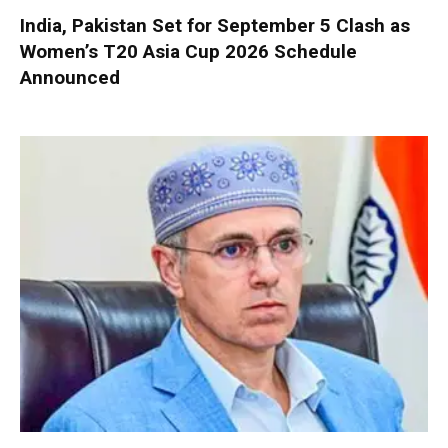
India, Pakistan Set for September 5 Clash as
Women’s T20 Asia Cup 2026 Schedule
Announced