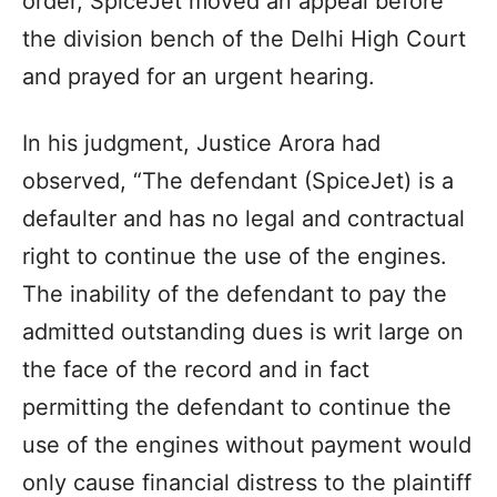
order, SpiceJet moved an appeal before
the division bench of the Delhi High Court
and prayed for an urgent hearing.
In his judgment, Justice Arora had
observed, “The defendant (SpiceJet) is a
defaulter and has no legal and contractual
right to continue the use of the engines.
The inability of the defendant to pay the
admitted outstanding dues is writ large on
the face of the record and in fact
permitting the defendant to continue the
use of the engines without payment would
only cause financial distress to the plaintiff