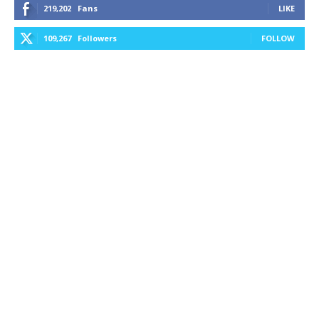
219,202
Fans
LIKE
109,267
Followers
FOLLOW