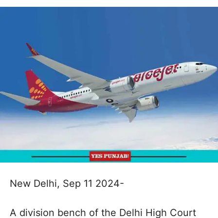
New Delhi, Sep 11 2024-
A division bench of the Delhi High Court