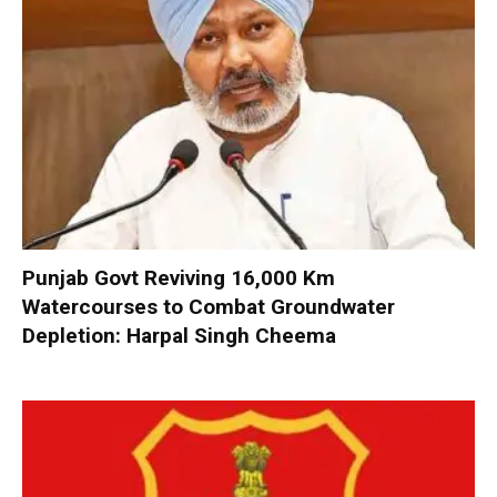
Punjab Govt Reviving 16,000 Km
Watercourses to Combat Groundwater
Depletion: Harpal Singh Cheema