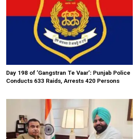
Day 198 of ‘Gangstran Te Vaar’: Punjab Police
Conducts 633 Raids, Arrests 420 Persons