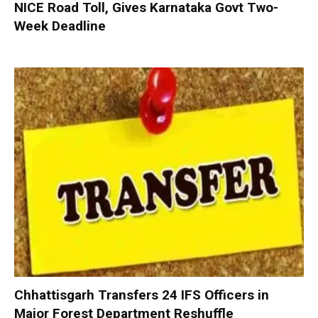
NICE Road Toll, Gives Karnataka Govt Two-
Week Deadline
Chhattisgarh Transfers 24 IFS Officers in
Major Forest Department Reshuffle