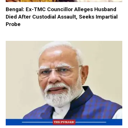
Bengal: Ex-TMC Councillor Alleges Husband
Died After Custodial Assault, Seeks Impartial
Probe