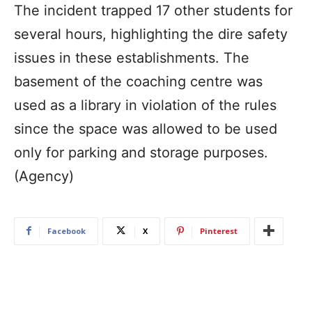
The incident trapped 17 other students for
several hours, highlighting the dire safety
issues in these establishments. The
basement of the coaching centre was
used as a library in violation of the rules
since the space was allowed to be used
only for parking and storage purposes.
(Agency)
Facebook
X
Pinterest