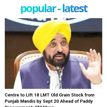
popular - latest
Centre to Lift 18 LMT Old Grain Stock from
Punjab Mandis by Sept 20 Ahead of Paddy