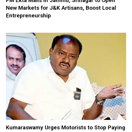
PM Ekta Malls in Jammu, Srinagar to Open
New Markets for J&K Artisans, Boost Local
Entrepreneurship
Kumaraswamy Urges Motorists to Stop Paying