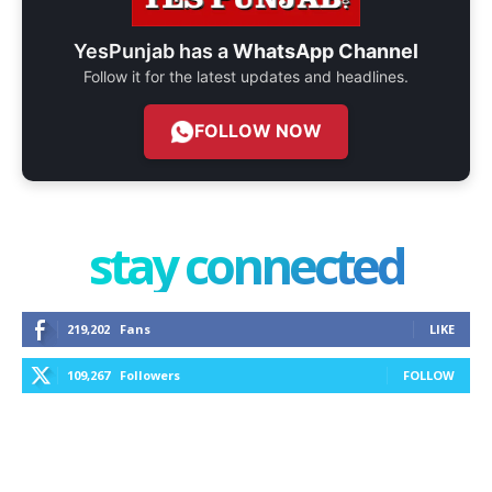
YesPunjab has a
WhatsApp Channel
Follow it for the latest updates and headlines.
FOLLOW NOW
stay connected
219,202
Fans
LIKE
109,267
Followers
FOLLOW