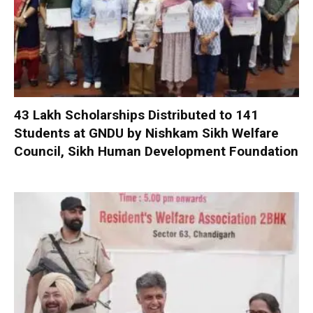
₹43 Lakh Scholarships Distributed to 141
Students at GNDU by Nishkam Sikh Welfare
Council, Sikh Human Development Foundation