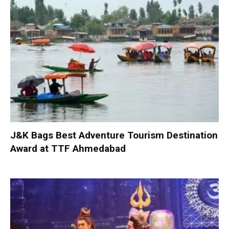
J&K Bags Best Adventure Tourism Destination
Award at TTF Ahmedabad