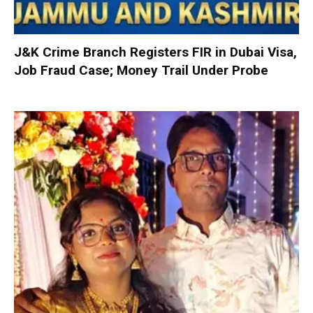
J&K Crime Branch Registers FIR in Dubai Visa,
Job Fraud Case; Money Trail Under Probe