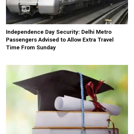
Independence Day Security: Delhi Metro
Passengers Advised to Allow Extra Travel
Time From Sunday