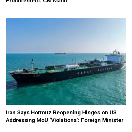
Procurement: CM Mann
Iran Says Hormuz Reopening Hinges on US
Addressing MoU ‘Violations’: Foreign Minister