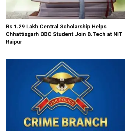
Rs 1.29 Lakh Central Scholarship Helps
Chhattisgarh OBC Student Join B.Tech at NIT
Raipur