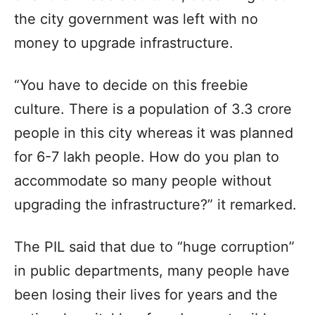
the city government was left with no
money to upgrade infrastructure.
“You have to decide on this freebie
culture. There is a population of 3.3 crore
people in this city whereas it was planned
for 6-7 lakh people. How do you plan to
accommodate so many people without
upgrading the infrastructure?” it remarked.
The PIL said that due to “huge corruption”
in public departments, many people have
been losing their lives for years and the