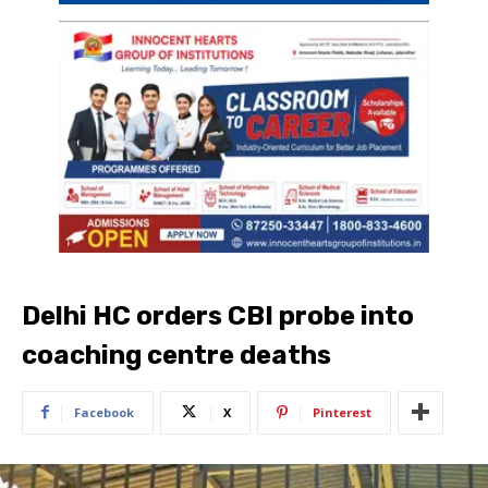
Delhi HC orders CBI probe into
coaching centre deaths
Facebook
X
Pinterest