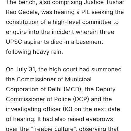
The bench, also comprising Justice Tushar
Rao Gedela, was hearing a PIL seeking the
constitution of a high-level committee to
enquire into the incident wherein three
UPSC aspirants died in a basement
following heavy rain.
On July 31, the high court had summoned
the Commissioner of Municipal
Corporation of Delhi (MCD), the Deputy
Commissioner of Police (DCP) and the
investigating officer (IO) on the next date
of hearing. It had also raised eyebrows
over the “freebie culture”, observing that