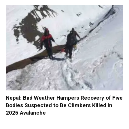
Nepal: Bad Weather Hampers Recovery of Five
Bodies Suspected to Be Climbers Killed in
2025 Avalanche