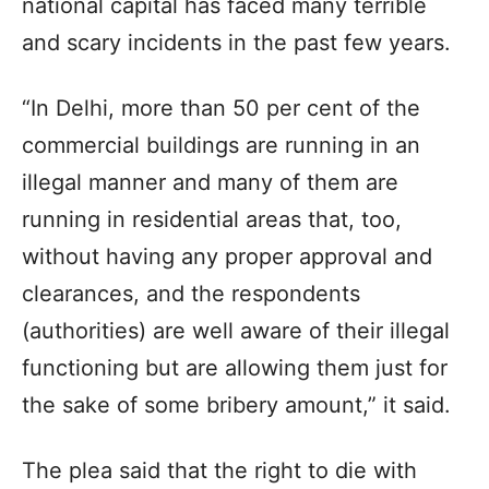
national capital has faced many terrible
and scary incidents in the past few years.
“In Delhi, more than 50 per cent of the
commercial buildings are running in an
illegal manner and many of them are
running in residential areas that, too,
without having any proper approval and
clearances, and the respondents
(authorities) are well aware of their illegal
functioning but are allowing them just for
the sake of some bribery amount,” it said.
The plea said that the right to die with