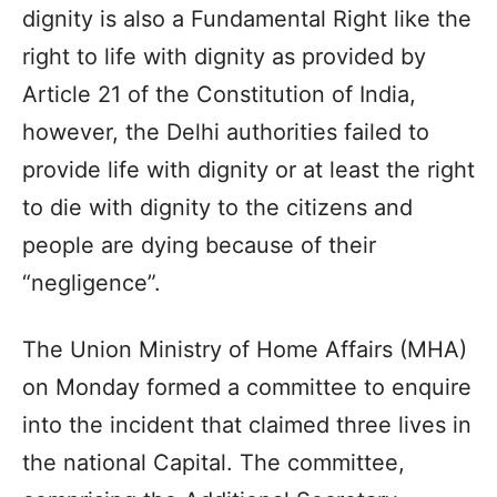
dignity is also a Fundamental Right like the
right to life with dignity as provided by
Article 21 of the Constitution of India,
however, the Delhi authorities failed to
provide life with dignity or at least the right
to die with dignity to the citizens and
people are dying because of their
“negligence”.
The Union Ministry of Home Affairs (MHA)
on Monday formed a committee to enquire
into the incident that claimed three lives in
the national Capital. The committee,