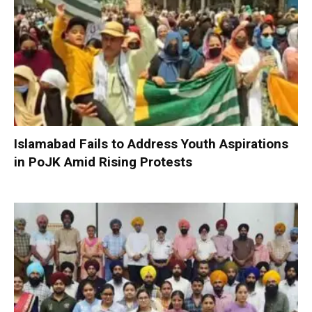
Islamabad Fails to Address Youth Aspirations
in PoJK Amid Rising Protests