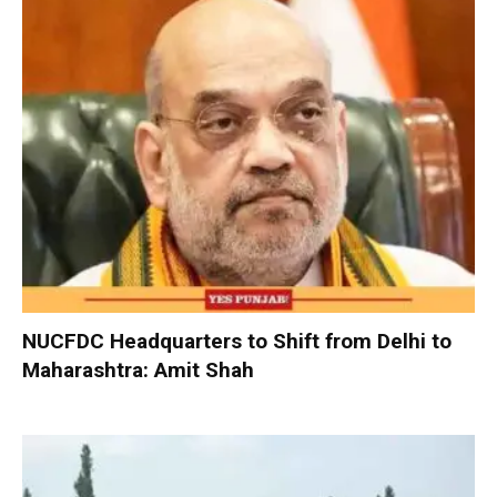
NUCFDC Headquarters to Shift from Delhi to
Maharashtra: Amit Shah