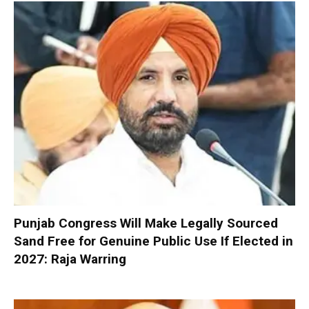
Punjab Congress Will Make Legally Sourced
Sand Free for Genuine Public Use If Elected in
2027: Raja Warring