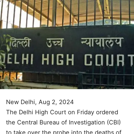
New Delhi, Aug 2, 2024
The Delhi High Court on Friday ordered
the Central Bureau of Investigation (CBI)
to take over the probe into the deaths of