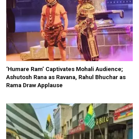
‘Humare Ram’ Captivates Mohali Audience;
Ashutosh Rana as Ravana, Rahul Bhuchar as
Rama Draw Applause