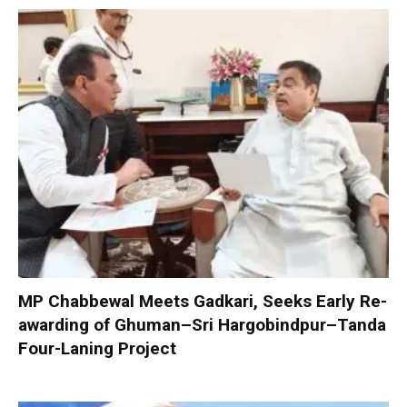
MP Chabbewal Meets Gadkari, Seeks Early Re-
awarding of Ghuman–Sri Hargobindpur–Tanda
Four-Laning Project