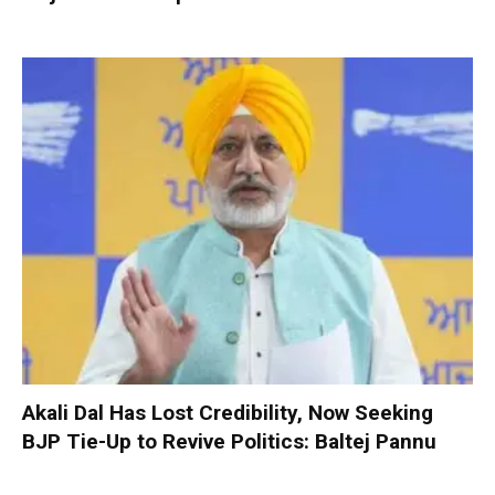
Akali Dal Has Lost Credibility, Now Seeking
BJP Tie-Up to Revive Politics: Baltej Pannu