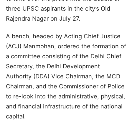
three UPSC aspirants in the city’s Old
Rajendra Nagar on July 27.
A bench, headed by Acting Chief Justice
(ACJ) Manmohan, ordered the formation of
a committee consisting of the Delhi Chief
Secretary, the Delhi Development
Authority (DDA) Vice Chairman, the MCD
Chairman, and the Commissioner of Police
to re-look into the administrative, physical,
and financial infrastructure of the national
capital.