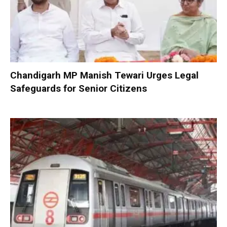
Chandigarh MP Manish Tewari Urges Legal
Safeguards for Senior Citizens