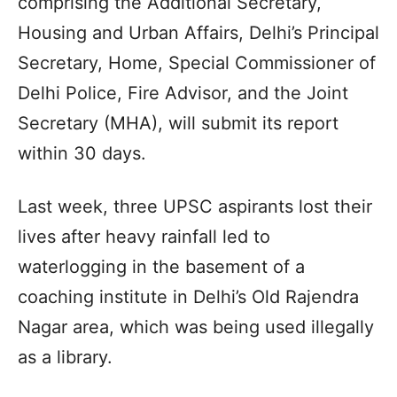
comprising the Additional Secretary,
Housing and Urban Affairs, Delhi’s Principal
Secretary, Home, Special Commissioner of
Delhi Police, Fire Advisor, and the Joint
Secretary (MHA), will submit its report
within 30 days.
Last week, three UPSC aspirants lost their
lives after heavy rainfall led to
waterlogging in the basement of a
coaching institute in Delhi’s Old Rajendra
Nagar area, which was being used illegally
as a library.