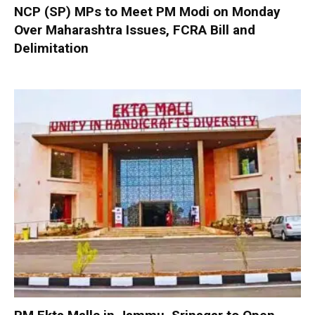
NCP (SP) MPs to Meet PM Modi on Monday
Over Maharashtra Issues, FCRA Bill and
Delimitation