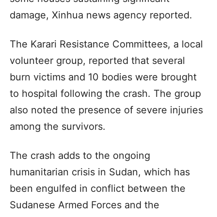
damage, Xinhua news agency reported.
The Karari Resistance Committees, a local
volunteer group, reported that several
burn victims and 10 bodies were brought
to hospital following the crash. The group
also noted the presence of severe injuries
among the survivors.
The crash adds to the ongoing
humanitarian crisis in Sudan, which has
been engulfed in conflict between the
Sudanese Armed Forces and the