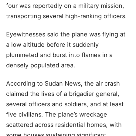
four was reportedly on a military mission,
transporting several high-ranking officers.
Eyewitnesses said the plane was flying at
a low altitude before it suddenly
plummeted and burst into flames in a
densely populated area.
According to Sudan News, the air crash
claimed the lives of a brigadier general,
several officers and soldiers, and at least
five civilians. The plane’s wreckage
scattered across residential homes, with
some houses sustaining significant