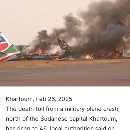
Khartoum, Feb 26, 2025
The death toll from a military plane crash,
north of the Sudanese capital Khartoum,
has risen to 46, local authorities said on