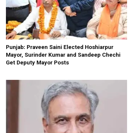
Punjab: Praveen Saini Elected Hoshiarpur
Mayor, Surinder Kumar and Sandeep Chechi
Get Deputy Mayor Posts