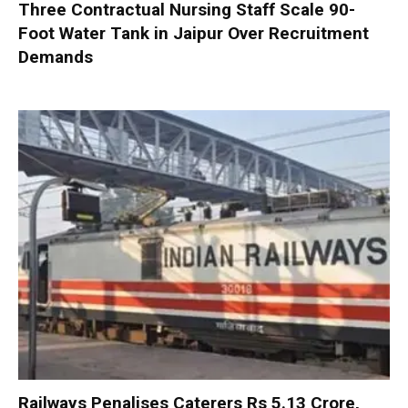
Three Contractual Nursing Staff Scale 90-
Foot Water Tank in Jaipur Over Recruitment
Demands
Railways Penalises Caterers Rs 5.13 Crore,