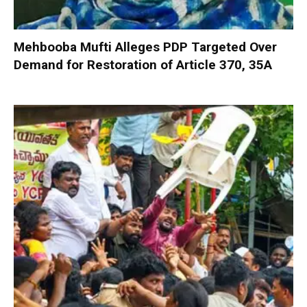
Mehbooba Mufti Alleges PDP Targeted Over
Demand for Restoration of Article 370, 35A