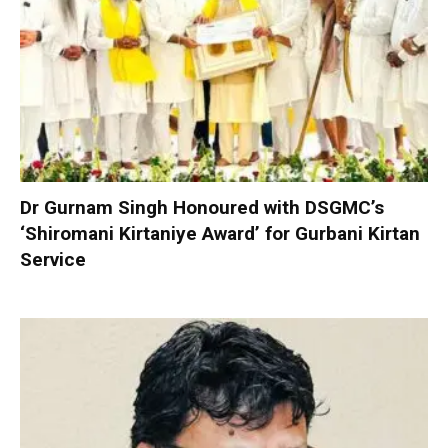
Dr Gurnam Singh Honoured with DSGMC’s
‘Shiromani Kirtaniye Award’ for Gurbani Kirtan
Service