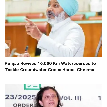
Punjab Revives 16,000 Km Watercourses to
Tackle Groundwater Crisis: Harpal Cheema