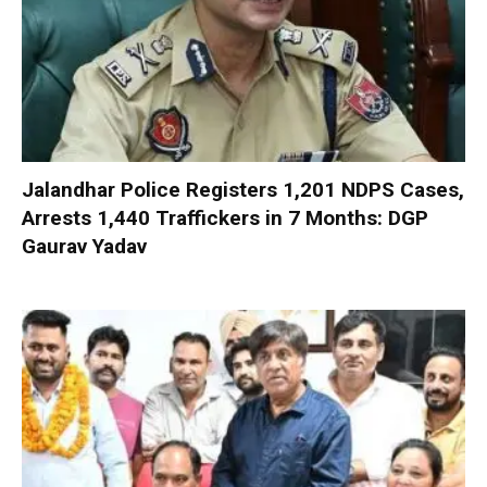
Jalandhar Police Registers 1,201 NDPS Cases,
Arrests 1,440 Traffickers in 7 Months: DGP
Gaurav Yadav