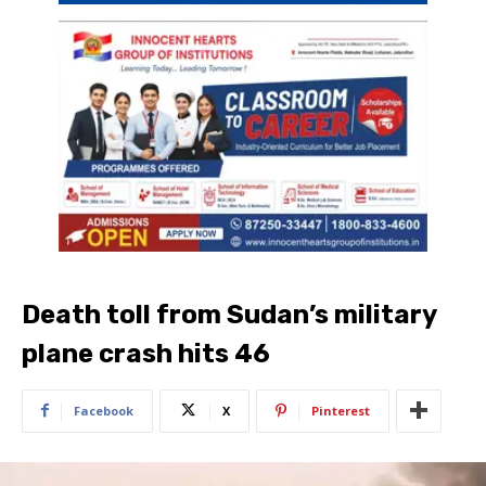
Death toll from Sudan’s military
plane crash hits 46
Facebook
X
Pinterest