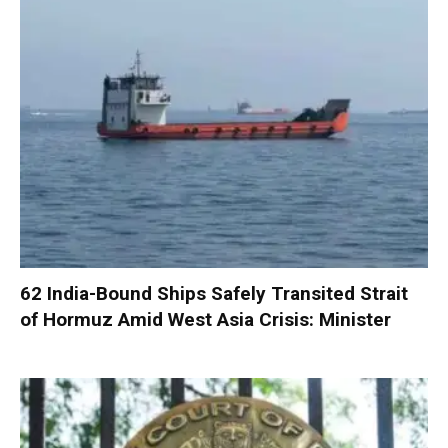
62 India-Bound Ships Safely Transited Strait
of Hormuz Amid West Asia Crisis: Minister