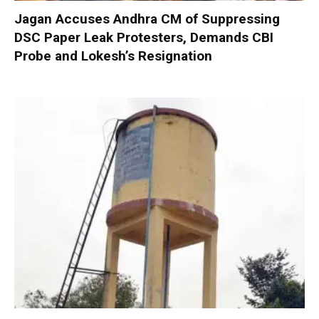
Jagan Accuses Andhra CM of Suppressing
DSC Paper Leak Protesters, Demands CBI
Probe and Lokesh’s Resignation