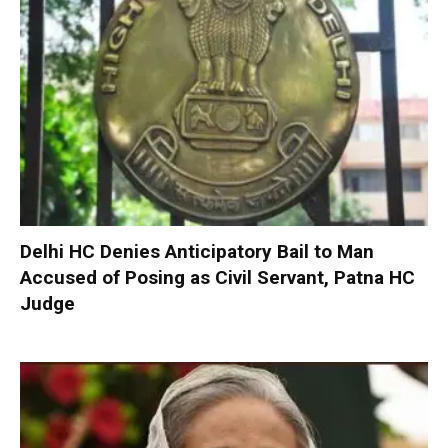
Delhi HC Denies Anticipatory Bail to Man
Accused of Posing as Civil Servant, Patna HC
Judge