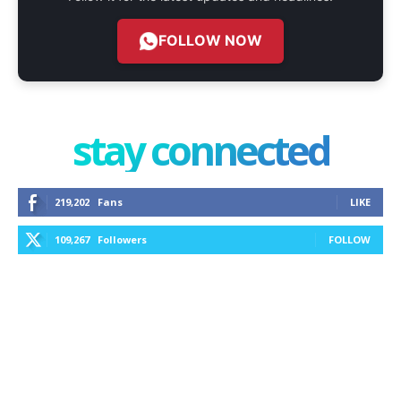
FOLLOW NOW
stay connected
219,202
Fans
LIKE
109,267
Followers
FOLLOW