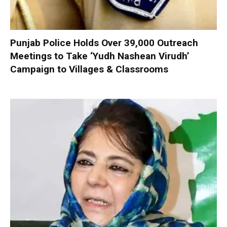
Punjab Police Holds Over 39,000 Outreach
Meetings to Take ‘Yudh Nashean Virudh’
Campaign to Villages & Classrooms