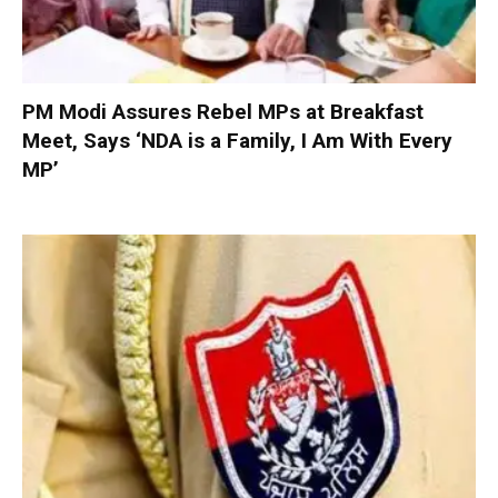
PM Modi Assures Rebel MPs at Breakfast
Meet, Says ‘NDA is a Family, I Am With Every
MP’