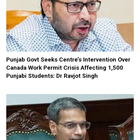
Punjab Govt Seeks Centre’s Intervention Over
Canada Work Permit Crisis Affecting 1,500
Punjabi Students: Dr Ravjot Singh