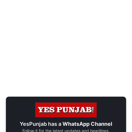
YesPunjab has a
WhatsApp Channel
Follow it for the latest updates and headlines.