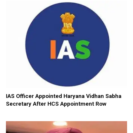
IAS Officer Appointed Haryana Vidhan Sabha
Secretary After HCS Appointment Row