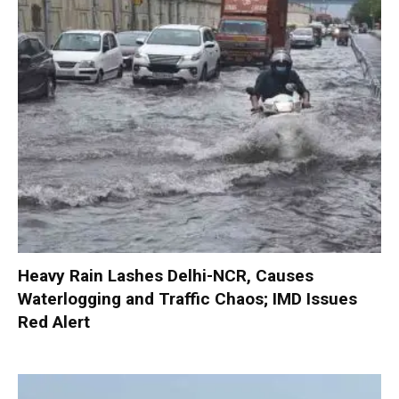
Heavy Rain Lashes Delhi-NCR, Causes
Waterlogging and Traffic Chaos; IMD Issues
Red Alert