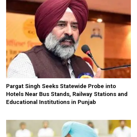
Pargat Singh Seeks Statewide Probe into
Hotels Near Bus Stands, Railway Stations and
Educational Institutions in Punjab