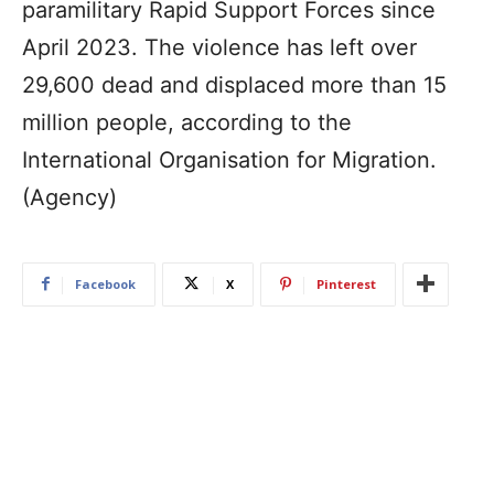
paramilitary Rapid Support Forces since
April 2023. The violence has left over
29,600 dead and displaced more than 15
million people, according to the
International Organisation for Migration.
(Agency)
Facebook
X
Pinterest