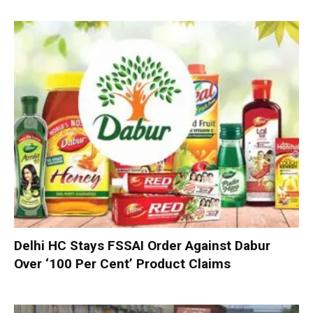
Delhi HC Stays FSSAI Order Against Dabur
Over ‘100 Per Cent’ Product Claims