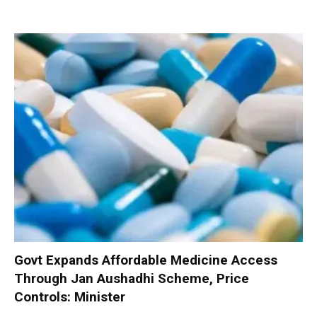
Govt Expands Affordable Medicine Access
Through Jan Aushadhi Scheme, Price
Controls: Minister