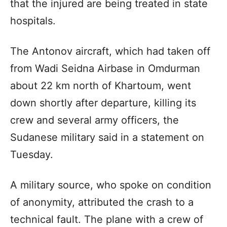
that the injured are being treated in state
hospitals.
The Antonov aircraft, which had taken off
from Wadi Seidna Airbase in Omdurman
about 22 km north of Khartoum, went
down shortly after departure, killing its
crew and several army officers, the
Sudanese military said in a statement on
Tuesday.
A military source, who spoke on condition
of anonymity, attributed the crash to a
technical fault. The plane with a crew of