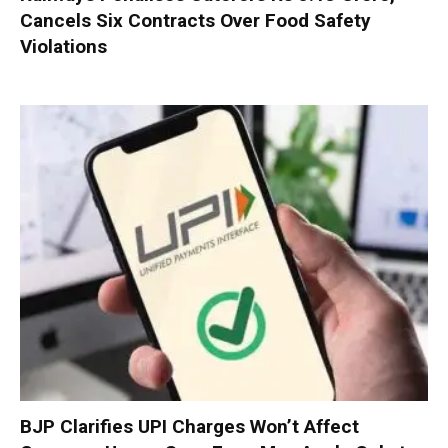
Cancels Six Contracts Over Food Safety
Violations
BJP Clarifies UPI Charges Won’t Affect