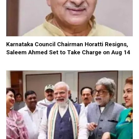
Karnataka Council Chairman Horatti Resigns,
Saleem Ahmed Set to Take Charge on Aug 14