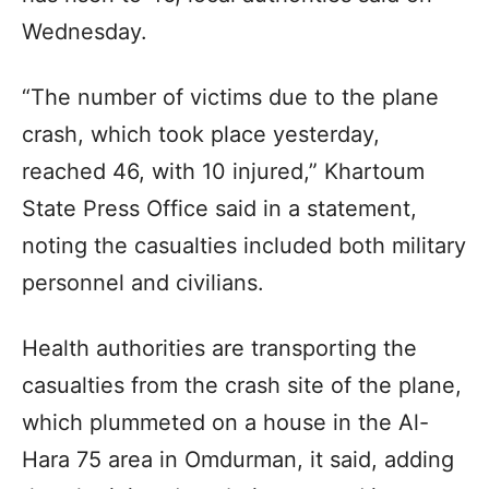
Wednesday.
“The number of victims due to the plane
crash, which took place yesterday,
reached 46, with 10 injured,” Khartoum
State Press Office said in a statement,
noting the casualties included both military
personnel and civilians.
Health authorities are transporting the
casualties from the crash site of the plane,
which plummeted on a house in the Al-
Hara 75 area in Omdurman, it said, adding