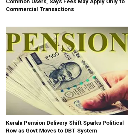
Common Users, Says Fees May Apply Only to
Commercial Transactions
Kerala Pension Delivery Shift Sparks Political
Row as Govt Moves to DBT System