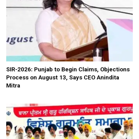
SIR-2026: Punjab to Begin Claims, Objections
Process on August 13, Says CEO Anindita
Mitra