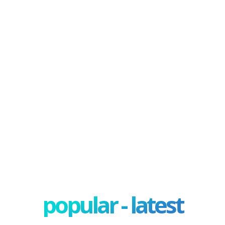
popular - latest