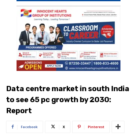
Data centre market in south India
to see 65 pc growth by 2030:
Report
Facebook
X
Pinterest