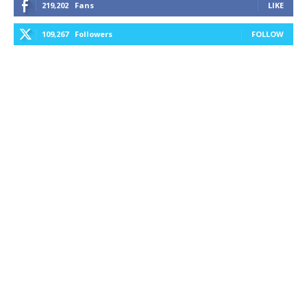
219,202
Fans
LIKE
109,267
Followers
FOLLOW