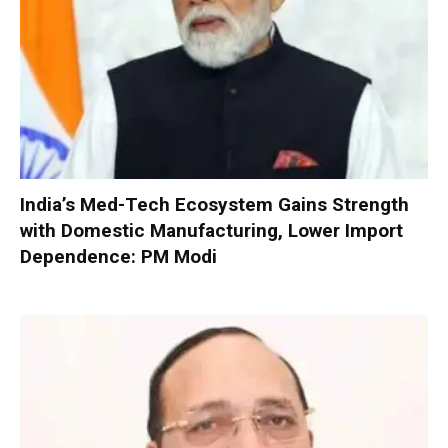
India’s Med-Tech Ecosystem Gains Strength
with Domestic Manufacturing, Lower Import
Dependence: PM Modi