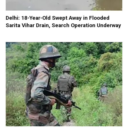
Delhi: 18-Year-Old Swept Away in Flooded
Sarita Vihar Drain, Search Operation Underway