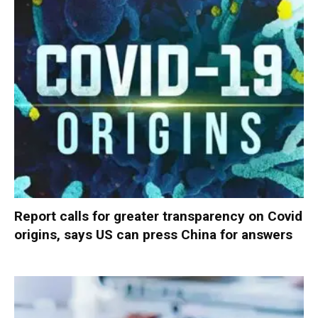
Report calls for greater transparency on Covid
origins, says US can press China for answers