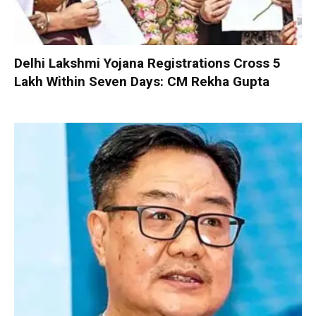
Delhi Lakshmi Yojana Registrations Cross 5
Lakh Within Seven Days: CM Rekha Gupta