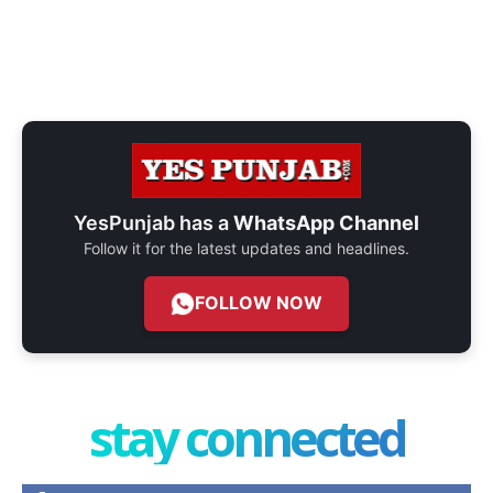
YesPunjab has a
WhatsApp Channel
Follow it for the latest updates and headlines.
FOLLOW NOW
stay connected