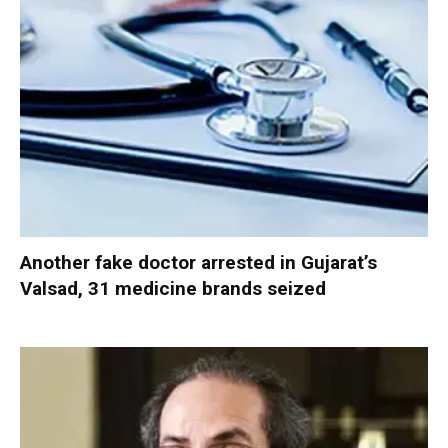
Another fake doctor arrested in Gujarat’s
Valsad, 31 medicine brands seized