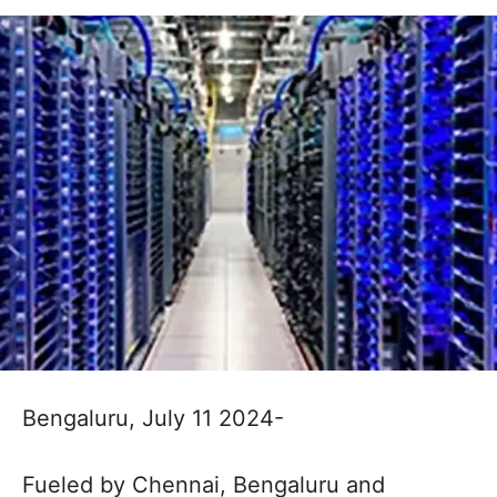
Bengaluru, July 11 2024-
Fueled by Chennai, Bengaluru and