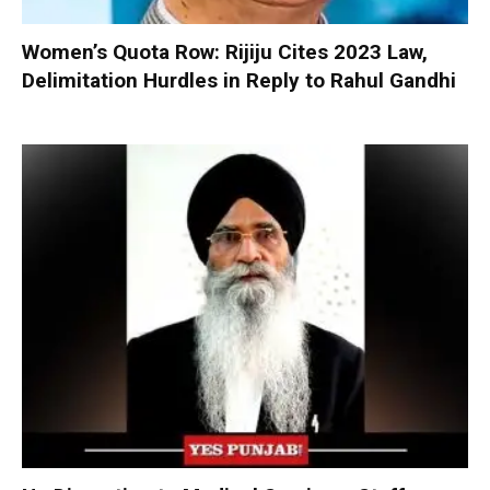
Women’s Quota Row: Rijiju Cites 2023 Law,
Delimitation Hurdles in Reply to Rahul Gandhi