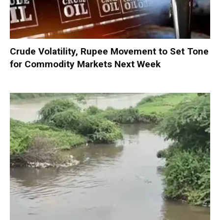
Crude Volatility, Rupee Movement to Set Tone
for Commodity Markets Next Week