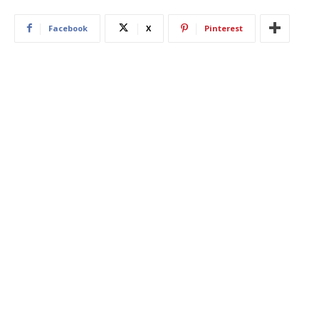
Facebook
X
Pinterest