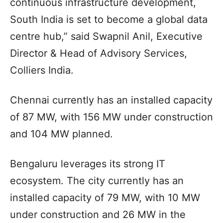
continuous infrastructure development,
South India is set to become a global data
centre hub,” said Swapnil Anil, Executive
Director & Head of Advisory Services,
Colliers India.
Chennai currently has an installed capacity
of 87 MW, with 156 MW under construction
and 104 MW planned.
Bengaluru leverages its strong IT
ecosystem. The city currently has an
installed capacity of 79 MW, with 10 MW
under construction and 26 MW in the