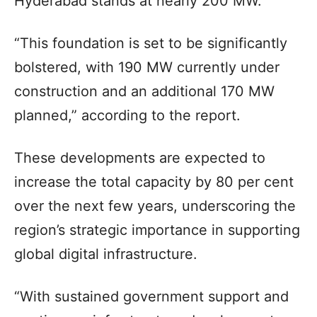
Hyderabad stands at nearly 200 MW.
“This foundation is set to be significantly
bolstered, with 190 MW currently under
construction and an additional 170 MW
planned,” according to the report.
These developments are expected to
increase the total capacity by 80 per cent
over the next few years, underscoring the
region’s strategic importance in supporting
global digital infrastructure.
“With sustained government support and