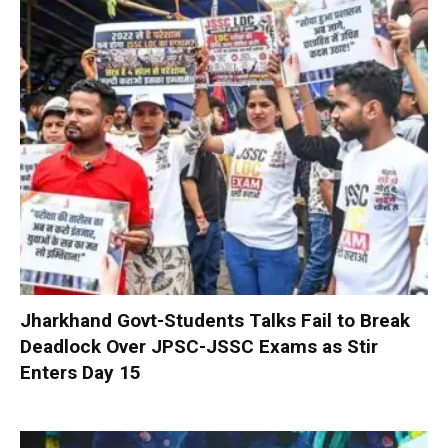
Jharkhand Govt-Students Talks Fail to Break
Deadlock Over JPSC-JSSC Exams as Stir
Enters Day 15