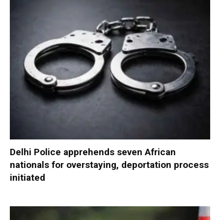
Delhi Police apprehends seven African
nationals for overstaying, deportation process
initiated