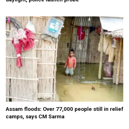
Assam floods: Over 77,000 people still in relief
camps, says CM Sarma