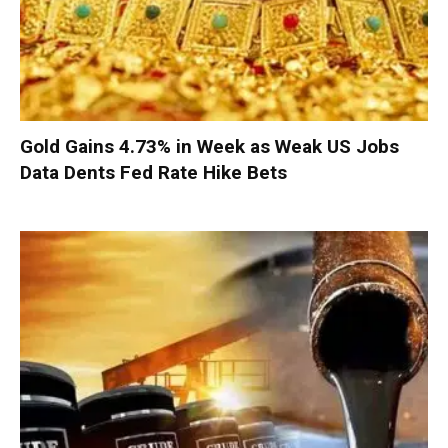
Gold Gains 4.73% in Week as Weak US Jobs
Data Dents Fed Rate Hike Bets