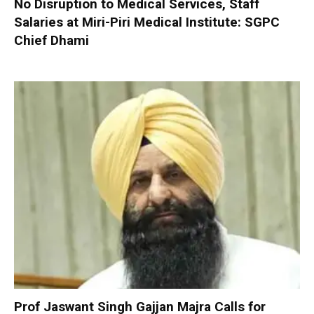
No Disruption to Medical Services, Staff
Salaries at Miri-Piri Medical Institute: SGPC
Chief Dhami
Prof Jaswant Singh Gajjan Majra Calls for