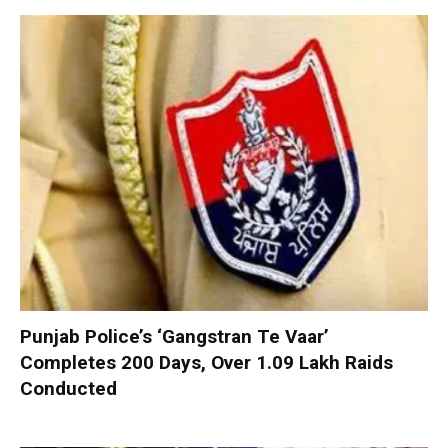
Punjab Police’s ‘Gangstran Te Vaar’
Completes 200 Days, Over 1.09 Lakh Raids
Conducted