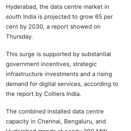
Hyderabad, the data centre market in
south India is projected to grow 65 per
cent by 2030, a report showed on
Thursday.
This surge is supported by substantial
government incentives, strategic
infrastructure investments and a rising
demand for digital services, according to
the report by Colliers India.
The combined installed data centre
capacity in Chennai, Bengaluru, and