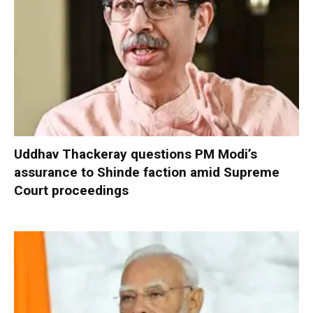
Uddhav Thackeray questions PM Modi’s
assurance to Shinde faction amid Supreme
Court proceedings