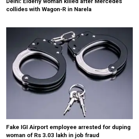
Delhi: Elderly woman killed after Mercedes
collides with Wagon-R in Narela
Fake IGI Airport employee arrested for duping
woman of Rs 3.03 lakh in job fraud