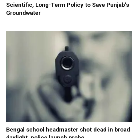
Scientific, Long-Term Policy to Save Punjab’s
Groundwater
Bengal school headmaster shot dead in broad
daylight, police launch probe