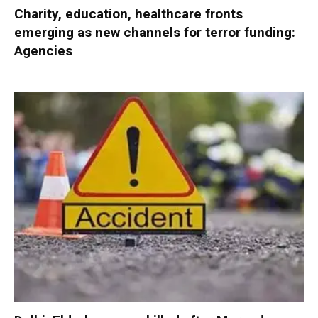
Charity, education, healthcare fronts
emerging as new channels for terror funding:
Agencies