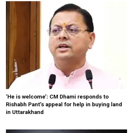
‘He is welcome’: CM Dhami responds to
Rishabh Pant’s appeal for help in buying land
in Uttarakhand