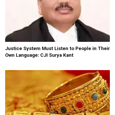
Justice System Must Listen to People in Their
Own Language: CJI Surya Kant