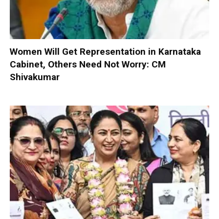
Women Will Get Representation in Karnataka
Cabinet, Others Need Not Worry: CM
Shivakumar