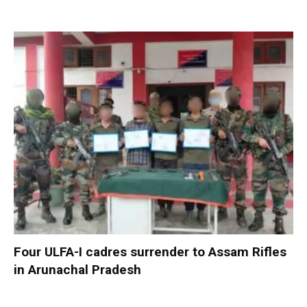
Four ULFA-I cadres surrender to Assam Rifles
in Arunachal Pradesh