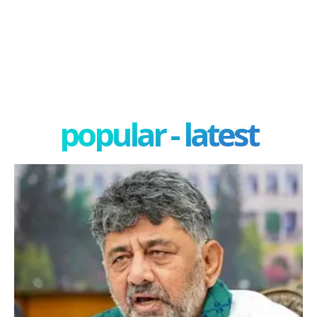
popular - latest