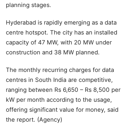
planning stages.
Hyderabad is rapidly emerging as a data
centre hotspot. The city has an installed
capacity of 47 MW, with 20 MW under
construction and 38 MW planned.
The monthly recurring charges for data
centres in South India are competitive,
ranging between Rs 6,650 – Rs 8,500 per
kW per month according to the usage,
offering significant value for money, said
the report. (Agency)