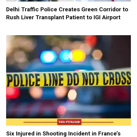
Delhi Traffic Police Creates Green Corridor to
Rush Liver Transplant Patient to IGI Airport
Six Injured in Shooting Incident in France’s