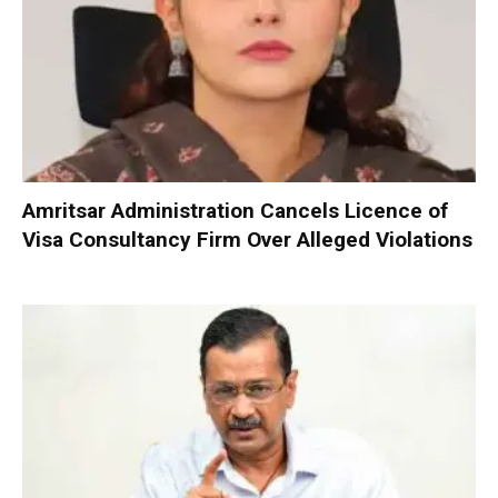
Amritsar Administration Cancels Licence of
Visa Consultancy Firm Over Alleged Violations