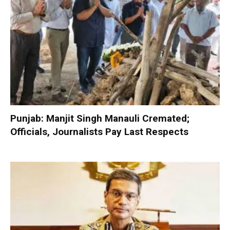
Punjab: Manjit Singh Manauli Cremated;
Officials, Journalists Pay Last Respects