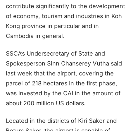
contribute significantly to the development
of economy, tourism and industries in Koh
Kong province in particular and in
Cambodia in general.
SSCA’s Undersecretary of State and
Spokesperson Sinn Chanserey Vutha said
last week that the airport, covering the
parcel of 218 hectares in the first phase,
was invested by the CAI in the amount of
about 200 million US dollars.
Located in the districts of Kiri Sakor and
Botum Sakor, the airport is capable of