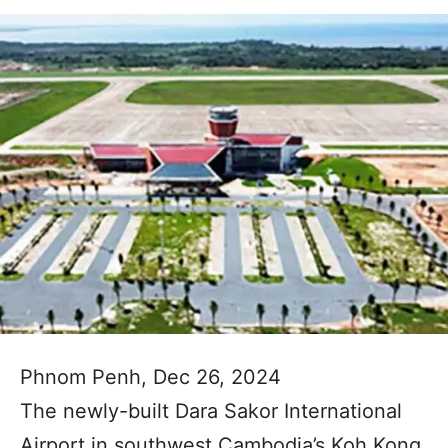
Phnom Penh, Dec 26, 2024
The newly-built Dara Sakor International
Airport in southwest Cambodia’s Koh Kong