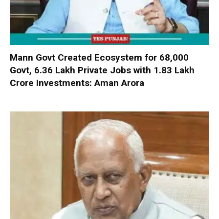
Mann Govt Created Ecosystem for 68,000
Govt, 6.36 Lakh Private Jobs with ₹1.83 Lakh
Crore Investments: Aman Arora