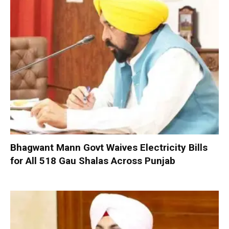
Bhagwant Mann Govt Waives Electricity Bills
for All 518 Gau Shalas Across Punjab