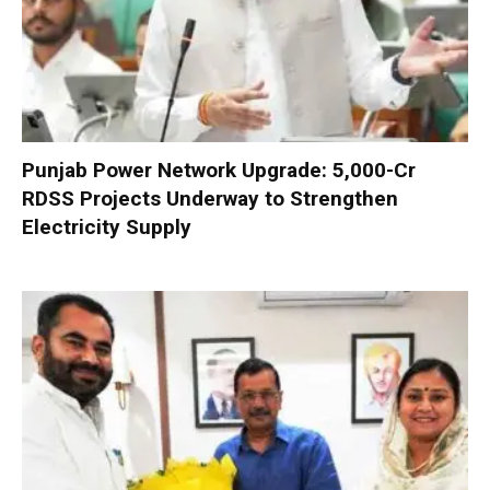
Punjab Power Network Upgrade: ₹5,000-Cr
RDSS Projects Underway to Strengthen
Electricity Supply