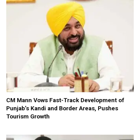
CM Mann Vows Fast-Track Development of
Punjab’s Kandi and Border Areas, Pushes
Tourism Growth