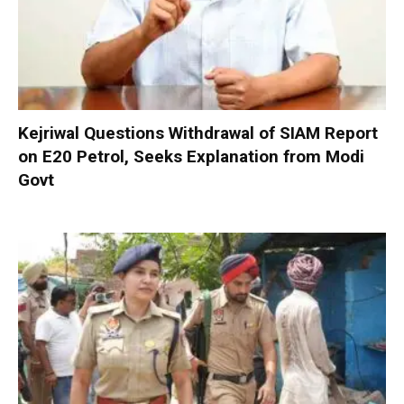
Kejriwal Questions Withdrawal of SIAM Report
on E20 Petrol, Seeks Explanation from Modi
Govt