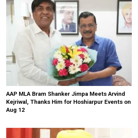
AAP MLA Bram Shanker Jimpa Meets Arvind
Kejriwal, Thanks Him for Hoshiarpur Events on
Aug 12