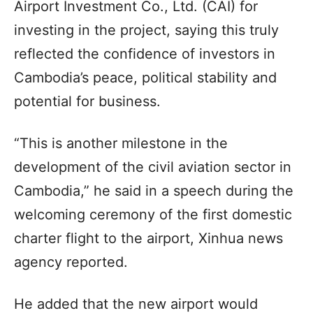
Airport Investment Co., Ltd. (CAI) for
investing in the project, saying this truly
reflected the confidence of investors in
Cambodia’s peace, political stability and
potential for business.
“This is another milestone in the
development of the civil aviation sector in
Cambodia,” he said in a speech during the
welcoming ceremony of the first domestic
charter flight to the airport, Xinhua news
agency reported.
He added that the new airport would