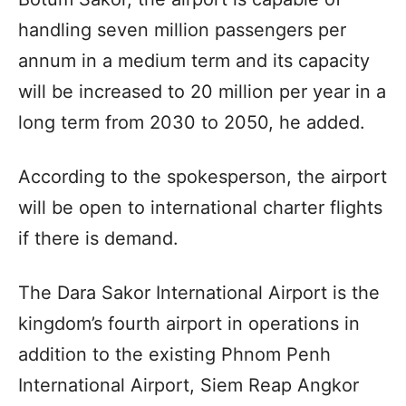
handling seven million passengers per
annum in a medium term and its capacity
will be increased to 20 million per year in a
long term from 2030 to 2050, he added.
According to the spokesperson, the airport
will be open to international charter flights
if there is demand.
The Dara Sakor International Airport is the
kingdom’s fourth airport in operations in
addition to the existing Phnom Penh
International Airport, Siem Reap Angkor