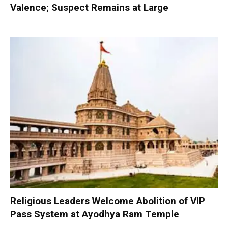
Valence; Suspect Remains at Large
Religious Leaders Welcome Abolition of VIP
Pass System at Ayodhya Ram Temple