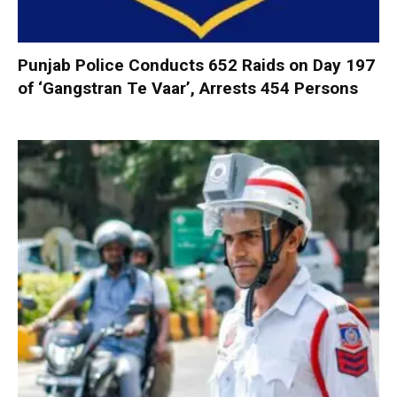
Punjab Police Conducts 652 Raids on Day 197
of ‘Gangstran Te Vaar’, Arrests 454 Persons