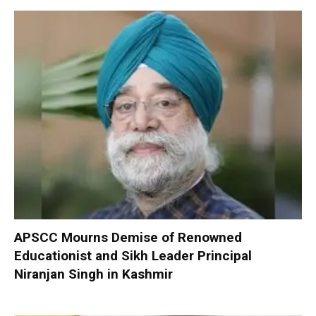
APSCC Mourns Demise of Renowned
Educationist and Sikh Leader Principal
Niranjan Singh in Kashmir