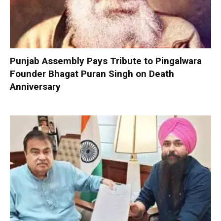
Punjab Assembly Pays Tribute to Pingalwara
Founder Bhagat Puran Singh on Death
Anniversary