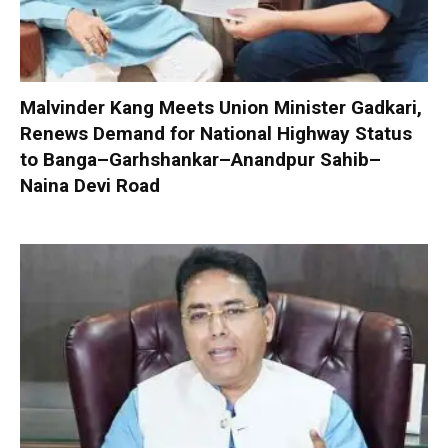
Malvinder Kang Meets Union Minister Gadkari,
Renews Demand for National Highway Status
to Banga–Garhshankar–Anandpur Sahib–
Naina Devi Road