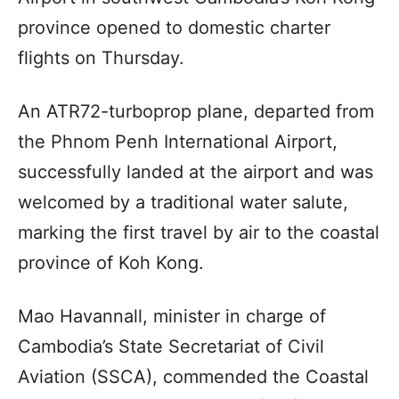
province opened to domestic charter
flights on Thursday.
An ATR72-turboprop plane, departed from
the Phnom Penh International Airport,
successfully landed at the airport and was
welcomed by a traditional water salute,
marking the first travel by air to the coastal
province of Koh Kong.
Mao Havannall, minister in charge of
Cambodia’s State Secretariat of Civil
Aviation (SSCA), commended the Coastal