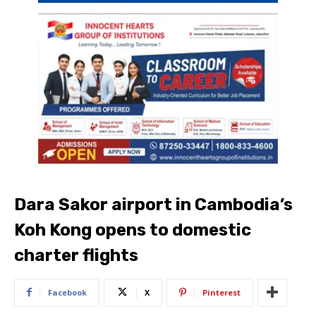
Dara Sakor airport in Cambodia’s
Koh Kong opens to domestic
charter flights
Facebook
X
Pinterest