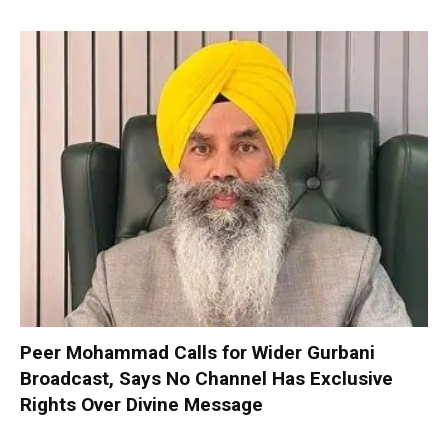
Peer Mohammad Calls for Wider Gurbani
Broadcast, Says No Channel Has Exclusive
Rights Over Divine Message