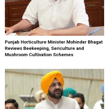
Punjab Horticulture Minister Mohinder Bhagat
Reviews Beekeeping, Sericulture and
Mushroom Cultivation Schemes