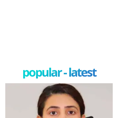
popular - latest