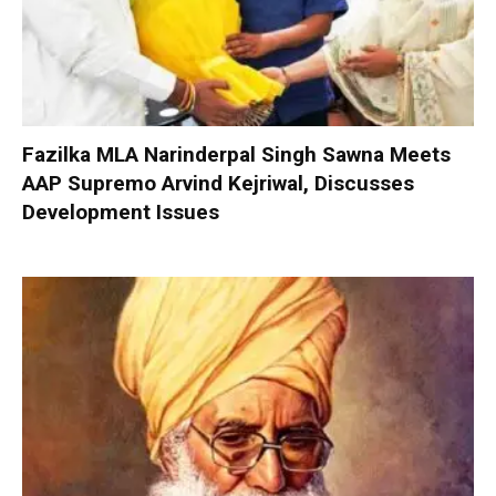
Fazilka MLA Narinderpal Singh Sawna Meets
AAP Supremo Arvind Kejriwal, Discusses
Development Issues