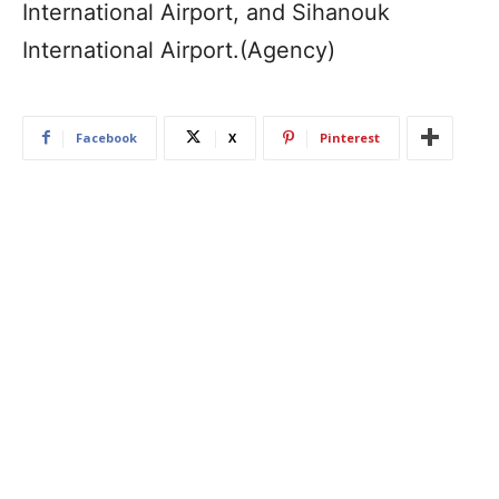
International Airport, and Sihanouk
International Airport.(Agency)
Facebook
X
Pinterest