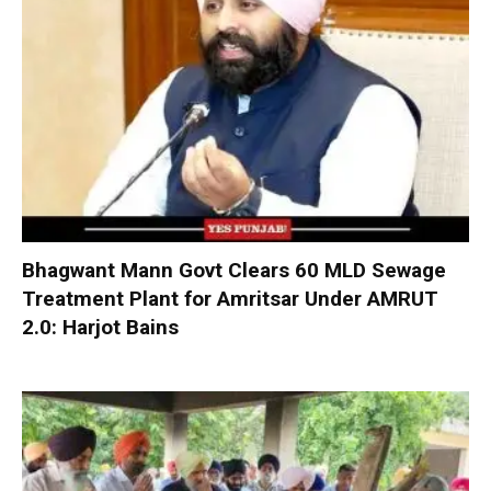
Bhagwant Mann Govt Clears 60 MLD Sewage
Treatment Plant for Amritsar Under AMRUT
2.0: Harjot Bains