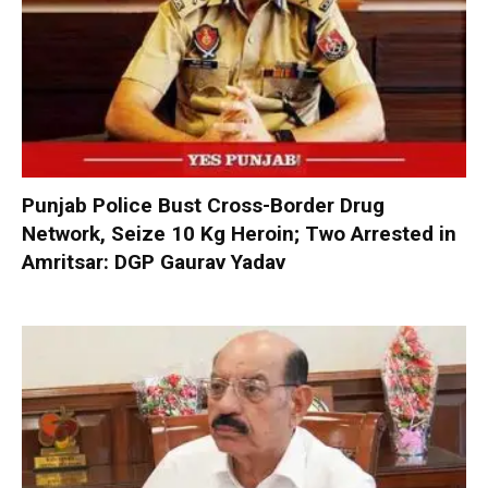
Punjab Police Bust Cross-Border Drug
Network, Seize 10 Kg Heroin; Two Arrested in
Amritsar: DGP Gaurav Yadav