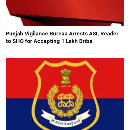
Punjab Vigilance Bureau Arrests ASI, Reader
to SHO for Accepting ₹1 Lakh Bribe