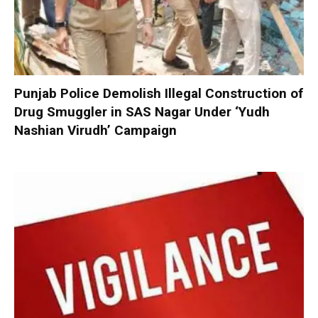
Punjab Police Demolish Illegal Construction of
Drug Smuggler in SAS Nagar Under ‘Yudh
Nashian Virudh’ Campaign