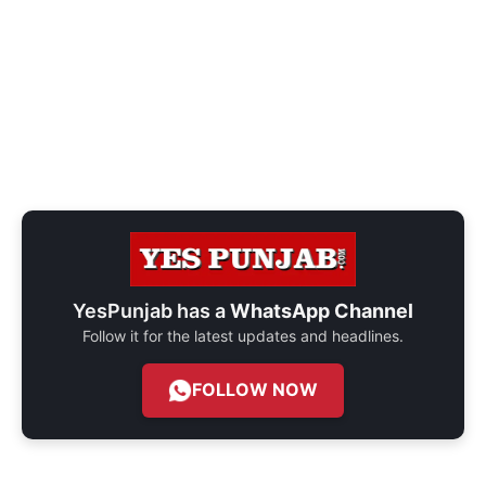
YesPunjab has a
WhatsApp Channel
Follow it for the latest updates and headlines.
FOLLOW NOW