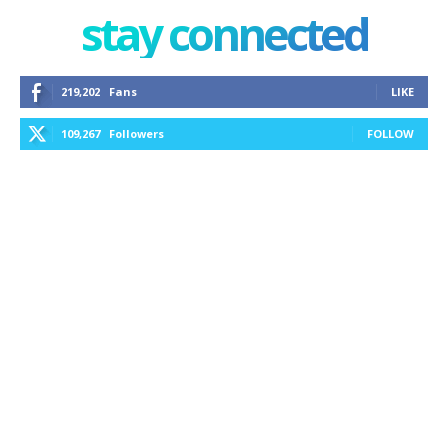
stay connected
219,202
Fans
LIKE
109,267
Followers
FOLLOW