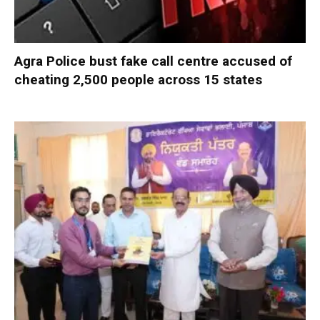
Agra Police bust fake call centre accused of
cheating 2,500 people across 15 states