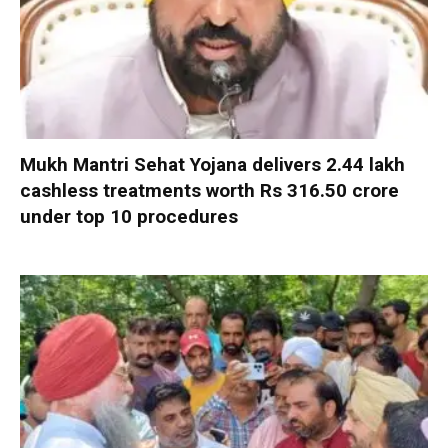
Mukh Mantri Sehat Yojana delivers 2.44 lakh
cashless treatments worth Rs 316.50 crore
under top 10 procedures