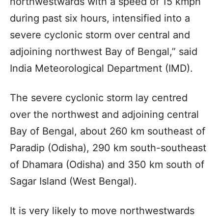
northwestwards with a speed of 15 kmph
during past six hours, intensified into a
severe cyclonic storm over central and
adjoining northwest Bay of Bengal,” said
India Meteorological Department (IMD).
The severe cyclonic storm lay centred
over the northwest and adjoining central
Bay of Bengal, about 260 km southeast of
Paradip (Odisha), 290 km south-southeast
of Dhamara (Odisha) and 350 km south of
Sagar Island (West Bengal).
It is very likely to move northwestwards