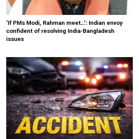
‘If PMs Modi, Rahman meet…’: Indian envoy
confident of resolving India-Bangladesh
issues