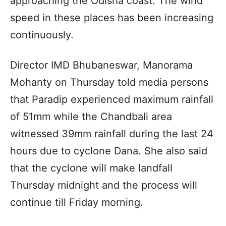
approaching the Odisha coast. The wind
speed in these places has been increasing
continuously.
Director IMD Bhubaneswar, Manorama
Mohanty on Thursday told media persons
that Paradip experienced maximum rainfall
of 51mm while the Chandbali area
witnessed 39mm rainfall during the last 24
hours due to cyclone Dana. She also said
that the cyclone will make landfall
Thursday midnight and the process will
continue till Friday morning.