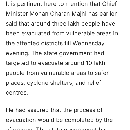
It is pertinent here to mention that Chief
Minister Mohan Charan Majhi has earlier
said that around three lakh people have
been evacuated from vulnerable areas in
the affected districts till Wednesday
evening. The state government had
targeted to evacuate around 10 lakh
people from vulnerable areas to safer
places, cyclone shelters, and relief
centres.
He had assured that the process of
evacuation would be completed by the
afternoon. The state government has