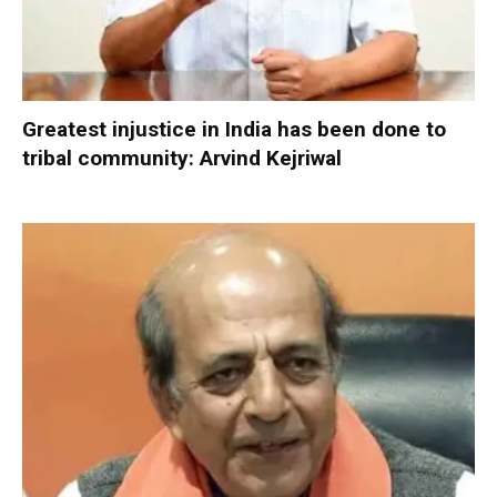
Greatest injustice in India has been done to
tribal community: Arvind Kejriwal