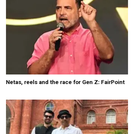
Netas, reels and the race for Gen Z: FairPoint