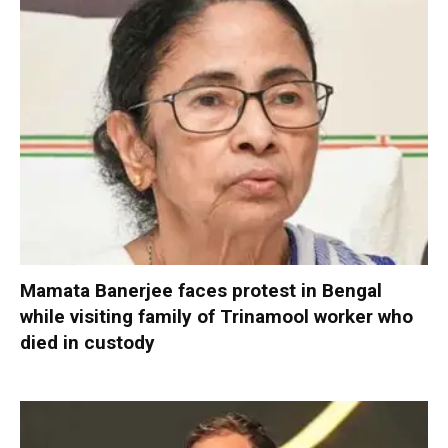
Mamata Banerjee faces protest in Bengal
while visiting family of Trinamool worker who
died in custody