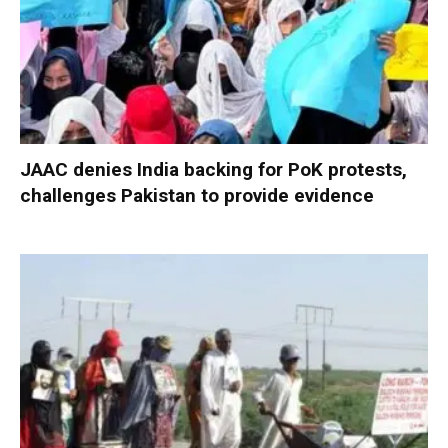
JAAC denies India backing for PoK protests,
challenges Pakistan to provide evidence