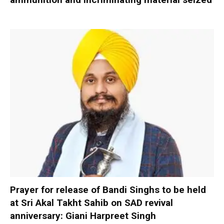
Prayer for release of Bandi Singhs to be held
at Sri Akal Takht Sahib on SAD revival
anniversary: Giani Harpreet Singh