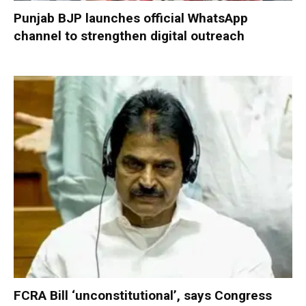
Punjab BJP launches official WhatsApp
channel to strengthen digital outreach
FCRA Bill ‘unconstitutional’, says Congress