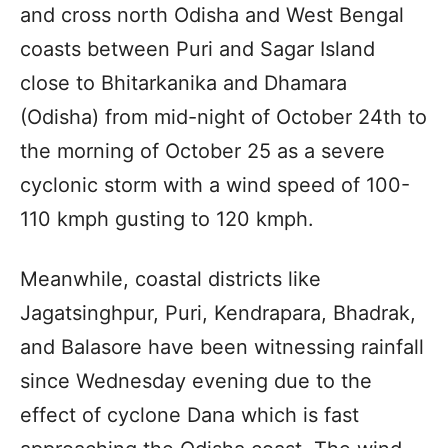
and cross north Odisha and West Bengal
coasts between Puri and Sagar Island
close to Bhitarkanika and Dhamara
(Odisha) from mid-night of October 24th to
the morning of October 25 as a severe
cyclonic storm with a wind speed of 100-
110 kmph gusting to 120 kmph.
Meanwhile, coastal districts like
Jagatsinghpur, Puri, Kendrapara, Bhadrak,
and Balasore have been witnessing rainfall
since Wednesday evening due to the
effect of cyclone Dana which is fast