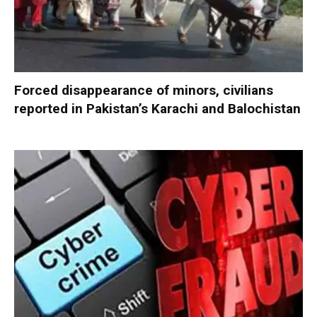
Forced disappearance of minors, civilians
reported in Pakistan’s Karachi and Balochistan