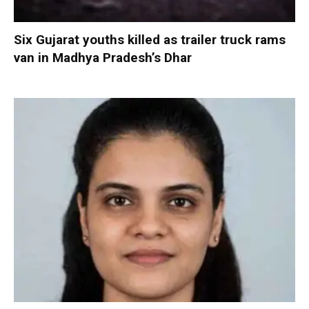
Six Gujarat youths killed as trailer truck rams
van in Madhya Pradesh’s Dhar