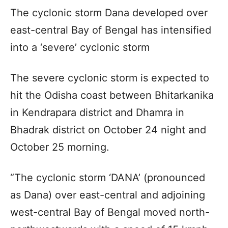
The cyclonic storm Dana developed over
east-central Bay of Bengal has intensified
into a ‘severe’ cyclonic storm
The severe cyclonic storm is expected to
hit the Odisha coast between Bhitarkanika
in Kendrapara district and Dhamra in
Bhadrak district on October 24 night and
October 25 morning.
“The cyclonic storm ‘DANA’ (pronounced
as Dana) over east-central and adjoining
west-central Bay of Bengal moved north-