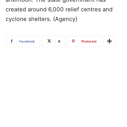
created around 6,000 relief centres and
cyclone shelters. (Agency)
Facebook
X
Pinterest