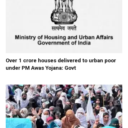
Over 1 crore houses delivered to urban poor
under PM Awas Yojana: Govt