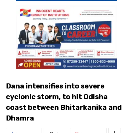
Dana intensifies into severe
cyclonic storm, to hit Odisha
coast between Bhitarkanika and
Dhamra