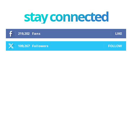
stay connected
219,202
Fans
LIKE
109,267
Followers
FOLLOW