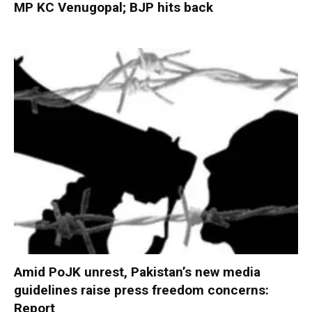
MP KC Venugopal; BJP hits back
Amid PoJK unrest, Pakistan’s new media
guidelines raise press freedom concerns:
Report