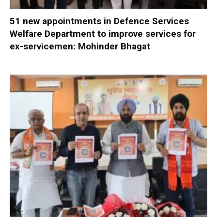
51 new appointments in Defence Services
Welfare Department to improve services for
ex-servicemen: Mohinder Bhagat