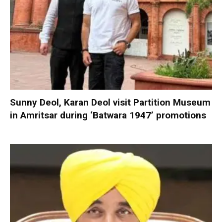
Sunny Deol, Karan Deol visit Partition Museum
in Amritsar during ‘Batwara 1947’ promotions