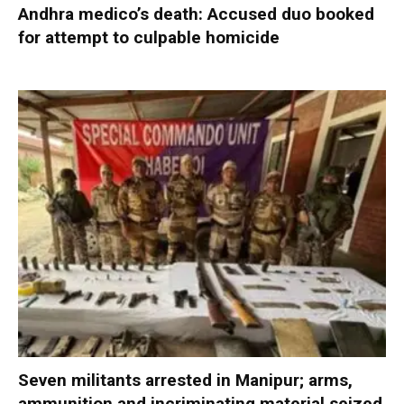
Andhra medico’s death: Accused duo booked
for attempt to culpable homicide
Seven militants arrested in Manipur; arms,
ammunition and incriminating material seized