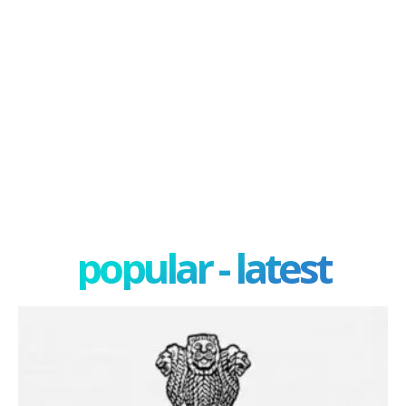
popular - latest