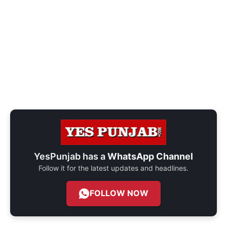
YesPunjab has a
WhatsApp Channel
Follow it for the latest updates and headlines.
FOLLOW NOW