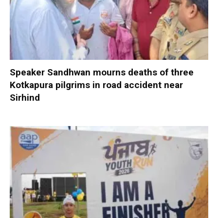
Speaker Sandhwan mourns deaths of three
Kotkapura pilgrims in road accident near
Sirhind