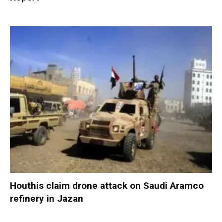
Houthis claim drone attack on Saudi Aramco
refinery in Jazan