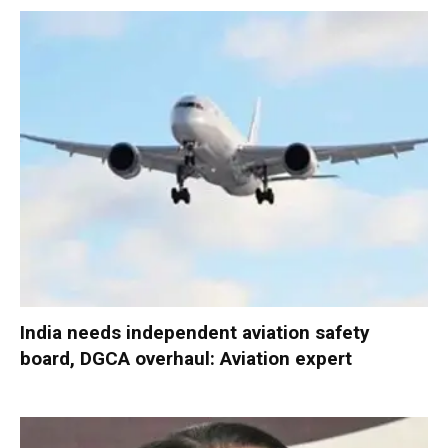
India needs independent aviation safety
board, DGCA overhaul: Aviation expert