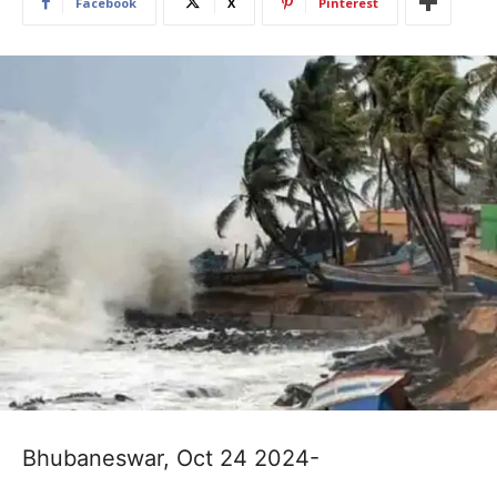
Facebook
X
Pinterest
Bhubaneswar, Oct 24 2024-