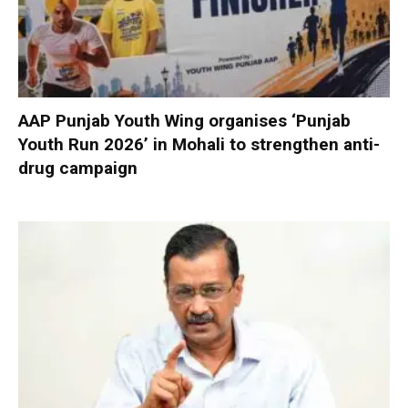
AAP Punjab Youth Wing organises ‘Punjab
Youth Run 2026’ in Mohali to strengthen anti-
drug campaign