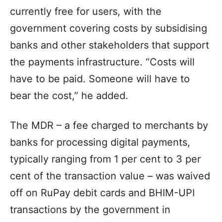
currently free for users, with the
government covering costs by subsidising
banks and other stakeholders that support
the payments infrastructure. “Costs will
have to be paid. Someone will have to
bear the cost,” he added.
The MDR – a fee charged to merchants by
banks for processing digital payments,
typically ranging from 1 per cent to 3 per
cent of the transaction value – was waived
off on RuPay debit cards and BHIM-UPI
transactions by the government in