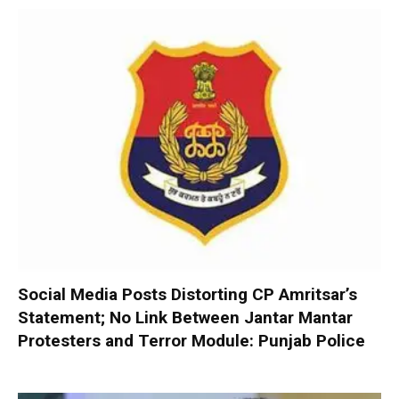
Social Media Posts Distorting CP Amritsar’s
Statement; No Link Between Jantar Mantar
Protesters and Terror Module: Punjab Police