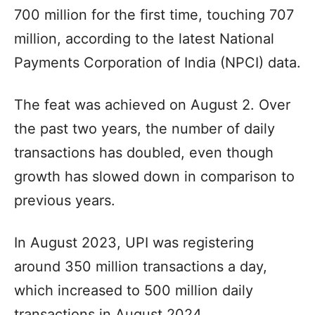
700 million for the first time, touching 707
million, according to the latest National
Payments Corporation of India (NPCI) data.
The feat was achieved on August 2. Over
the past two years, the number of daily
transactions has doubled, even though
growth has slowed down in comparison to
previous years.
In August 2023, UPI was registering
around 350 million transactions a day,
which increased to 500 million daily
transactions in August 2024.