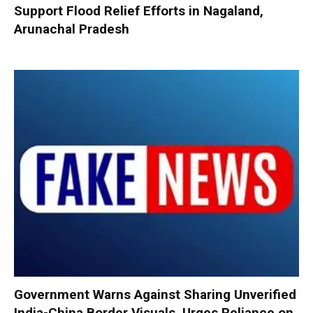
Support Flood Relief Efforts in Nagaland,
Arunachal Pradesh
Government Warns Against Sharing Unverified
India-China Border Visuals, Urges Reliance on