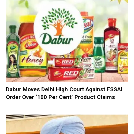
Dabur Moves Delhi High Court Against FSSAI
Order Over ‘100 Per Cent’ Product Claims