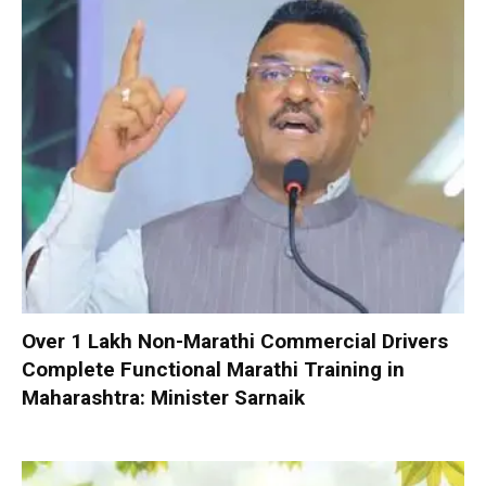
Over 1 Lakh Non-Marathi Commercial Drivers
Complete Functional Marathi Training in
Maharashtra: Minister Sarnaik