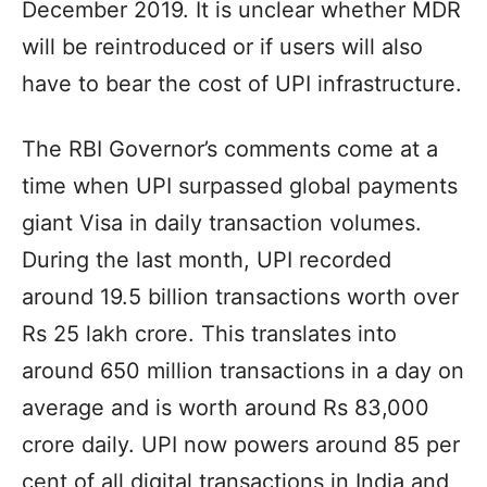
December 2019. It is unclear whether MDR
will be reintroduced or if users will also
have to bear the cost of UPI infrastructure.
The RBI Governor’s comments come at a
time when UPI surpassed global payments
giant Visa in daily transaction volumes.
During the last month, UPI recorded
around 19.5 billion transactions worth over
Rs 25 lakh crore. This translates into
around 650 million transactions in a day on
average and is worth around Rs 83,000
crore daily. UPI now powers around 85 per
cent of all digital transactions in India and