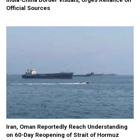
Official Sources
Iran, Oman Reportedly Reach Understanding
on 60-Day Reopening of Strait of Hormuz