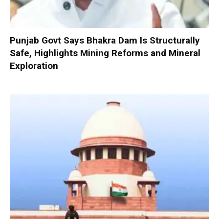
Punjab Govt Says Bhakra Dam Is Structurally
Safe, Highlights Mining Reforms and Mineral
Exploration