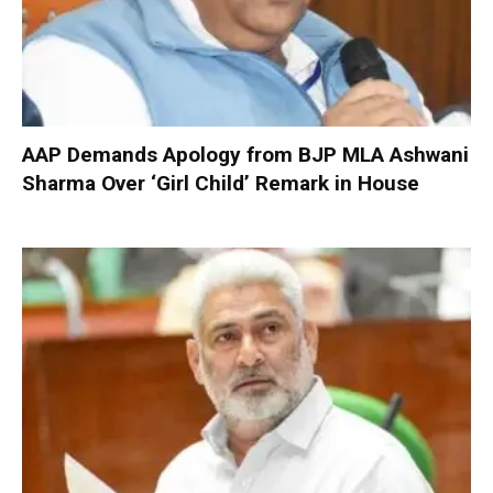
AAP Demands Apology from BJP MLA Ashwani
Sharma Over ‘Girl Child’ Remark in House