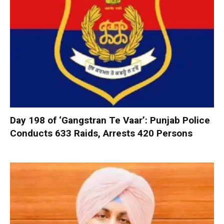
Day 198 of ‘Gangstran Te Vaar’: Punjab Police
Conducts 633 Raids, Arrests 420 Persons