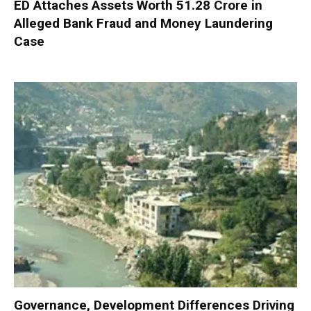
ED Attaches Assets Worth ₹51.28 Crore in
Alleged Bank Fraud and Money Laundering
Case
Governance, Development Differences Driving