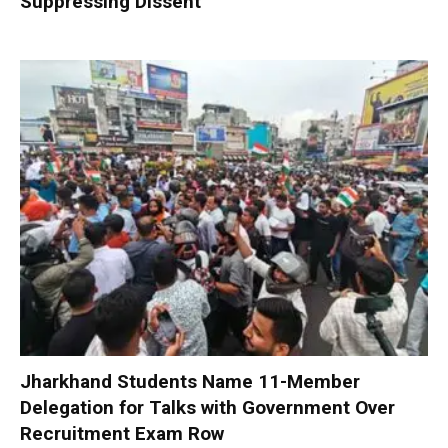
Suppressing Dissent
Jharkhand Students Name 11-Member
Delegation for Talks with Government Over
Recruitment Exam Row