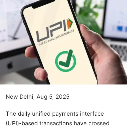
New Delhi, Aug 5, 2025
The daily unified payments interface
(UPI)-based transactions have crossed