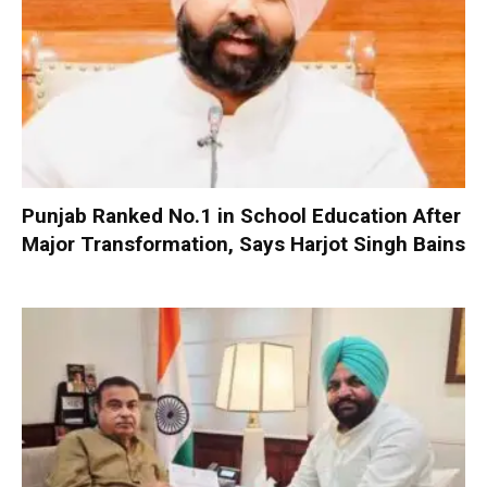
Punjab Ranked No.1 in School Education After
Major Transformation, Says Harjot Singh Bains