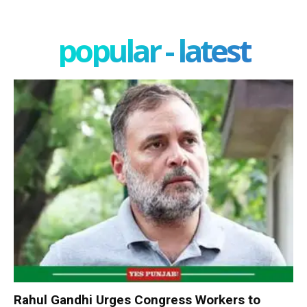
popular - latest
Rahul Gandhi Urges Congress Workers to