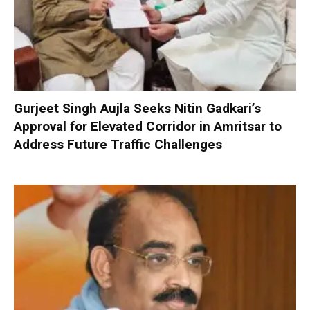
Gurjeet Singh Aujla Seeks Nitin Gadkari’s
Approval for Elevated Corridor in Amritsar to
Address Future Traffic Challenges