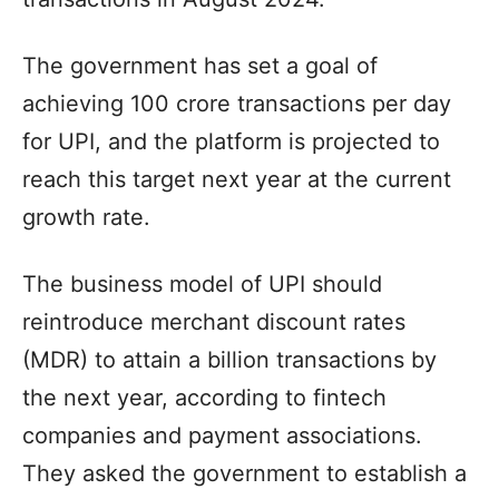
The government has set a goal of
achieving 100 crore transactions per day
for UPI, and the platform is projected to
reach this target next year at the current
growth rate.
The business model of UPI should
reintroduce merchant discount rates
(MDR) to attain a billion transactions by
the next year, according to fintech
companies and payment associations.
They asked the government to establish a