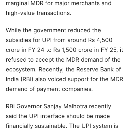
marginal MDR for major merchants and
high-value transactions.
While the government reduced the
subsidies for UPI from around Rs 4,500
crore in FY 24 to Rs 1,500 crore in FY 25, it
refused to accept the MDR demand of the
ecosystem. Recently, the Reserve Bank of
India (RBI) also voiced support for the MDR
demand of payment companies.
RBI Governor Sanjay Malhotra recently
said the UPI interface should be made
financially sustainable. The UPI system is