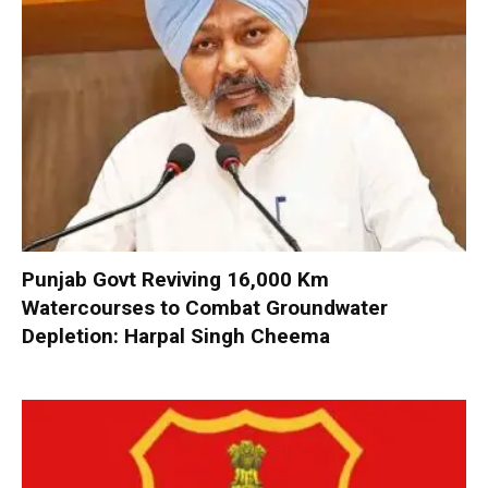
Punjab Govt Reviving 16,000 Km
Watercourses to Combat Groundwater
Depletion: Harpal Singh Cheema