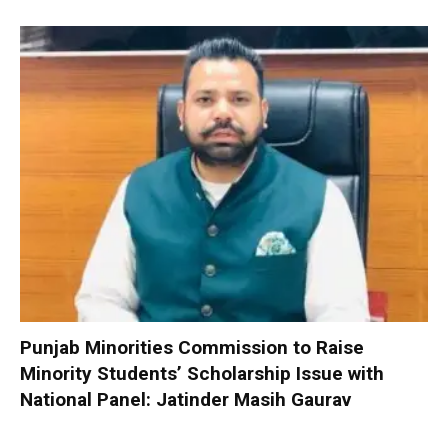
Punjab Minorities Commission to Raise
Minority Students’ Scholarship Issue with
National Panel: Jatinder Masih Gaurav