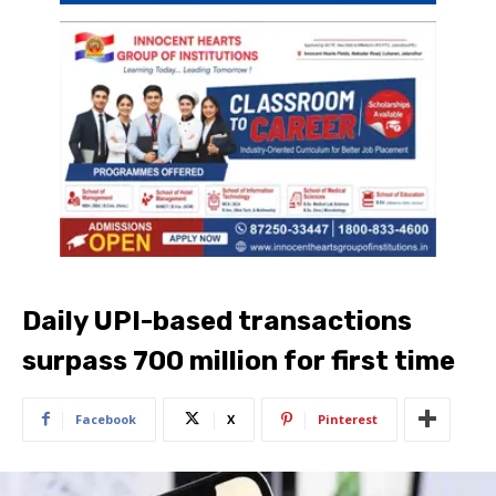
Daily UPI-based transactions
surpass 700 million for first time
Facebook
X
Pinterest