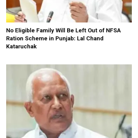
No Eligible Family Will Be Left Out of NFSA
Ration Scheme in Punjab: Lal Chand
Kataruchak