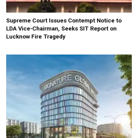
Supreme Court Issues Contempt Notice to
LDA Vice-Chairman, Seeks SIT Report on
Lucknow Fire Tragedy