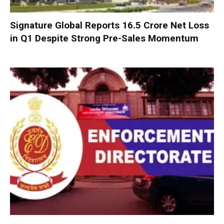
Signature Global Reports ₹16.5 Crore Net Loss
in Q1 Despite Strong Pre-Sales Momentum