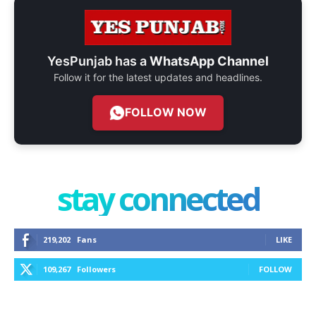
YesPunjab has a
WhatsApp Channel
Follow it for the latest updates and headlines.
FOLLOW NOW
stay connected
219,202
Fans
LIKE
109,267
Followers
FOLLOW