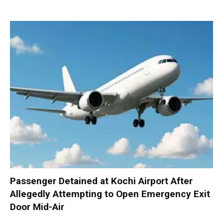
Passenger Detained at Kochi Airport After
Allegedly Attempting to Open Emergency Exit
Door Mid-Air