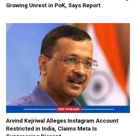
Growing Unrest in PoK, Says Report
Arvind Kejriwal Alleges Instagram Account
Restricted in India, Claims Meta Is