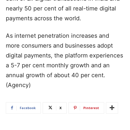
nearly 50 per cent of all real-time digital
payments across the world.
As internet penetration increases and
more consumers and businesses adopt
digital payments, the platform experiences
a 5-7 per cent monthly growth and an
annual growth of about 40 per cent.
(Agency)
Facebook
X
Pinterest