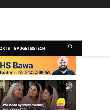
ORTS
GADGETS&TECH