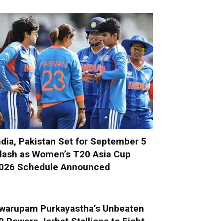
ndia, Pakistan Set for September 5
lash as Women’s T20 Asia Cup
026 Schedule Announced
warupam Purkayastha’s Unbeaten