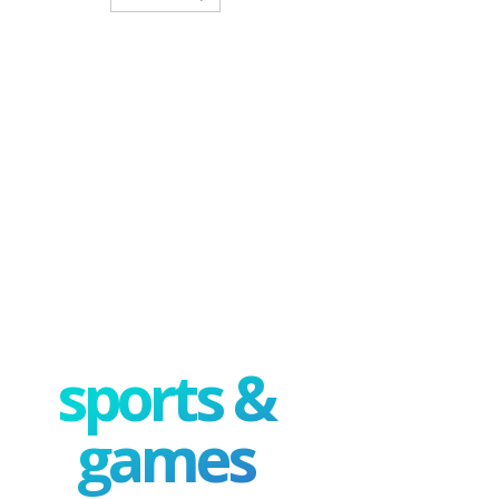
sports &
games