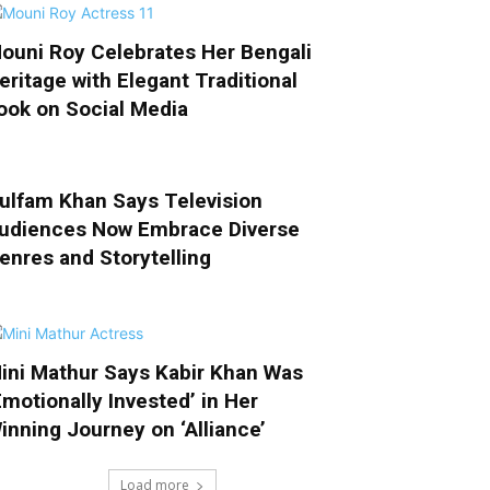
ouni Roy Celebrates Her Bengali
eritage with Elegant Traditional
ook on Social Media
ulfam Khan Says Television
udiences Now Embrace Diverse
enres and Storytelling
ini Mathur Says Kabir Khan Was
Emotionally Invested’ in Her
inning Journey on ‘Alliance’
Load more