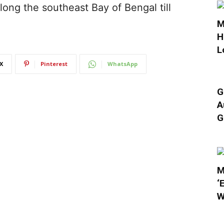
long the southeast Bay of Bengal till
M
H
L
X
Pinterest
WhatsApp
G
A
G
M
‘
W