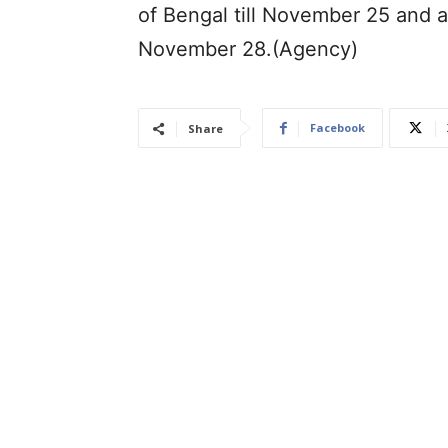
of Bengal till November 25 and a
November 28.(Agency)
Facebook
Share