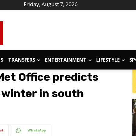
Friday, August 7, 2026
IS
TRANSFERS
ENTERTAINMENT
LIFESTYLE
SP
et Office predicts
f winter in south
st
WhatsApp