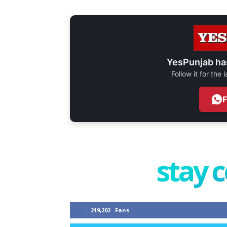
YesPunjab ha
Follow it for the
stay 
219,202
Fans