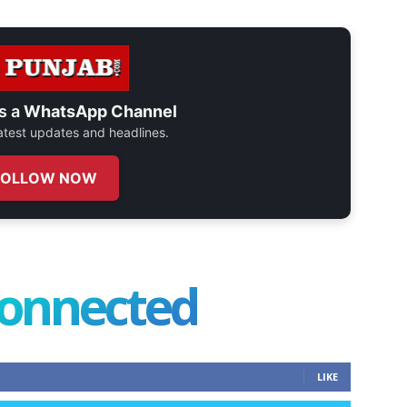
s a
WhatsApp Channel
 latest updates and headlines.
FOLLOW NOW
connected
LIKE