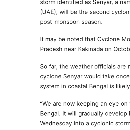
storm identified as Senyar, a na
(UAE), will be the second cyclon
post-monsoon season.
It may be noted that Cyclone M
Pradesh near Kakinada on Octobe
So far, the weather officials are
cyclone Senyar would take once 
system in coastal Bengal is likel
“We are now keeping an eye on t
Bengal. It will gradually develo
Wednesday into a cyclonic storm