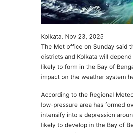
Kolkata, Nov 23, 2025
The Met office on Sunday said th
districts and Kolkata will depen
likely to form in the Bay of Beng
impact on the weather system h
According to the Regional Meteor
low-pressure area has formed over
intensify into a depression arou
likely to develop in the Bay of