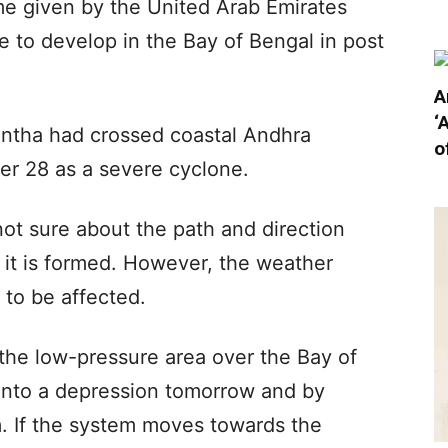
me given by the United Arab Emirates
e to develop in the Bay of Bengal in post
A
‘
ontha had crossed coastal Andhra
o
r 28 as a severe cyclone.
 not sure about the path and direction
it is formed. However, the weather
y to be affected.
he low-pressure area over the Bay of
p into a depression tomorrow and by
. If the system moves towards the