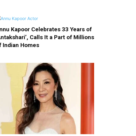
nnu Kapoor Celebrates 33 Years of
Antakshari’, Calls It a Part of Millions
f Indian Homes