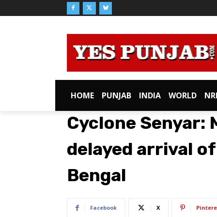
HOME
PUNJAB
INDIA
WORLD
NR
Cyclone Senyar: M
delayed arrival o
Bengal
Facebook
X
Pintere