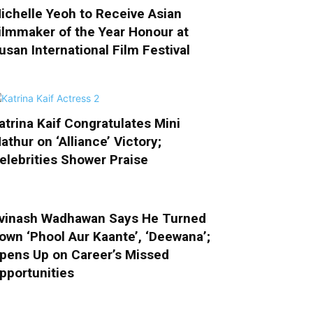
ichelle Yeoh to Receive Asian
ilmmaker of the Year Honour at
usan International Film Festival
atrina Kaif Congratulates Mini
athur on ‘Alliance’ Victory;
elebrities Shower Praise
vinash Wadhawan Says He Turned
own ‘Phool Aur Kaante’, ‘Deewana’;
pens Up on Career’s Missed
pportunities