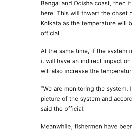
Bengal and Odisha coast, then it
here. This will thwart the onset 
Kolkata as the temperature will
official.
At the same time, if the system 
it will have an indirect impact o
will also increase the temperatur
“We are monitoring the system. I
picture of the system and accord
said the official.
Meanwhile, fishermen have been