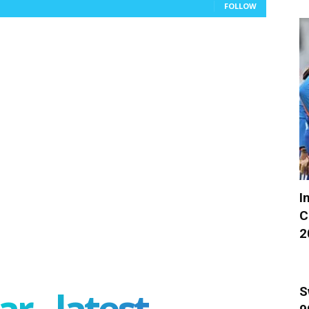
FOLLOW
I
C
2
r - latest
S