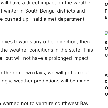
 will have a direct impact on the weather
M
of winter in South Bengal districts and
F
B
 be pushed up,” said a met department
moves towards any other direction, then
K
M
n the weather conditions in the state. This
C
e, but will not have a prolonged impact.
n the next two days, we will get a clear
A
ingly, weather predictions will be made,”
D
O
O
 warned not to venture southwest Bay