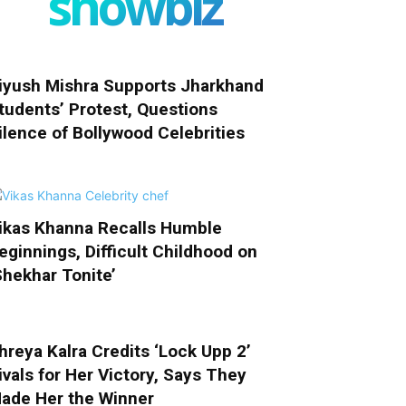
showbiz
iyush Mishra Supports Jharkhand
tudents’ Protest, Questions
ilence of Bollywood Celebrities
ikas Khanna Recalls Humble
eginnings, Difficult Childhood on
Shekhar Tonite’
hreya Kalra Credits ‘Lock Upp 2’
ivals for Her Victory, Says They
ade Her the Winner