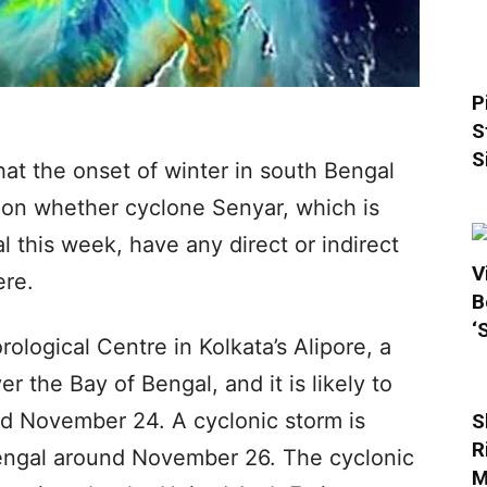
P
S
S
at the onset of winter in south Bengal
d on whether cyclone Senyar, which is
al this week, have any direct or indirect
V
ere.
B
‘
ological Centre in Kolkata’s Alipore, a
 the Bay of Bengal, and it is likely to
nd November 24. A cyclonic storm is
S
R
 Bengal around November 26. The cyclonic
M