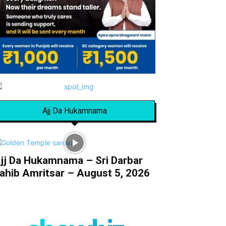
Ajj Da Hukamnama
jj Da Hukamnama – Sri Darbar
ahib Amritsar – August 5, 2026