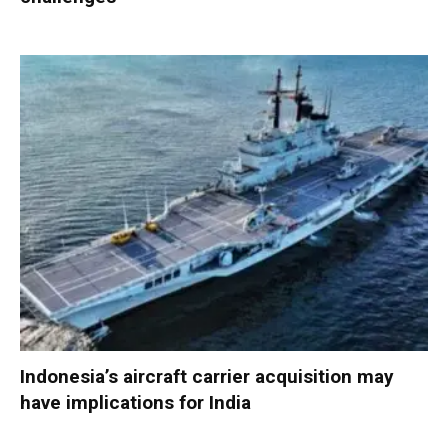
Indonesia’s aircraft carrier acquisition may
have implications for India