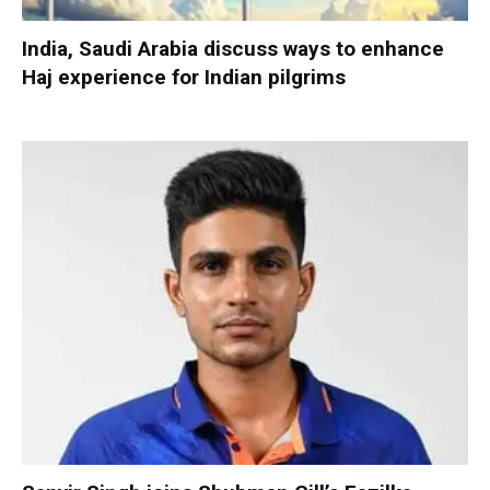
India, Saudi Arabia discuss ways to enhance
Haj experience for Indian pilgrims