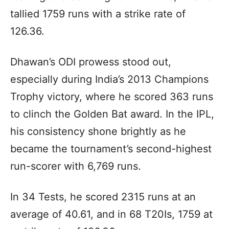
tallied 1759 runs with a strike rate of
126.36.
Dhawan’s ODI prowess stood out,
especially during India’s 2013 Champions
Trophy victory, where he scored 363 runs
to clinch the Golden Bat award. In the IPL,
his consistency shone brightly as he
became the tournament’s second-highest
run-scorer with 6,769 runs.
In 34 Tests, he scored 2315 runs at an
average of 40.61, and in 68 T20Is, 1759 at