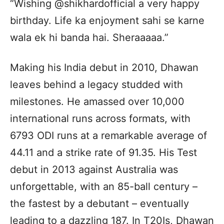
“Wishing @shikhardofficial a very happy
birthday. Life ka enjoyment sahi se karne
wala ek hi banda hai. Sheraaaaa.”
Making his India debut in 2010, Dhawan
leaves behind a legacy studded with
milestones. He amassed over 10,000
international runs across formats, with
6793 ODI runs at a remarkable average of
44.11 and a strike rate of 91.35. His Test
debut in 2013 against Australia was
unforgettable, with an 85-ball century –
the fastest by a debutant – eventually
leading to a dazzling 187. In T20Is, Dhawan