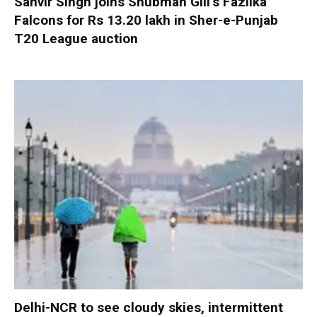
Sanvir Singh joins Shubman Gill’s Fazilka
Falcons for Rs 13.20 lakh in Sher-e-Punjab
T20 League auction
Delhi-NCR to see cloudy skies, intermittent