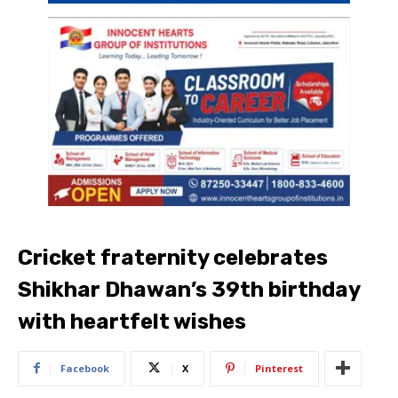
Cricket fraternity celebrates
Shikhar Dhawan’s 39th birthday
with heartfelt wishes
Facebook
X
Pinterest