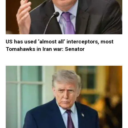
US has used ‘almost all’ interceptors, most
Tomahawks in Iran war: Senator