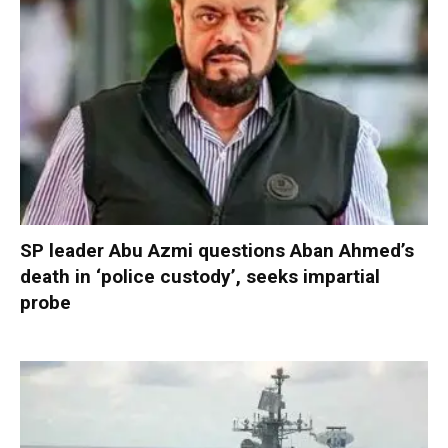
SP leader Abu Azmi questions Aban Ahmed’s
death in ‘police custody’, seeks impartial
probe