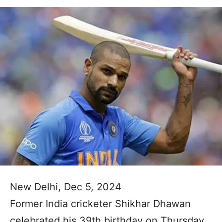
New Delhi, Dec 5, 2024
Former India cricketer Shikhar Dhawan
celebrated his 39th birthday on Thursday