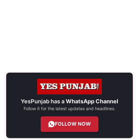
YesPunjab has a
WhatsApp Channel
Follow it for the latest updates and headlines.
FOLLOW NOW