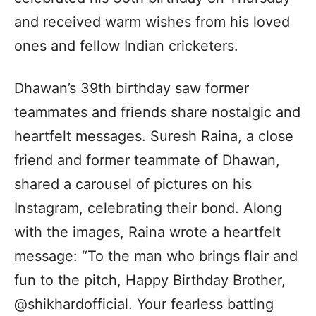
and received warm wishes from his loved
ones and fellow Indian cricketers.
Dhawan’s 39th birthday saw former
teammates and friends share nostalgic and
heartfelt messages. Suresh Raina, a close
friend and former teammate of Dhawan,
shared a carousel of pictures on his
Instagram, celebrating their bond. Along
with the images, Raina wrote a heartfelt
message: “To the man who brings flair and
fun to the pitch, Happy Birthday Brother,
@shikhardofficial. Your fearless batting