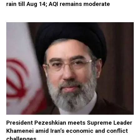
rain till Aug 14; AQI remains moderate
President Pezeshkian meets Supreme Leader
Khamenei amid Iran’s economic and conflict
challenges