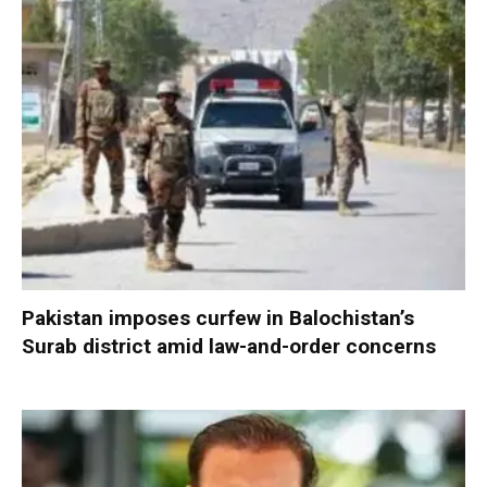
Pakistan imposes curfew in Balochistan’s
Surab district amid law-and-order concerns