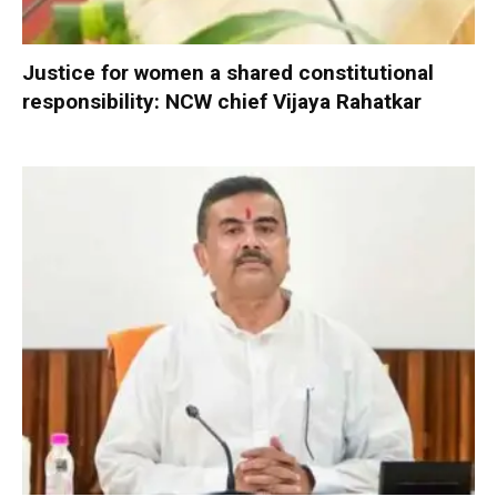
Justice for women a shared constitutional
responsibility: NCW chief Vijaya Rahatkar