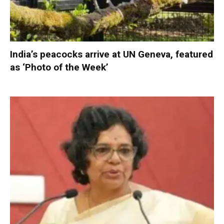
India’s peacocks arrive at UN Geneva, featured
as ‘Photo of the Week’