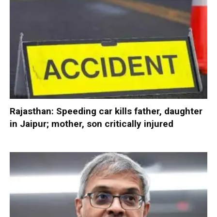
Rajasthan: Speeding car kills father, daughter
in Jaipur; mother, son critically injured