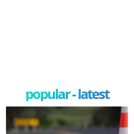
popular - latest