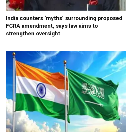
India counters ‘myths’ surrounding proposed
FCRA amendment, says law aims to
strengthen oversight