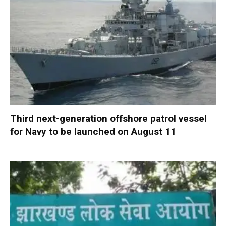
Third next-generation offshore patrol vessel
for Navy to be launched on August 11