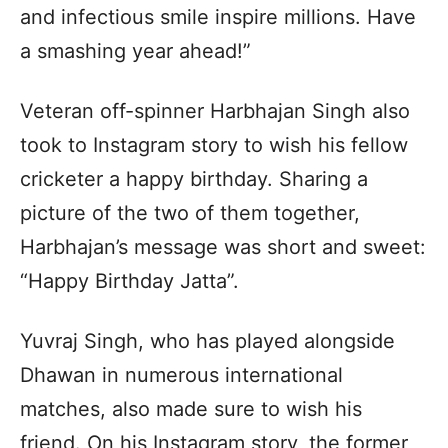
and infectious smile inspire millions. Have
a smashing year ahead!”
Veteran off-spinner Harbhajan Singh also
took to Instagram story to wish his fellow
cricketer a happy birthday. Sharing a
picture of the two of them together,
Harbhajan’s message was short and sweet:
“Happy Birthday Jatta”.
Yuvraj Singh, who has played alongside
Dhawan in numerous international
matches, also made sure to wish his
friend. On his Instagram story, the former