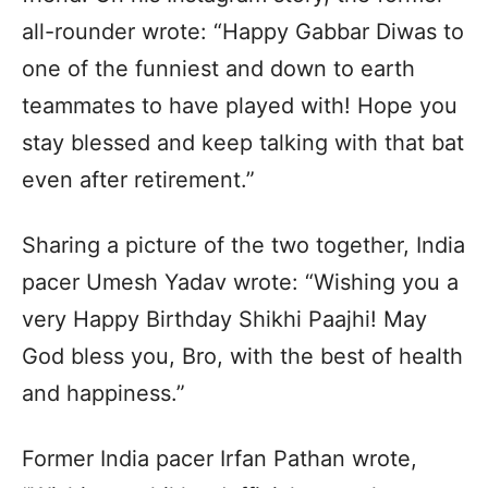
all-rounder wrote: “Happy Gabbar Diwas to
one of the funniest and down to earth
teammates to have played with! Hope you
stay blessed and keep talking with that bat
even after retirement.”
Sharing a picture of the two together, India
pacer Umesh Yadav wrote: “Wishing you a
very Happy Birthday Shikhi Paajhi! May
God bless you, Bro, with the best of health
and happiness.”
Former India pacer Irfan Pathan wrote,