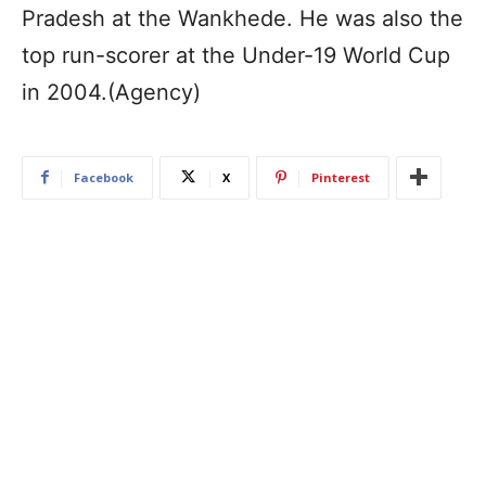
Pradesh at the Wankhede. He was also the
top run-scorer at the Under-19 World Cup
in 2004.(Agency)
Facebook
X
Pinterest