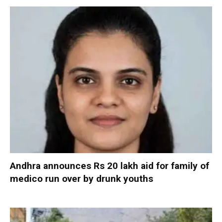
Andhra announces Rs 20 lakh aid for family of
medico run over by drunk youths