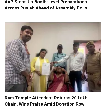
AAP Steps Up Booth-Level Preparations
Across Punjab Ahead of Assembly Polls
Ram Temple Attendant Returns ₹20 Lakh
Chain, Wins Praise Amid Donation Row