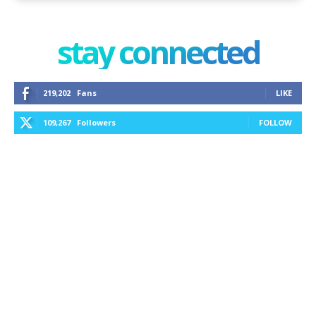
stay connected
219,202
Fans
LIKE
109,267
Followers
FOLLOW