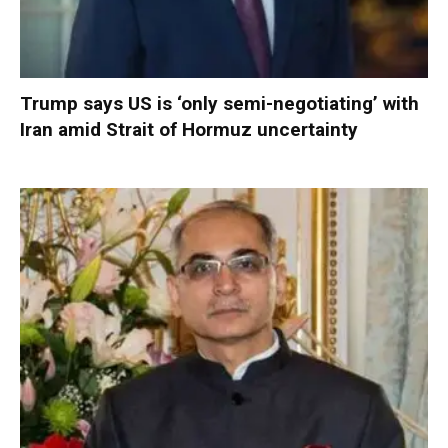
Trump says US is ‘only semi-negotiating’ with
Iran amid Strait of Hormuz uncertainty