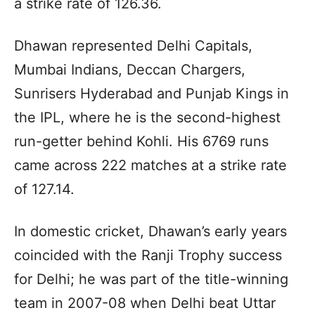
a strike rate of 126.36.
Dhawan represented Delhi Capitals,
Mumbai Indians, Deccan Chargers,
Sunrisers Hyderabad and Punjab Kings in
the IPL, where he is the second-highest
run-getter behind Kohli. His 6769 runs
came across 222 matches at a strike rate
of 127.14.
In domestic cricket, Dhawan’s early years
coincided with the Ranji Trophy success
for Delhi; he was part of the title-winning
team in 2007-08 when Delhi beat Uttar