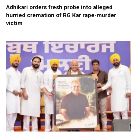
Adhikari orders fresh probe into alleged
hurried cremation of RG Kar rape-murder
victim