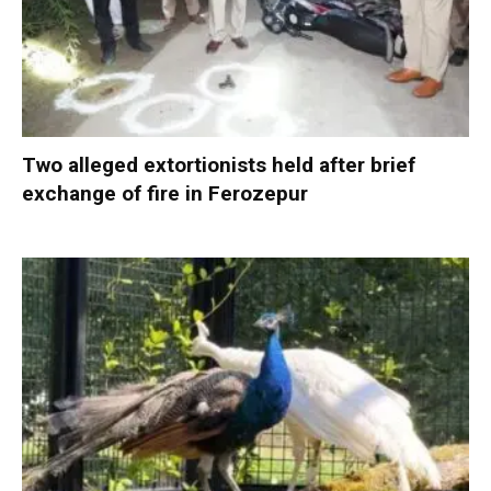
Two alleged extortionists held after brief
exchange of fire in Ferozepur