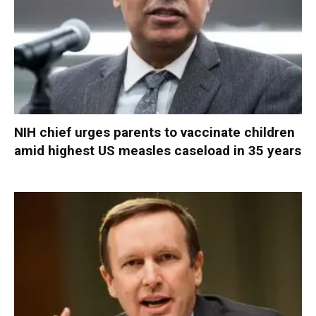
NIH chief urges parents to vaccinate children
amid highest US measles caseload in 35 years