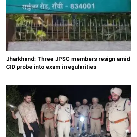
Jharkhand: Three JPSC members resign amid
CID probe into exam irregularities