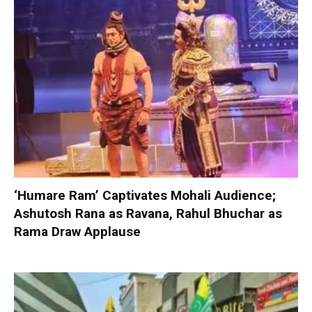
‘Humare Ram’ Captivates Mohali Audience;
Ashutosh Rana as Ravana, Rahul Bhuchar as
Rama Draw Applause