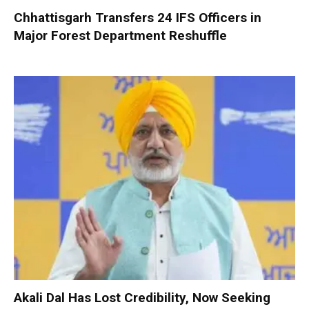
Chhattisgarh Transfers 24 IFS Officers in
Major Forest Department Reshuffle
Akali Dal Has Lost Credibility, Now Seeking