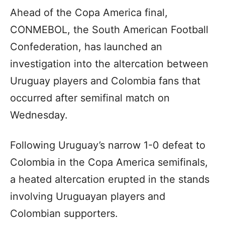
Ahead of the Copa America final,
CONMEBOL, the South American Football
Confederation, has launched an
investigation into the altercation between
Uruguay players and Colombia fans that
occurred after semifinal match on
Wednesday.
Following Uruguay’s narrow 1-0 defeat to
Colombia in the Copa America semifinals,
a heated altercation erupted in the stands
involving Uruguayan players and
Colombian supporters.