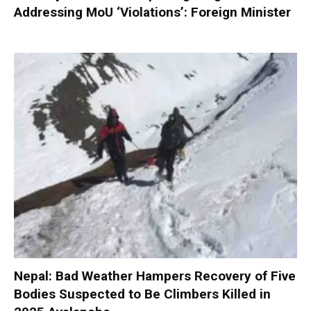
Addressing MoU ‘Violations’: Foreign Minister
Nepal: Bad Weather Hampers Recovery of Five
Bodies Suspected to Be Climbers Killed in