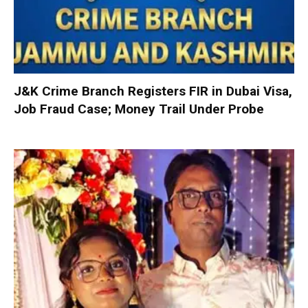
J&K Crime Branch Registers FIR in Dubai Visa,
Job Fraud Case; Money Trail Under Probe