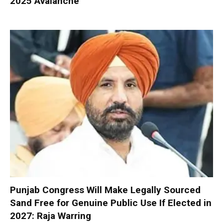
2025 Avalanche
Punjab Congress Will Make Legally Sourced
Sand Free for Genuine Public Use If Elected in
2027: Raja Warring