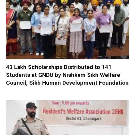
₹43 Lakh Scholarships Distributed to 141
Students at GNDU by Nishkam Sikh Welfare
Council, Sikh Human Development Foundation