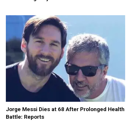
Jorge Messi Dies at 68 After Prolonged Health
Battle: Reports