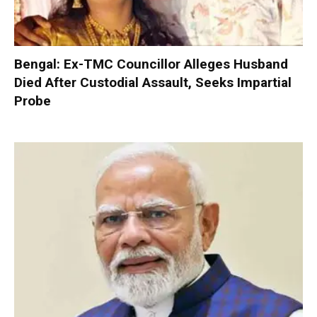
Bengal: Ex-TMC Councillor Alleges Husband
Died After Custodial Assault, Seeks Impartial
Probe