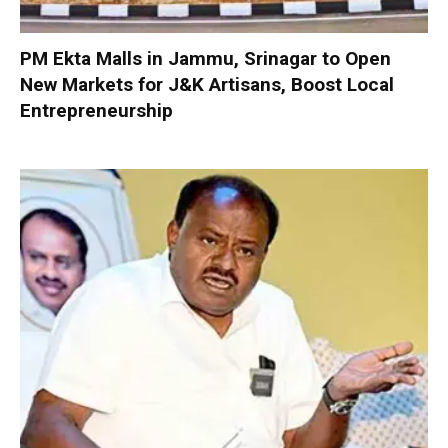
PM Ekta Malls in Jammu, Srinagar to Open
New Markets for J&K Artisans, Boost Local
Entrepreneurship