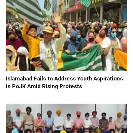
Islamabad Fails to Address Youth Aspirations
in PoJK Amid Rising Protests