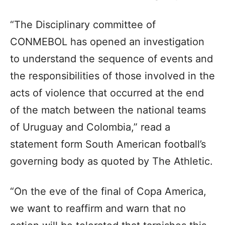
“The Disciplinary committee of
CONMEBOL has opened an investigation
to understand the sequence of events and
the responsibilities of those involved in the
acts of violence that occurred at the end
of the match between the national teams
of Uruguay and Colombia,” read a
statement form South American football’s
governing body as quoted by The Athletic.
“On the eve of the final of Copa America,
we want to reaffirm and warn that no