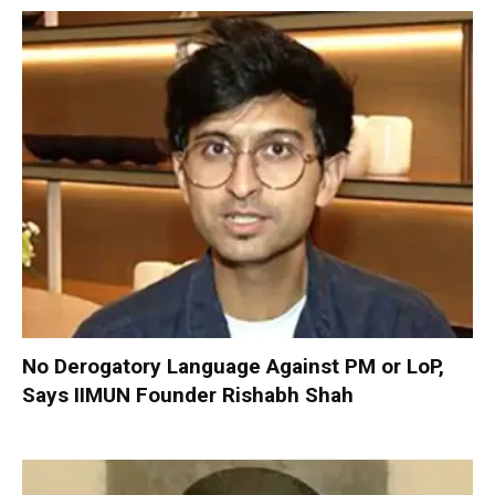
No Derogatory Language Against PM or LoP,
Says IIMUN Founder Rishabh Shah