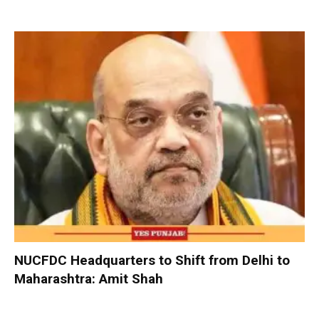
NUCFDC Headquarters to Shift from Delhi to
Maharashtra: Amit Shah