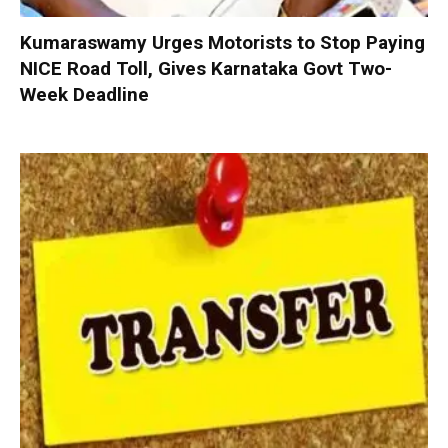
Kumaraswamy Urges Motorists to Stop Paying
NICE Road Toll, Gives Karnataka Govt Two-
Week Deadline