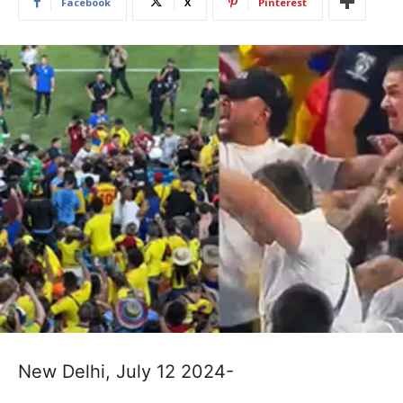
Facebook
X
Pinterest
New Delhi, July 12 2024-