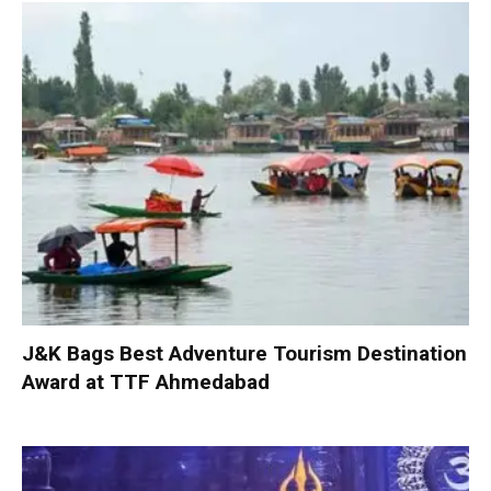
J&K Bags Best Adventure Tourism Destination
Award at TTF Ahmedabad