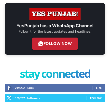
YesPunjab has a
WhatsApp Channel
Follow it for the latest updates and headlines.
FOLLOW NOW
stay connected
219,202
Fans
LIKE
109,267
Followers
FOLLOW