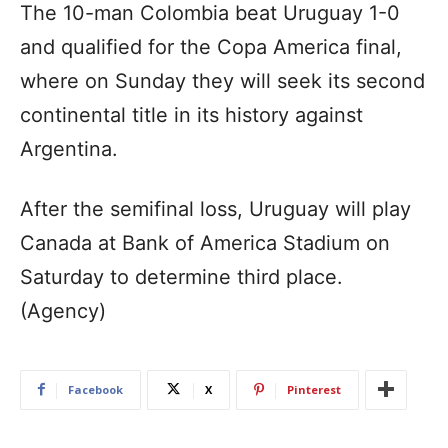
The 10-man Colombia beat Uruguay 1-0
and qualified for the Copa America final,
where on Sunday they will seek its second
continental title in its history against
Argentina.
After the semifinal loss, Uruguay will play
Canada at Bank of America Stadium on
Saturday to determine third place.
(Agency)
Facebook
X
Pinterest