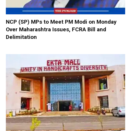
NCP (SP) MPs to Meet PM Modi on Monday
Over Maharashtra Issues, FCRA Bill and
Delimitation