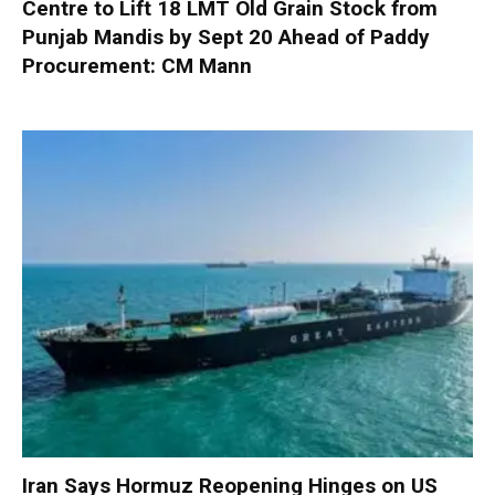
Centre to Lift 18 LMT Old Grain Stock from
Punjab Mandis by Sept 20 Ahead of Paddy
Procurement: CM Mann
Iran Says Hormuz Reopening Hinges on US