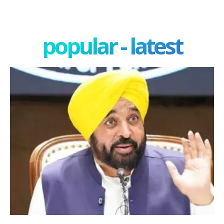
popular - latest