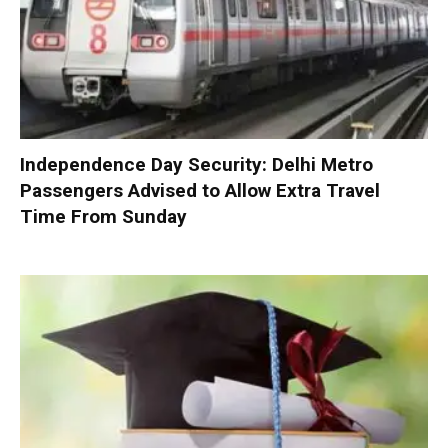
Independence Day Security: Delhi Metro
Passengers Advised to Allow Extra Travel
Time From Sunday