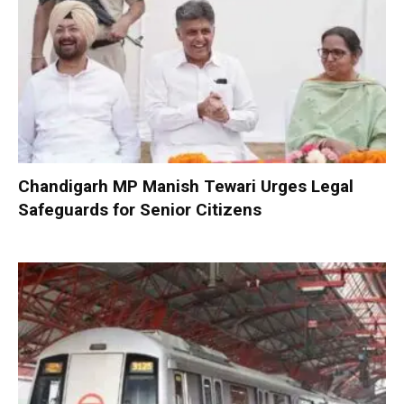
Chandigarh MP Manish Tewari Urges Legal
Safeguards for Senior Citizens