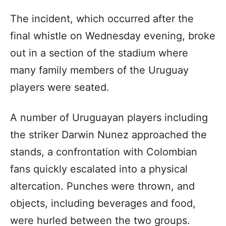
The incident, which occurred after the
final whistle on Wednesday evening, broke
out in a section of the stadium where
many family members of the Uruguay
players were seated.
A number of Uruguayan players including
the striker Darwin Nunez approached the
stands, a confrontation with Colombian
fans quickly escalated into a physical
altercation. Punches were thrown, and
objects, including beverages and food,
were hurled between the two groups.