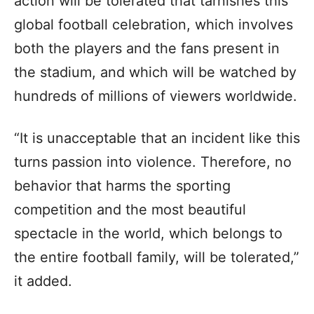
action will be tolerated that tarnishes this
global football celebration, which involves
both the players and the fans present in
the stadium, and which will be watched by
hundreds of millions of viewers worldwide.
“It is unacceptable that an incident like this
turns passion into violence. Therefore, no
behavior that harms the sporting
competition and the most beautiful
spectacle in the world, which belongs to
the entire football family, will be tolerated,”
it added.