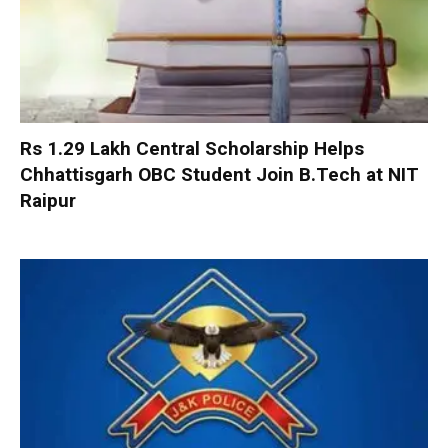
Rs 1.29 Lakh Central Scholarship Helps
Chhattisgarh OBC Student Join B.Tech at NIT
Raipur