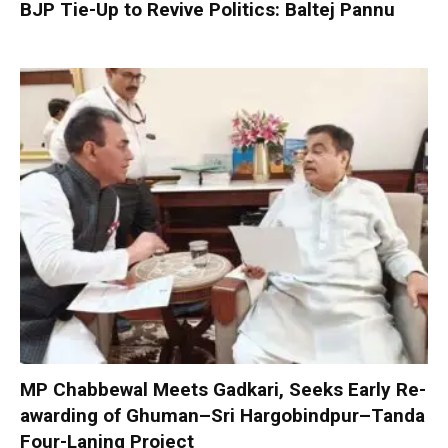
BJP Tie-Up to Revive Politics: Baltej Pannu
MP Chabbewal Meets Gadkari, Seeks Early Re-
awarding of Ghuman–Sri Hargobindpur–Tanda
Four-Laning Project