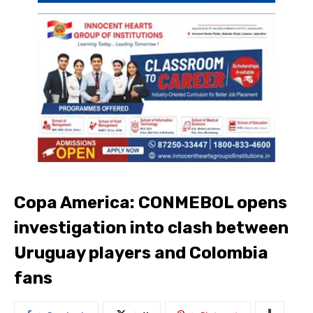
Copa America: CONMEBOL opens
investigation into clash between
Uruguay players and Colombia
fans