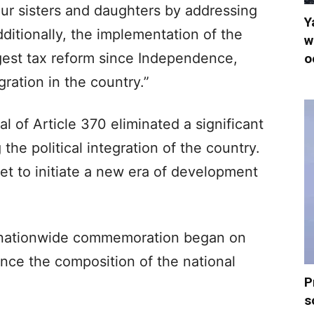
ur sisters and daughters by addressing
Y
Additionally, the implementation of the
w
gest tax reform since Independence,
o
ation in the country.”
al of Article 370 eliminated a significant
the political integration of the country.
et to initiate a new era of development
a nationwide commemoration began on
nce the composition of the national
P
s