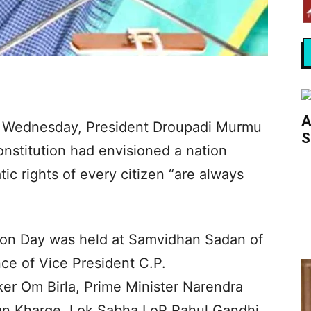
A
n Wednesday, President Droupadi Murmu
S
Constitution had envisioned a nation
c rights of every citizen “are always
ion Day was held at Samvidhan Sadan of
nce of Vice President C.P.
r Om Birla, Prime Minister Narendra
jun Kharge, Lok Sabha LoP Rahul Gandhi