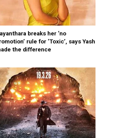
ayanthara breaks her ‘no
romotion’ rule for ‘Toxic’, says Yash
ade the difference