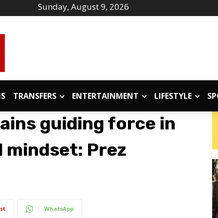
Sunday, August 9, 2026
IS
TRANSFERS
ENTERTAINMENT
LIFESTYLE
SP
ins guiding force in
l mindset: Prez
st
WhatsApp