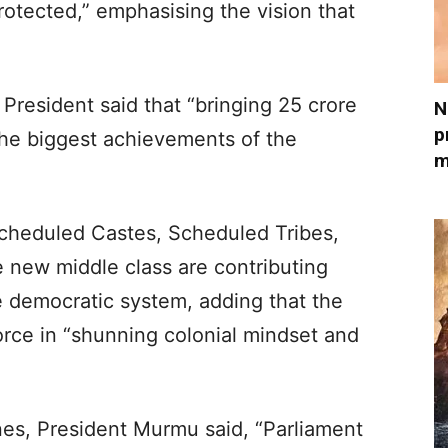
rotected,” emphasising the vision that
e President said that “bringing 25 crore
N
p
the biggest achievements of the
m
cheduled Castes, Scheduled Tribes,
e new middle class are contributing
he democratic system, adding that the
orce in “shunning colonial mindset and
ones, President Murmu said, “Parliament