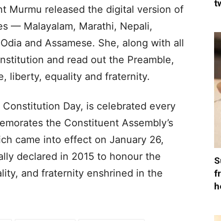
t
nt Murmu released the digital version of
es — Malayalam, Marathi, Nepali,
 Odia and Assamese. She, along with all
onstitution and read out the Preamble,
 liberty, equality and fraternity.
Constitution Day, is celebrated every
morates the Constituent Assembly’s
ich came into effect on January 26,
lly declared in 2015 to honour the
S
ality, and fraternity enshrined in the
f
h