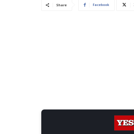
Facebook
Share