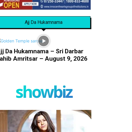
Ajj Da Hukamnama
jj Da Hukamnama – Sri Darbar
ahib Amritsar – August 9, 2026
showbiz