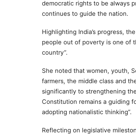
democratic rights to be always p
continues to guide the nation.
Highlighting India’s progress, th
people out of poverty is one of 
country”.
She noted that women, youth, S
farmers, the middle class and th
significantly to strengthening t
Constitution remains a guiding f
adopting nationalistic thinking”.
Reflecting on legislative milest