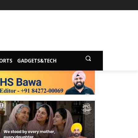
ORTS
GADGETS&TECH