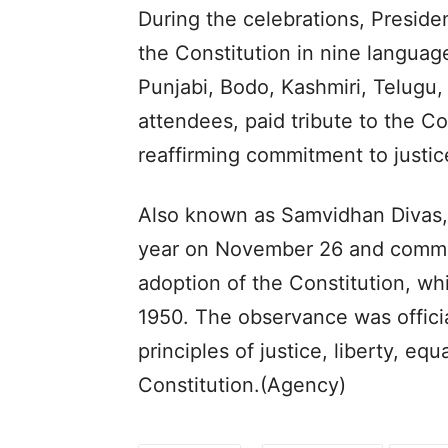
During the celebrations, Preside
the Constitution in nine languag
Punjabi, Bodo, Kashmiri, Telugu,
attendees, paid tribute to the C
reaffirming commitment to justice,
Also known as Samvidhan Divas, 
year on November 26 and comme
adoption of the Constitution, wh
1950. The observance was officia
principles of justice, liberty, equ
Constitution.(Agency)