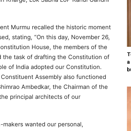
dent Murmu recalled the historic moment
sed, stating, “On this day, November 26,
 Constitution House, the members of the
T
he task of drafting the Constitution of
a
ple of India adopted our Constitution.
b
 Constituent Assembly also functioned
r Bhimrao Ambedkar, the Chairman of the
he principal architects of our
n-makers wanted our personal,