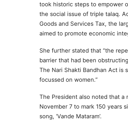
took historic steps to empower o
the social issue of triple talaq. 
Goods and Services Tax, the lar
aimed to promote economic integr
She further stated that “the repe
barrier that had been obstructing 
The Nari Shakti Bandhan Act is s
focussed on women.”
The President also noted that 
November 7 to mark 150 years si
song, ‘Vande Mataram’.