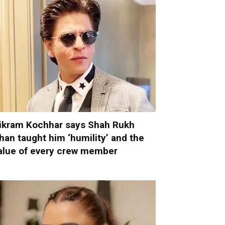
ikram Kochhar says Shah Rukh
han taught him ‘humility’ and the
alue of every crew member