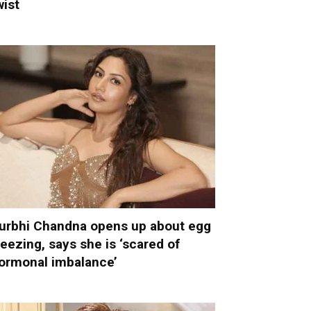
wist
urbhi Chandna opens up about egg
reezing, says she is ‘scared of
ormonal imbalance’