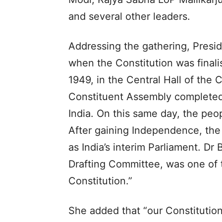
and several other leaders.
Addressing the gathering, Presi
when the Constitution was finali
1949, in the Central Hall of the
Constituent Assembly completed t
India. On this same day, the peo
After gaining Independence, the
as India’s interim Parliament. D
Drafting Committee, was one of t
Constitution.”
She added that “our Constitutio