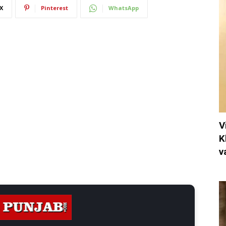
X
Pinterest
WhatsApp
V
K
v