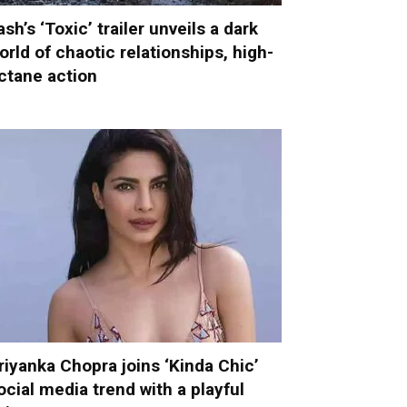
ash’s ‘Toxic’ trailer unveils a dark
orld of chaotic relationships, high-
ctane action
riyanka Chopra joins ‘Kinda Chic’
ocial media trend with a playful