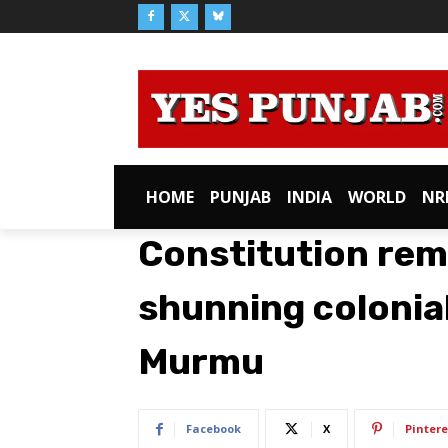
HOME
PUNJAB
INDIA
WORLD
NR
Constitution rema
shunning colonia
Murmu
Facebook
X
Pintere