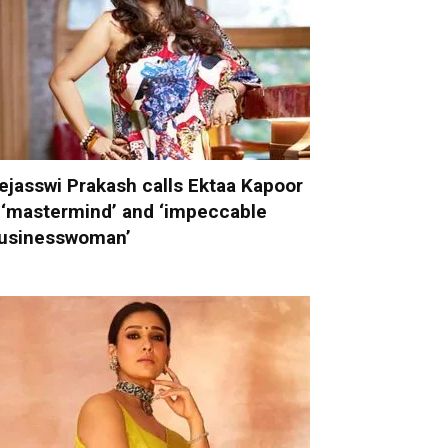
ejasswi Prakash calls Ektaa Kapoor
 ‘mastermind’ and ‘impeccable
usinesswoman’