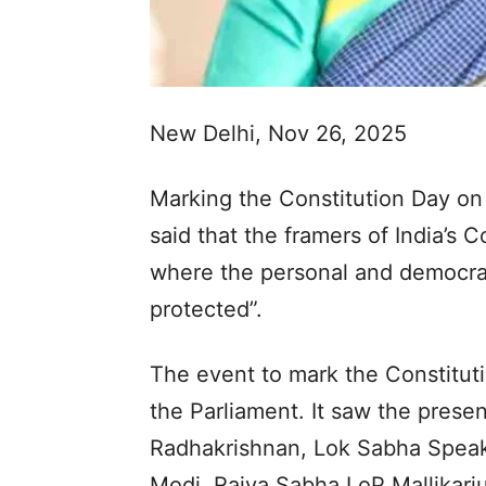
New Delhi, Nov 26, 2025
Marking the Constitution Day o
said that the framers of India’s 
where the personal and democrati
protected”.
The event to mark the Constitut
the Parliament. It saw the prese
Radhakrishnan, Lok Sabha Speake
Modi, Rajya Sabha LoP Mallikar