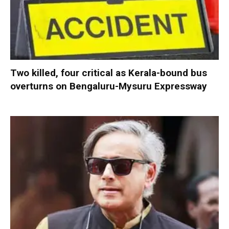
Two killed, four critical as Kerala-bound bus
overturns on Bengaluru-Mysuru Expressway