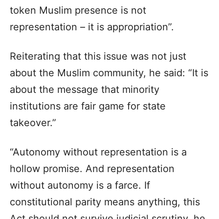
token Muslim presence is not
representation – it is appropriation”.
Reiterating that this issue was not just
about the Muslim community, he said: “It is
about the message that minority
institutions are fair game for state
takeover.”
“Autonomy without representation is a
hollow promise. And representation
without autonomy is a farce. If
constitutional parity means anything, this
Act should not survive judicial scrutiny, he