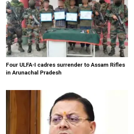
Four ULFA-I cadres surrender to Assam Rifles
in Arunachal Pradesh