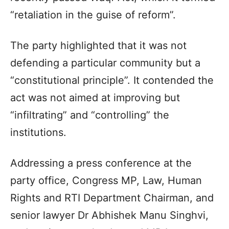
“retaliation in the guise of reform”.
The party highlighted that it was not
defending a particular community but a
“constitutional principle”. It contended the
act was not aimed at improving but
“infiltrating” and “controlling” the
institutions.
Addressing a press conference at the
party office, Congress MP, Law, Human
Rights and RTI Department Chairman, and
senior lawyer Dr Abhishek Manu Singhvi,