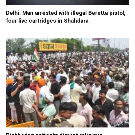
Delhi: Man arrested with illegal Beretta pistol,
four live cartridges in Shahdara