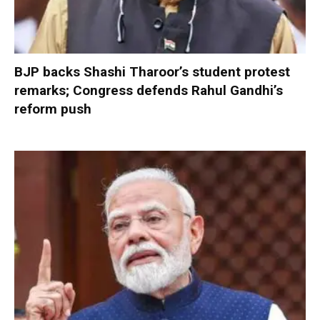
BJP backs Shashi Tharoor’s student protest
remarks; Congress defends Rahul Gandhi’s
reform push