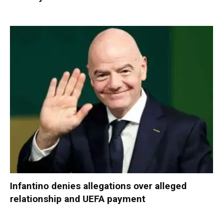
Infantino denies allegations over alleged
relationship and UEFA payment