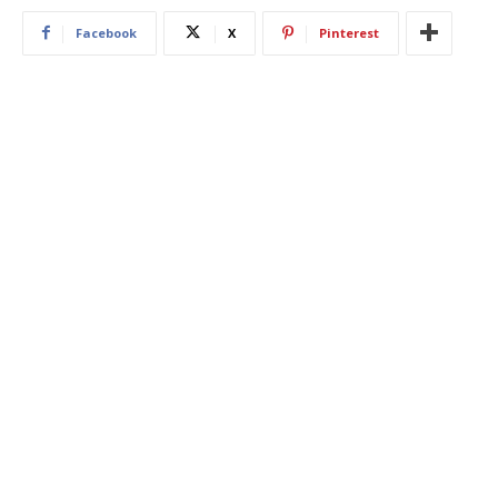
Facebook
X
Pinterest