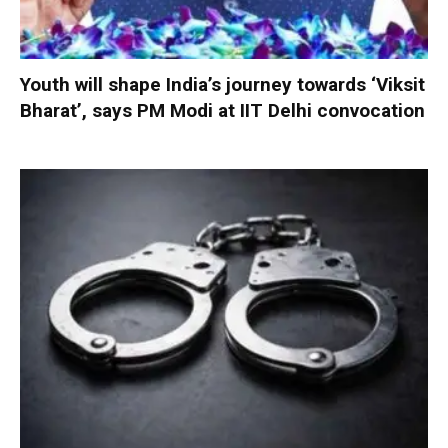
Youth will shape India’s journey towards ‘Viksit
Bharat’, says PM Modi at IIT Delhi convocation