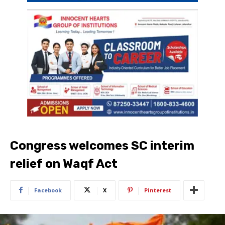
Congress welcomes SC interim
relief on Waqf Act
Facebook
X
Pinterest