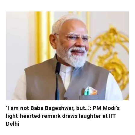
‘I am not Baba Bageshwar, but…’: PM Modi’s
light-hearted remark draws laughter at IIT
Delhi