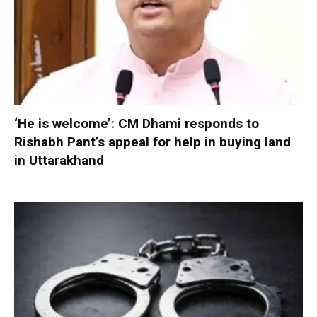
‘He is welcome’: CM Dhami responds to
Rishabh Pant’s appeal for help in buying land
in Uttarakhand