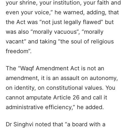
your shrine, your institution, your faith and
even your voice,” he warned, adding, that
the Act was “not just legally flawed” but
was also “morally vacuous”, “morally
vacant” and taking “the soul of religious
freedom”.
The “Waqf Amendment Act is not an
amendment, it is an assault on autonomy,
on identity, on constitutional values. You
cannot amputate Article 26 and call it
administrative efficiency,” he added.
Dr Singhvi noted that “a board with a