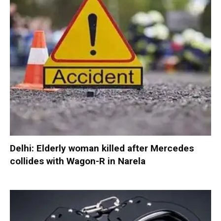
Delhi: Elderly woman killed after Mercedes
collides with Wagon-R in Narela