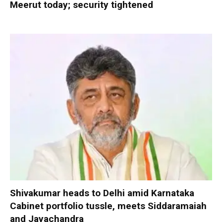
Meerut today; security tightened
Shivakumar heads to Delhi amid Karnataka
Cabinet portfolio tussle, meets Siddaramaiah
and Jayachandra