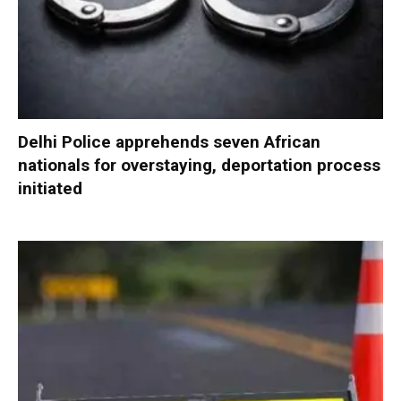
Delhi Police apprehends seven African
nationals for overstaying, deportation process
initiated