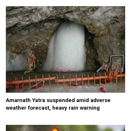
Amarnath Yatra suspended amid adverse
weather forecast, heavy rain warning