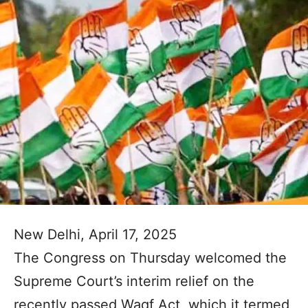
New Delhi, April 17, 2025
The Congress on Thursday welcomed the
Supreme Court’s interim relief on the
recently passed Waqf Act, which it termed