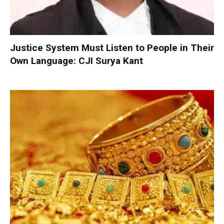
Justice System Must Listen to People in Their
Own Language: CJI Surya Kant