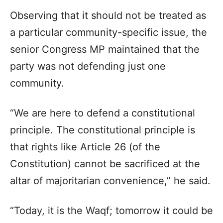
Observing that it should not be treated as
a particular community-specific issue, the
senior Congress MP maintained that the
party was not defending just one
community.
“We are here to defend a constitutional
principle. The constitutional principle is
that rights like Article 26 (of the
Constitution) cannot be sacrificed at the
altar of majoritarian convenience,” he said.
“Today, it is the Waqf; tomorrow it could be