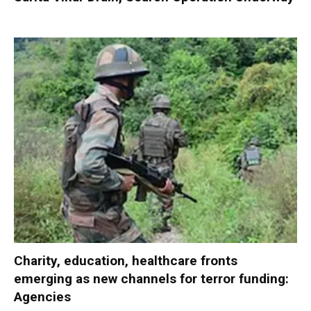
Charity, education, healthcare fronts
emerging as new channels for terror funding:
Agencies