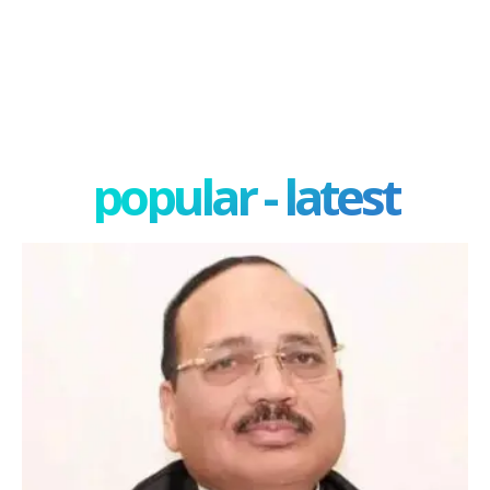
popular - latest