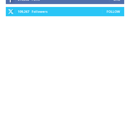
109,267
Followers
FOLLOW