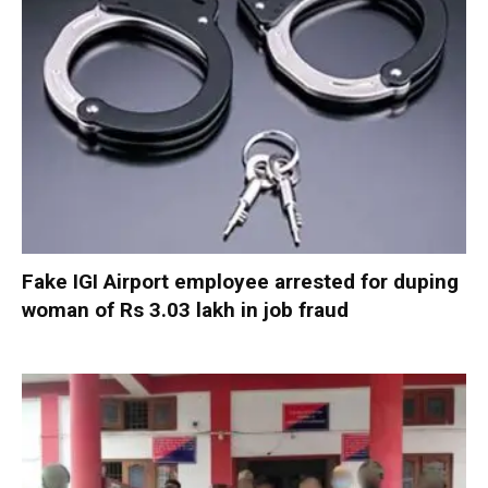
Fake IGI Airport employee arrested for duping
woman of Rs 3.03 lakh in job fraud