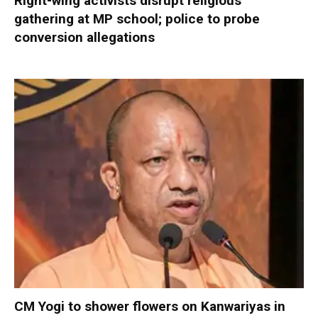
Right-wing activists disrupt religious
gathering at MP school; police to probe
conversion allegations
CM Yogi to shower flowers on Kanwariyas in