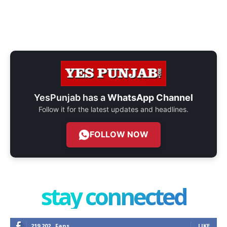
YesPunjab has a
WhatsApp Channel
Follow it for the latest updates and headlines.
FOLLOW NOW
stay connected
219,202
Fans
LIKE