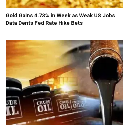
Gold Gains 4.73% in Week as Weak US Jobs
Data Dents Fed Rate Hike Bets