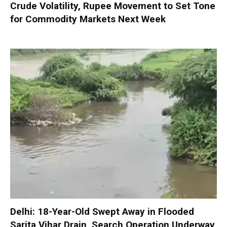
Crude Volatility, Rupee Movement to Set Tone
for Commodity Markets Next Week
Delhi: 18-Year-Old Swept Away in Flooded
Sarita Vihar Drain, Search Operation Underway