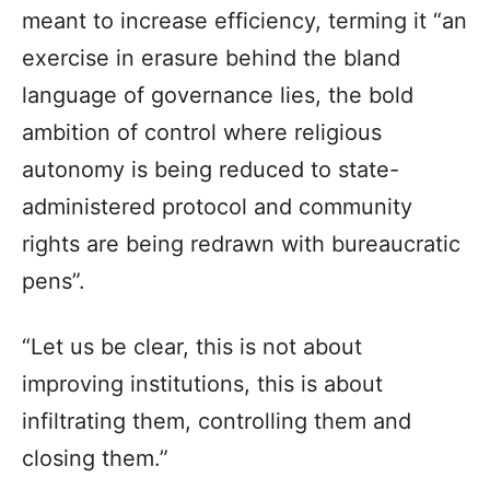
meant to increase efficiency, terming it “an
exercise in erasure behind the bland
language of governance lies, the bold
ambition of control where religious
autonomy is being reduced to state-
administered protocol and community
rights are being redrawn with bureaucratic
pens”.
“Let us be clear, this is not about
improving institutions, this is about
infiltrating them, controlling them and
closing them.”