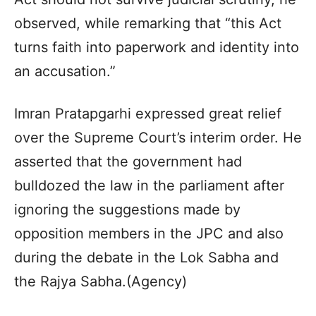
observed, while remarking that “this Act
turns faith into paperwork and identity into
an accusation.”
Imran Pratapgarhi expressed great relief
over the Supreme Court’s interim order. He
asserted that the government had
bulldozed the law in the parliament after
ignoring the suggestions made by
opposition members in the JPC and also
during the debate in the Lok Sabha and
the Rajya Sabha.(Agency)