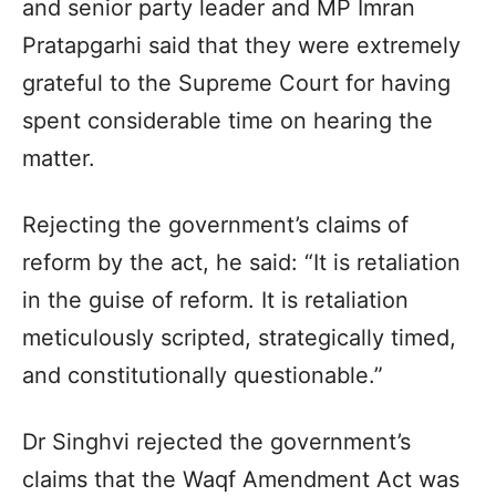
and senior party leader and MP Imran
Pratapgarhi said that they were extremely
grateful to the Supreme Court for having
spent considerable time on hearing the
matter.
Rejecting the government’s claims of
reform by the act, he said: “It is retaliation
in the guise of reform. It is retaliation
meticulously scripted, strategically timed,
and constitutionally questionable.”
Dr Singhvi rejected the government’s
claims that the Waqf Amendment Act was