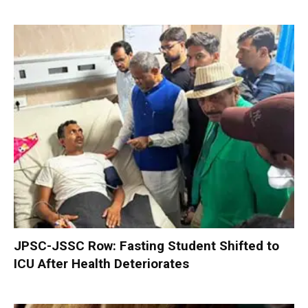
JPSC-JSSC Row: Fasting Student Shifted to
ICU After Health Deteriorates