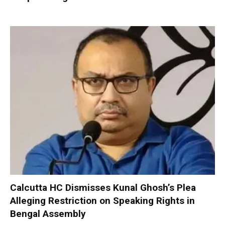
Calcutta HC Dismisses Kunal Ghosh’s Plea
Alleging Restriction on Speaking Rights in
Bengal Assembly