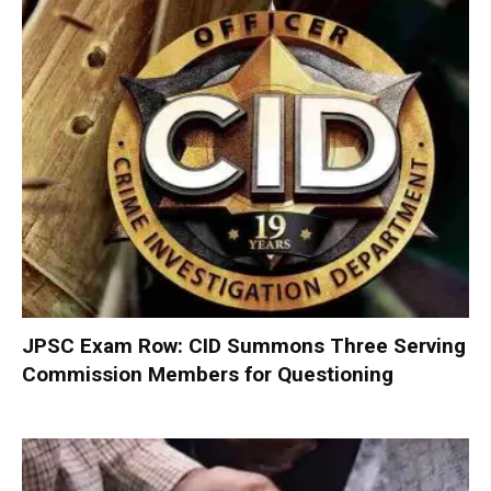
JPSC Exam Row: CID Summons Three Serving
Commission Members for Questioning