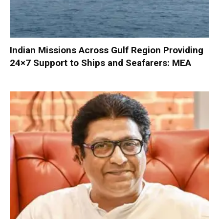
Indian Missions Across Gulf Region Providing
24×7 Support to Ships and Seafarers: MEA