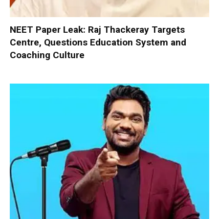
NEET Paper Leak: Raj Thackeray Targets
Centre, Questions Education System and
Coaching Culture