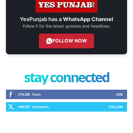
YesPunjab has a
WhatsApp Channel
Follow it for the latest updates and headlines.
FOLLOW NOW
stay connected
219,202
Fans
LIKE
109,267
Followers
FOLLOW