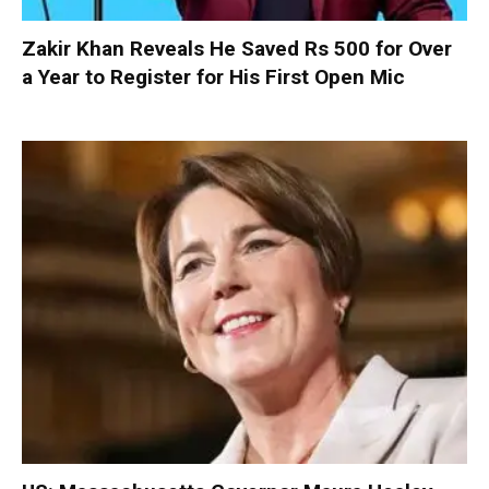
Zakir Khan Reveals He Saved Rs 500 for Over
a Year to Register for His First Open Mic