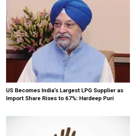
US Becomes India’s Largest LPG Supplier as
Import Share Rises to 67%: Hardeep Puri