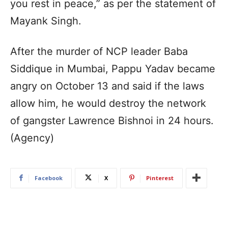
you rest in peace,” as per the statement of
Mayank Singh.
After the murder of NCP leader Baba
Siddique in Mumbai, Pappu Yadav became
angry on October 13 and said if the laws
allow him, he would destroy the network
of gangster Lawrence Bishnoi in 24 hours.
(Agency)
Facebook
X
Pinterest