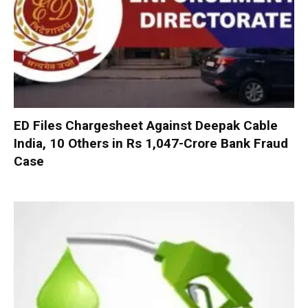
ED Files Chargesheet Against Deepak Cable
India, 10 Others in Rs 1,047-Crore Bank Fraud
Case