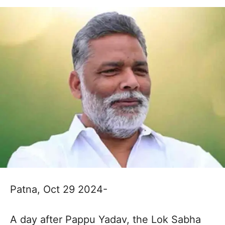
Patna, Oct 29 2024-
A day after Pappu Yadav, the Lok Sabha