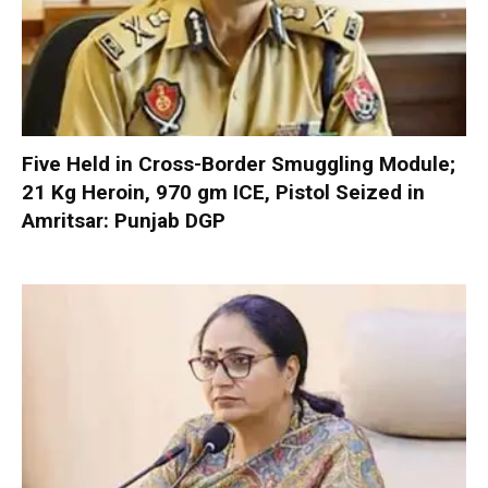
Five Held in Cross-Border Smuggling Module;
21 Kg Heroin, 970 gm ICE, Pistol Seized in
Amritsar: Punjab DGP