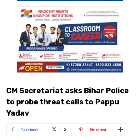
CM Secretariat asks Bihar Police
to probe threat calls to Pappu
Yadav
Facebook
X
Pinterest