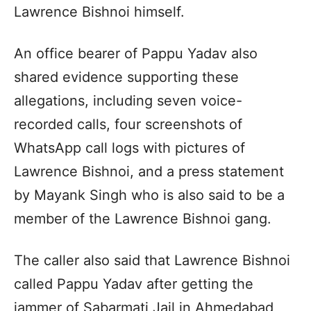
Lawrence Bishnoi himself.
An office bearer of Pappu Yadav also
shared evidence supporting these
allegations, including seven voice-
recorded calls, four screenshots of
WhatsApp call logs with pictures of
Lawrence Bishnoi, and a press statement
by Mayank Singh who is also said to be a
member of the Lawrence Bishnoi gang.
The caller also said that Lawrence Bishnoi
called Pappu Yadav after getting the
jammer of Sabarmati Jail in Ahmedabad