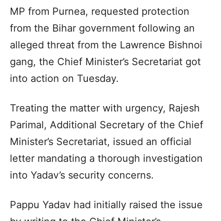
MP from Purnea, requested protection
from the Bihar government following an
alleged threat from the Lawrence Bishnoi
gang, the Chief Minister’s Secretariat got
into action on Tuesday.
Treating the matter with urgency, Rajesh
Parimal, Additional Secretary of the Chief
Minister’s Secretariat, issued an official
letter mandating a thorough investigation
into Yadav’s security concerns.
Pappu Yadav had initially raised the issue