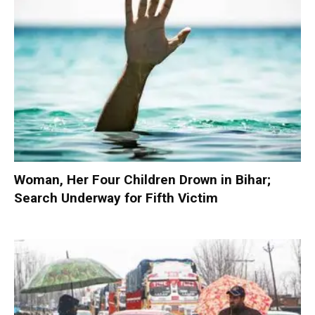
Woman, Her Four Children Drown in Bihar;
Search Underway for Fifth Victim