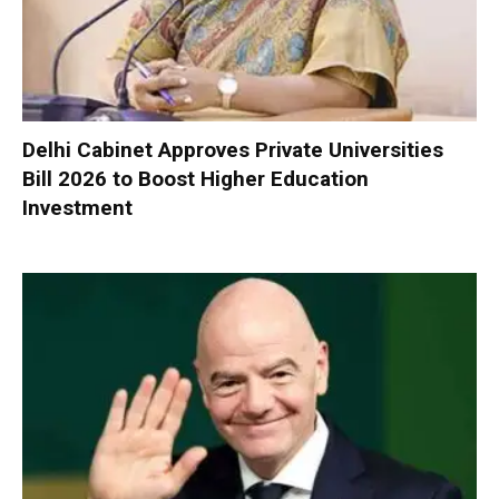
Delhi Cabinet Approves Private Universities
Bill 2026 to Boost Higher Education
Investment