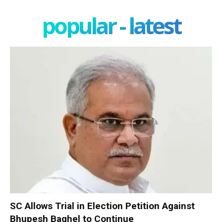
popular - latest
SC Allows Trial in Election Petition Against
Bhupesh Baghel to Continue