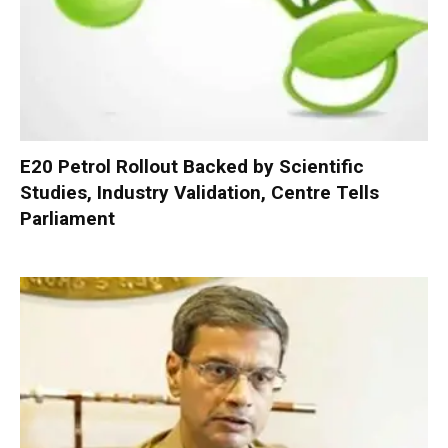
E20 Petrol Rollout Backed by Scientific
Studies, Industry Validation, Centre Tells
Parliament