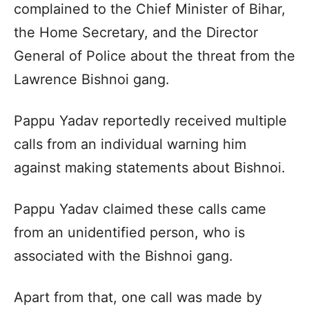
complained to the Chief Minister of Bihar,
the Home Secretary, and the Director
General of Police about the threat from the
Lawrence Bishnoi gang.
Pappu Yadav reportedly received multiple
calls from an individual warning him
against making statements about Bishnoi.
Pappu Yadav claimed these calls came
from an unidentified person, who is
associated with the Bishnoi gang.
Apart from that, one call was made by