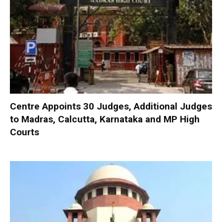
Centre Appoints 30 Judges, Additional Judges
to Madras, Calcutta, Karnataka and MP High
Courts