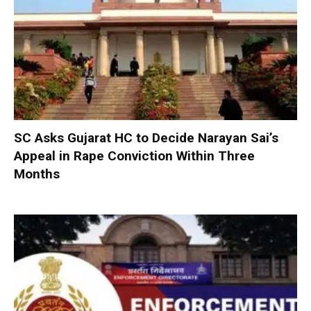
SC Asks Gujarat HC to Decide Narayan Sai’s
Appeal in Rape Conviction Within Three
Months