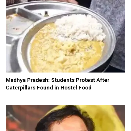
Madhya Pradesh: Students Protest After
Caterpillars Found in Hostel Food