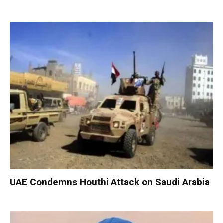
UAE Condemns Houthi Attack on Saudi Arabia