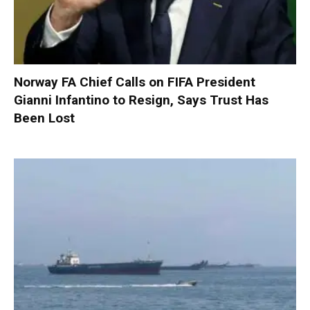
Norway FA Chief Calls on FIFA President
Gianni Infantino to Resign, Says Trust Has
Been Lost