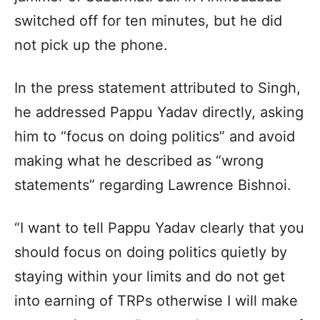
switched off for ten minutes, but he did
not pick up the phone.
In the press statement attributed to Singh,
he addressed Pappu Yadav directly, asking
him to “focus on doing politics” and avoid
making what he described as “wrong
statements” regarding Lawrence Bishnoi.
“I want to tell Pappu Yadav clearly that you
should focus on doing politics quietly by
staying within your limits and do not get
into earning of TRPs otherwise I will make