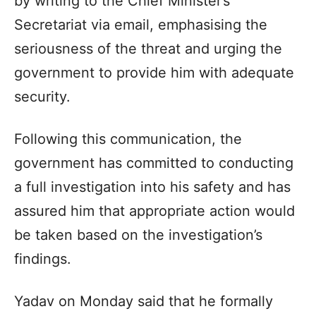
by writing to the Chief Minister’s
Secretariat via email, emphasising the
seriousness of the threat and urging the
government to provide him with adequate
security.
Following this communication, the
government has committed to conducting
a full investigation into his safety and has
assured him that appropriate action would
be taken based on the investigation’s
findings.
Yadav on Monday said that he formally