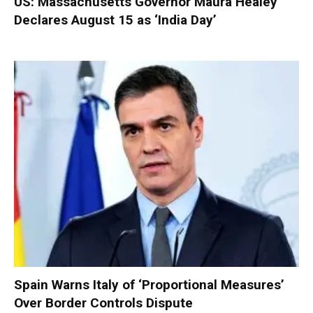
US: Massachusetts Governor Maura Healey
Declares August 15 as ‘India Day’
Spain Warns Italy of ‘Proportional Measures’
Over Border Controls Dispute