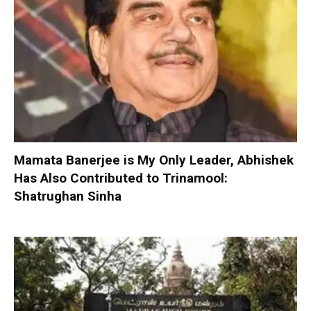
Mamata Banerjee is My Only Leader, Abhishek
Has Also Contributed to Trinamool:
Shatrughan Sinha