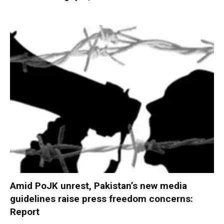
Amid PoJK unrest, Pakistan’s new media
guidelines raise press freedom concerns:
Report