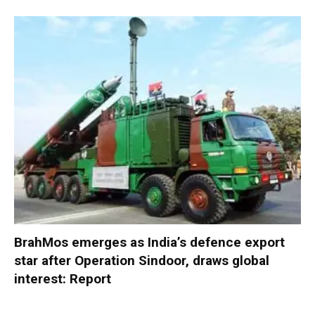
BrahMos emerges as India’s defence export
star after Operation Sindoor, draws global
interest: Report