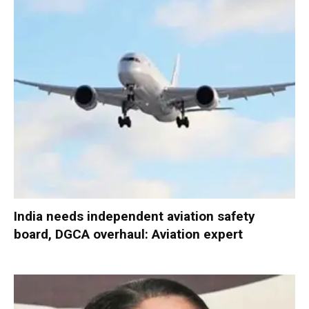
India needs independent aviation safety
board, DGCA overhaul: Aviation expert