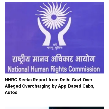
NHRC Seeks Report from Delhi Govt Over
Alleged Overcharging by App-Based Cabs,
Autos