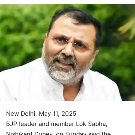
New Delhi, May 11, 2025
BJP leader and member Lok Sabha,
Nishikant Dubey, on Sunday said the