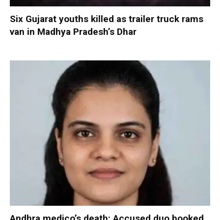
Six Gujarat youths killed as trailer truck rams
van in Madhya Pradesh’s Dhar
Andhra medico’s death: Accused duo booked