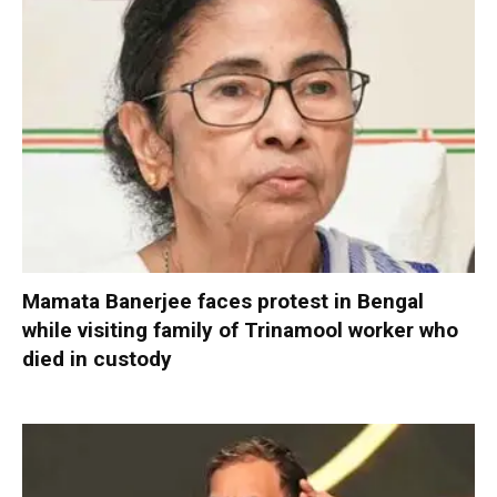
Mamata Banerjee faces protest in Bengal
while visiting family of Trinamool worker who
died in custody