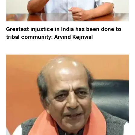
Greatest injustice in India has been done to
tribal community: Arvind Kejriwal