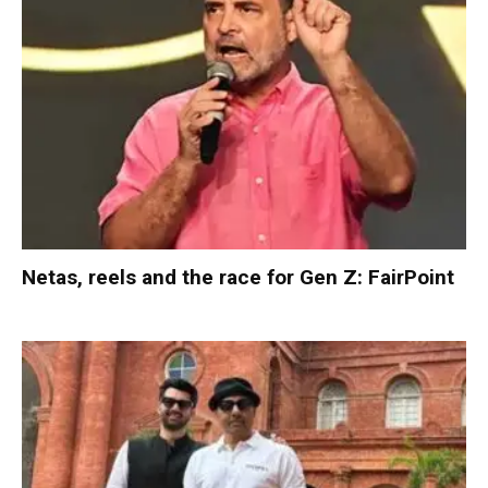
Netas, reels and the race for Gen Z: FairPoint