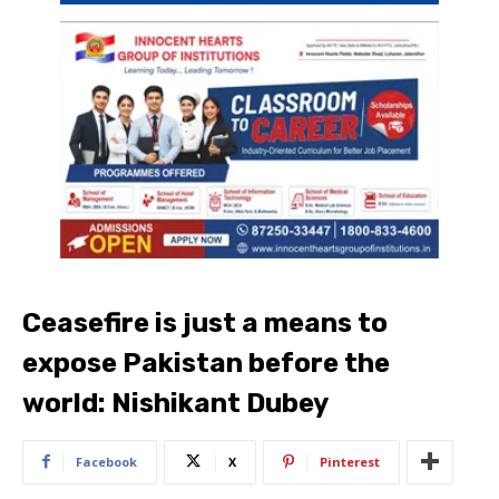
Ceasefire is just a means to
expose Pakistan before the
world: Nishikant Dubey
Facebook
X
Pinterest