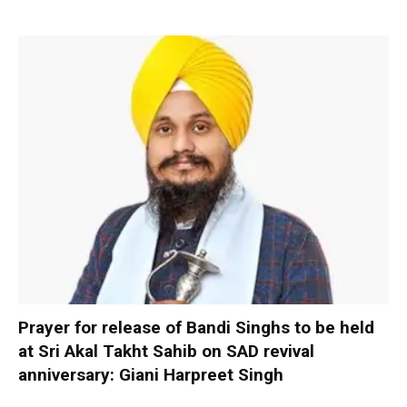
Prayer for release of Bandi Singhs to be held
at Sri Akal Takht Sahib on SAD revival
anniversary: Giani Harpreet Singh