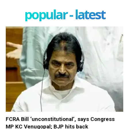
popular - latest
FCRA Bill ‘unconstitutional’, says Congress
MP KC Venugopal; BJP hits back