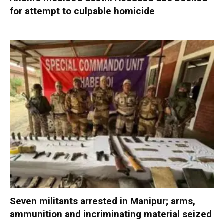
for attempt to culpable homicide
Seven militants arrested in Manipur; arms,
ammunition and incriminating material seized