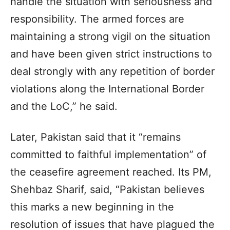
handle the situation with seriousness and
responsibility. The armed forces are
maintaining a strong vigil on the situation
and have been given strict instructions to
deal strongly with any repetition of border
violations along the International Border
and the LoC,” he said.
Later, Pakistan said that it “remains
committed to faithful implementation” of
the ceasefire agreement reached. Its PM,
Shehbaz Sharif, said, “Pakistan believes
this marks a new beginning in the
resolution of issues that have plagued the