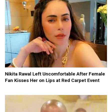
Nikita Rawal Left Uncomfortable After Female
Fan Kisses Her on Lips at Red Carpet Event