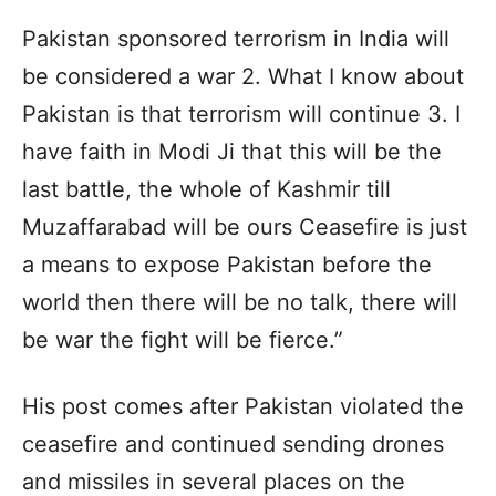
Pakistan sponsored terrorism in India will
be considered a war 2. What I know about
Pakistan is that terrorism will continue 3. I
have faith in Modi Ji that this will be the
last battle, the whole of Kashmir till
Muzaffarabad will be ours Ceasefire is just
a means to expose Pakistan before the
world then there will be no talk, there will
be war the fight will be fierce.”
His post comes after Pakistan violated the
ceasefire and continued sending drones
and missiles in several places on the