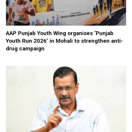
AAP Punjab Youth Wing organises ‘Punjab
Youth Run 2026’ in Mohali to strengthen anti-
drug campaign