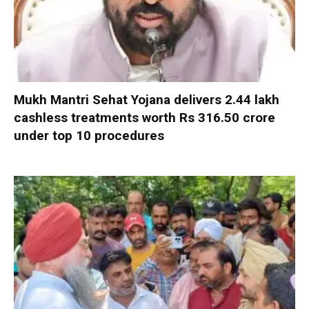
Mukh Mantri Sehat Yojana delivers 2.44 lakh
cashless treatments worth Rs 316.50 crore
under top 10 procedures