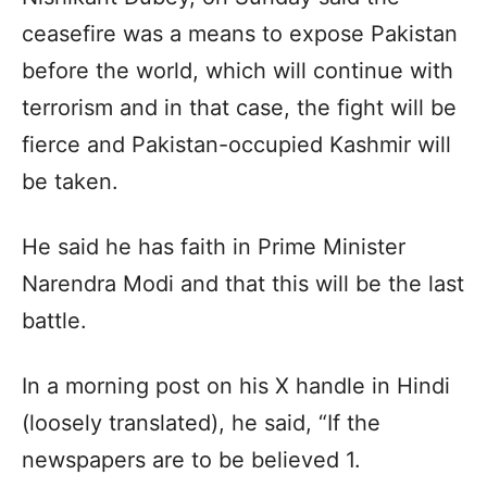
ceasefire was a means to expose Pakistan
before the world, which will continue with
terrorism and in that case, the fight will be
fierce and Pakistan-occupied Kashmir will
be taken.
He said he has faith in Prime Minister
Narendra Modi and that this will be the last
battle.
In a morning post on his X handle in Hindi
(loosely translated), he said, “If the
newspapers are to be believed 1.