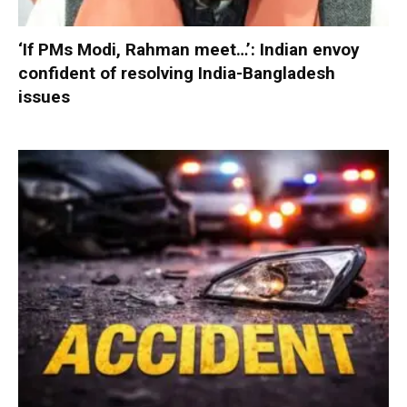
‘If PMs Modi, Rahman meet…’: Indian envoy
confident of resolving India-Bangladesh
issues