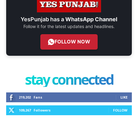
YesPunjab has a
WhatsApp Channel
Follow it for the latest updates and headlines.
FOLLOW NOW
stay connected
219,202
Fans
LIKE
109,267
Followers
FOLLOW