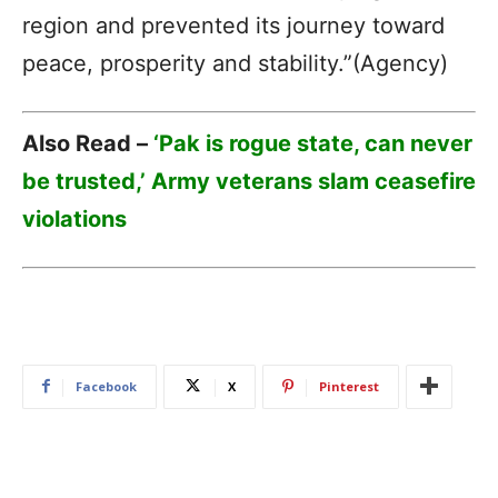
region and prevented its journey toward
peace, prosperity and stability.”(Agency)
Also Read –
‘Pak is rogue state, can never
be trusted,’ Army veterans slam ceasefire
violations
Facebook
X
Pinterest