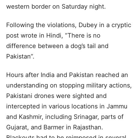
western border on Saturday night.
Following the violations, Dubey in a cryptic
post wrote in Hindi, “There is no
difference between a dog’s tail and
Pakistan”.
Hours after India and Pakistan reached an
understanding on stopping military actions,
Pakistani drones were sighted and
intercepted in various locations in Jammu
and Kashmir, including Srinagar, parts of
Gujarat, and Barmer in Rajasthan.
Blackouts had to be reimposed in several