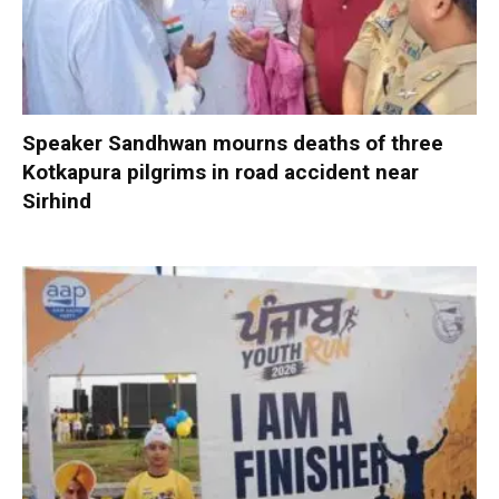
Speaker Sandhwan mourns deaths of three
Kotkapura pilgrims in road accident near
Sirhind