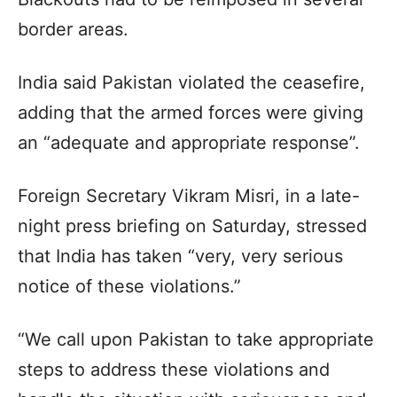
border areas.
India said Pakistan violated the ceasefire,
adding that the armed forces were giving
an “adequate and appropriate response”.
Foreign Secretary Vikram Misri, in a late-
night press briefing on Saturday, stressed
that India has taken “very, very serious
notice of these violations.”
“We call upon Pakistan to take appropriate
steps to address these violations and