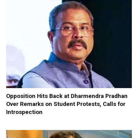
Opposition Hits Back at Dharmendra Pradhan
Over Remarks on Student Protests, Calls for
Introspection