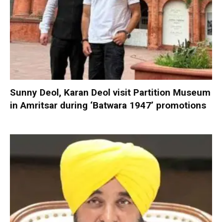
Sunny Deol, Karan Deol visit Partition Museum
in Amritsar during ‘Batwara 1947’ promotions