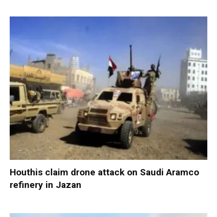
Houthis claim drone attack on Saudi Aramco
refinery in Jazan