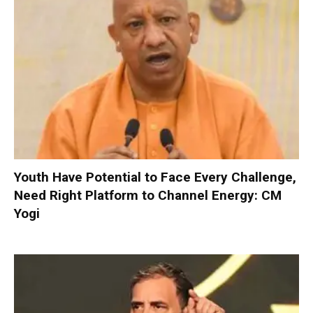
Youth Have Potential to Face Every Challenge,
Need Right Platform to Channel Energy: CM
Yogi