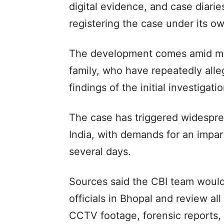
digital evidence, and case diarie
registering the case under its ow
The development comes amid mo
family, who have repeatedly alle
findings of the initial investigatio
The case has triggered widespre
India, with demands for an impart
several days.
Sources said the CBI team would 
officials in Bhopal and review al
CCTV footage, forensic reports, 