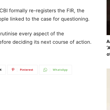
CBI formally re-registers the FIR, the
e linked to the case for questioning.
crutinise every aspect of the
A
fore deciding its next course of action.
‘
o
X
Pinterest
WhatsApp