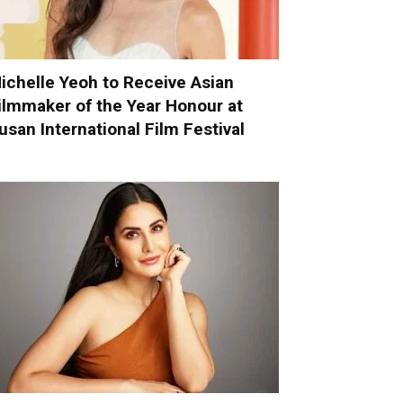
ichelle Yeoh to Receive Asian
ilmmaker of the Year Honour at
usan International Film Festival