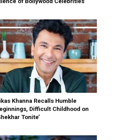
ilence of Bollywood Celebrities
ikas Khanna Recalls Humble
eginnings, Difficult Childhood on
Shekhar Tonite’