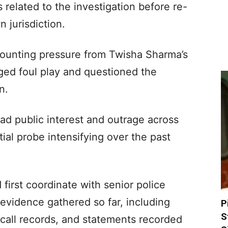
s related to the investigation before re-
n jurisdiction.
unting pressure from Twisha Sharma’s
ged foul play and questioned the
n.
ad public interest and outrage across
ial probe intensifying over the past
first coordinate with senior police
l evidence gathered so far, including
P
S
call records, and statements recorded