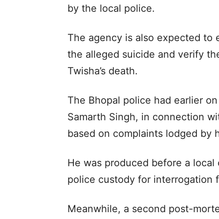
by the local police.
The agency is also expected to
the alleged suicide and verify t
Twisha’s death.
The Bhopal police had earlier on
Samarth Singh, in connection wit
based on complaints lodged by h
He was produced before a local
police custody for interrogation 
Meanwhile, a second post-morte