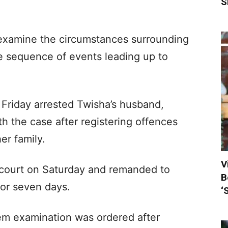
S
 examine the circumstances surrounding
he sequence of events leading up to
 Friday arrested Twisha’s husband,
h the case after registering offences
er family.
V
 court on Saturday and remanded to
B
for seven days.
‘
m examination was ordered after