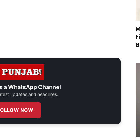
M
F
B
s a
WhatsApp Channel
 latest updates and headlines.
FOLLOW NOW