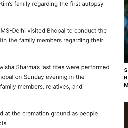
tim’s family regarding the first autopsy
IMS-Delhi visited Bhopal to conduct the
ith the family members regarding their
wisha Sharma’s last rites were performed
S
hopal on Sunday evening in the
R
M
 family members, relatives, and
d at the cremation ground as people
cts.