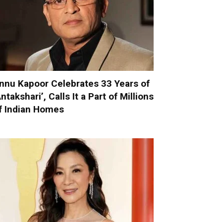
nnu Kapoor Celebrates 33 Years of
Antakshari’, Calls It a Part of Millions
f Indian Homes