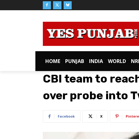
HOME
PUNJAB
INDIA
WORLD
NR
CBI team to reac
over probe into 
Facebook
X
Pintere