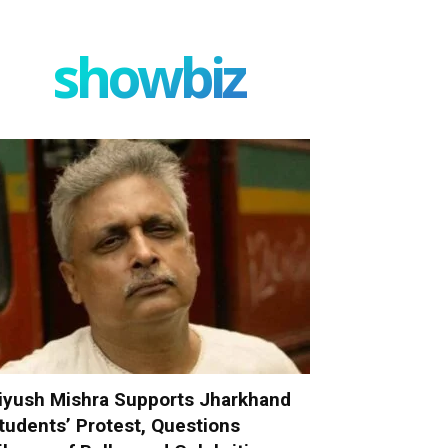
showbiz
iyush Mishra Supports Jharkhand
tudents’ Protest, Questions