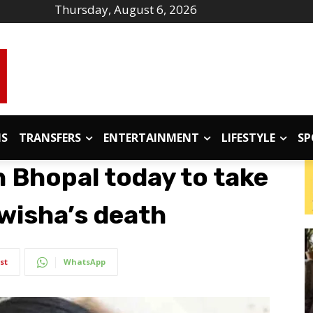
Thursday, August 6, 2026
IS
TRANSFERS
ENTERTAINMENT
LIFESTYLE
SP
h Bhopal today to take
Twisha’s death
st
WhatsApp