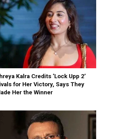
hreya Kalra Credits ‘Lock Upp 2’
ivals for Her Victory, Says They
ade Her the Winner