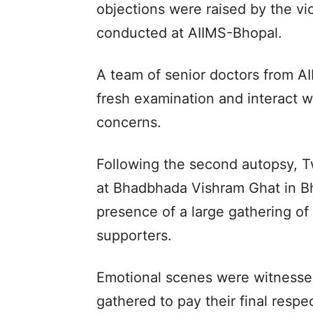
objections were raised by the vic
conducted at AIIMS-Bhopal.
A team of senior doctors from AI
fresh examination and interact w
concerns.
Following the second autopsy, T
at Bhadbhada Vishram Ghat in B
presence of a large gathering of
supporters.
Emotional scenes were witnesse
gathered to pay their final respe