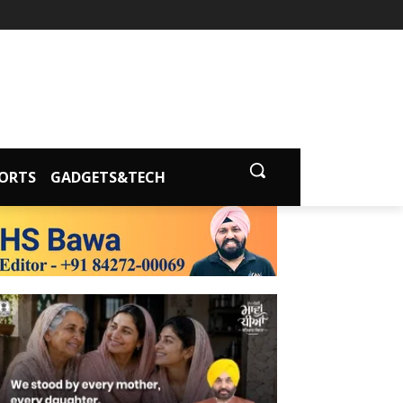
ORTS
GADGETS&TECH