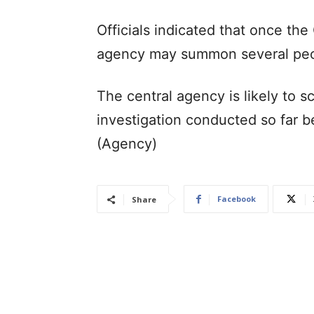
Officials indicated that once the 
agency may summon several peopl
The central agency is likely to s
investigation conducted so far be
(Agency)
Facebook
Share