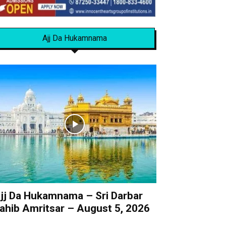
Ajj Da Hukamnama
jj Da Hukamnama – Sri Darbar
ahib Amritsar – August 5, 2026