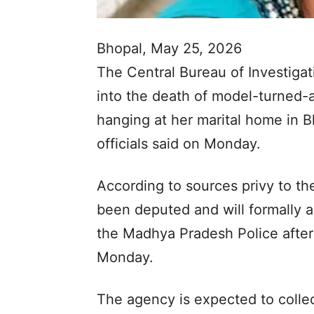
Bhopal, May 25, 2026
The Central Bureau of Investigati
into the death of model-turned
hanging at her marital home in B
officials said on Monday.
According to sources privy to t
been deputed and will formally 
the Madhya Pradesh Police after 
Monday.
The agency is expected to collec