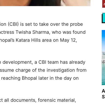
on (CBI) is set to take over the probe
-actress Twisha Sharma, who was found
hopal’s Katara Hills area on May 12,
he development, a CBI team has already
assume charge of the investigation from
reaching Bhopal later in the day on
A
S
t all documents, forensic material,