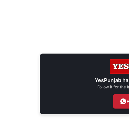
YesPunjab ha
Follow it for the