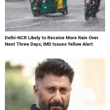
Delhi-NCR Likely to Receive More Rain Over
Next Three Days; IMD Issues Yellow Alert