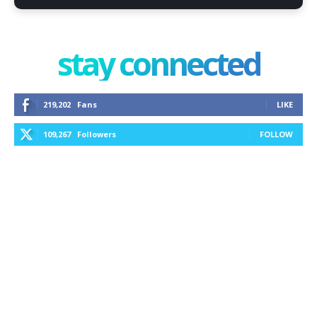
stay connected
219,202
Fans
LIKE
109,267
Followers
FOLLOW