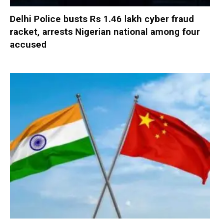
Delhi Police busts Rs 1.46 lakh cyber fraud
racket, arrests Nigerian national among four
accused