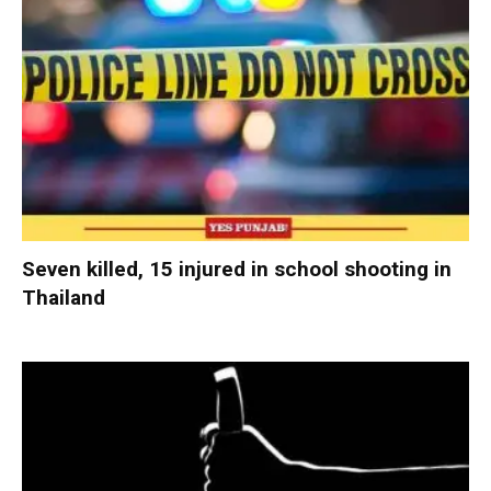
Seven killed, 15 injured in school shooting in
Thailand