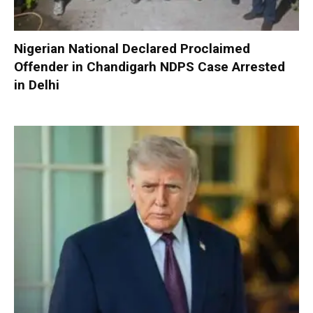
Nigerian National Declared Proclaimed
Offender in Chandigarh NDPS Case Arrested
in Delhi