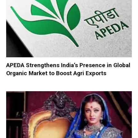
APEDA Strengthens India’s Presence in Global
Organic Market to Boost Agri Exports