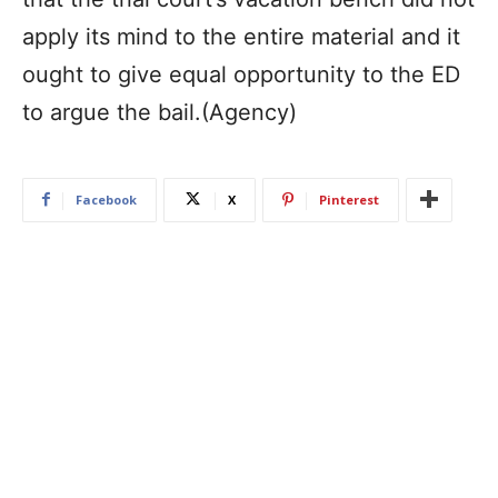
apply its mind to the entire material and it
ought to give equal opportunity to the ED
to argue the bail.(Agency)
Facebook
X
Pinterest