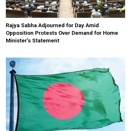
Rajya Sabha Adjourned for Day Amid
Opposition Protests Over Demand for Home
Minister’s Statement