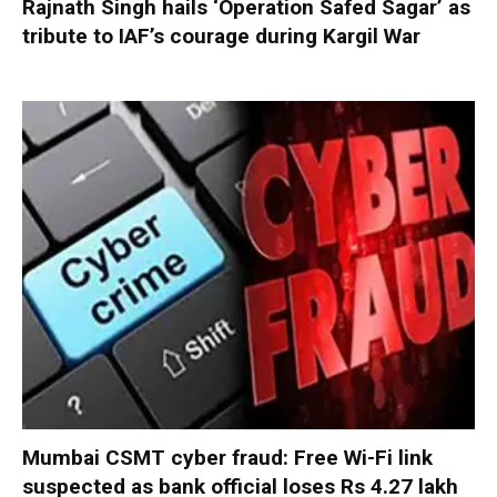
Rajnath Singh hails ‘Operation Safed Sagar’ as
tribute to IAF’s courage during Kargil War
Mumbai CSMT cyber fraud: Free Wi-Fi link
suspected as bank official loses Rs 4.27 lakh