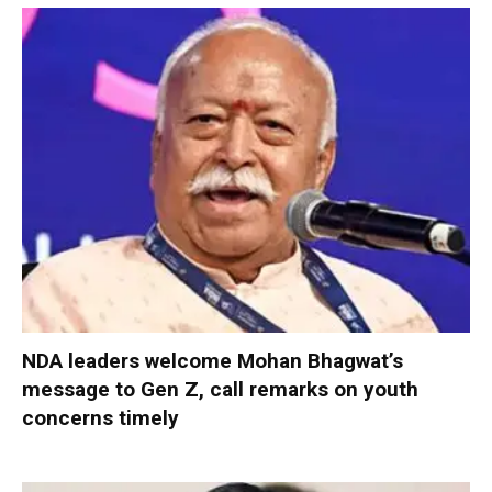
NDA leaders welcome Mohan Bhagwat’s
message to Gen Z, call remarks on youth
concerns timely