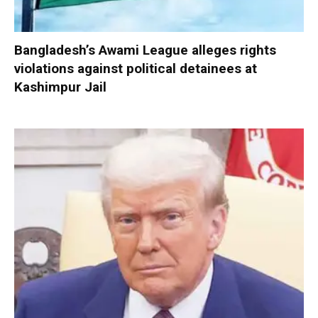
Bangladesh’s Awami League alleges rights
violations against political detainees at
Kashimpur Jail