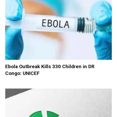
Ebola Outbreak Kills 330 Children in DR
Congo: UNICEF