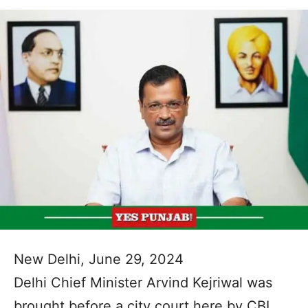
New Delhi, June 29, 2024
Delhi Chief Minister Arvind Kejriwal was
brought before a city court here by CBI