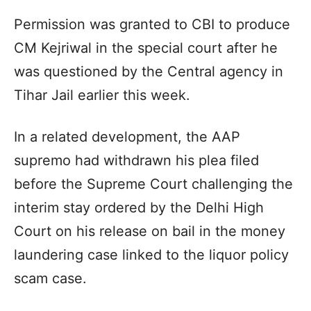
Permission was granted to CBI to produce
CM Kejriwal in the special court after he
was questioned by the Central agency in
Tihar Jail earlier this week.
In a related development, the AAP
supremo had withdrawn his plea filed
before the Supreme Court challenging the
interim stay ordered by the Delhi High
Court on his release on bail in the money
laundering case linked to the liquor policy
scam case.