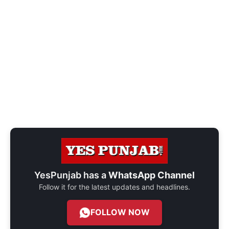
YesPunjab has a
WhatsApp Channel
Follow it for the latest updates and headlines.
FOLLOW NOW