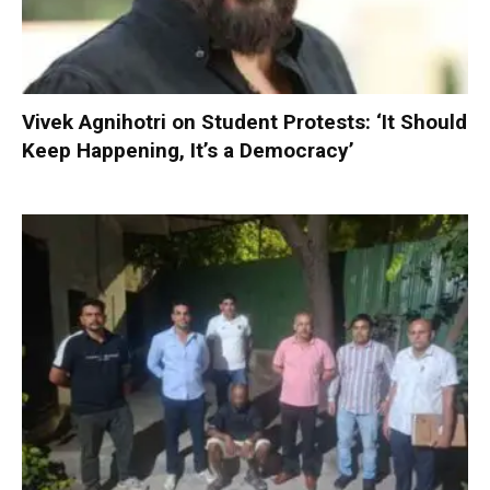
Vivek Agnihotri on Student Protests: ‘It Should
Keep Happening, It’s a Democracy’