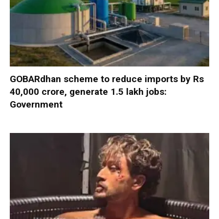
GOBARdhan scheme to reduce imports by Rs
40,000 crore, generate 1.5 lakh jobs:
Government