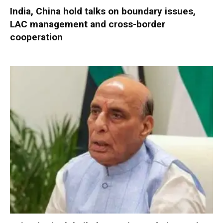
India, China hold talks on boundary issues,
LAC management and cross-border
cooperation