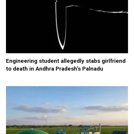
Engineering student allegedly stabs girlfriend
to death in Andhra Pradesh’s Palnadu