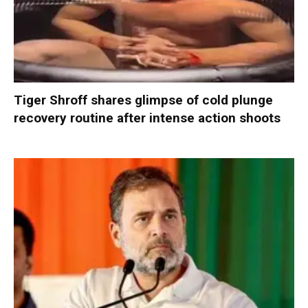
Tiger Shroff shares glimpse of cold plunge
recovery routine after intense action shoots