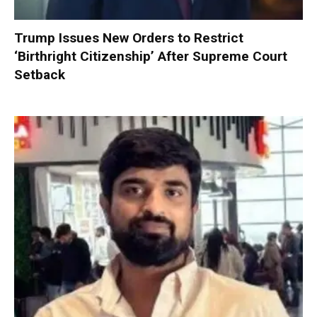
Trump Issues New Orders to Restrict
‘Birthright Citizenship’ After Supreme Court
Setback