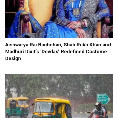
Aishwarya Rai Bachchan, Shah Rukh Khan and
Madhuri Dixit’s ‘Devdas’ Redefined Costume
Design