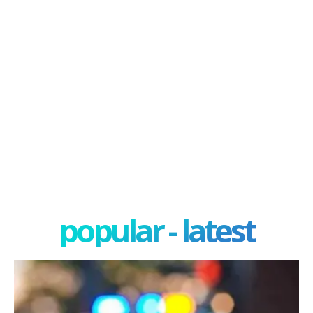
popular - latest