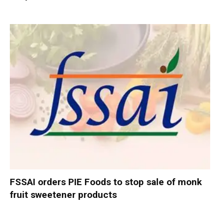
FSSAI orders PIE Foods to stop sale of monk
fruit sweetener products