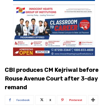
CBI produces CM Kejriwal before
Rouse Avenue Court after 3-day
remand
Facebook
X
Pinterest