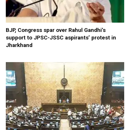
BJP, Congress spar over Rahul Gandhi’s
support to JPSC-JSSC aspirants’ protest in
Jharkhand