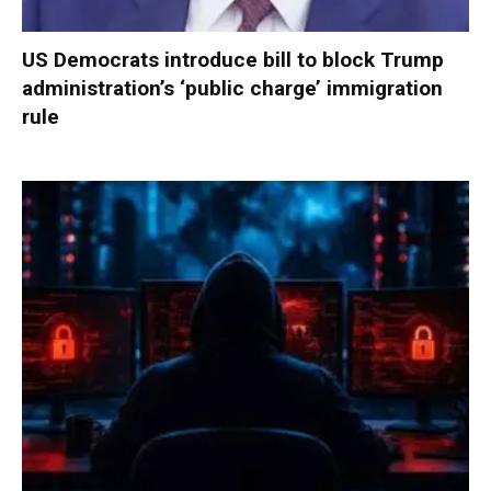
US Democrats introduce bill to block Trump
administration’s ‘public charge’ immigration
rule