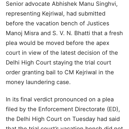
Senior advocate Abhishek Manu Singhvi,
representing Kejriwal, had submitted
before the vacation bench of Justices
Manoj Misra and S. V. N. Bhatti that a fresh
plea would be moved before the apex
court in view of the latest decision of the
Delhi High Court staying the trial court
order granting bail to CM Kejriwal in the
money laundering case.
In its final verdict pronounced on a plea
filed by the Enforcement Directorate (ED),
the Delhi High Court on Tuesday had said
that the trial court’s vacation bench did not