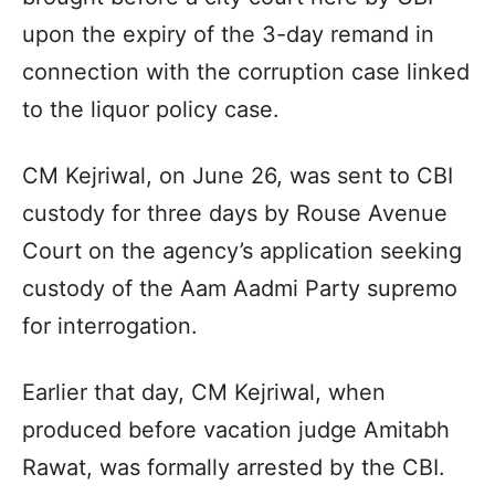
upon the expiry of the 3-day remand in
connection with the corruption case linked
to the liquor policy case.
CM Kejriwal, on June 26, was sent to CBI
custody for three days by Rouse Avenue
Court on the agency’s application seeking
custody of the Aam Aadmi Party supremo
for interrogation.
Earlier that day, CM Kejriwal, when
produced before vacation judge Amitabh
Rawat, was formally arrested by the CBI.