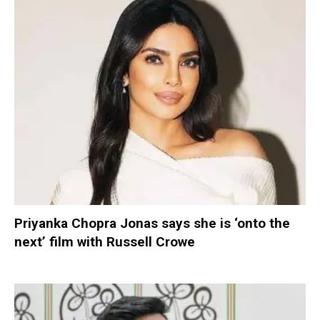
Priyanka Chopra Jonas says she is ‘onto the
next’ film with Russell Crowe