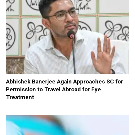
Abhishek Banerjee Again Approaches SC for
Permission to Travel Abroad for Eye
Treatment