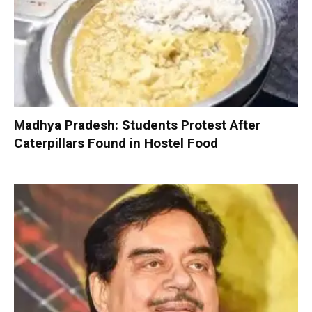
Madhya Pradesh: Students Protest After
Caterpillars Found in Hostel Food