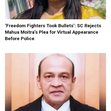
‘Freedom Fighters Took Bullets’: SC Rejects
Mahua Moitra’s Plea for Virtual Appearance
Before Police