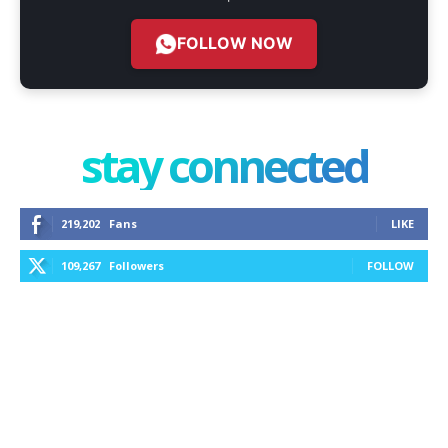
FOLLOW NOW
stay connected
219,202
Fans
LIKE
109,267
Followers
FOLLOW