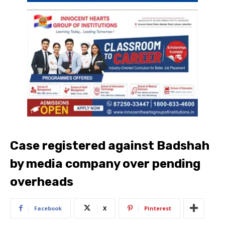
Case registered against Badshah
by media company over pending
overheads
Facebook
X
Pinterest