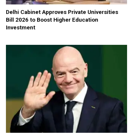
Delhi Cabinet Approves Private Universities
Bill 2026 to Boost Higher Education
Investment