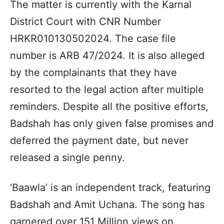
The matter is currently with the Karnal
District Court with CNR Number
HRKR010130502024. The case file
number is ARB 47/2024. It is also alleged
by the complainants that they have
resorted to the legal action after multiple
reminders. Despite all the positive efforts,
Badshah has only given false promises and
deferred the payment date, but never
released a single penny.
‘Baawla’ is an independent track, featuring
Badshah and Amit Uchana. The song has
garnered over 151 Million views on