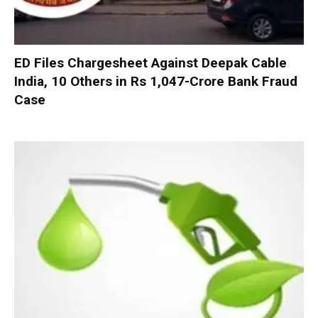
ED Files Chargesheet Against Deepak Cable
India, 10 Others in Rs 1,047-Crore Bank Fraud
Case