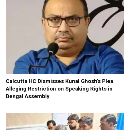
Calcutta HC Dismisses Kunal Ghosh’s Plea
Alleging Restriction on Speaking Rights in
Bengal Assembly