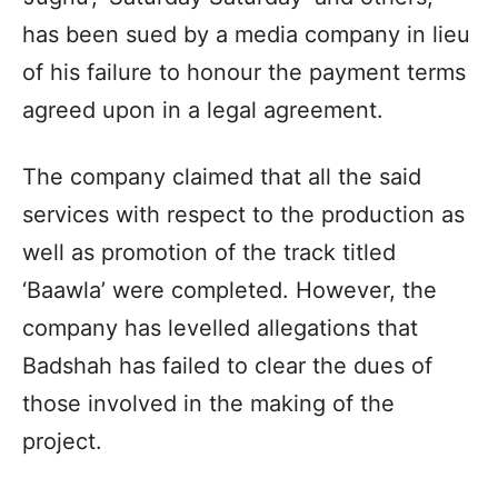
has been sued by a media company in lieu
of his failure to honour the payment terms
agreed upon in a legal agreement.
The company claimed that all the said
services with respect to the production as
well as promotion of the track titled
‘Baawla’ were completed. However, the
company has levelled allegations that
Badshah has failed to clear the dues of
those involved in the making of the
project.