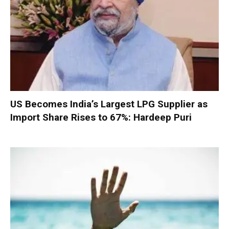
US Becomes India’s Largest LPG Supplier as
Import Share Rises to 67%: Hardeep Puri