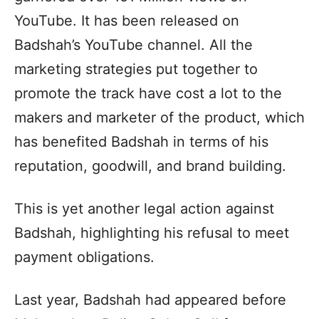
YouTube. It has been released on
Badshah’s YouTube channel. All the
marketing strategies put together to
promote the track have cost a lot to the
makers and marketer of the product, which
has benefited Badshah in terms of his
reputation, goodwill, and brand building.
This is yet another legal action against
Badshah, highlighting his refusal to meet
payment obligations.
Last year, Badshah had appeared before