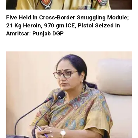
Five Held in Cross-Border Smuggling Module;
21 Kg Heroin, 970 gm ICE, Pistol Seized in
Amritsar: Punjab DGP