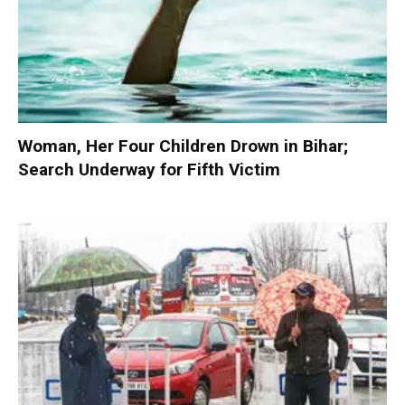
Woman, Her Four Children Drown in Bihar;
Search Underway for Fifth Victim