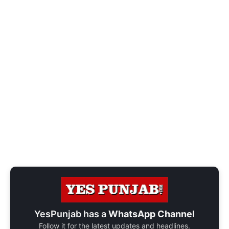
YesPunjab has a
WhatsApp Channel
Follow it for the latest updates and headlines.