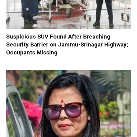
Suspicious SUV Found After Breaching
Security Barrier on Jammu-Srinagar Highway;
Occupants Missing