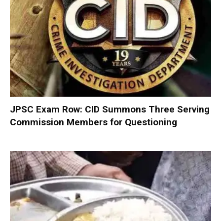
JPSC Exam Row: CID Summons Three Serving
Commission Members for Questioning