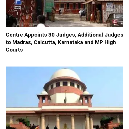
Centre Appoints 30 Judges, Additional Judges
to Madras, Calcutta, Karnataka and MP High
Courts