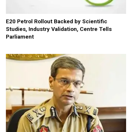
E20 Petrol Rollout Backed by Scientific
Studies, Industry Validation, Centre Tells
Parliament