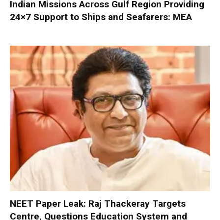
Indian Missions Across Gulf Region Providing
24×7 Support to Ships and Seafarers: MEA
NEET Paper Leak: Raj Thackeray Targets
Centre, Questions Education System and