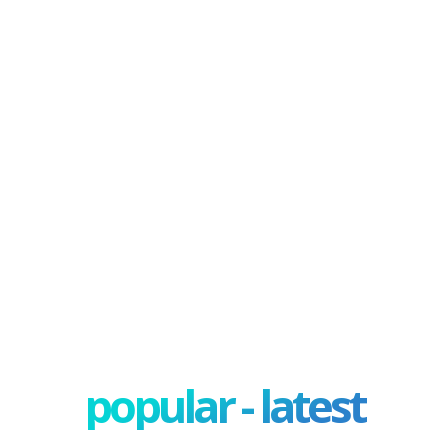
popular - latest