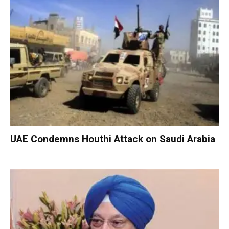
UAE Condemns Houthi Attack on Saudi Arabia