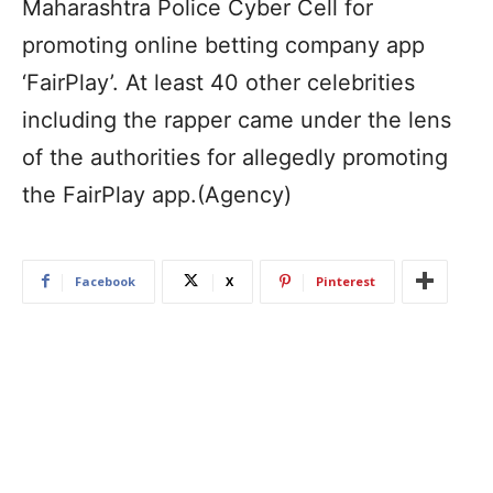
Maharashtra Police Cyber Cell for
promoting online betting company app
‘FairPlay’. At least 40 other celebrities
including the rapper came under the lens
of the authorities for allegedly promoting
the FairPlay app.(Agency)
Facebook
X
Pinterest