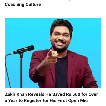
Coaching Culture
Zakir Khan Reveals He Saved Rs 500 for Over
a Year to Register for His First Open Mic