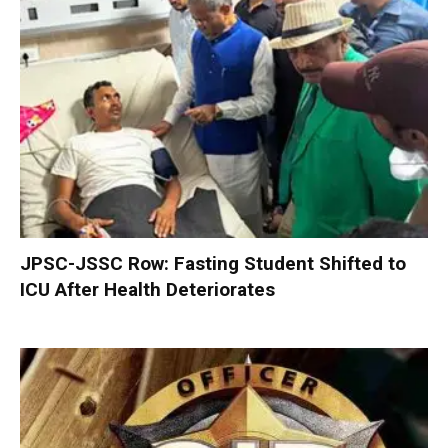
JPSC-JSSC Row: Fasting Student Shifted to
ICU After Health Deteriorates