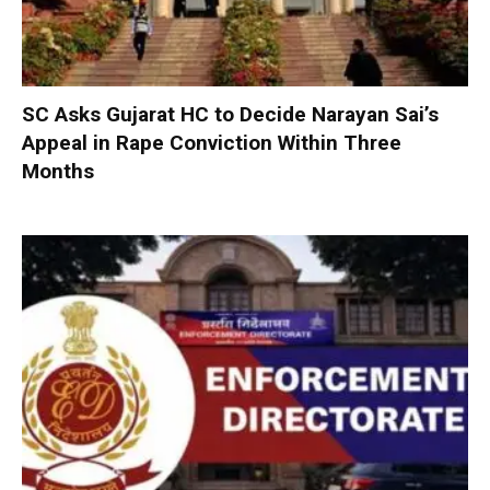
SC Asks Gujarat HC to Decide Narayan Sai’s
Appeal in Rape Conviction Within Three
Months