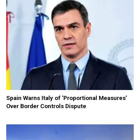
Spain Warns Italy of ‘Proportional Measures’
Over Border Controls Dispute