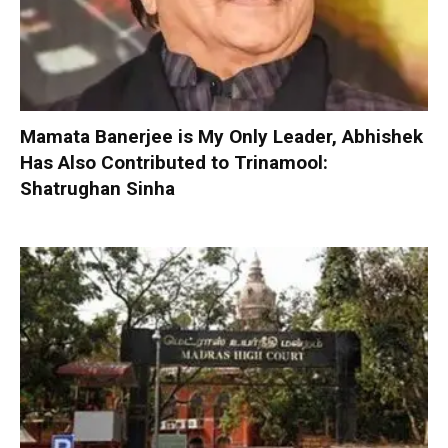
Mamata Banerjee is My Only Leader, Abhishek
Has Also Contributed to Trinamool:
Shatrughan Sinha