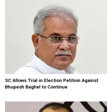
SC Allows Trial in Election Petition Against
Bhupesh Baghel to Continue