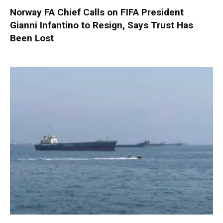
Norway FA Chief Calls on FIFA President
Gianni Infantino to Resign, Says Trust Has
Been Lost