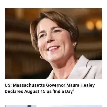
US: Massachusetts Governor Maura Healey
Declares August 15 as ‘India Day’