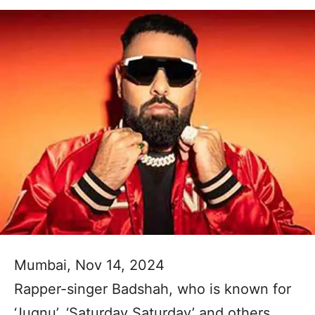
Mumbai, Nov 14, 2024
Rapper-singer Badshah, who is known for
‘Jugnu’, ‘Saturday Saturday’ and others,