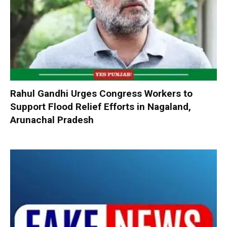
Rahul Gandhi Urges Congress Workers to
Support Flood Relief Efforts in Nagaland,
Arunachal Pradesh