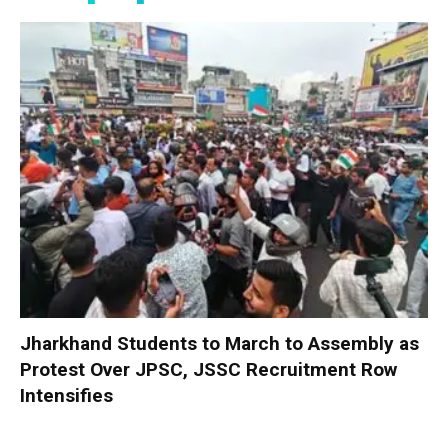
Jharkhand Students to March to Assembly as
Protest Over JPSC, JSSC Recruitment Row
Intensifies