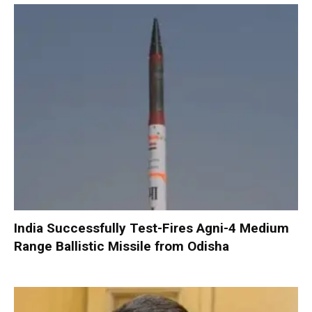
India Successfully Test-Fires Agni-4 Medium
Range Ballistic Missile from Odisha