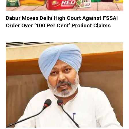
Dabur Moves Delhi High Court Against FSSAI
Order Over ‘100 Per Cent’ Product Claims