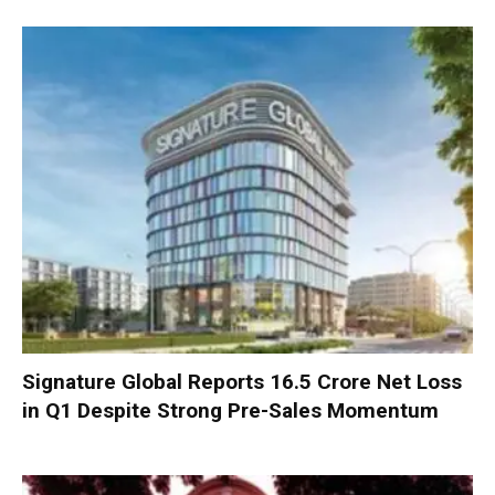
Signature Global Reports ₹16.5 Crore Net Loss
in Q1 Despite Strong Pre-Sales Momentum