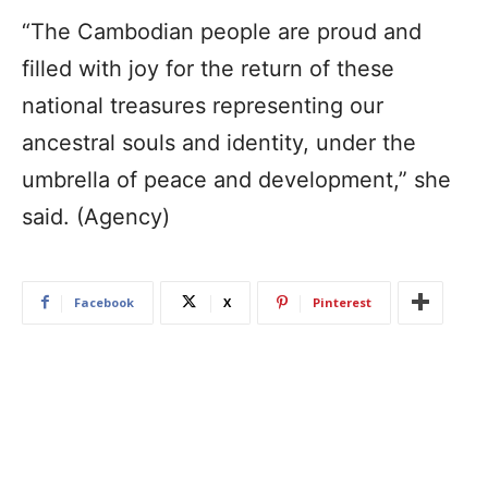
“The Cambodian people are proud and
filled with joy for the return of these
national treasures representing our
ancestral souls and identity, under the
umbrella of peace and development,” she
said. (Agency)
Facebook
X
Pinterest