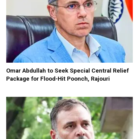
Omar Abdullah to Seek Special Central Relief
Package for Flood-Hit Poonch, Rajouri