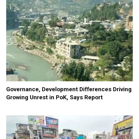
Governance, Development Differences Driving
Growing Unrest in PoK, Says Report