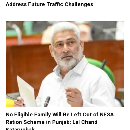
Address Future Traffic Challenges
No Eligible Family Will Be Left Out of NFSA
Ration Scheme in Punjab: Lal Chand
Kataruchak