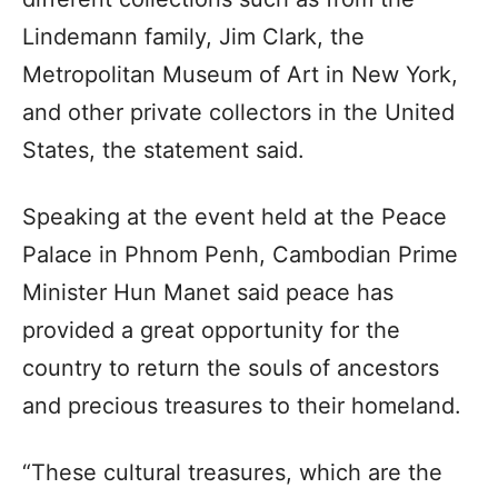
Lindemann family, Jim Clark, the
Metropolitan Museum of Art in New York,
and other private collectors in the United
States, the statement said.
Speaking at the event held at the Peace
Palace in Phnom Penh, Cambodian Prime
Minister Hun Manet said peace has
provided a great opportunity for the
country to return the souls of ancestors
and precious treasures to their homeland.
“These cultural treasures, which are the