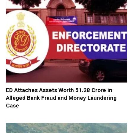
ED Attaches Assets Worth ₹51.28 Crore in
Alleged Bank Fraud and Money Laundering
Case