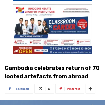
Cambodia celebrates return of 70
looted artefacts from abroad
Facebook
X
Pinterest