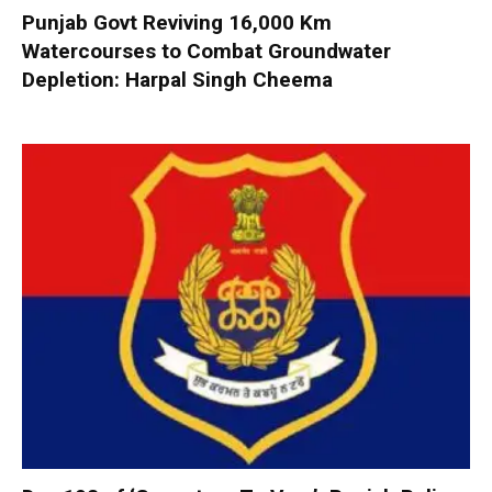
Punjab Govt Reviving 16,000 Km
Watercourses to Combat Groundwater
Depletion: Harpal Singh Cheema