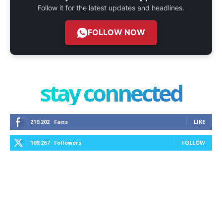
Follow it for the latest updates and headlines.
FOLLOW NOW
stay connected
219,202
Fans
LIKE
109,267
Followers
FOLLOW