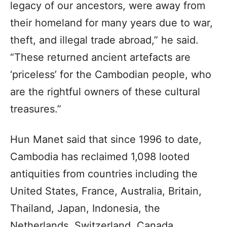
legacy of our ancestors, were away from
their homeland for many years due to war,
theft, and illegal trade abroad,” he said.
“These returned ancient artefacts are
‘priceless’ for the Cambodian people, who
are the rightful owners of these cultural
treasures.”
Hun Manet said that since 1996 to date,
Cambodia has reclaimed 1,098 looted
antiquities from countries including the
United States, France, Australia, Britain,
Thailand, Japan, Indonesia, the
Netherlands, Switzerland, Canada,