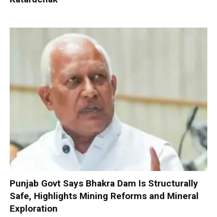
Punjab Govt Says Bhakra Dam Is Structurally
Safe, Highlights Mining Reforms and Mineral
Exploration