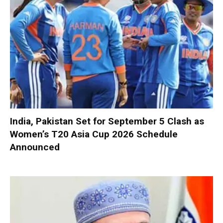
India, Pakistan Set for September 5 Clash as
Women’s T20 Asia Cup 2026 Schedule
Announced