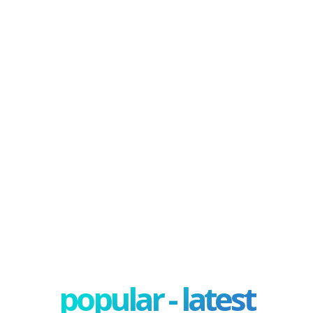
popular - latest