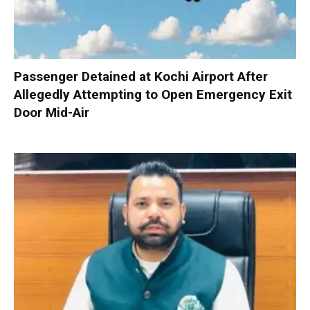
Passenger Detained at Kochi Airport After
Allegedly Attempting to Open Emergency Exit
Door Mid-Air