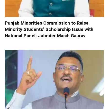
Punjab Minorities Commission to Raise
Minority Students’ Scholarship Issue with
National Panel: Jatinder Masih Gaurav