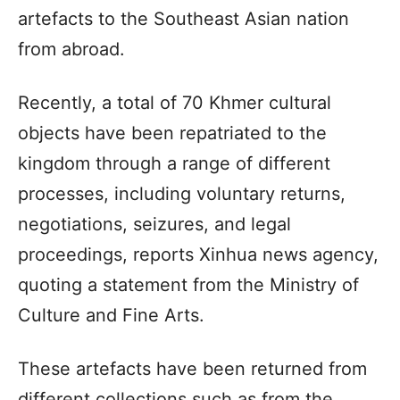
artefacts to the Southeast Asian nation
from abroad.
Recently, a total of 70 Khmer cultural
objects have been repatriated to the
kingdom through a range of different
processes, including voluntary returns,
negotiations, seizures, and legal
proceedings, reports Xinhua news agency,
quoting a statement from the Ministry of
Culture and Fine Arts.
These artefacts have been returned from
different collections such as from the