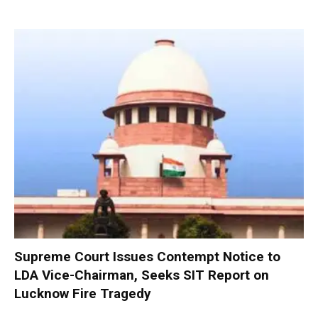
Supreme Court Issues Contempt Notice to
LDA Vice-Chairman, Seeks SIT Report on
Lucknow Fire Tragedy