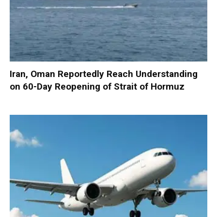
Iran, Oman Reportedly Reach Understanding
on 60-Day Reopening of Strait of Hormuz