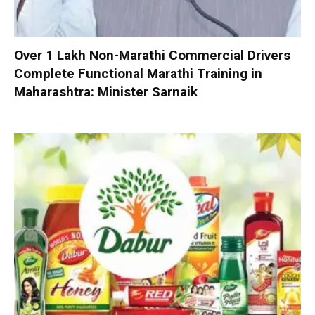
Over 1 Lakh Non-Marathi Commercial Drivers
Complete Functional Marathi Training in
Maharashtra: Minister Sarnaik