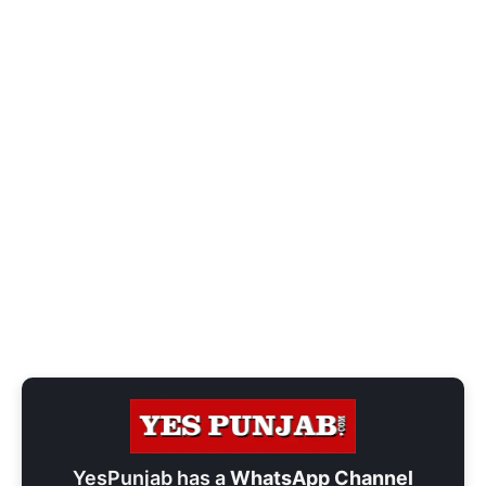
YesPunjab has a
WhatsApp Channel