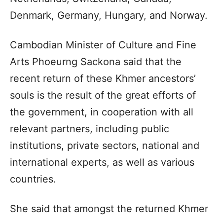
Denmark, Germany, Hungary, and Norway.
Cambodian Minister of Culture and Fine
Arts Phoeurng Sackona said that the
recent return of these Khmer ancestors’
souls is the result of the great efforts of
the government, in cooperation with all
relevant partners, including public
institutions, private sectors, national and
international experts, as well as various
countries.
She said that amongst the returned Khmer