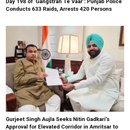
Day 198 of ‘Gangstran Te Vaar’: Punjab Police
Conducts 633 Raids, Arrests 420 Persons
Gurjeet Singh Aujla Seeks Nitin Gadkari’s
Approval for Elevated Corridor in Amritsar to