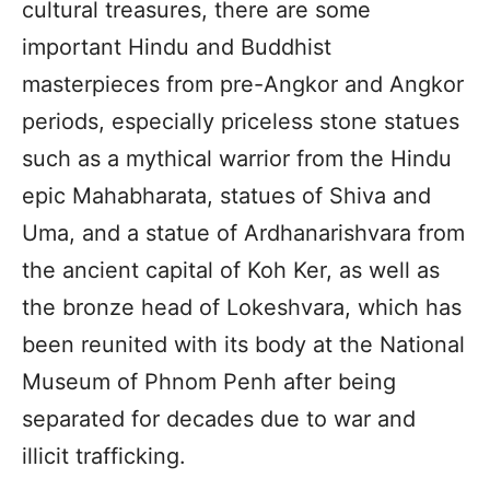
cultural treasures, there are some
important Hindu and Buddhist
masterpieces from pre-Angkor and Angkor
periods, especially priceless stone statues
such as a mythical warrior from the Hindu
epic Mahabharata, statues of Shiva and
Uma, and a statue of Ardhanarishvara from
the ancient capital of Koh Ker, as well as
the bronze head of Lokeshvara, which has
been reunited with its body at the National
Museum of Phnom Penh after being
separated for decades due to war and
illicit trafficking.