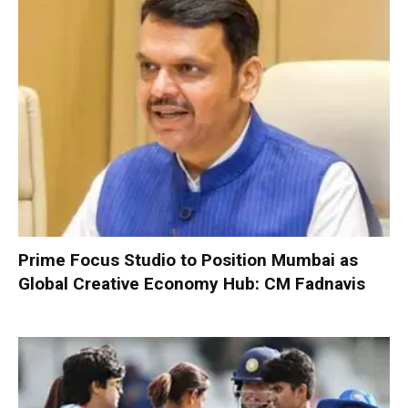
Prime Focus Studio to Position Mumbai as
Global Creative Economy Hub: CM Fadnavis