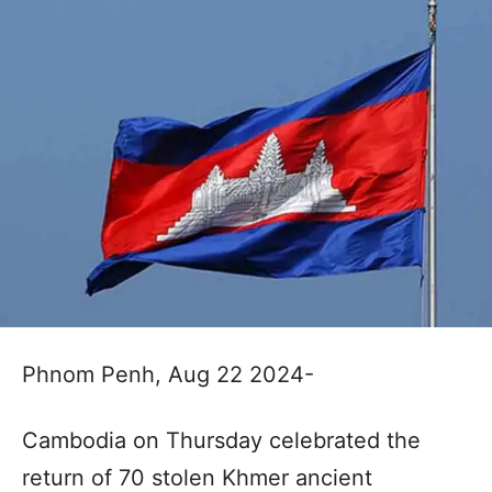
Phnom Penh, Aug 22 2024-
Cambodia on Thursday celebrated the
return of 70 stolen Khmer ancient