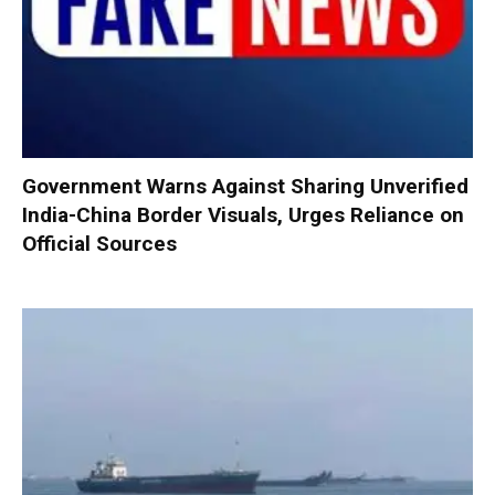
Government Warns Against Sharing Unverified
India-China Border Visuals, Urges Reliance on
Official Sources