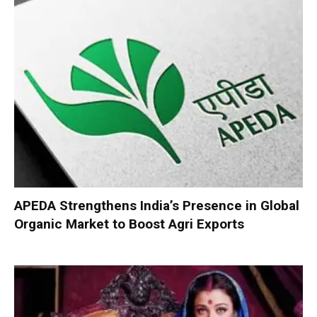
APEDA Strengthens India’s Presence in Global
Organic Market to Boost Agri Exports