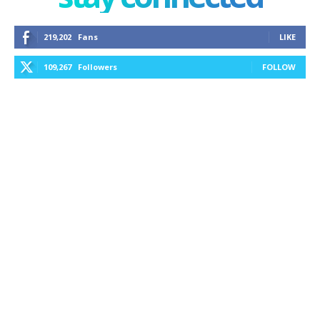
219,202
Fans
LIKE
109,267
Followers
FOLLOW