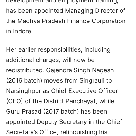
development and employment training,
has been appointed Managing Director of
the Madhya Pradesh Finance Corporation
in Indore.
Her earlier responsibilities, including
additional charges, will now be
redistributed. Gajendra Singh Nagesh
(2016 batch) moves from Singrauli to
Narsinghpur as Chief Executive Officer
(CEO) of the District Panchayat, while
Guru Prasad (2017 batch) has been
appointed Deputy Secretary in the Chief
Secretary’s Office, relinquishing his