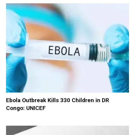
Ebola Outbreak Kills 330 Children in DR
Congo: UNICEF