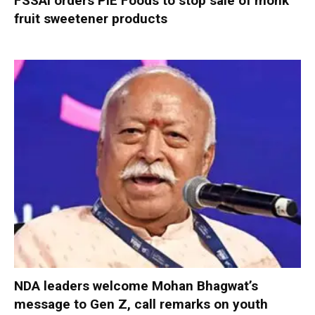
FSSAI orders PIE Foods to stop sale of monk
fruit sweetener products
NDA leaders welcome Mohan Bhagwat’s
message to Gen Z, call remarks on youth