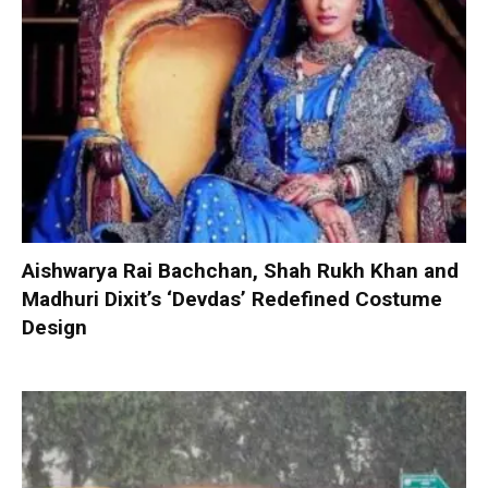
Aishwarya Rai Bachchan, Shah Rukh Khan and
Madhuri Dixit’s ‘Devdas’ Redefined Costume
Design