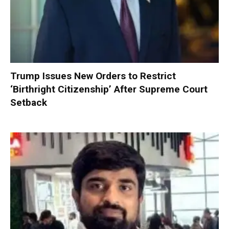
Trump Issues New Orders to Restrict
‘Birthright Citizenship’ After Supreme Court
Setback