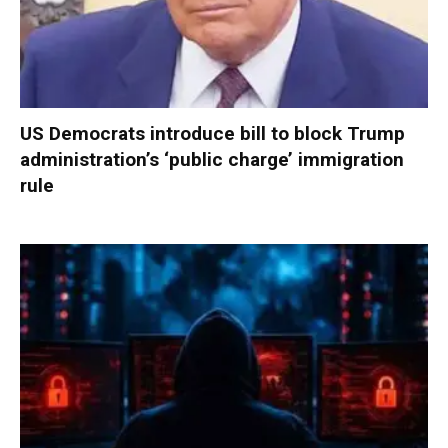
US Democrats introduce bill to block Trump
administration’s ‘public charge’ immigration
rule