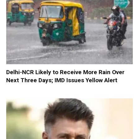
Delhi-NCR Likely to Receive More Rain Over
Next Three Days; IMD Issues Yellow Alert