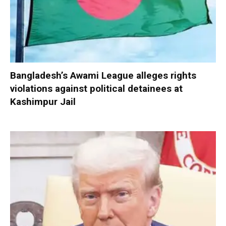
Bangladesh’s Awami League alleges rights
violations against political detainees at
Kashimpur Jail