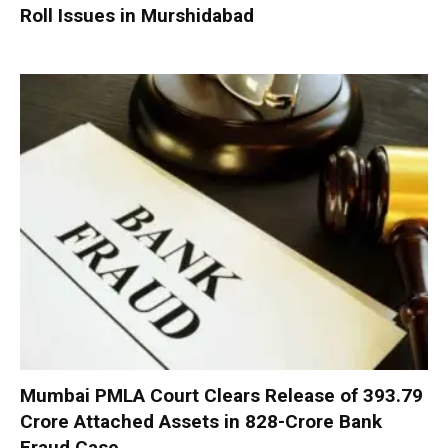
Roll Issues in Murshidabad
Mumbai PMLA Court Clears Release of ₹393.79
Crore Attached Assets in ₹828-Crore Bank
Fraud Case