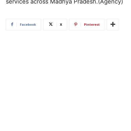
services across Madhya Pradesh.(Agency)
Facebook
X
Pinterest