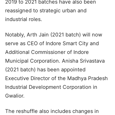
2019 to 2021 batches have also been
reassigned to strategic urban and
industrial roles.
Notably, Arth Jain (2021 batch) will now
serve as CEO of Indore Smart City and
Additional Commissioner of Indore
Municipal Corporation. Anisha Srivastava
(2021 batch) has been appointed
Executive Director of the Madhya Pradesh
Industrial Development Corporation in
Gwalior.
The reshuffle also includes changes in