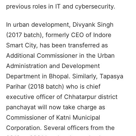
previous roles in IT and cybersecurity.
In urban development, Divyank Singh
(2017 batch), formerly CEO of Indore
Smart City, has been transferred as
Additional Commissioner in the Urban
Administration and Development
Department in Bhopal. Similarly, Tapasya
Parihar (2018 batch) who is chief
executive officer of Chhatarpur district
panchayat will now take charge as
Commissioner of Katni Municipal
Corporation. Several officers from the