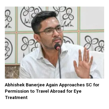
Abhishek Banerjee Again Approaches SC for
Permission to Travel Abroad for Eye
Treatment