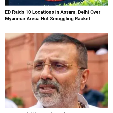
ED Raids 10 Locations in Assam, Delhi Over
Myanmar Areca Nut Smuggling Racket