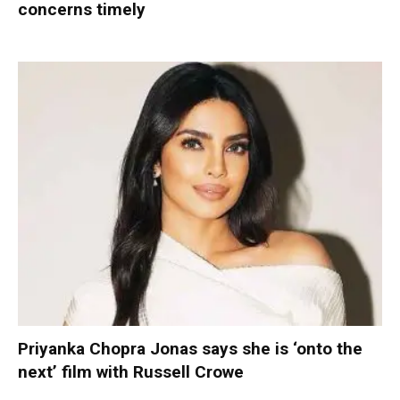
concerns timely
Priyanka Chopra Jonas says she is ‘onto the
next’ film with Russell Crowe