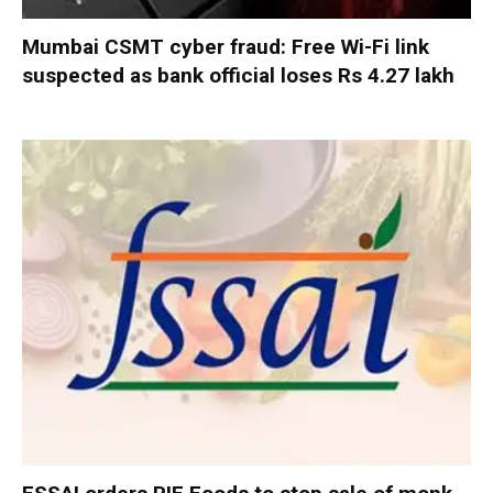
Mumbai CSMT cyber fraud: Free Wi-Fi link
suspected as bank official loses Rs 4.27 lakh