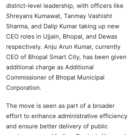
district-level leadership, with officers like
Shreyans Kumawat, Tanmay Vashisht
Sharma, and Dalip Kumar taking up new
CEO roles in Ujjain, Bhopal, and Dewas
respectively. Anju Arun Kumar, currently
CEO of Bhopal Smart City, has been given
additional charge as Additional
Commissioner of Bhopal Municipal
Corporation.
The move is seen as part of a broader
effort to enhance administrative efficiency
and ensure better delivery of public