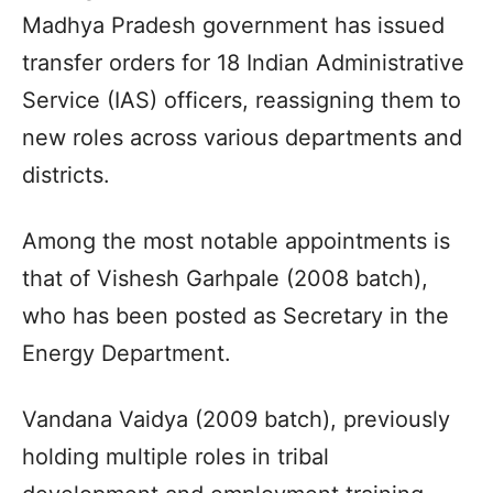
Madhya Pradesh government has issued
transfer orders for 18 Indian Administrative
Service (IAS) officers, reassigning them to
new roles across various departments and
districts.
Among the most notable appointments is
that of Vishesh Garhpale (2008 batch),
who has been posted as Secretary in the
Energy Department.
Vandana Vaidya (2009 batch), previously
holding multiple roles in tribal