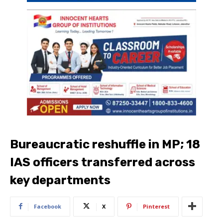
Bureaucratic reshuffle in MP; 18
IAS officers transferred across
key departments
Facebook
X
Pinterest