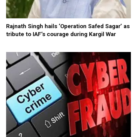
Rajnath Singh hails ‘Operation Safed Sagar’ as
tribute to IAF’s courage during Kargil War