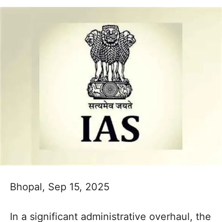
Bhopal, Sep 15, 2025
In a significant administrative overhaul, the