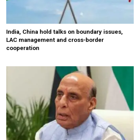
India, China hold talks on boundary issues,
LAC management and cross-border
cooperation