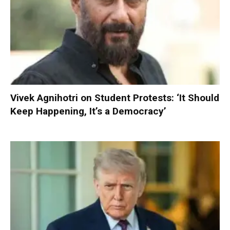
Vivek Agnihotri on Student Protests: ‘It Should
Keep Happening, It’s a Democracy’