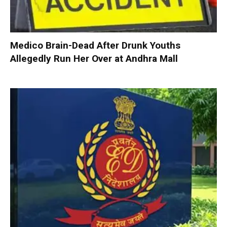
Medico Brain-Dead After Drunk Youths
Allegedly Run Her Over at Andhra Mall