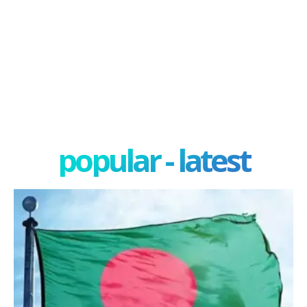
popular - latest