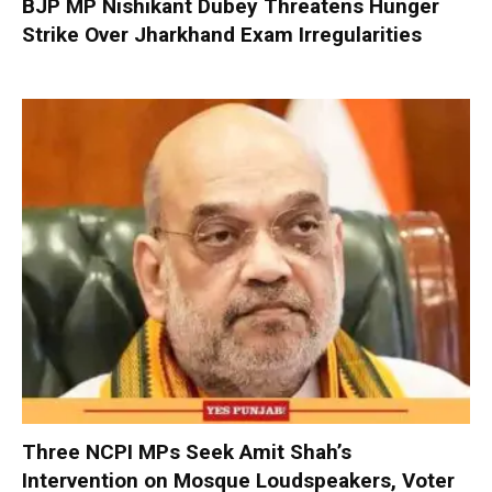
BJP MP Nishikant Dubey Threatens Hunger
Strike Over Jharkhand Exam Irregularities
Three NCPI MPs Seek Amit Shah’s
Intervention on Mosque Loudspeakers, Voter