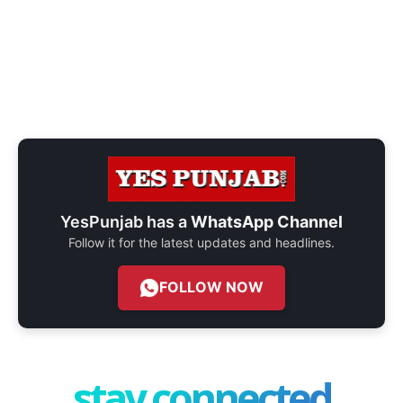
YesPunjab has a
WhatsApp Channel
Follow it for the latest updates and headlines.
FOLLOW NOW
stay connected