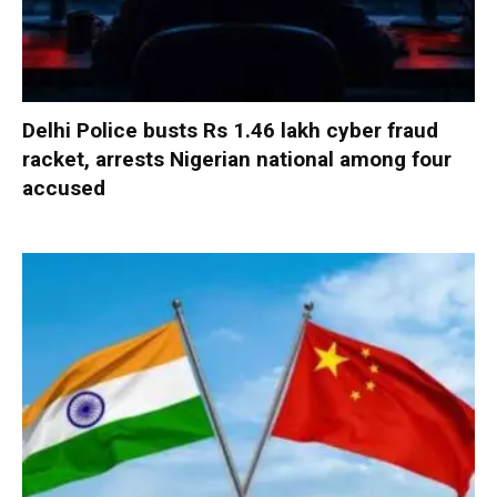
Delhi Police busts Rs 1.46 lakh cyber fraud
racket, arrests Nigerian national among four
accused