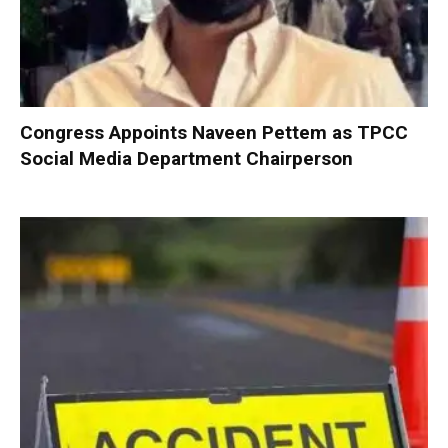
Congress Appoints Naveen Pettem as TPCC
Social Media Department Chairperson