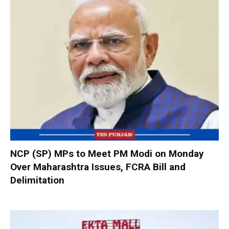
NCP (SP) MPs to Meet PM Modi on Monday
Over Maharashtra Issues, FCRA Bill and
Delimitation