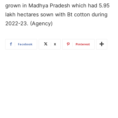
grown in Madhya Pradesh which had 5.95
lakh hectares sown with Bt cotton during
2022-23. (Agency)
Facebook
X
Pinterest