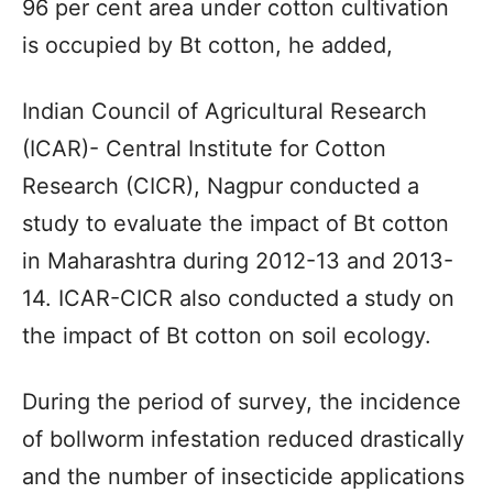
96 per cent area under cotton cultivation
is occupied by Bt cotton, he added,
Indian Council of Agricultural Research
(ICAR)- Central Institute for Cotton
Research (CICR), Nagpur conducted a
study to evaluate the impact of Bt cotton
in Maharashtra during 2012-13 and 2013-
14. ICAR-CICR also conducted a study on
the impact of Bt cotton on soil ecology.
During the period of survey, the incidence
of bollworm infestation reduced drastically
and the number of insecticide applications