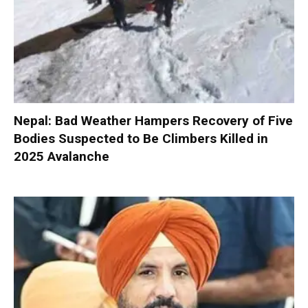
Nepal: Bad Weather Hampers Recovery of Five
Bodies Suspected to Be Climbers Killed in
2025 Avalanche