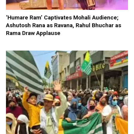
‘Humare Ram’ Captivates Mohali Audience;
Ashutosh Rana as Ravana, Rahul Bhuchar as
Rama Draw Applause