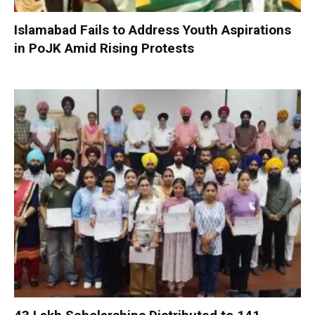
Islamabad Fails to Address Youth Aspirations
in PoJK Amid Rising Protests