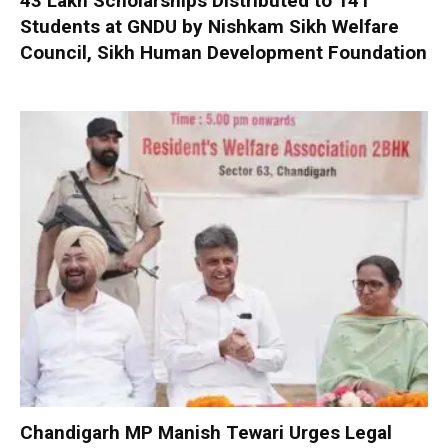
₹43 Lakh Scholarships Distributed to 141
Students at GNDU by Nishkam Sikh Welfare
Council, Sikh Human Development Foundation
Chandigarh MP Manish Tewari Urges Legal