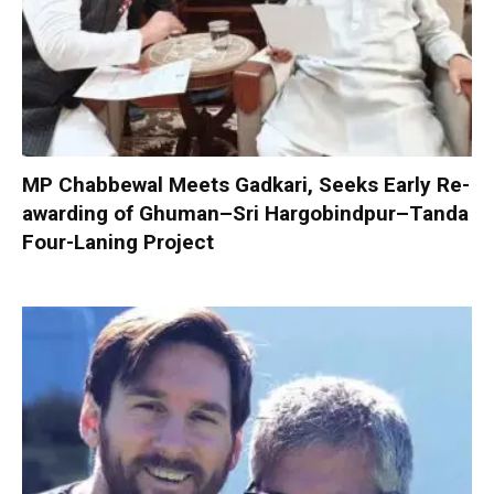
MP Chabbewal Meets Gadkari, Seeks Early Re-
awarding of Ghuman–Sri Hargobindpur–Tanda
Four-Laning Project