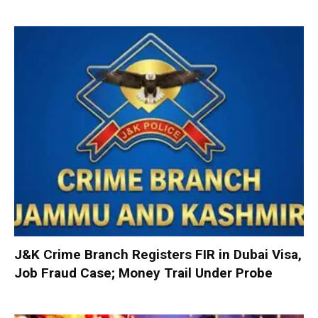
J&K Crime Branch Registers FIR in Dubai Visa,
Job Fraud Case; Money Trail Under Probe