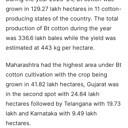
grown in 129.27 lakh hectares in 11 cotton-
producing states of the country. The total
production of Bt cotton during the year
was 336.6 lakh bales while the yield was
estimated at 443 kg per hectare.
Maharashtra had the highest area under Bt
cotton cultivation with the crop being
grown in 41.82 lakh hectares, Gujarat was
in the second spot with 24.84 lakh
hectares followed by Telangana with 19.73
lakh and Karnataka with 9.49 lakh
hectares.