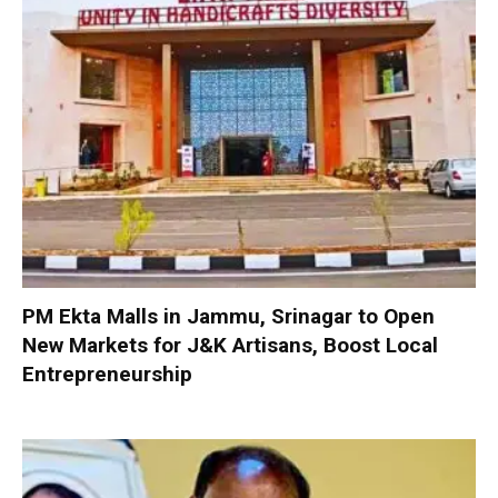
PM Ekta Malls in Jammu, Srinagar to Open
New Markets for J&K Artisans, Boost Local
Entrepreneurship