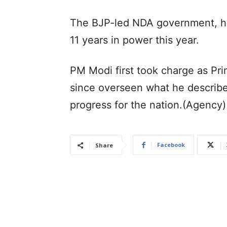
The BJP-led NDA government, h
11 years in power this year.
PM Modi first took charge as Pr
since overseen what he describe
progress for the nation.(Agency)
Facebook
Share