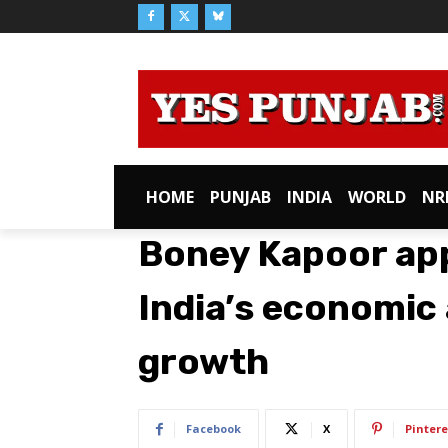
HOME
PUNJAB
INDIA
WORLD
NR
Boney Kapoor app
India’s economic
growth
Facebook
X
Pintere