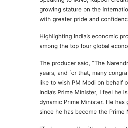
growing stature on the internatio
with greater pride and confidenc
Highlighting India’s economic pro
among the top four global econo
The producer said, “The Narend
years, and for that, many congrat
like to wish PM Modi on behalf o
India’s Prime Minister, I feel he i
dynamic Prime Minister. He has 
since he has become the Prime M