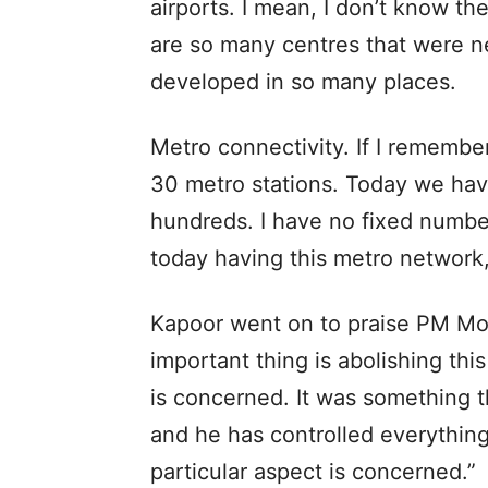
airports. I mean, I don’t know t
are so many centres that were ne
developed in so many places.
Metro connectivity. If I remember
30 metro stations. Today we have
hundreds. I have no fixed number
today having this metro network
Kapoor went on to praise PM Modi
important thing is abolishing t
is concerned. It was something t
and he has controlled everythin
particular aspect is concerned.”