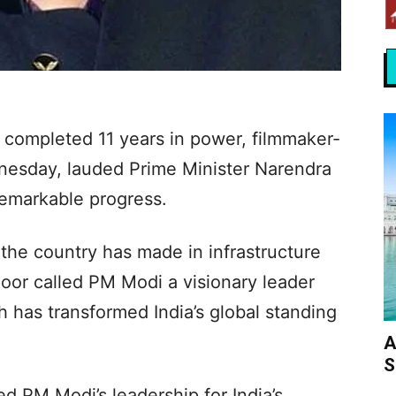
completed 11 years in power, filmmaker-
esday, lauded Prime Minister Narendra
remarkable progress.
the country has made in infrastructure
or called PM Modi a visionary leader
 has transformed India’s global standing
A
S
d PM Modi’s leadership for India’s