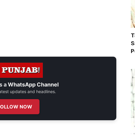
T
S
P
s a
WhatsApp Channel
 latest updates and headlines.
FOLLOW NOW