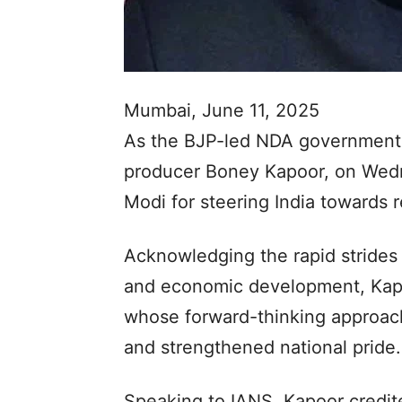
Mumbai, June 11, 2025
As the BJP-led NDA government 
producer Boney Kapoor, on Wedn
Modi for steering India towards 
Acknowledging the rapid strides 
and economic development, Kapo
whose forward-thinking approach
and strengthened national pride.
Speaking to IANS, Kapoor credite