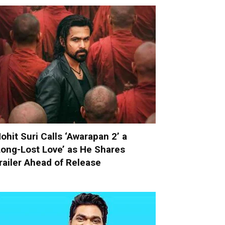
ohit Suri Calls ‘Awarapan 2’ a
Long-Lost Love’ as He Shares
railer Ahead of Release