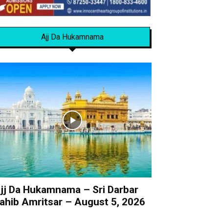
Ajj Da Hukamnama
jj Da Hukamnama – Sri Darbar
ahib Amritsar – August 5, 2026