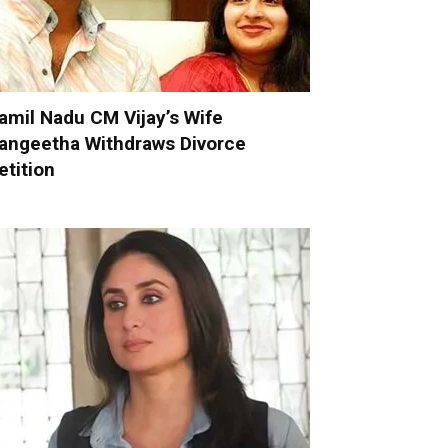
amil Nadu CM Vijay’s Wife
angeetha Withdraws Divorce
etition