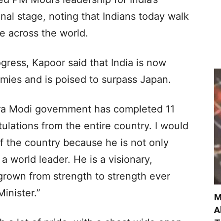
nal stage, noting that Indians today walk
e across the world.
gress, Kapoor said that India is now
mies and is poised to surpass Japan.
ra Modi government has completed 11
ulations from the entire country. I would
f the country because he is not only
s a world leader. He is a visionary,
grown from strength to strength ever
inister.”
M
A