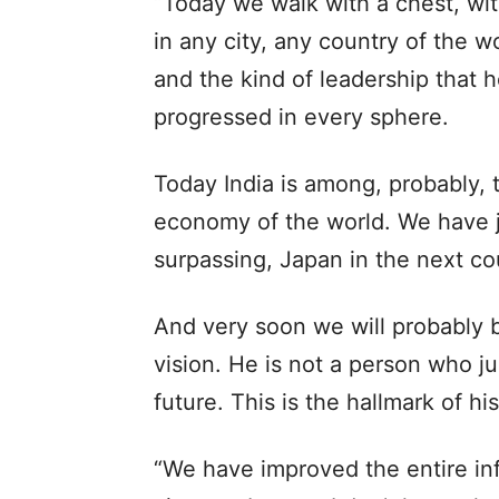
“Today we walk with a chest, wit
in any city, any country of the wo
and the kind of leadership that 
progressed in every sphere.
Today India is among, probably, 
economy of the world. We have j
surpassing, Japan in the next co
And very soon we will probably b
vision. He is not a person who ju
future. This is the hallmark of hi
“We have improved the entire infr