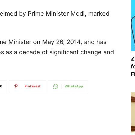
elmed by Prime Minister Modi, marked
ime Minister on May 26, 2014, and has
s as a decade of significant change and
Z
f
F
X
Pinterest
WhatsApp