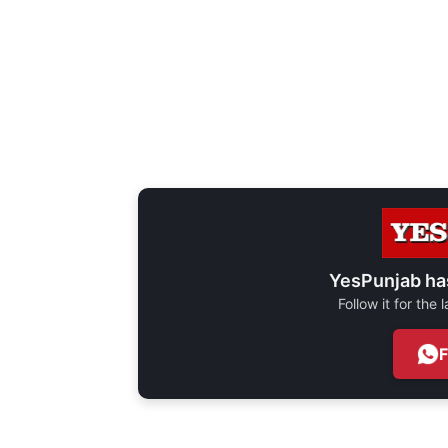
YesPunjab ha
Follow it for the