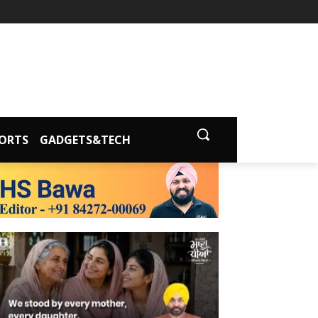
ORTS
GADGETS&TECH