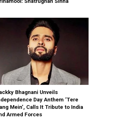
rinamool: Shatrughan Sinha
ackky Bhagnani Unveils
ndependence Day Anthem ‘Tere
ang Mein’, Calls It Tribute to India
nd Armed Forces