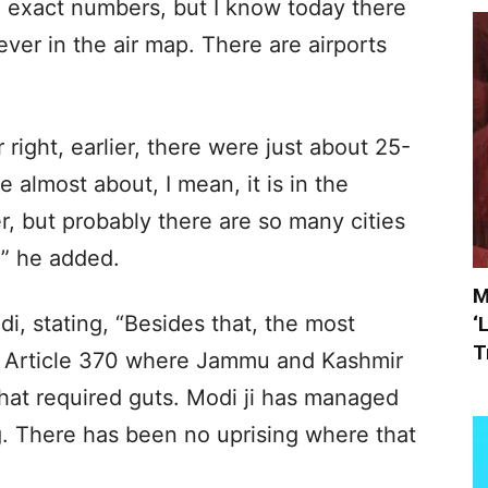
he exact numbers, but I know today there
ver in the air map. There are airports
 right, earlier, there were just about 25-
 almost about, I mean, it is in the
, but probably there are so many cities
,” he added.
M
, stating, “Besides that, the most
‘
T
his Article 370 where Jammu and Kashmir
hat required guts. Modi ji has managed
g. There has been no uprising where that