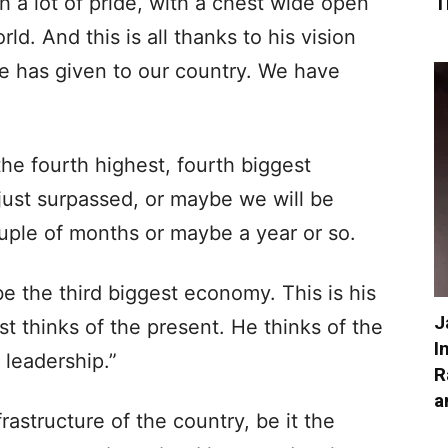
h a lot of pride, with a chest wide open
T
rld. And this is all thanks to his vision
he has given to our country. We have
the fourth highest, fourth biggest
ust surpassed, or maybe we will be
uple of months or maybe a year or so.
e the third biggest economy. This is his
J
st thinks of the present. He thinks of the
I
s leadership.”
R
a
astructure of the country, be it the