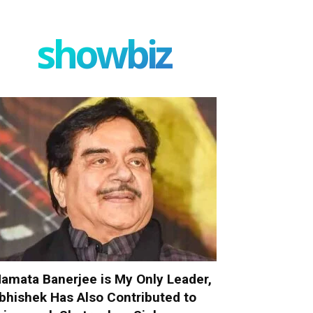
showbiz
amata Banerjee is My Only Leader,
bhishek Has Also Contributed to