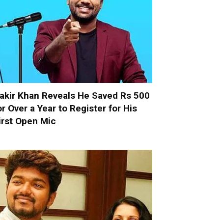
akir Khan Reveals He Saved Rs 500
or Over a Year to Register for His
irst Open Mic