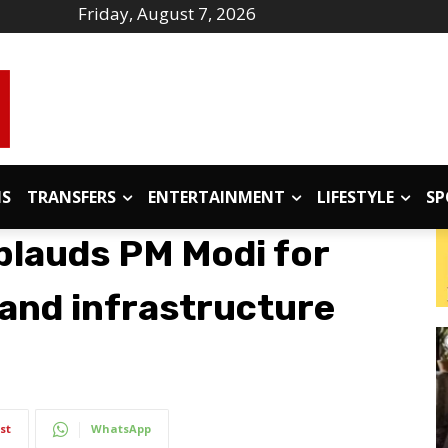
Friday, August 7, 2026
IS
TRANSFERS
ENTERTAINMENT
LIFESTYLE
SP
lauds PM Modi for
 and infrastructure
st
WhatsApp