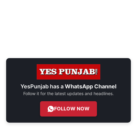
YesPunjab has a
WhatsApp Channel
Follow it for the latest updates and headlines.
FOLLOW NOW