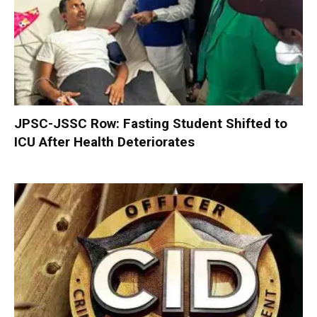
JPSC-JSSC Row: Fasting Student Shifted to
ICU After Health Deteriorates