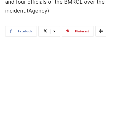
and four officials of the BMRCL over the
incident.(Agency)
Facebook
X
Pinterest