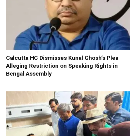
Calcutta HC Dismisses Kunal Ghosh’s Plea
Alleging Restriction on Speaking Rights in
Bengal Assembly