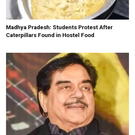
Madhya Pradesh: Students Protest After
Caterpillars Found in Hostel Food