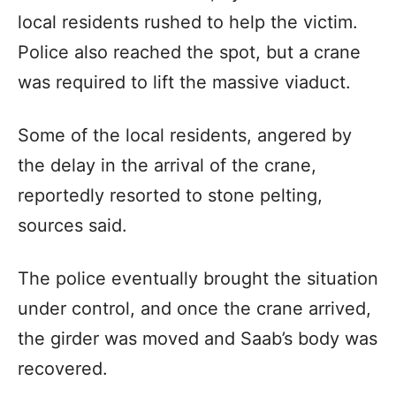
local residents rushed to help the victim.
Police also reached the spot, but a crane
was required to lift the massive viaduct.
Some of the local residents, angered by
the delay in the arrival of the crane,
reportedly resorted to stone pelting,
sources said.
The police eventually brought the situation
under control, and once the crane arrived,
the girder was moved and Saab’s body was
recovered.