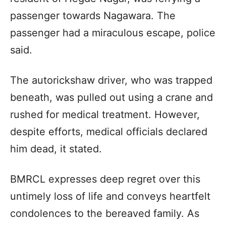
passenger towards Nagawara. The
passenger had a miraculous escape, police
said.
The autorickshaw driver, who was trapped
beneath, was pulled out using a crane and
rushed for medical treatment. However,
despite efforts, medical officials declared
him dead, it stated.
BMRCL expresses deep regret over this
untimely loss of life and conveys heartfelt
condolences to the bereaved family. As