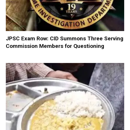
JPSC Exam Row: CID Summons Three Serving
Commission Members for Questioning