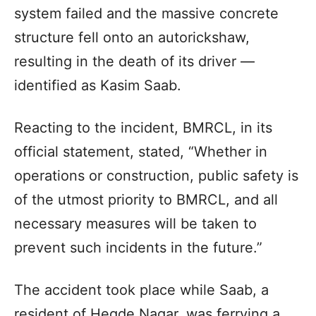
system failed and the massive concrete
structure fell onto an autorickshaw,
resulting in the death of its driver —
identified as Kasim Saab.
Reacting to the incident, BMRCL, in its
official statement, stated, “Whether in
operations or construction, public safety is
of the utmost priority to BMRCL, and all
necessary measures will be taken to
prevent such incidents in the future.”
The accident took place while Saab, a
resident of Hegde Nagar, was ferrying a