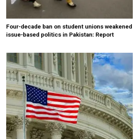
Four-decade ban on student unions weakened
issue-based politics in Pakistan: Report