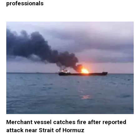
professionals
Merchant vessel catches fire after reported
attack near Strait of Hormuz