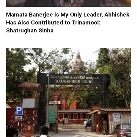
Mamata Banerjee is My Only Leader, Abhishek
Has Also Contributed to Trinamool:
Shatrughan Sinha