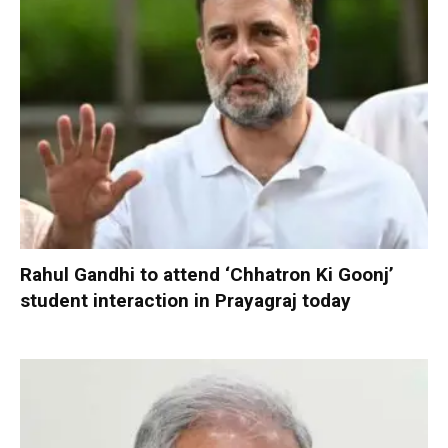
Rahul Gandhi to attend ‘Chhatron Ki Goonj’
student interaction in Prayagraj today