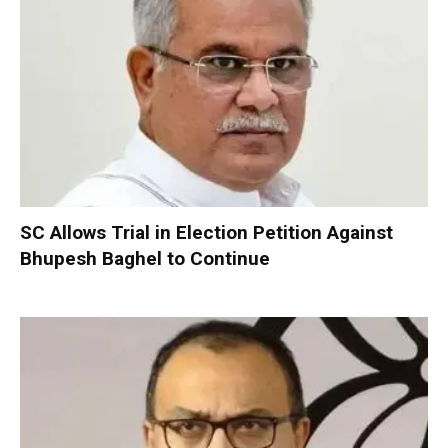
SC Allows Trial in Election Petition Against
Bhupesh Baghel to Continue