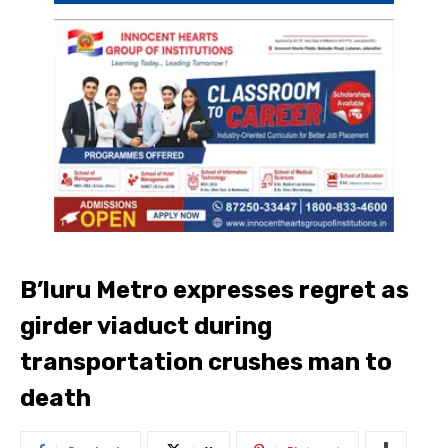
B’luru Metro expresses regret as
girder viaduct during
transportation crushes man to
death