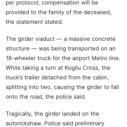
per protocol, compensation will be
provided to the family of the deceased,
the statement stated.
The girder viaduct — a massive concrete
structure — was being transported on an
18-wheeler truck for the airport Metro line.
While taking a turn at Kogilu Cross, the
truck’s trailer detached from the cabin,
splitting into two, causing the girder to fall
onto the road, the police said.
Tragically, the girder landed on the
autorickshaw. Police said preliminary