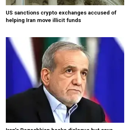
US sanctions crypto exchanges accused of
helping Iran move illicit funds