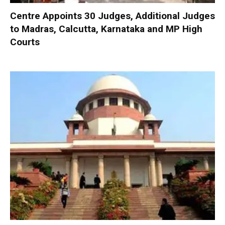
Centre Appoints 30 Judges, Additional Judges
to Madras, Calcutta, Karnataka and MP High
Courts