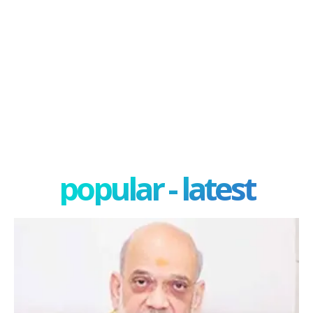
popular - latest