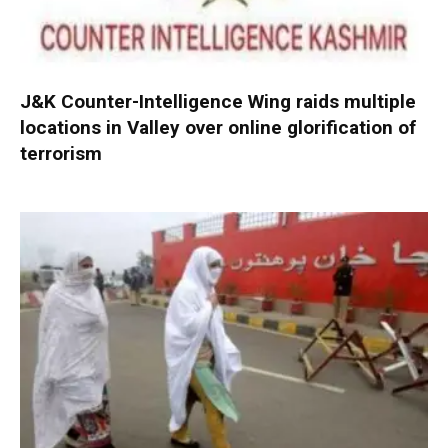
J&K Counter-Intelligence Wing raids multiple
locations in Valley over online glorification of
terrorism