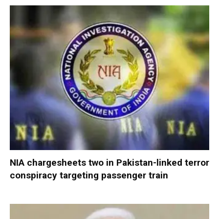
NIA chargesheets two in Pakistan-linked terror
conspiracy targeting passenger train