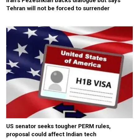
Iran’s Pezeshkian backs dialogue but says
Tehran will not be forced to surrender
US senator seeks tougher PERM rules,
proposal could affect Indian tech