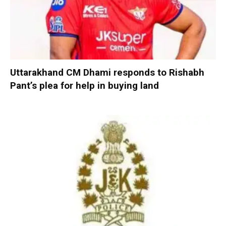
Uttarakhand CM Dhami responds to Rishabh
Pant’s plea for help in buying land