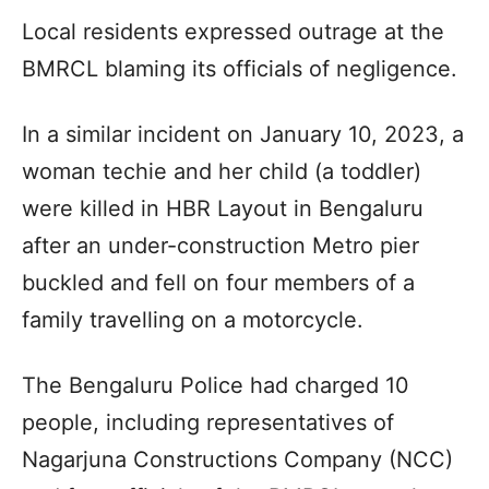
Local residents expressed outrage at the
BMRCL blaming its officials of negligence.
In a similar incident on January 10, 2023, a
woman techie and her child (a toddler)
were killed in HBR Layout in Bengaluru
after an under-construction Metro pier
buckled and fell on four members of a
family travelling on a motorcycle.
The Bengaluru Police had charged 10
people, including representatives of
Nagarjuna Constructions Company (NCC)