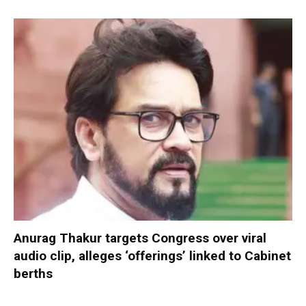
Anurag Thakur targets Congress over viral
audio clip, alleges ‘offerings’ linked to Cabinet
berths