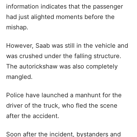
information indicates that the passenger
had just alighted moments before the
mishap.
However, Saab was still in the vehicle and
was crushed under the falling structure.
The autorickshaw was also completely
mangled.
Police have launched a manhunt for the
driver of the truck, who fled the scene
after the accident.
Soon after the incident, bystanders and