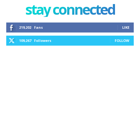
stay connected
219,202
Fans
LIKE
109,267
Followers
FOLLOW