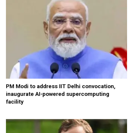
PM Modi to address IIT Delhi convocation,
inaugurate AI-powered supercomputing
facility