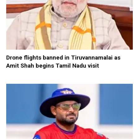
Drone flights banned in Tiruvannamalai as
Amit Shah begins Tamil Nadu visit