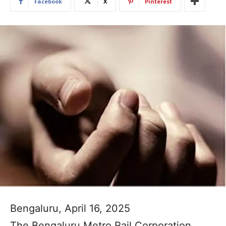
Facebook
X
Pinterest
Bengaluru, April 16, 2025
The Bengaluru Metro Rail Corporation