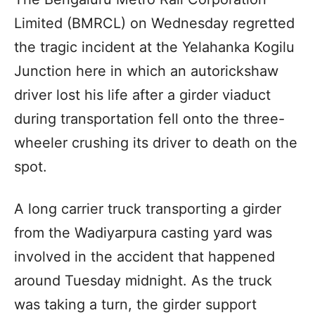
Limited (BMRCL) on Wednesday regretted
the tragic incident at the Yelahanka Kogilu
Junction here in which an autorickshaw
driver lost his life after a girder viaduct
during transportation fell onto the three-
wheeler crushing its driver to death on the
spot.
A long carrier truck transporting a girder
from the Wadiyarpura casting yard was
involved in the accident that happened
around Tuesday midnight. As the truck
was taking a turn, the girder support