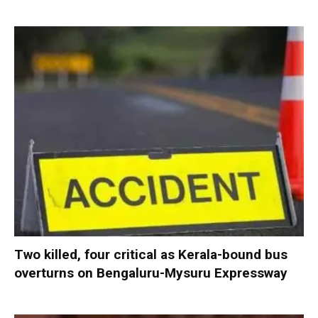
Two killed, four critical as Kerala-bound bus
overturns on Bengaluru-Mysuru Expressway