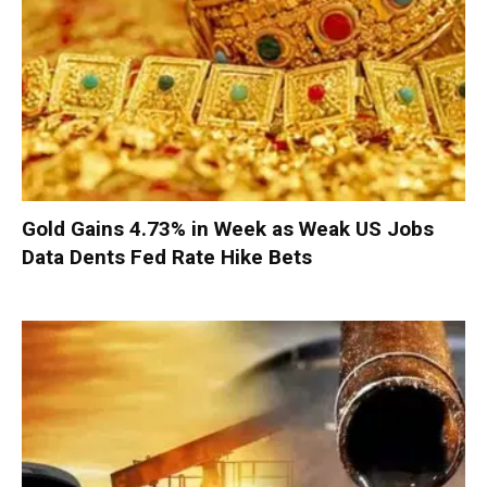
Gold Gains 4.73% in Week as Weak US Jobs
Data Dents Fed Rate Hike Bets