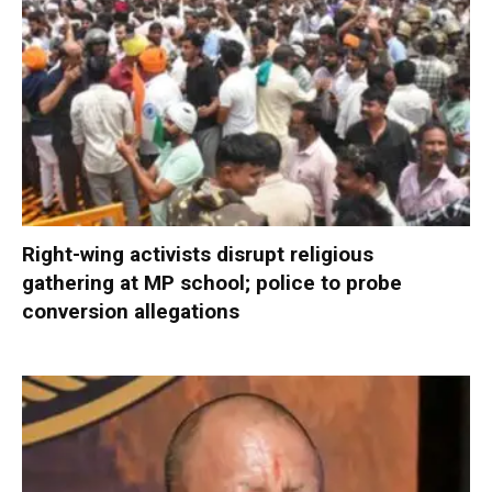
Right-wing activists disrupt religious
gathering at MP school; police to probe
conversion allegations