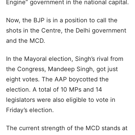
Engine” government in the national capital.
Now, the BJP is in a position to call the
shots in the Centre, the Delhi government
and the MCD.
In the Mayoral election, Singh’s rival from
the Congress, Mandeep Singh, got just
eight votes. The AAP boycotted the
election. A total of 10 MPs and 14
legislators were also eligible to vote in
Friday’s election.
The current strength of the MCD stands at