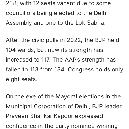
238, with 12 seats vacant due to some
councillors being elected to the Delhi
Assembly and one to the Lok Sabha.
After the civic polls in 2022, the BJP held
104 wards, but now its strength has
increased to 117. The AAP’s strength has
fallen to 113 from 134. Congress holds only
eight seats.
On the eve of the Mayoral elections in the
Municipal Corporation of Delhi, BJP leader
Praveen Shankar Kapoor expressed
confidence in the party nominee winning