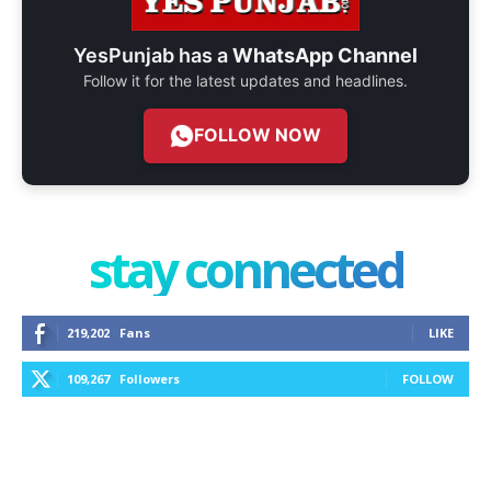
YesPunjab has a
WhatsApp Channel
Follow it for the latest updates and headlines.
FOLLOW NOW
stay connected
219,202
Fans
LIKE
109,267
Followers
FOLLOW