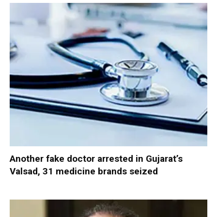
Another fake doctor arrested in Gujarat’s
Valsad, 31 medicine brands seized