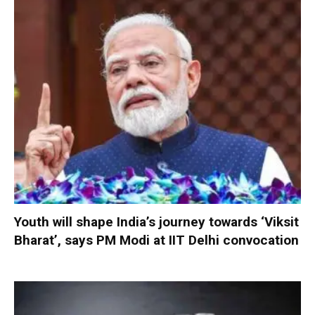
Youth will shape India’s journey towards ‘Viksit
Bharat’, says PM Modi at IIT Delhi convocation