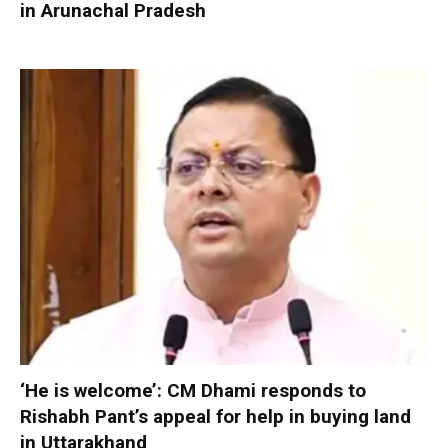
in Arunachal Pradesh
‘He is welcome’: CM Dhami responds to
Rishabh Pant’s appeal for help in buying land
in Uttarakhand