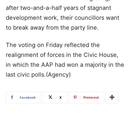
after two-and-a-half years of stagnant
development work, their councillors want
to break away from the party line.
The voting on Friday reflected the
realignment of forces in the Civic House,
in which the AAP had won a majority in the
last civic polls.(Agency)
Facebook
X
Pinterest