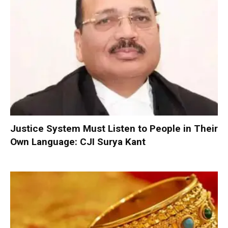
Justice System Must Listen to People in Their
Own Language: CJI Surya Kant