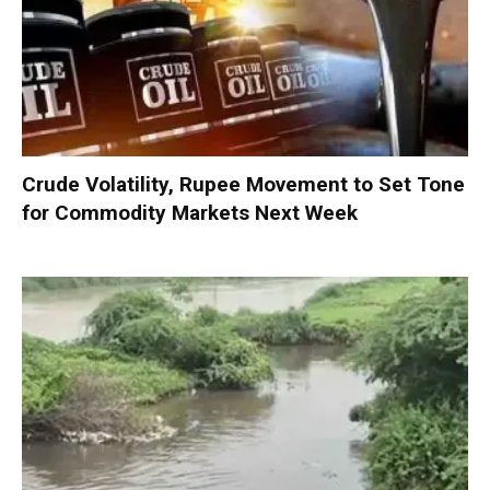
Crude Volatility, Rupee Movement to Set Tone
for Commodity Markets Next Week