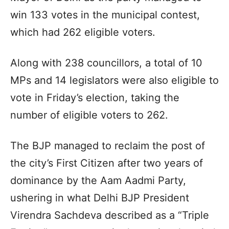
win 133 votes in the municipal contest,
which had 262 eligible voters.
Along with 238 councillors, a total of 10
MPs and 14 legislators were also eligible to
vote in Friday’s election, taking the
number of eligible voters to 262.
The BJP managed to reclaim the post of
the city’s First Citizen after two years of
dominance by the Aam Aadmi Party,
ushering in what Delhi BJP President
Virendra Sachdeva described as a “Triple