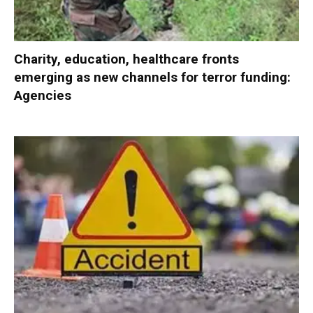
Charity, education, healthcare fronts
emerging as new channels for terror funding:
Agencies