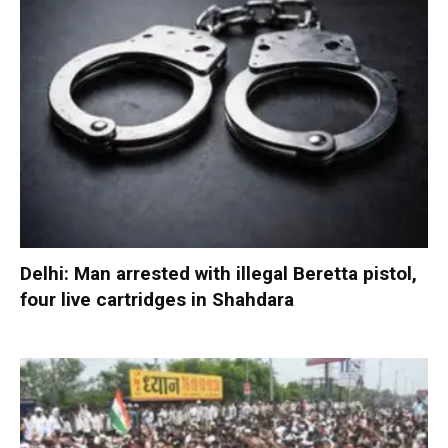
Delhi: Man arrested with illegal Beretta pistol,
four live cartridges in Shahdara