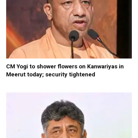
CM Yogi to shower flowers on Kanwariyas in
Meerut today; security tightened