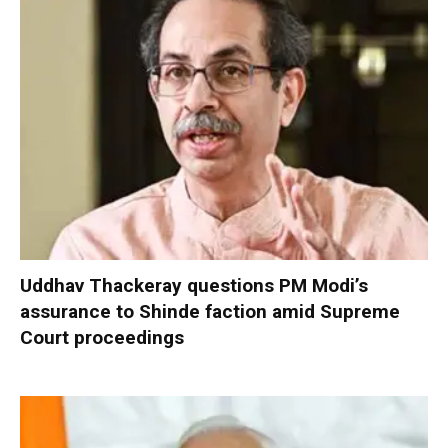
Uddhav Thackeray questions PM Modi’s
assurance to Shinde faction amid Supreme
Court proceedings