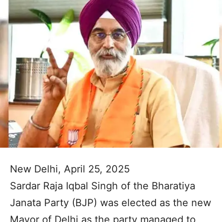
New Delhi, April 25, 2025
Sardar Raja Iqbal Singh of the Bharatiya
Janata Party (BJP) was elected as the new
Mayor of Delhi as the party managed to