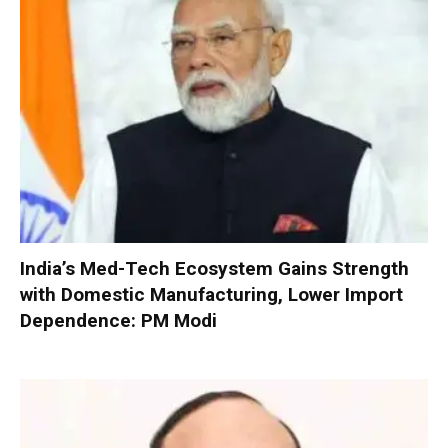
India’s Med-Tech Ecosystem Gains Strength
with Domestic Manufacturing, Lower Import
Dependence: PM Modi