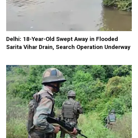
Delhi: 18-Year-Old Swept Away in Flooded
Sarita Vihar Drain, Search Operation Underway