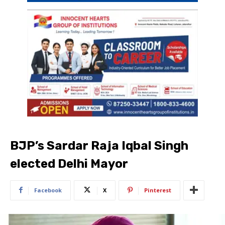
BJP’s Sardar Raja Iqbal Singh
elected Delhi Mayor
Facebook
X
Pinterest