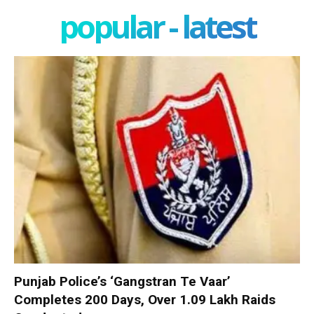
popular - latest
Punjab Police’s ‘Gangstran Te Vaar’
Completes 200 Days, Over 1.09 Lakh Raids