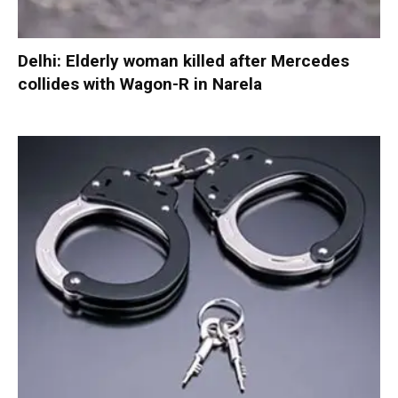
Delhi: Elderly woman killed after Mercedes
collides with Wagon-R in Narela