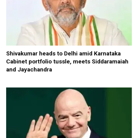
Shivakumar heads to Delhi amid Karnataka
Cabinet portfolio tussle, meets Siddaramaiah
and Jayachandra