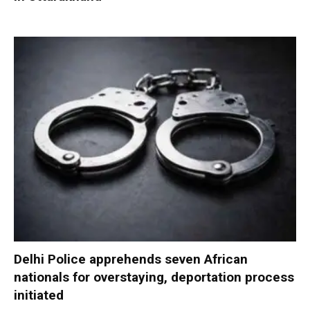
Delhi Police apprehends seven African
nationals for overstaying, deportation process
initiated