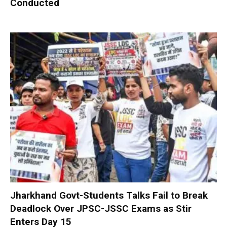
Conducted
Jharkhand Govt-Students Talks Fail to Break
Deadlock Over JPSC-JSSC Exams as Stir
Enters Day 15