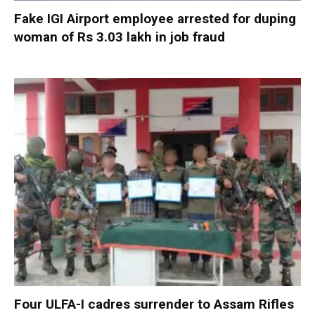
Fake IGI Airport employee arrested for duping
woman of Rs 3.03 lakh in job fraud
Four ULFA-I cadres surrender to Assam Rifles