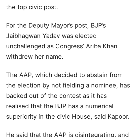
the top civic post.
For the Deputy Mayor’s post, BJP’s
Jaibhagwan Yadav was elected
unchallenged as Congress’ Ariba Khan
withdrew her name.
The AAP, which decided to abstain from
the election by not fielding a nominee, has
backed out of the contest as it has
realised that the BJP has a numerical
superiority in the civic House, said Kapoor.
He said that the AAP is disintegrating, and