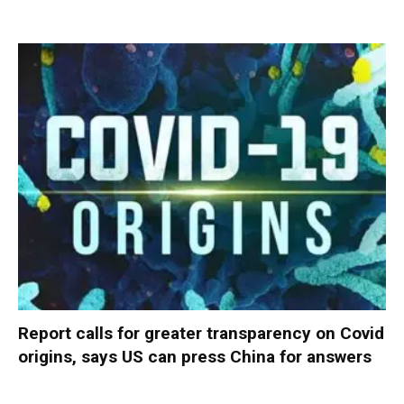
Report calls for greater transparency on Covid
origins, says US can press China for answers