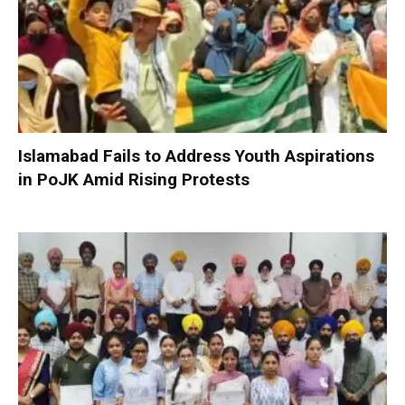
Islamabad Fails to Address Youth Aspirations
in PoJK Amid Rising Protests