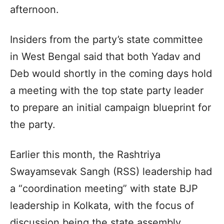
afternoon.
Insiders from the party’s state committee
in West Bengal said that both Yadav and
Deb would shortly in the coming days hold
a meeting with the top state party leader
to prepare an initial campaign blueprint for
the party.
Earlier this month, the Rashtriya
Swayamsevak Sangh (RSS) leadership had
a “coordination meeting” with state BJP
leadership in Kolkata, with the focus of
discussion being the state assembly