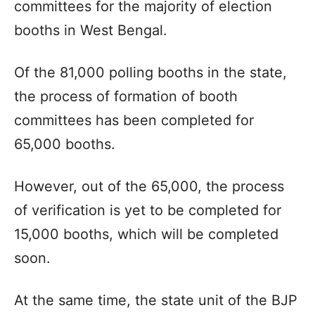
committees for the majority of election
booths in West Bengal.
Of the 81,000 polling booths in the state,
the process of formation of booth
committees has been completed for
65,000 booths.
However, out of the 65,000, the process
of verification is yet to be completed for
15,000 booths, which will be completed
soon.
At the same time, the state unit of the BJP