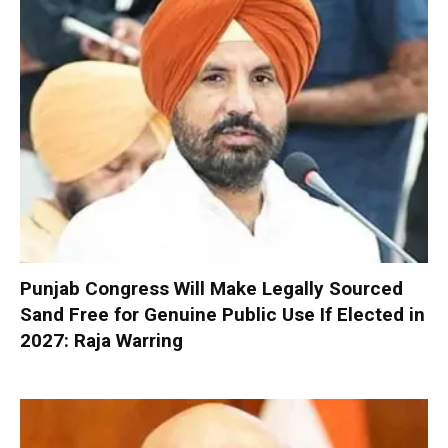
Punjab Congress Will Make Legally Sourced
Sand Free for Genuine Public Use If Elected in
2027: Raja Warring