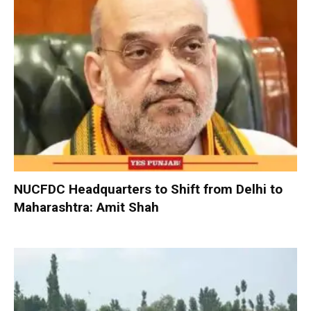
NUCFDC Headquarters to Shift from Delhi to
Maharashtra: Amit Shah