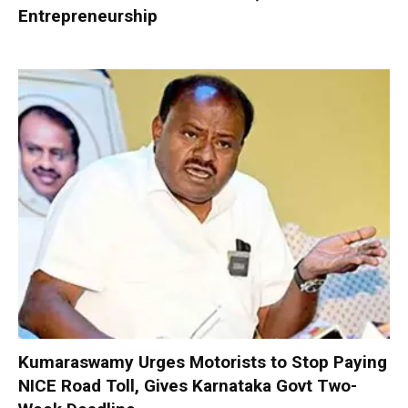
Entrepreneurship
Kumaraswamy Urges Motorists to Stop Paying
NICE Road Toll, Gives Karnataka Govt Two-