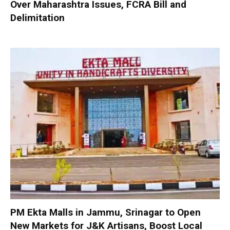
Over Maharashtra Issues, FCRA Bill and
Delimitation
PM Ekta Malls in Jammu, Srinagar to Open
New Markets for J&K Artisans, Boost Local