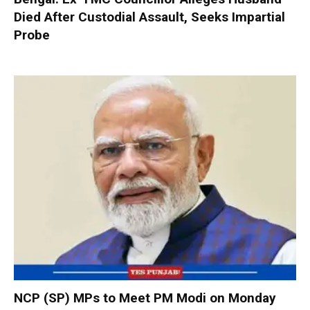
Died After Custodial Assault, Seeks Impartial
Probe
NCP (SP) MPs to Meet PM Modi on Monday