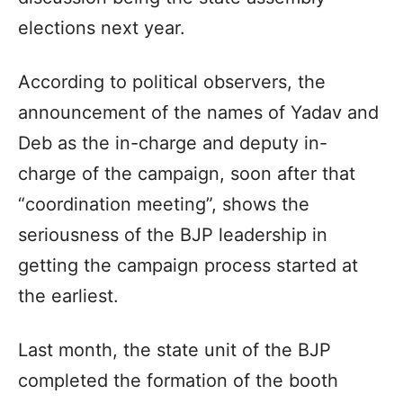
elections next year.
According to political observers, the
announcement of the names of Yadav and
Deb as the in-charge and deputy in-
charge of the campaign, soon after that
“coordination meeting”, shows the
seriousness of the BJP leadership in
getting the campaign process started at
the earliest.
Last month, the state unit of the BJP
completed the formation of the booth