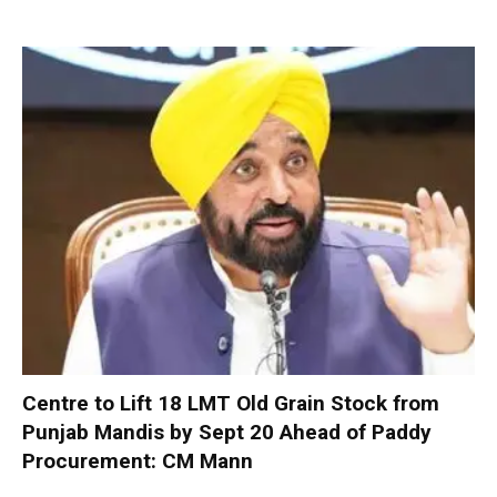
Centre to Lift 18 LMT Old Grain Stock from
Punjab Mandis by Sept 20 Ahead of Paddy
Procurement: CM Mann