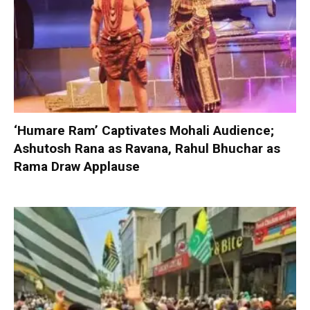
‘Humare Ram’ Captivates Mohali Audience;
Ashutosh Rana as Ravana, Rahul Bhuchar as
Rama Draw Applause