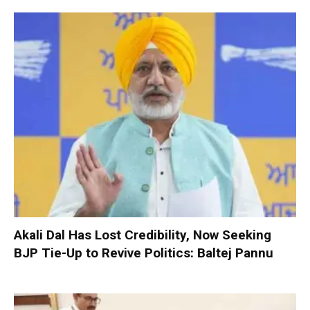
Akali Dal Has Lost Credibility, Now Seeking
BJP Tie-Up to Revive Politics: Baltej Pannu