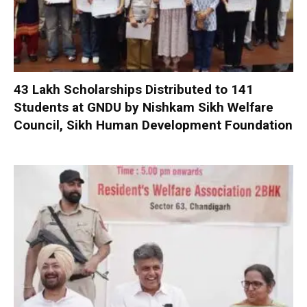
₹43 Lakh Scholarships Distributed to 141
Students at GNDU by Nishkam Sikh Welfare
Council, Sikh Human Development Foundation