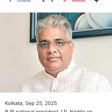
Facebook
X
Pinterest
Kolkata, Sep 25, 2025
BJP national president J.P. Nadda on