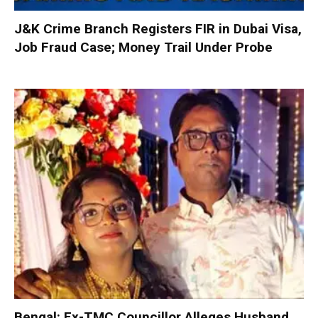
J&K Crime Branch Registers FIR in Dubai Visa,
Job Fraud Case; Money Trail Under Probe
Bengal: Ex-TMC Councillor Alleges Husband