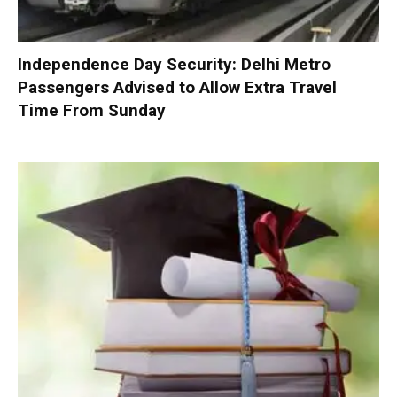
Independence Day Security: Delhi Metro
Passengers Advised to Allow Extra Travel
Time From Sunday