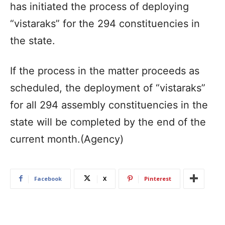
has initiated the process of deploying
“vistaraks” for the 294 constituencies in
the state.
If the process in the matter proceeds as
scheduled, the deployment of “vistaraks”
for all 294 assembly constituencies in the
state will be completed by the end of the
current month.(Agency)
Facebook
X
Pinterest