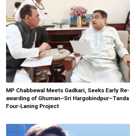
MP Chabbewal Meets Gadkari, Seeks Early Re-
awarding of Ghuman–Sri Hargobindpur–Tanda
Four-Laning Project