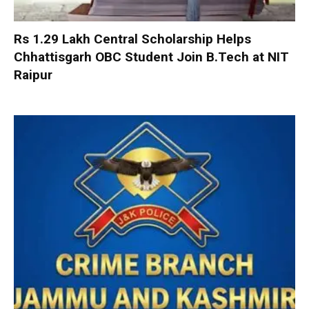
Rs 1.29 Lakh Central Scholarship Helps
Chhattisgarh OBC Student Join B.Tech at NIT
Raipur