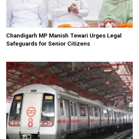
Chandigarh MP Manish Tewari Urges Legal
Safeguards for Senior Citizens