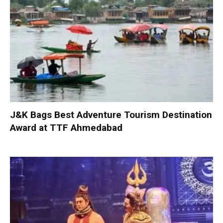
J&K Bags Best Adventure Tourism Destination
Award at TTF Ahmedabad