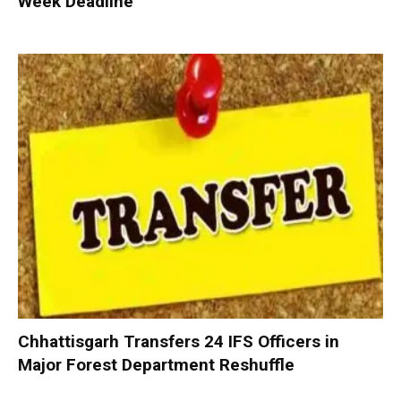
Week Deadline
Chhattisgarh Transfers 24 IFS Officers in
Major Forest Department Reshuffle