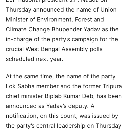
Thursday announced the name of Union
Minister of Environment, Forest and
Climate Change Bhupender Yadav as the
in-charge of the party’s campaign for the
crucial West Bengal Assembly polls
scheduled next year.
At the same time, the name of the party
Lok Sabha member and the former Tripura
chief minister Biplab Kumar Deb, has been
announced as Yadav’s deputy. A
notification, on this count, was issued by
the party’s central leadership on Thursday