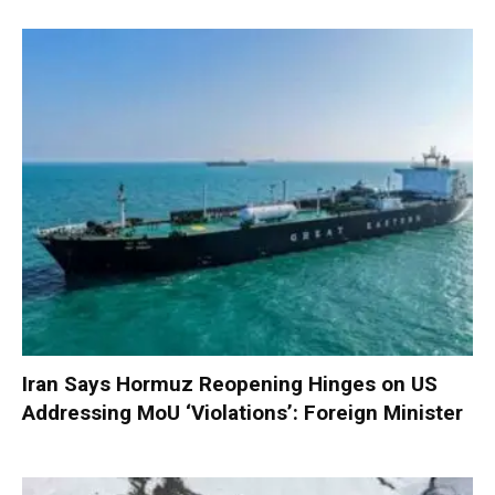
Iran Says Hormuz Reopening Hinges on US
Addressing MoU ‘Violations’: Foreign Minister