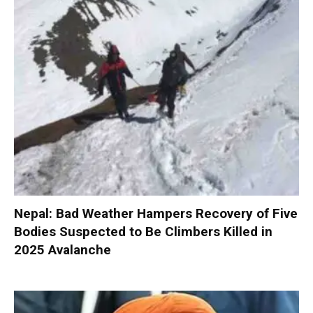
Nepal: Bad Weather Hampers Recovery of Five
Bodies Suspected to Be Climbers Killed in
2025 Avalanche