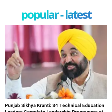
popular - latest
Punjab Sikhya Kranti: 34 Technical Education
Leaders Complete Leadership Programme at