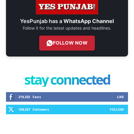
YesPunjab has a
WhatsApp Channel
Follow it for the latest updates and headlines.
FOLLOW NOW
stay connected
219,202
Fans
LIKE
109,267
Followers
FOLLOW