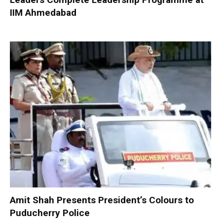
IIM Ahmedabad
Amit Shah Presents President’s Colours to
Puducherry Police