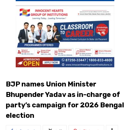
BJP names Union Minister
Bhupender Yadav as in-charge of
party’s campaign for 2026 Bengal
election