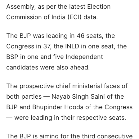
Assembly, as per the latest Election
Commission of India (ECI) data.
The BJP was leading in 46 seats, the
Congress in 37, the INLD in one seat, the
BSP in one and five Independent
candidates were also ahead.
The prospective chief ministerial faces of
both parties — Nayab Singh Saini of the
BJP and Bhupinder Hooda of the Congress
— were leading in their respective seats.
The BJP is aiming for the third consecutive