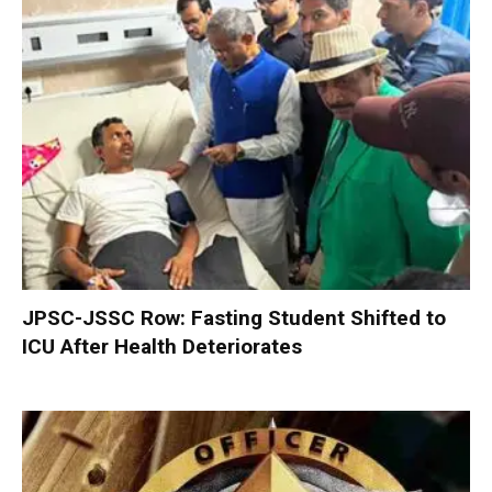
JPSC-JSSC Row: Fasting Student Shifted to
ICU After Health Deteriorates