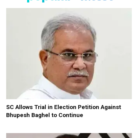
SC Allows Trial in Election Petition Against
Bhupesh Baghel to Continue