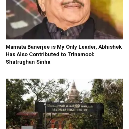
Mamata Banerjee is My Only Leader, Abhishek
Has Also Contributed to Trinamool:
Shatrughan Sinha