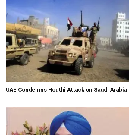
UAE Condemns Houthi Attack on Saudi Arabia