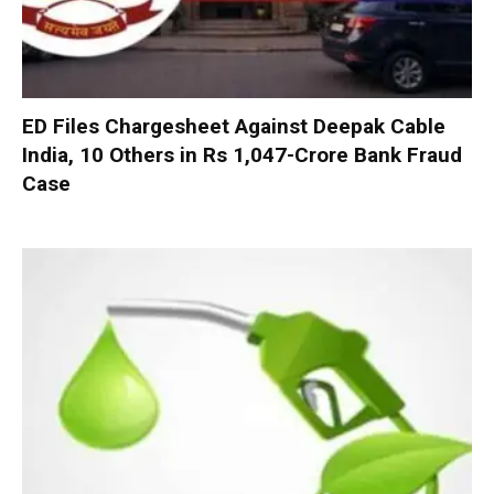
ED Files Chargesheet Against Deepak Cable
India, 10 Others in Rs 1,047-Crore Bank Fraud
Case