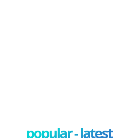
popular - latest