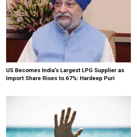
US Becomes India’s Largest LPG Supplier as
Import Share Rises to 67%: Hardeep Puri