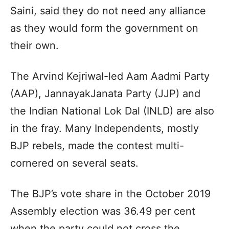
Saini, said they do not need any alliance
as they would form the government on
their own.
The Arvind Kejriwal-led Aam Aadmi Party
(AAP), JannayakJanata Party (JJP) and
the Indian National Lok Dal (INLD) are also
in the fray. Many Independents, mostly
BJP rebels, made the contest multi-
cornered on several seats.
The BJP’s vote share in the October 2019
Assembly election was 36.49 per cent
when the party could not cross the