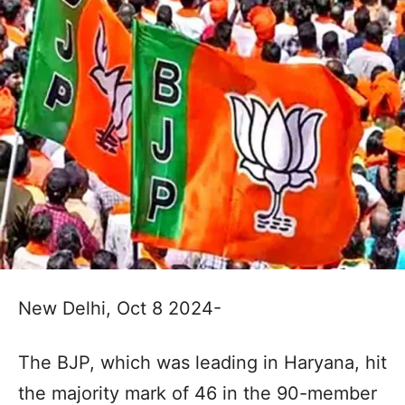
New Delhi, Oct 8 2024-
The BJP, which was leading in Haryana, hit
the majority mark of 46 in the 90-member