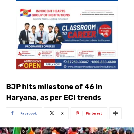
BJP hits milestone of 46 in
Haryana, as per ECI trends
Facebook
X
Pinterest