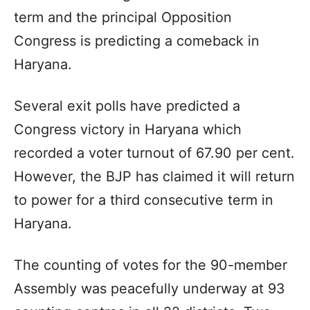
term and the principal Opposition
Congress is predicting a comeback in
Haryana.
Several exit polls have predicted a
Congress victory in Haryana which
recorded a voter turnout of 67.90 per cent.
However, the BJP has claimed it will return
to power for a third consecutive term in
Haryana.
The counting of votes for the 90-member
Assembly was peacefully underway at 93