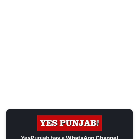
YesPunjab has a
WhatsApp Channel