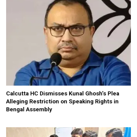
Calcutta HC Dismisses Kunal Ghosh’s Plea
Alleging Restriction on Speaking Rights in
Bengal Assembly