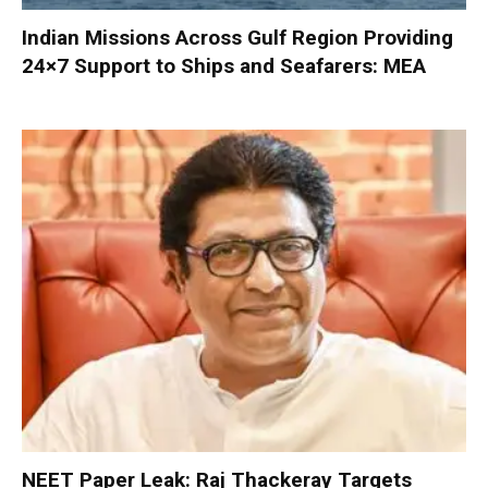
Indian Missions Across Gulf Region Providing
24×7 Support to Ships and Seafarers: MEA
NEET Paper Leak: Raj Thackeray Targets