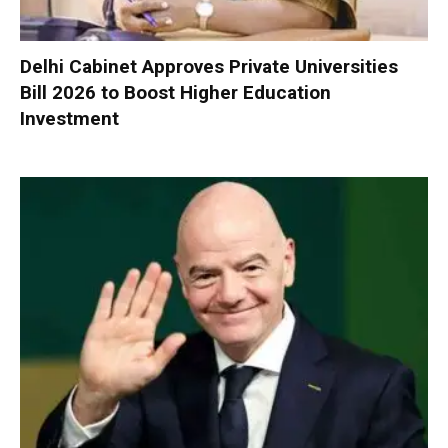
Delhi Cabinet Approves Private Universities
Bill 2026 to Boost Higher Education
Investment