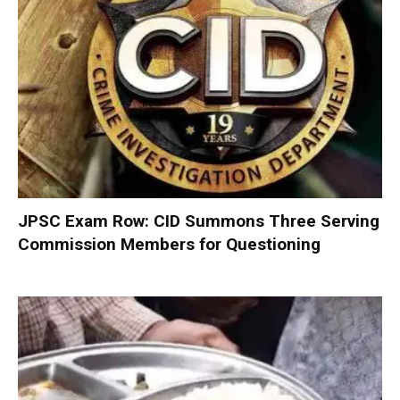
JPSC Exam Row: CID Summons Three Serving
Commission Members for Questioning