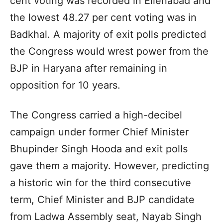
cent voting was recorded in Ellenabad and
the lowest 48.27 per cent voting was in
Badkhal. A majority of exit polls predicted
the Congress would wrest power from the
BJP in Haryana after remaining in
opposition for 10 years.
The Congress carried a high-decibel
campaign under former Chief Minister
Bhupinder Singh Hooda and exit polls
gave them a majority. However, predicting
a historic win for the third consecutive
term, Chief Minister and BJP candidate
from Ladwa Assembly seat, Nayab Singh