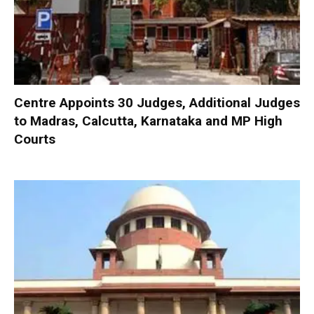
Centre Appoints 30 Judges, Additional Judges
to Madras, Calcutta, Karnataka and MP High
Courts