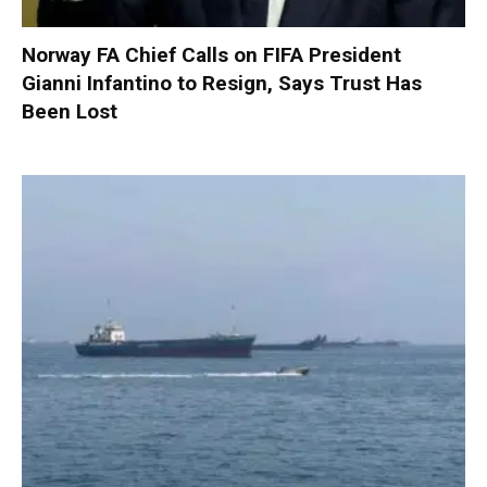
Norway FA Chief Calls on FIFA President
Gianni Infantino to Resign, Says Trust Has
Been Lost