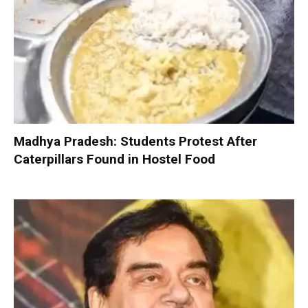
Madhya Pradesh: Students Protest After
Caterpillars Found in Hostel Food