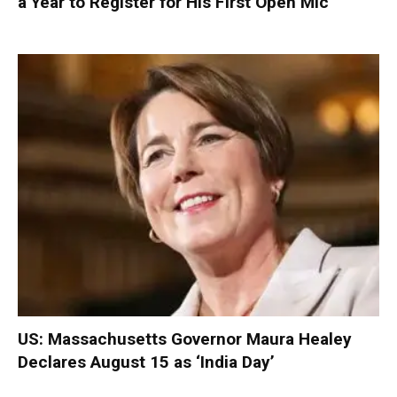
a Year to Register for His First Open Mic
US: Massachusetts Governor Maura Healey
Declares August 15 as ‘India Day’