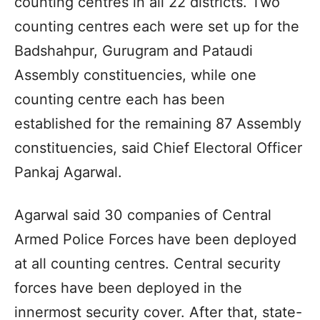
counting centres in all 22 districts. Two
counting centres each were set up for the
Badshahpur, Gurugram and Pataudi
Assembly constituencies, while one
counting centre each has been
established for the remaining 87 Assembly
constituencies, said Chief Electoral Officer
Pankaj Agarwal.
Agarwal said 30 companies of Central
Armed Police Forces have been deployed
at all counting centres. Central security
forces have been deployed in the
innermost security cover. After that, state-