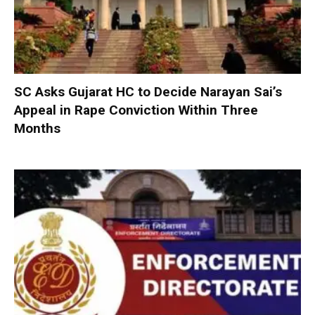
SC Asks Gujarat HC to Decide Narayan Sai’s
Appeal in Rape Conviction Within Three
Months