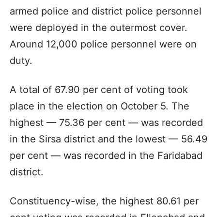
armed police and district police personnel
were deployed in the outermost cover.
Around 12,000 police personnel were on
duty.
A total of 67.90 per cent of voting took
place in the election on October 5. The
highest — 75.36 per cent — was recorded
in the Sirsa district and the lowest — 56.49
per cent — was recorded in the Faridabad
district.
Constituency-wise, the highest 80.61 per