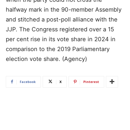
halfway mark in the 90-member Assembly
and stitched a post-poll alliance with the
JJP. The Congress registered over a 15
per cent rise in its vote share in 2024 in
comparison to the 2019 Parliamentary
election vote share. (Agency)
Facebook
X
Pinterest