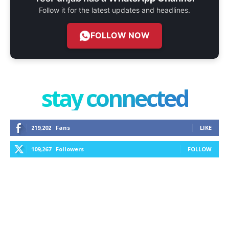
Follow it for the latest updates and headlines.
FOLLOW NOW
stay connected
219,202
Fans
LIKE
109,267
Followers
FOLLOW