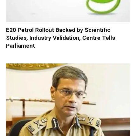
E20 Petrol Rollout Backed by Scientific
Studies, Industry Validation, Centre Tells
Parliament