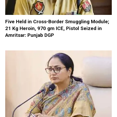
Five Held in Cross-Border Smuggling Module;
21 Kg Heroin, 970 gm ICE, Pistol Seized in
Amritsar: Punjab DGP