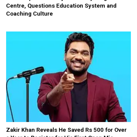
Centre, Questions Education System and
Coaching Culture
Zakir Khan Reveals He Saved Rs 500 for Over