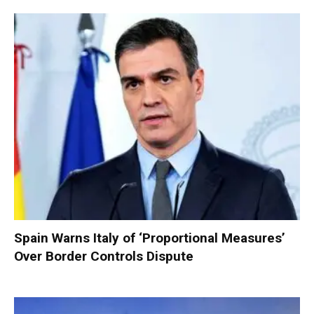
Spain Warns Italy of ‘Proportional Measures’
Over Border Controls Dispute