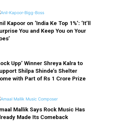
nil Kapoor on ‘India Ke Top 1%’: ‘It’ll
urprise You and Keep You on Your
oes’
Lock Upp’ Winner Shreya Kalra to
upport Shilpa Shinde’s Shelter
ome with Part of Rs 1 Crore Prize
maal Mallik Says Rock Music Has
lready Made Its Comeback