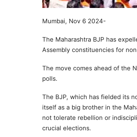
Mumbai, Nov 6 2024-
The Maharashtra BJP has expelle
Assembly constituencies for non-
The move comes ahead of the 
polls.
The BJP, which has fielded its n
itself as a big brother in the Mah
not tolerate rebellion or indiscip
crucial elections.