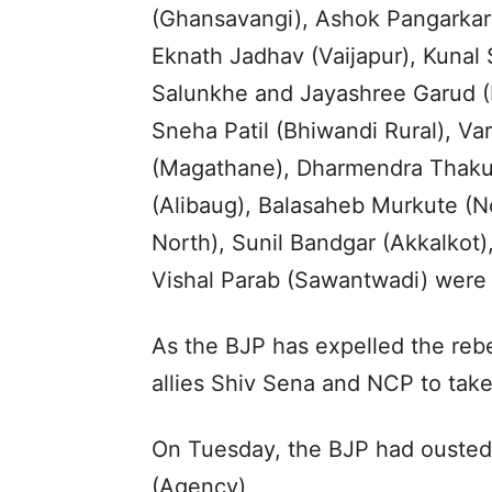
(Ghansavangi), Ashok Pangarkar
Eknath Jadhav (Vaijapur), Kunal
Salunkhe and Jayashree Garud (B
Sneha Patil (Bhiwandi Rural), Va
(Magathane), Dharmendra Thakur 
(Alibaug), Balasaheb Murkute (N
North), Sunil Bandgar (Akkalkot
Vishal Parab (Sawantwadi) were 
As the BJP has expelled the rebels
allies Shiv Sena and NCP to take 
On Tuesday, the BJP had ousted 
(Agency)