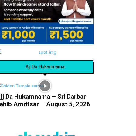
Ajj Da Hukamnama
jj Da Hukamnama – Sri Darbar
ahib Amritsar – August 5, 2026