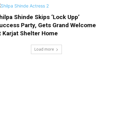
hilpa Shinde Skips ‘Lock Upp’
uccess Party, Gets Grand Welcome
t Karjat Shelter Home
Load more