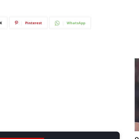
X
Pinterest
WhatsApp