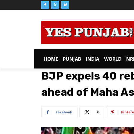
HOME
PUNJAB
INDIA
WORLD
NR
BJP expels 40 rebe
ahead of Maha As
Facebook
X
Pintere