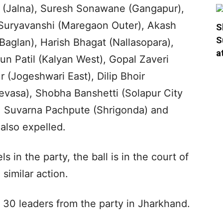
 (Jalna), Suresh Sonawane (Gangapur),
 Suryavanshi (Maregaon Outer), Akash
S
S
aglan), Harish Bhagat (Nallasopara),
a
run Patil (Kalyan West), Gopal Zaveri
(Jogeshwari East), Dilip Bhoir
evasa), Shobha Banshetti (Solapur City
), Suvarna Pachpute (Shrigonda) and
also expelled.
 in the party, the ball is in the court of
similar action.
30 leaders from the party in Jharkhand.