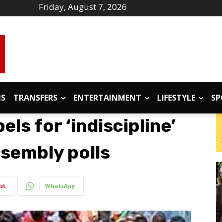
Friday, August 7, 2026
IS
TRANSFERS
ENTERTAINMENT
LIFESTYLE
SP
ls for ‘indiscipline’
sembly polls
st
WhatsApp