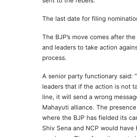
sent to the rebels.
The last date for filing nominat
The BJP’s move comes after the
and leaders to take action again
process.
A senior party functionary said: 
leaders that if the action is not
line, it will send a wrong messag
Mahayuti alliance. The presence 
where the BJP has fielded its ca
Shiv Sena and NCP would have h