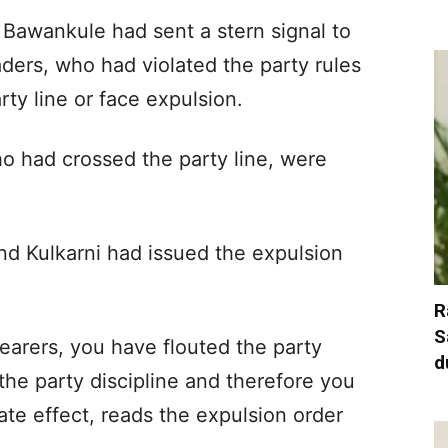
Bawankule had sent a stern signal to
aders, who had violated the party rules
party line or face expulsion.
o had crossed the party line, were
nd Kulkarni had issued the expulsion
R
S
bearers, you have flouted the party
d
 the party discipline and therefore you
te effect, reads the expulsion order