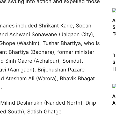
has swung into action and expelled those
A
onaries included Shrikant Karle, Sopan
S
T
e and Ashwani Sonawane (Jalgaon City),
Ghope (Washim), Tushar Bhartiya, who is
kant Bhartiya (Badnera), former minister
‘
od Sinh Gadre (Achalpur), Somdutt
S
H
davi (Aamgaon), Brijbhushan Pazare
nd Atesham Ali (Warora), Bhavik Bhagat
.
A
 Milind Deshmukh (Nanded North), Dilip
A
ed South), Satish Ghatge