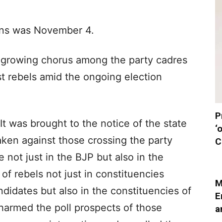
ions was November 4.
 growing chorus among the party cadres
st rebels amid the ongoing election
P
“It was brought to the notice of the state
‘
 taken against those crossing the party
C
e not just in the BJP but also in the
of rebels not just in constituencies
M
ndidates but also in the constituencies of
E
armed the poll prospects of those
a