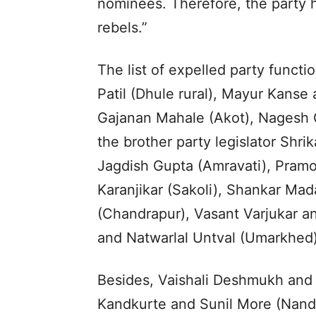
nominees. Therefore, the party 
rebels.”
The list of expelled party functi
Patil (Dhule rural), Mayur Kans
Gajanan Mahale (Akot), Nagesh 
the brother party legislator Shri
Jagdish Gupta (Amravati), Pram
Karanjikar (Sakoli), Shankar Ma
(Chandrapur), Vasant Varjukar a
and Natwarlal Untval (Umarkhed)
Besides, Vaishali Deshmukh and
Kandkurte and Sunil More (Nand