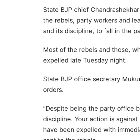
State BJP chief Chandrashekhar 
the rebels, party workers and le
and its discipline, to fall in the 
Most of the rebels and those, wh
expelled late Tuesday night.
State BJP office secretary Muku
orders.
“Despite being the party office 
discipline. Your action is against
have been expelled with immedia