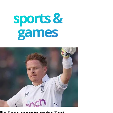
sports &
games