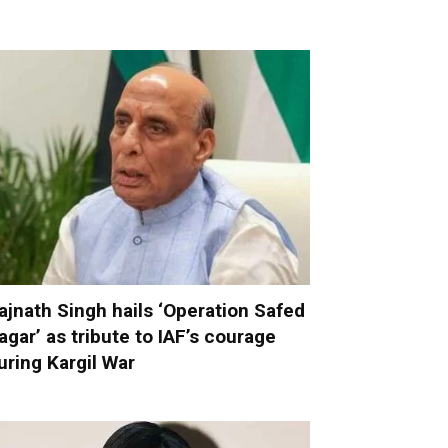
ajnath Singh hails ‘Operation Safed
agar’ as tribute to IAF’s courage
uring Kargil War