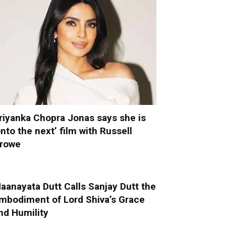
riyanka Chopra Jonas says she is
onto the next’ film with Russell
rowe
aanayata Dutt Calls Sanjay Dutt the
mbodiment of Lord Shiva’s Grace
nd Humility