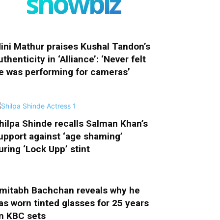
showbiz
ini Mathur praises Kushal Tandon’s
uthenticity in ‘Alliance’: ‘Never felt
e was performing for cameras’
hilpa Shinde recalls Salman Khan’s
upport against ‘age shaming’
uring ‘Lock Upp’ stint
mitabh Bachchan reveals why he
as worn tinted glasses for 25 years
n KBC sets