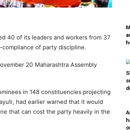
M
a
d 40 of its leaders and workers from 37
h
compliance of party discipline.
November 20 Maharashtra Assembly
S
s
d
ominees in 148 constituencies projecting
ayuti, had earlier warned that it would
line that can cost the party heavily in the
A
h
o