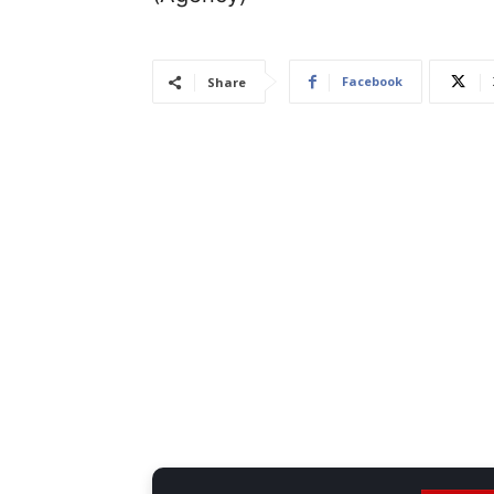
Facebook
Share