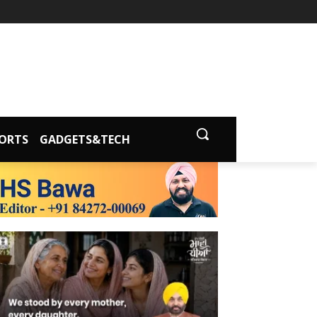
ORTS
GADGETS&TECH