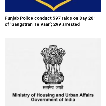
Punjab Police conduct 597 raids on Day 201
of ‘Gangstran Te Vaar’; 299 arrested