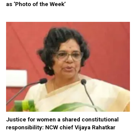
as ‘Photo of the Week’
Justice for women a shared constitutional
responsibility: NCW chief Vijaya Rahatkar