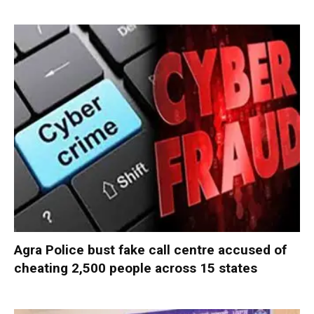
Agra Police bust fake call centre accused of
cheating 2,500 people across 15 states