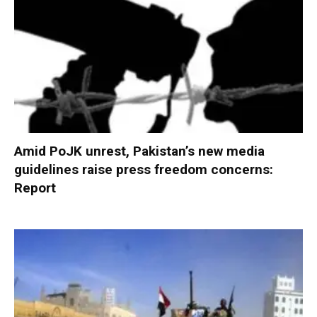
Amid PoJK unrest, Pakistan’s new media
guidelines raise press freedom concerns:
Report