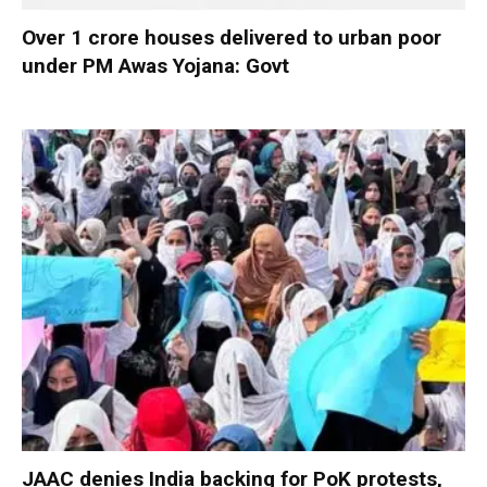
Over 1 crore houses delivered to urban poor
under PM Awas Yojana: Govt
JAAC denies India backing for PoK protests,