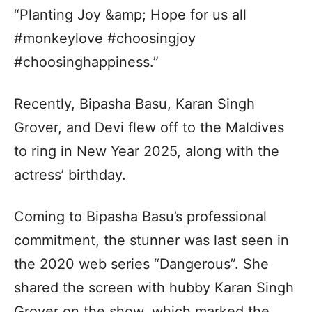
“Planting Joy &amp; Hope for us all
#monkeylove #choosingjoy
#choosinghappiness.”
Recently, Bipasha Basu, Karan Singh
Grover, and Devi flew off to the Maldives
to ring in New Year 2025, along with the
actress’ birthday.
Coming to Bipasha Basu’s professional
commitment, the stunner was last seen in
the 2020 web series “Dangerous”. She
shared the screen with hubby Karan Singh
Grover on the show, which marked the