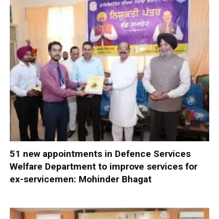
51 new appointments in Defence Services
Welfare Department to improve services for
ex-servicemen: Mohinder Bhagat