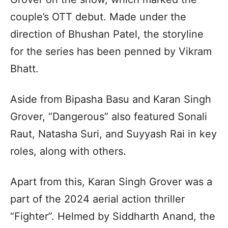
couple’s OTT debut. Made under the
direction of Bhushan Patel, the storyline
for the series has been penned by Vikram
Bhatt.
Aside from Bipasha Basu and Karan Singh
Grover, “Dangerous” also featured Sonali
Raut, Natasha Suri, and Suyyash Rai in key
roles, along with others.
Apart from this, Karan Singh Grover was a
part of the 2024 aerial action thriller
“Fighter”. Helmed by Siddharth Anand, the