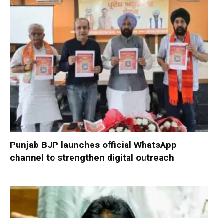
Punjab BJP launches official WhatsApp
channel to strengthen digital outreach