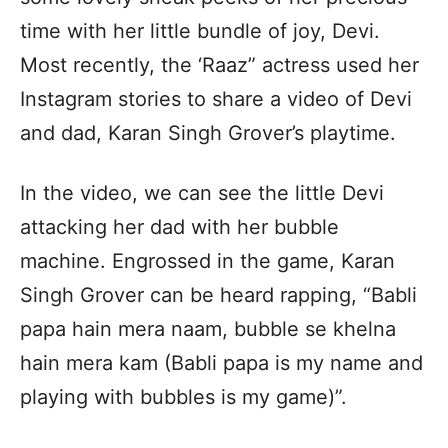
time with her little bundle of joy, Devi.
Most recently, the ‘Raaz” actress used her
Instagram stories to share a video of Devi
and dad, Karan Singh Grover’s playtime.
In the video, we can see the little Devi
attacking her dad with her bubble
machine. Engrossed in the game, Karan
Singh Grover can be heard rapping, “Babli
papa hain mera naam, bubble se khelna
hain mera kam (Babli papa is my name and
playing with bubbles is my game)”.