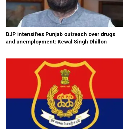
BJP intensifies Punjab outreach over drugs
and unemployment: Kewal Singh Dhillon