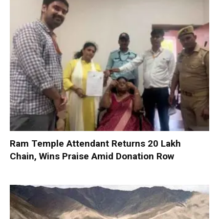
Ram Temple Attendant Returns ₹20 Lakh
Chain, Wins Praise Amid Donation Row