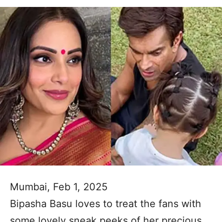
Mumbai, Feb 1, 2025
Bipasha Basu loves to treat the fans with
some lovely sneak peeks of her precious