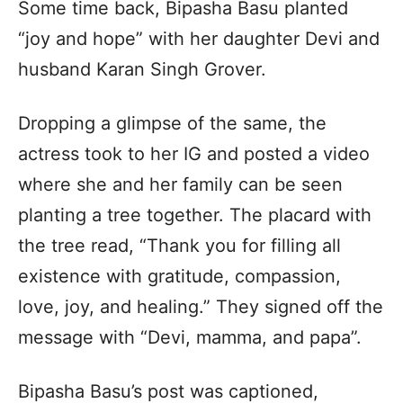
Some time back, Bipasha Basu planted
“joy and hope” with her daughter Devi and
husband Karan Singh Grover.
Dropping a glimpse of the same, the
actress took to her IG and posted a video
where she and her family can be seen
planting a tree together. The placard with
the tree read, “Thank you for filling all
existence with gratitude, compassion,
love, joy, and healing.” They signed off the
message with “Devi, mamma, and papa”.
Bipasha Basu’s post was captioned,