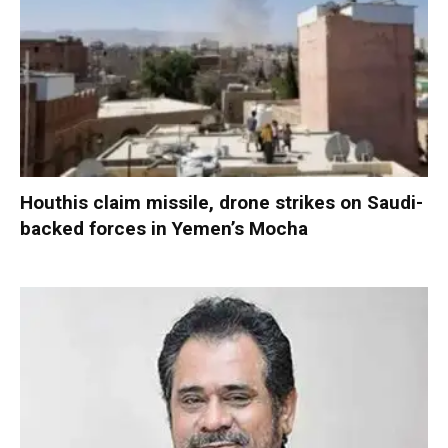
Houthis claim missile, drone strikes on Saudi-
backed forces in Yemen’s Mocha