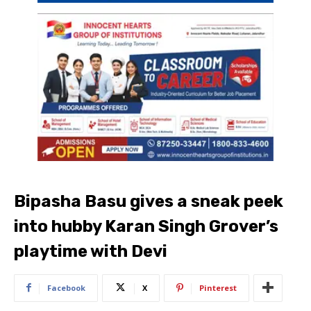
Bipasha Basu gives a sneak peek
into hubby Karan Singh Grover’s
playtime with Devi
Facebook
X
Pinterest