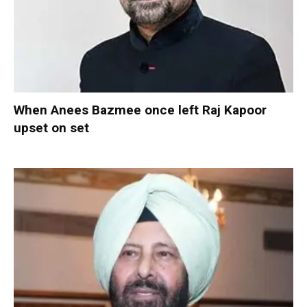
When Anees Bazmee once left Raj Kapoor
upset on set