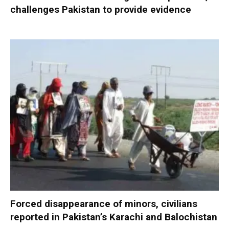
challenges Pakistan to provide evidence
Forced disappearance of minors, civilians
reported in Pakistan’s Karachi and Balochistan