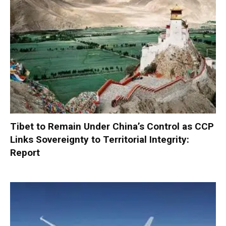
Tibet to Remain Under China’s Control as CCP
Links Sovereignty to Territorial Integrity:
Report