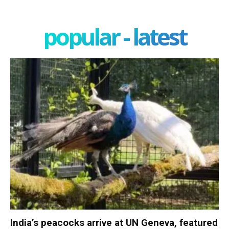
popular - latest
India’s peacocks arrive at UN Geneva, featured