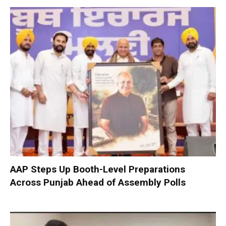
AAP Steps Up Booth-Level Preparations
Across Punjab Ahead of Assembly Polls