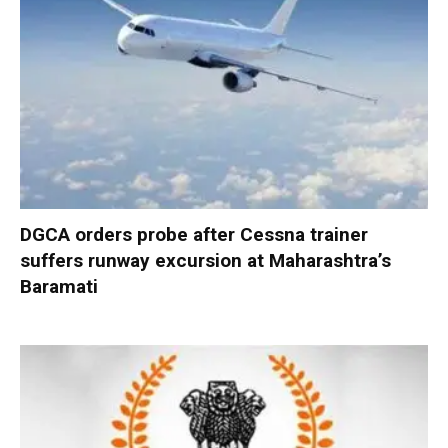
DGCA orders probe after Cessna trainer
suffers runway excursion at Maharashtra’s
Baramati