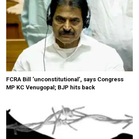
FCRA Bill ‘unconstitutional’, says Congress
MP KC Venugopal; BJP hits back