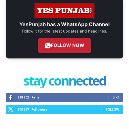
YesPunjab has a
WhatsApp Channel
Follow it for the latest updates and headlines.
FOLLOW NOW
stay connected
219,202
Fans
LIKE
109,267
Followers
FOLLOW