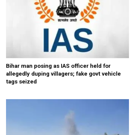
Bihar man posing as IAS officer held for
allegedly duping villagers; fake govt vehicle
tags seized