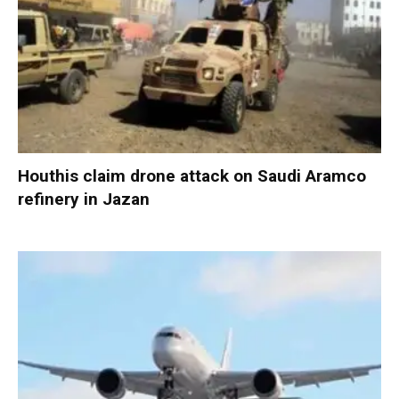
Houthis claim drone attack on Saudi Aramco
refinery in Jazan