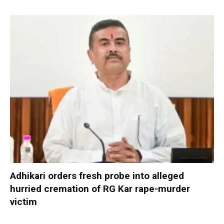
Adhikari orders fresh probe into alleged
hurried cremation of RG Kar rape-murder
victim