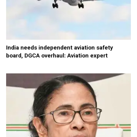
India needs independent aviation safety
board, DGCA overhaul: Aviation expert