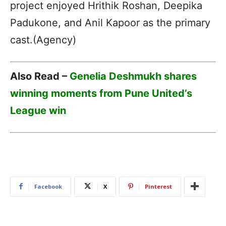
project enjoyed Hrithik Roshan, Deepika
Padukone, and Anil Kapoor as the primary
cast.(Agency)
Also Read –
Genelia Deshmukh shares
winning moments from Pune United’s
League win
Facebook
X
Pinterest