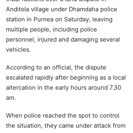
Anditola village under Dhamdaha police
station in Purnea on Saturday, leaving
multiple people, including police
personnel, injured and damaging several
vehicles.
According to an official, the dispute
escalated rapidly after beginning as a local
altercation in the early hours around 7.30
am.
When police reached the spot to control
the situation, they came under attack from