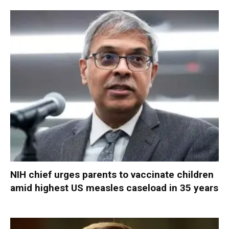
NIH chief urges parents to vaccinate children
amid highest US measles caseload in 35 years