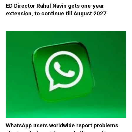
ED Director Rahul Navin gets one-year
extension, to continue till August 2027
WhatsApp users worldwide report problems