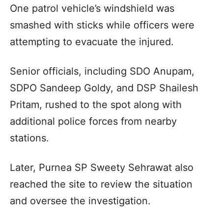
One patrol vehicle’s windshield was
smashed with sticks while officers were
attempting to evacuate the injured.
Senior officials, including SDO Anupam,
SDPO Sandeep Goldy, and DSP Shailesh
Pritam, rushed to the spot along with
additional police forces from nearby
stations.
Later, Purnea SP Sweety Sehrawat also
reached the site to review the situation
and oversee the investigation.