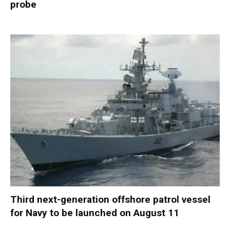
probe
Third next-generation offshore patrol vessel
for Navy to be launched on August 11