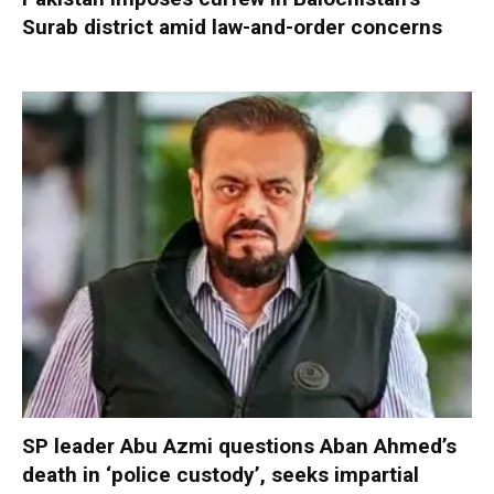
Surab district amid law-and-order concerns
SP leader Abu Azmi questions Aban Ahmed’s
death in ‘police custody’, seeks impartial