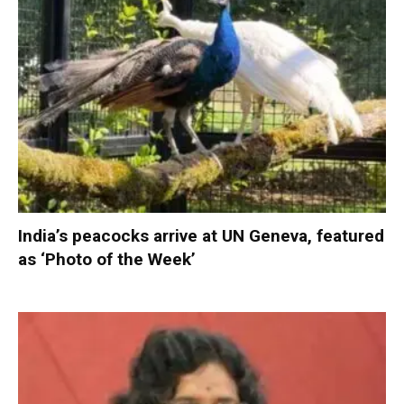
India’s peacocks arrive at UN Geneva, featured
as ‘Photo of the Week’