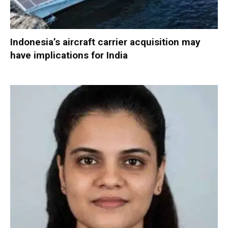
Indonesia’s aircraft carrier acquisition may
have implications for India