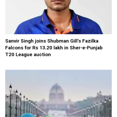
Sanvir Singh joins Shubman Gill’s Fazilka
Falcons for Rs 13.20 lakh in Sher-e-Punjab
T20 League auction