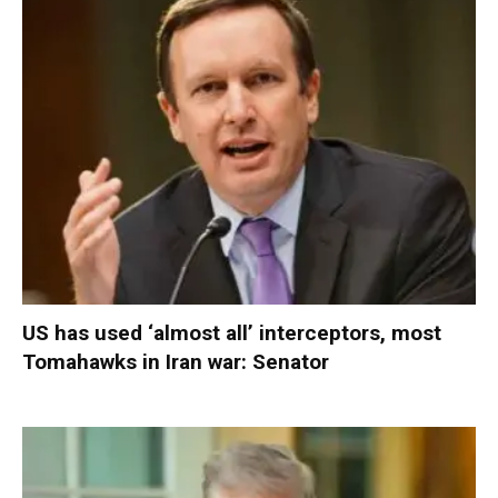
US has used ‘almost all’ interceptors, most
Tomahawks in Iran war: Senator