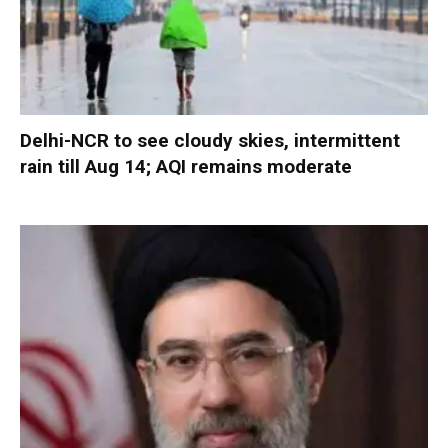
Delhi-NCR to see cloudy skies, intermittent
rain till Aug 14; AQI remains moderate