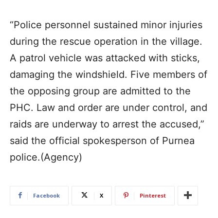
“Police personnel sustained minor injuries
during the rescue operation in the village.
A patrol vehicle was attacked with sticks,
damaging the windshield. Five members of
the opposing group are admitted to the
PHC. Law and order are under control, and
raids are underway to arrest the accused,”
said the official spokesperson of Purnea
police.(Agency)
Facebook
X
Pinterest