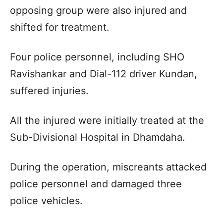
opposing group were also injured and
shifted for treatment.
Four police personnel, including SHO
Ravishankar and Dial-112 driver Kundan,
suffered injuries.
All the injured were initially treated at the
Sub-Divisional Hospital in Dhamdaha.
During the operation, miscreants attacked
police personnel and damaged three
police vehicles.