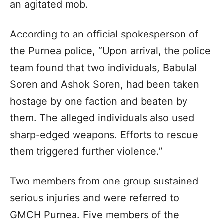
an agitated mob.
According to an official spokesperson of
the Purnea police, “Upon arrival, the police
team found that two individuals, Babulal
Soren and Ashok Soren, had been taken
hostage by one faction and beaten by
them. The alleged individuals also used
sharp-edged weapons. Efforts to rescue
them triggered further violence.”
Two members from one group sustained
serious injuries and were referred to
GMCH Purnea. Five members of the