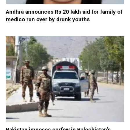
Andhra announces Rs 20 lakh aid for family of
medico run over by drunk youths
Pakistan imposes curfew in Balochistan’s