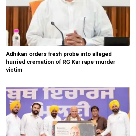
Adhikari orders fresh probe into alleged
hurried cremation of RG Kar rape-murder
victim