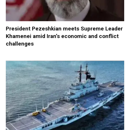
President Pezeshkian meets Supreme Leader
Khamenei amid Iran’s economic and conflict
challenges