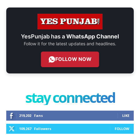
YesPunjab has a
WhatsApp Channel
Follow it for the latest updates and headlines.
FOLLOW NOW
stay connected
219,202
Fans
LIKE
109,267
Followers
FOLLOW