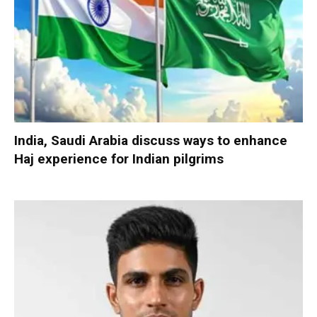
India, Saudi Arabia discuss ways to enhance
Haj experience for Indian pilgrims