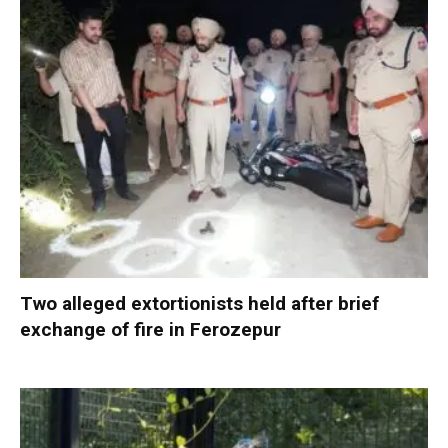
Two alleged extortionists held after brief
exchange of fire in Ferozepur