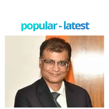
popular - latest