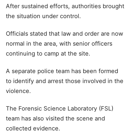
After sustained efforts, authorities brought
the situation under control.
Officials stated that law and order are now
normal in the area, with senior officers
continuing to camp at the site.
A separate police team has been formed
to identify and arrest those involved in the
violence.
The Forensic Science Laboratory (FSL)
team has also visited the scene and
collected evidence.