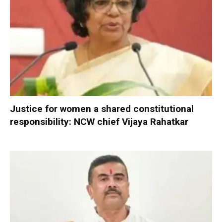
Justice for women a shared constitutional
responsibility: NCW chief Vijaya Rahatkar