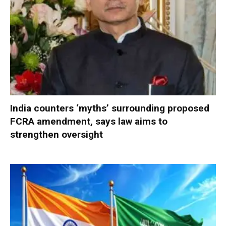
India counters ‘myths’ surrounding proposed
FCRA amendment, says law aims to
strengthen oversight