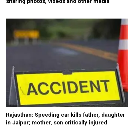
sharing photos, videos and other media
Rajasthan: Speeding car kills father, daughter
in Jaipur; mother, son critically injured