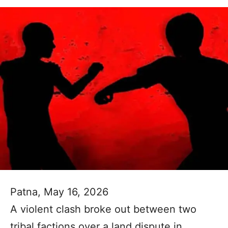
Patna, May 16, 2026
A violent clash broke out between two
tribal factions over a land dispute in