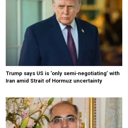
Trump says US is ‘only semi-negotiating’ with
Iran amid Strait of Hormuz uncertainty