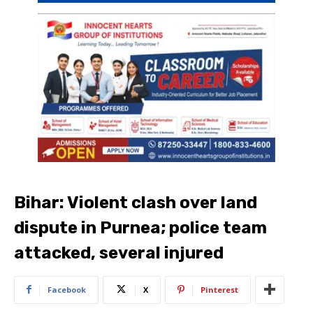
Bihar: Violent clash over land
dispute in Purnea; police team
attacked, several injured
Facebook
X
Pinterest