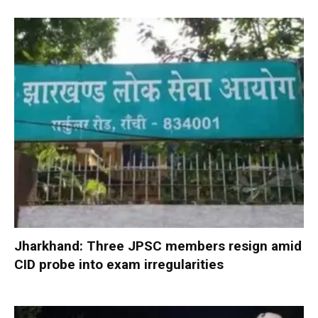
Jharkhand: Three JPSC members resign amid
CID probe into exam irregularities