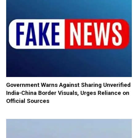
Government Warns Against Sharing Unverified
India-China Border Visuals, Urges Reliance on
Official Sources