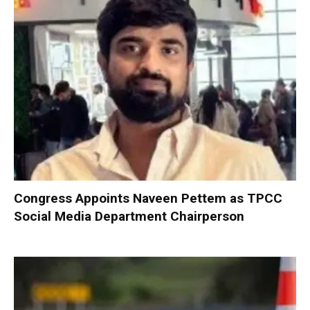
Congress Appoints Naveen Pettem as TPCC
Social Media Department Chairperson