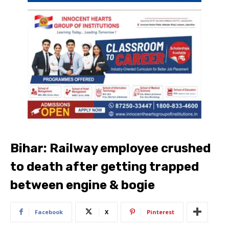
Bihar: Railway employee crushed
to death after getting trapped
between engine & bogie
Facebook
X
Pinterest