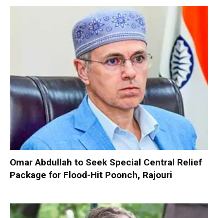
Omar Abdullah to Seek Special Central Relief
Package for Flood-Hit Poonch, Rajouri