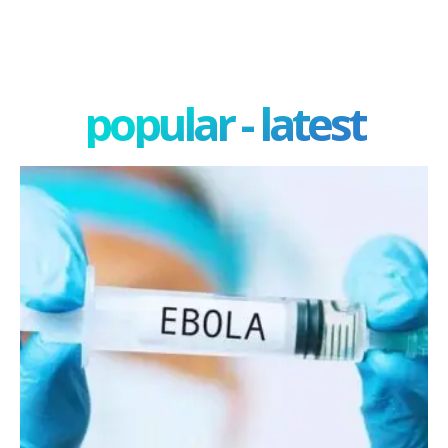
popular - latest