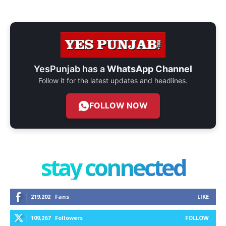
YesPunjab has a
WhatsApp Channel
Follow it for the latest updates and headlines.
FOLLOW NOW
stay connected
219,202
Fans
LIKE
109,267
Followers
FOLLOW