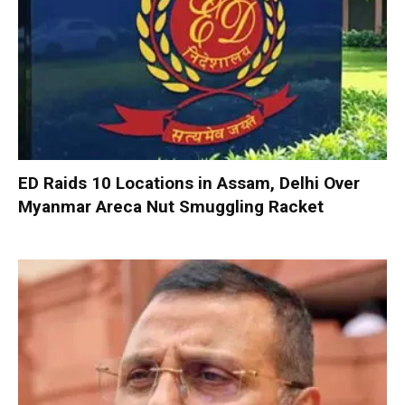
ED Raids 10 Locations in Assam, Delhi Over
Myanmar Areca Nut Smuggling Racket