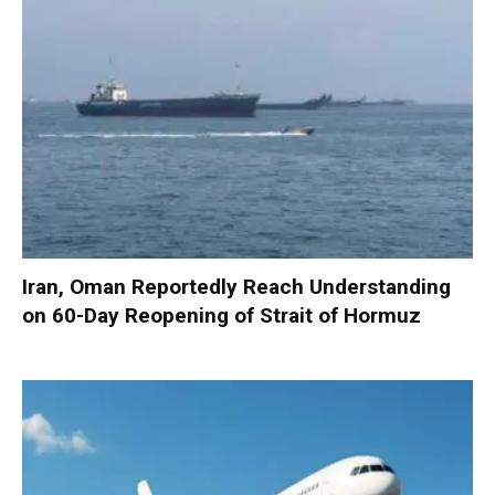
Iran, Oman Reportedly Reach Understanding
on 60-Day Reopening of Strait of Hormuz