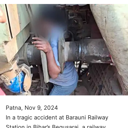
Patna, Nov 9, 2024
In a tragic accident at Barauni Railway
Station in Bihar’s Begusarai, a railway