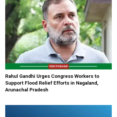
Rahul Gandhi Urges Congress Workers to
Support Flood Relief Efforts in Nagaland,
Arunachal Pradesh