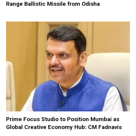
Range Ballistic Missile from Odisha
Prime Focus Studio to Position Mumbai as
Global Creative Economy Hub: CM Fadnavis