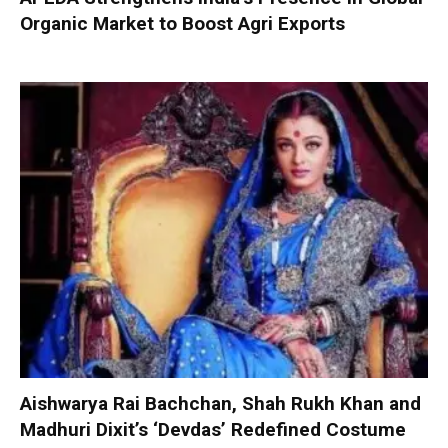
Organic Market to Boost Agri Exports
Aishwarya Rai Bachchan, Shah Rukh Khan and
Madhuri Dixit’s ‘Devdas’ Redefined Costume