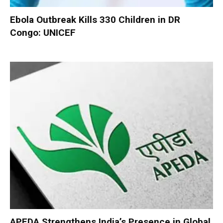
Ebola Outbreak Kills 330 Children in DR
Congo: UNICEF
APEDA Strengthens India’s Presence in Global