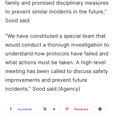
family and promised disciplinary measures
to prevent similar incidents in the future,”
Sood said.
“We have constituted a special team that
would conduct a thorough investigation to
understand how protocols have failed and
what actions must be taken. A high-level
meeting has been called to discuss safety
improvements and prevent future
incidents,” Sood said.(Agency)
Facebook
X
Pinterest