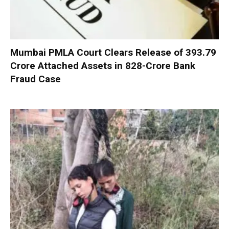
Mumbai PMLA Court Clears Release of ₹393.79
Crore Attached Assets in ₹828-Crore Bank
Fraud Case