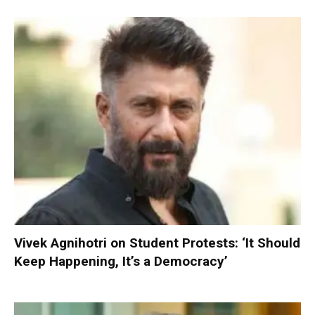
Vivek Agnihotri on Student Protests: ‘It Should
Keep Happening, It’s a Democracy’