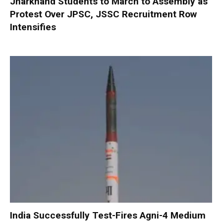
Jharkhand Students to March to Assembly as
Protest Over JPSC, JSSC Recruitment Row
Intensifies
India Successfully Test-Fires Agni-4 Medium