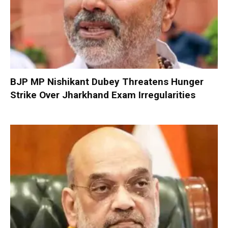
BJP MP Nishikant Dubey Threatens Hunger
Strike Over Jharkhand Exam Irregularities