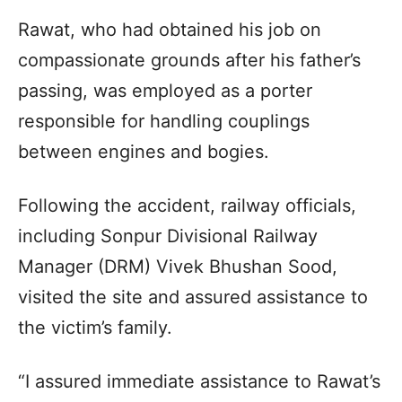
Rawat, who had obtained his job on
compassionate grounds after his father’s
passing, was employed as a porter
responsible for handling couplings
between engines and bogies.
Following the accident, railway officials,
including Sonpur Divisional Railway
Manager (DRM) Vivek Bhushan Sood,
visited the site and assured assistance to
the victim’s family.
“I assured immediate assistance to Rawat’s