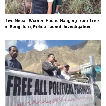
Two Nepali Women Found Hanging from Tree
in Bengaluru; Police Launch Investigation