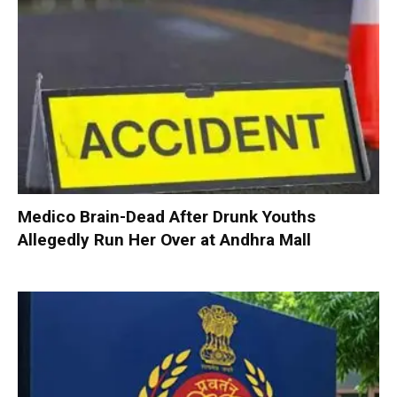
Medico Brain-Dead After Drunk Youths
Allegedly Run Her Over at Andhra Mall