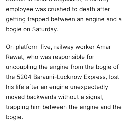
employee was crushed to death after
getting trapped between an engine and a
bogie on Saturday.
On platform five, railway worker Amar
Rawat, who was responsible for
uncoupling the engine from the bogie of
the 5204 Barauni-Lucknow Express, lost
his life after an engine unexpectedly
moved backwards without a signal,
trapping him between the engine and the
bogie.