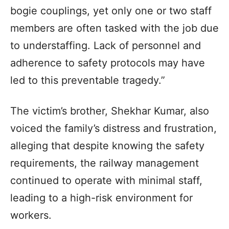
bogie couplings, yet only one or two staff
members are often tasked with the job due
to understaffing. Lack of personnel and
adherence to safety protocols may have
led to this preventable tragedy.”
The victim’s brother, Shekhar Kumar, also
voiced the family’s distress and frustration,
alleging that despite knowing the safety
requirements, the railway management
continued to operate with minimal staff,
leading to a high-risk environment for
workers.