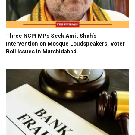
Three NCPI MPs Seek Amit Shah’s
Intervention on Mosque Loudspeakers, Voter
Roll Issues in Murshidabad