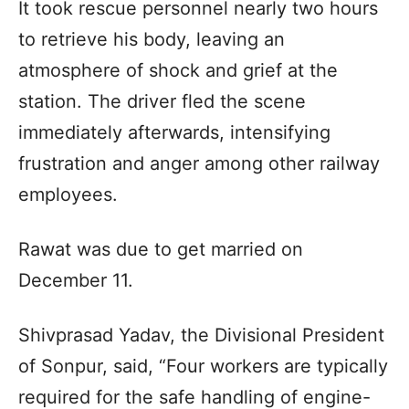
It took rescue personnel nearly two hours
to retrieve his body, leaving an
atmosphere of shock and grief at the
station. The driver fled the scene
immediately afterwards, intensifying
frustration and anger among other railway
employees.
Rawat was due to get married on
December 11.
Shivprasad Yadav, the Divisional President
of Sonpur, said, “Four workers are typically
required for the safe handling of engine-