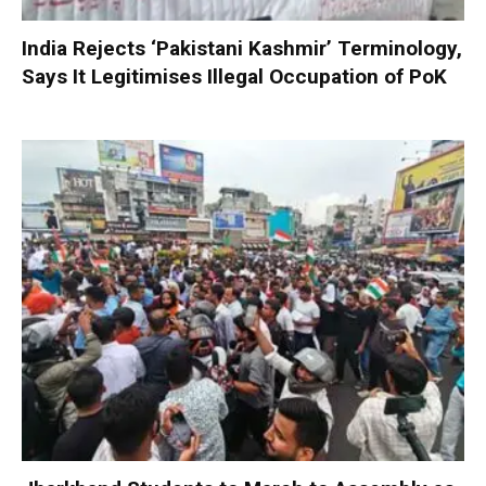
India Rejects ‘Pakistani Kashmir’ Terminology,
Says It Legitimises Illegal Occupation of PoK