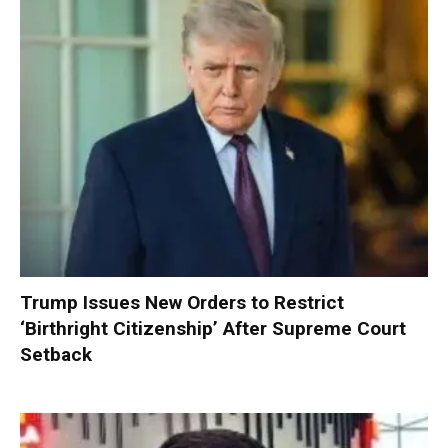
Trump Issues New Orders to Restrict
‘Birthright Citizenship’ After Supreme Court
Setback