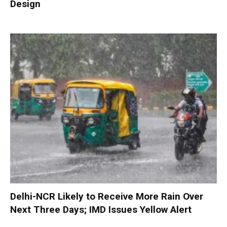
Design
Delhi-NCR Likely to Receive More Rain Over
Next Three Days; IMD Issues Yellow Alert