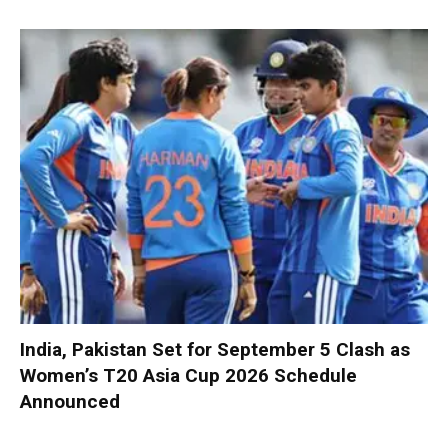
India, Pakistan Set for September 5 Clash as
Women’s T20 Asia Cup 2026 Schedule
Announced