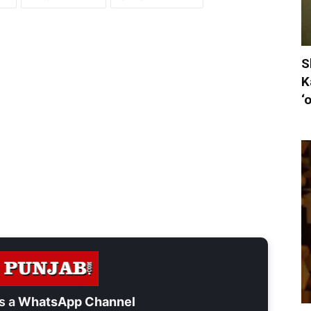
S
K
‘
s a
WhatsApp Channel