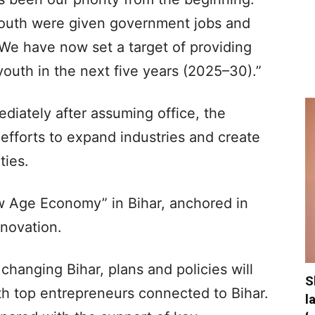
youth were given government jobs and
 have now set a target of providing
outh in the next five years (2025–30).”
ediately after assuming office, the
efforts to expand industries and create
ies.
ew Age Economy” in Bihar, anchored in
novation.
changing Bihar, plans and policies will
S
th top entrepreneurs connected to Bihar.
l