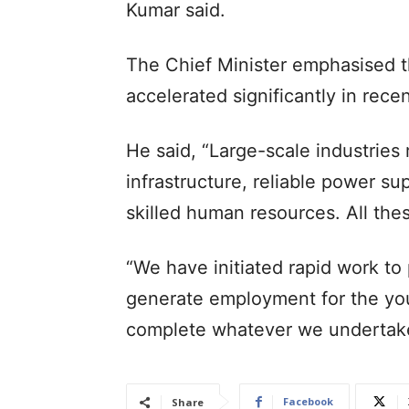
Kumar said.
The Chief Minister emphasised th
accelerated significantly in rece
He said, “Large-scale industries r
infrastructure, reliable power s
skilled human resources. All thes
“We have initiated rapid work t
generate employment for the you
complete whatever we undertake
Facebook
Share