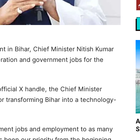
 in Bihar, Chief Minister Nitish Kumar
ration and government jobs for the
fficial X handle, the Chief Minister
r transforming Bihar into a technology-
A
S
nment jobs and employment to as many
s been our priority from the beginning.