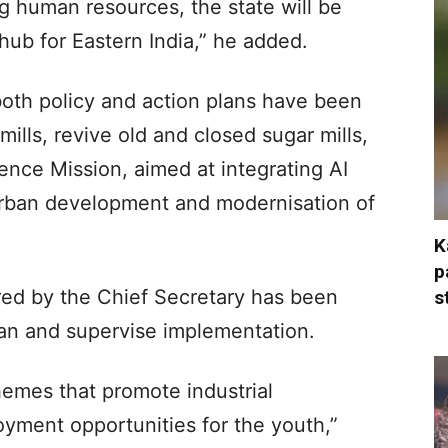
ng human resources, the state will be
ub for Eastern India,” he added.
both policy and action plans have been
ills, revive old and closed sugar mills,
igence Mission, aimed at integrating AI
rban development and modernisation of
K
p
ed by the Chief Secretary has been
s
plan and supervise implementation.
hemes that promote industrial
ment opportunities for the youth,”