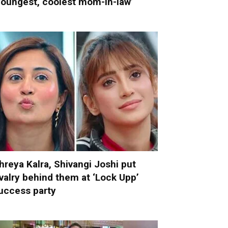
youngest, coolest mom-in-law’
hreya Kalra, Shivangi Joshi put
ivalry behind them at ‘Lock Upp’
uccess party