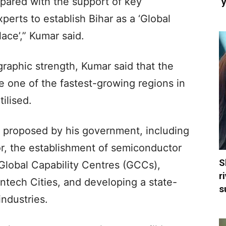
epared with the support of key
‘
erts to establish Bihar as a ‘Global
ace’,” Kumar said.
raphic strength, Kumar said that the
e one of the fastest-growing regions in
tilised.
s proposed by his government, including
or, the establishment of semiconductor
S
Global Capability Centres (GCCs),
r
ntech Cities, and developing a state-
s
ndustries.