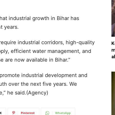
at industrial growth in Bihar has
nt years.
equire industrial corridors, high-quality
K
m
upply, efficient water management, and
a
e are now available in Bihar.”
o promote industrial development and
th over the next five years. We
,” he said.(Agency)
X
Pinterest
WhatsApp