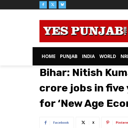
HOME
PUNJAB
INDIA
WORLD
NR
Bihar: Nitish Kum
crore jobs in five
for ‘New Age Ec
Facebook
X
Pintere