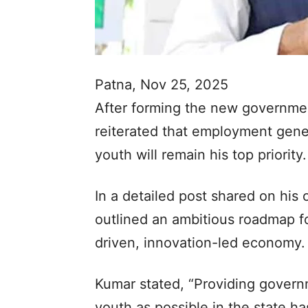
Patna, Nov 25, 2025
After forming the new government
reiterated that employment gene
youth will remain his top priority.
In a detailed post shared on his o
outlined an ambitious roadmap fo
driven, innovation-led economy.
Kumar stated, “Providing gover
youth as possible in the state ha