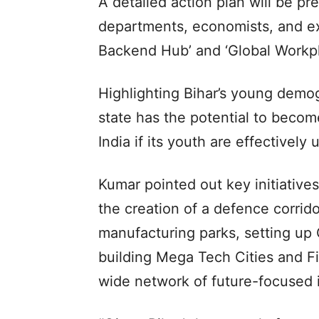
A detailed action plan will be pr
departments, economists, and exp
Backend Hub’ and ‘Global Workpl
Highlighting Bihar’s young demog
state has the potential to becom
India if its youth are effectively u
Kumar pointed out key initiative
the creation of a defence corrid
manufacturing parks, setting up 
building Mega Tech Cities and Fi
wide network of future-focused i