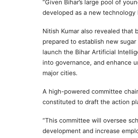
“Given Bihar’s large pool of you
developed as a new technology h
Nitish Kumar also revealed that 
prepared to establish new sugar m
launch the Bihar Artificial Intell
into governance, and enhance u
major cities.
A high-powered committee chair
constituted to draft the action 
“This committee will oversee sc
development and increase employ