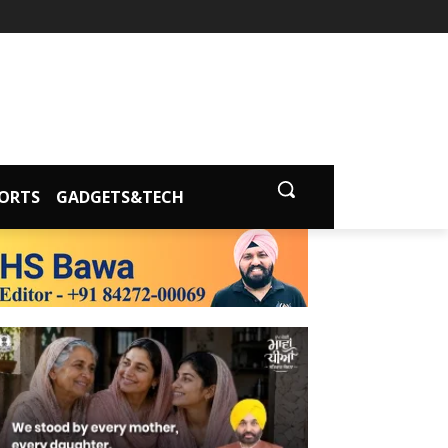
ORTS
GADGETS&TECH