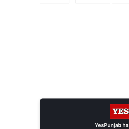
YesPunjab ha