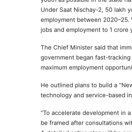
Under Saat Nischay-2, 50 lakh 
employment between 2020–25. We
jobs and employment to 1 crore y
The Chief Minister said that imm
government began fast-tracking 
maximum employment opportunit
He outlined plans to build a “N
technology and service-based in
“To accelerate development in a 
be framed after consultations wi