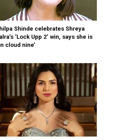
hilpa Shinde celebrates Shreya
alra’s ‘Lock Upp 2’ win, says she is
on cloud nine’