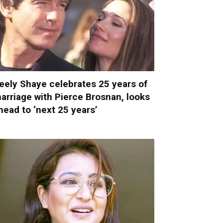
eely Shaye celebrates 25 years of
arriage with Pierce Brosnan, looks
head to ‘next 25 years’