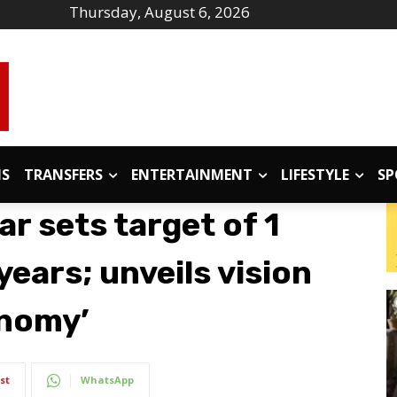
Thursday, August 6, 2026
IS
TRANSFERS
ENTERTAINMENT
LIFESTYLE
SP
ar sets target of 1
 years; unveils vision
onomy’
st
WhatsApp