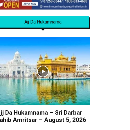
Ajj Da Hukamnama
jj Da Hukamnama – Sri Darbar
ahib Amritsar – August 5, 2026