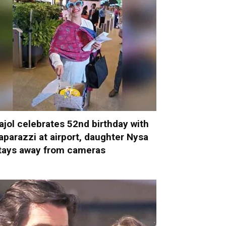
ajol celebrates 52nd birthday with
aparazzi at airport, daughter Nysa
tays away from cameras