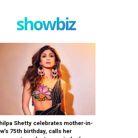
showbiz
hilpa Shetty celebrates mother-in-
aw’s 75th birthday, calls her