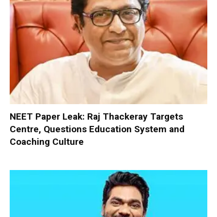
NEET Paper Leak: Raj Thackeray Targets
Centre, Questions Education System and
Coaching Culture