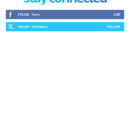
219,202
Fans
LIKE
109,267
Followers
FOLLOW