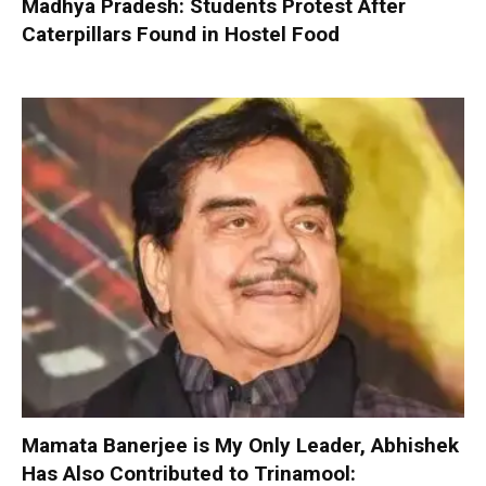
Madhya Pradesh: Students Protest After
Caterpillars Found in Hostel Food
Mamata Banerjee is My Only Leader, Abhishek
Has Also Contributed to Trinamool: