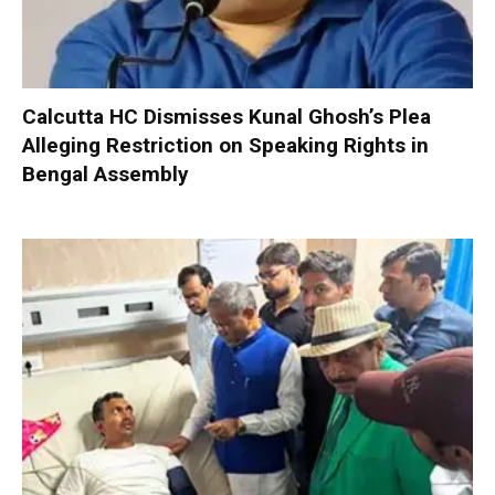
Calcutta HC Dismisses Kunal Ghosh’s Plea
Alleging Restriction on Speaking Rights in
Bengal Assembly