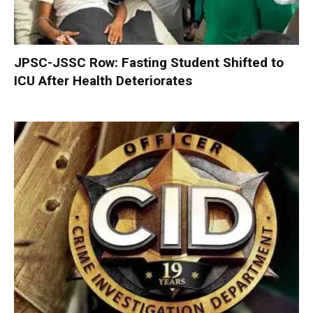
JPSC-JSSC Row: Fasting Student Shifted to
ICU After Health Deteriorates