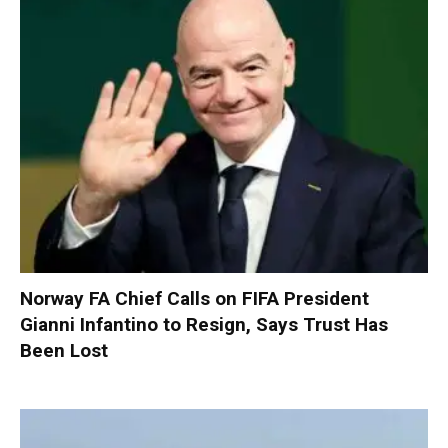
Norway FA Chief Calls on FIFA President
Gianni Infantino to Resign, Says Trust Has
Been Lost