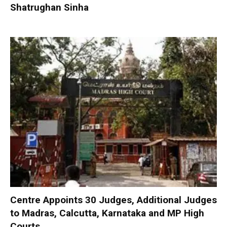
Shatrughan Sinha
Centre Appoints 30 Judges, Additional Judges
to Madras, Calcutta, Karnataka and MP High
Courts