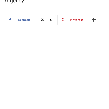
(Agency)
Facebook
X
Pinterest