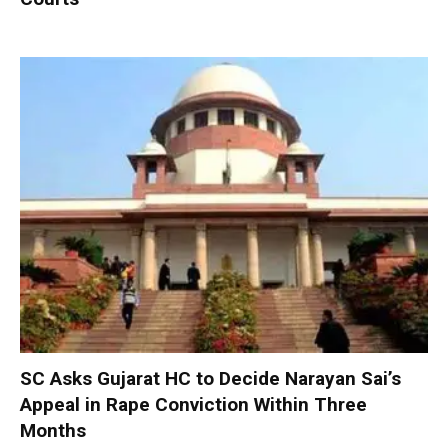
SC Asks Gujarat HC to Decide Narayan Sai’s
Appeal in Rape Conviction Within Three
Months