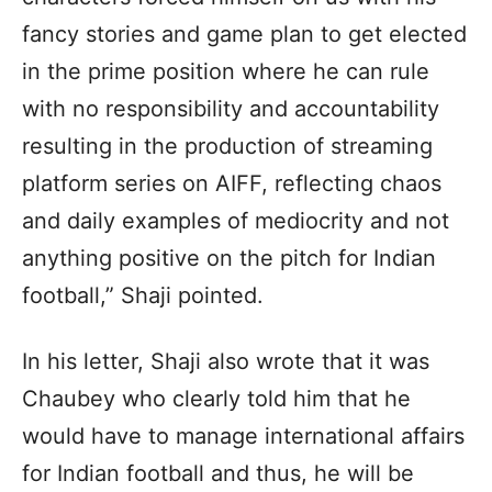
fancy stories and game plan to get elected
in the prime position where he can rule
with no responsibility and accountability
resulting in the production of streaming
platform series on AIFF, reflecting chaos
and daily examples of mediocrity and not
anything positive on the pitch for Indian
football,” Shaji pointed.
In his letter, Shaji also wrote that it was
Chaubey who clearly told him that he
would have to manage international affairs
for Indian football and thus, he will be