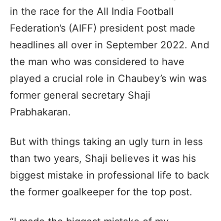
in the race for the All India Football
Federation’s (AIFF) president post made
headlines all over in September 2022. And
the man who was considered to have
played a crucial role in Chaubey’s win was
former general secretary Shaji
Prabhakaran.
But with things taking an ugly turn in less
than two years, Shaji believes it was his
biggest mistake in professional life to back
the former goalkeeper for the top post.