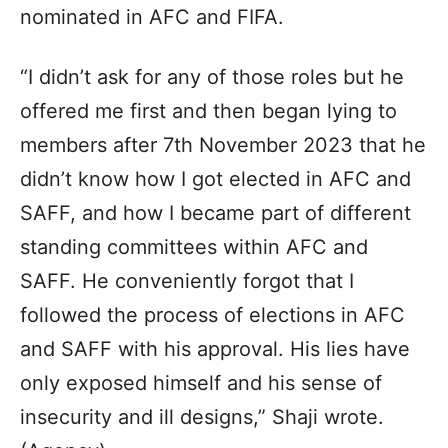
nominated in AFC and FIFA.
“I didn’t ask for any of those roles but he
offered me first and then began lying to
members after 7th November 2023 that he
didn’t know how I got elected in AFC and
SAFF, and how I became part of different
standing committees within AFC and
SAFF. He conveniently forgot that I
followed the process of elections in AFC
and SAFF with his approval. His lies have
only exposed himself and his sense of
insecurity and ill designs,” Shaji wrote.