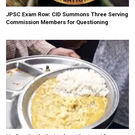
JPSC Exam Row: CID Summons Three Serving
Commission Members for Questioning