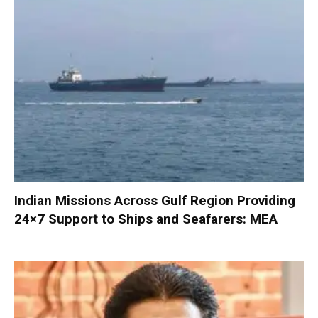
Indian Missions Across Gulf Region Providing
24×7 Support to Ships and Seafarers: MEA