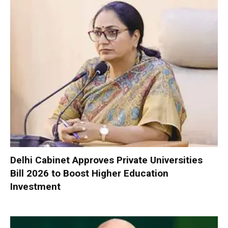
Delhi Cabinet Approves Private Universities
Bill 2026 to Boost Higher Education
Investment