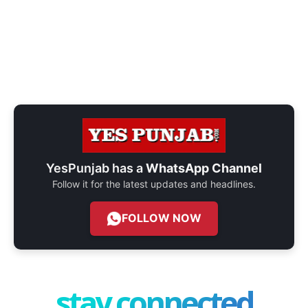
YesPunjab has a
WhatsApp Channel
Follow it for the latest updates and headlines.
FOLLOW NOW
stay connected