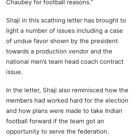
Chaubey for football reasons.”
Shaji in this scathing letter has brought to
light a number of issues including a case
of undue favor shown by the president
towards a production vendor and the
national men’s team head coach contract
issue.
In the letter, Shaji also reminisced how the
members had worked hard for the election
and how plans were made to take Indian
football forward if the team got an
opportunity to serve the federation.