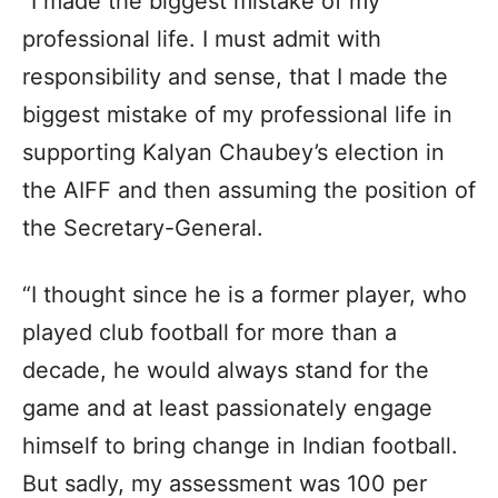
“I made the biggest mistake of my
professional life. I must admit with
responsibility and sense, that I made the
biggest mistake of my professional life in
supporting Kalyan Chaubey’s election in
the AIFF and then assuming the position of
the Secretary-General.
“I thought since he is a former player, who
played club football for more than a
decade, he would always stand for the
game and at least passionately engage
himself to bring change in Indian football.
But sadly, my assessment was 100 per