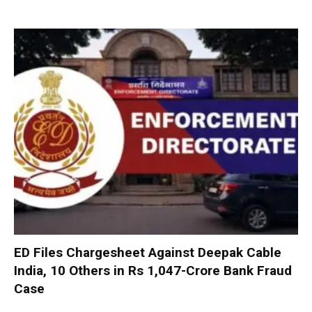
ED Files Chargesheet Against Deepak Cable
India, 10 Others in Rs 1,047-Crore Bank Fraud
Case