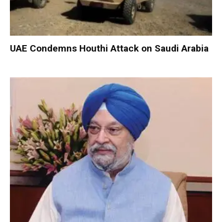
UAE Condemns Houthi Attack on Saudi Arabia