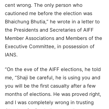
cent wrong. The only person who
cautioned me before the election was
Bhaichung Bhutia,” he wrote in a letter to
the Presidents and Secretaries of AIFF
Member Associations and Members of the
Executive Committee, in possession of
IANS.
“On the eve of the AIFF elections, he told
me, “Shaji be careful, he is using you and
you will be the first casualty after a few
months of elections. He was proved right,
and I was completely wrong in trusting