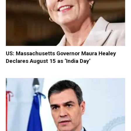
US: Massachusetts Governor Maura Healey
Declares August 15 as ‘India Day’