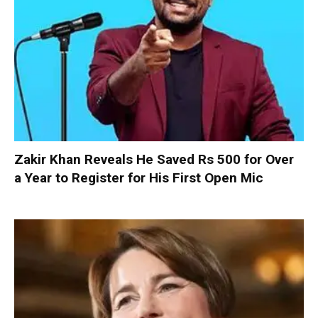
Zakir Khan Reveals He Saved Rs 500 for Over
a Year to Register for His First Open Mic