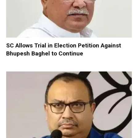
SC Allows Trial in Election Petition Against
Bhupesh Baghel to Continue