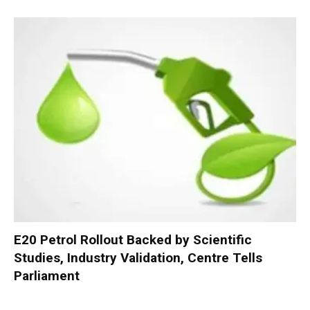
E20 Petrol Rollout Backed by Scientific
Studies, Industry Validation, Centre Tells
Parliament