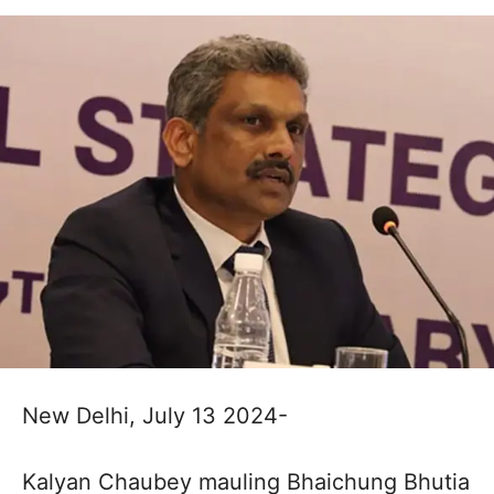
New Delhi, July 13 2024-
Kalyan Chaubey mauling Bhaichung Bhutia