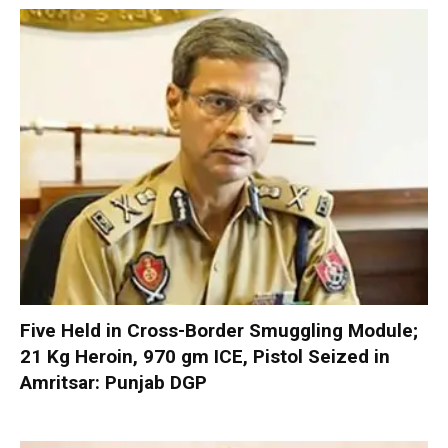
Five Held in Cross-Border Smuggling Module;
21 Kg Heroin, 970 gm ICE, Pistol Seized in
Amritsar: Punjab DGP