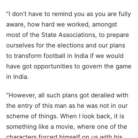
“I don’t have to remind you as you are fully
aware, how hard we worked, amongst
most of the State Associations, to prepare
ourselves for the elections and our plans
to transform football in India if we would
have got opportunities to govern the game
in India.
“However, all such plans got derailed with
the entry of this man as he was not in our
scheme of things. When I look back, it is
something like a movie, where one of the
characters forced himself on us with his