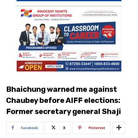
Bhaichung warned me against
Chaubey before AIFF elections:
Former secretary general Shaji
Facebook
X
Pinterest