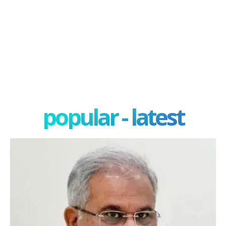
popular - latest