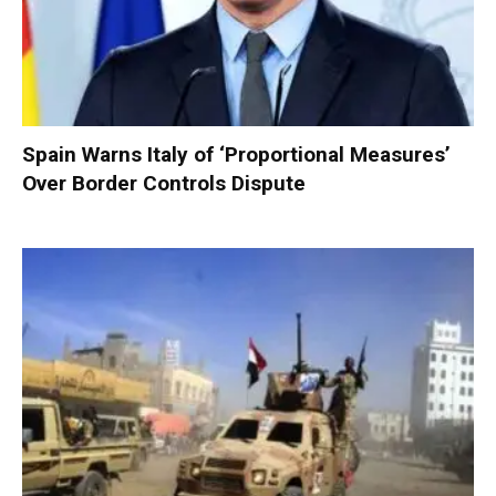
Spain Warns Italy of ‘Proportional Measures’
Over Border Controls Dispute