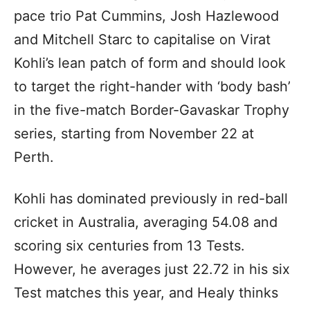
pace trio Pat Cummins, Josh Hazlewood
and Mitchell Starc to capitalise on Virat
Kohli’s lean patch of form and should look
to target the right-hander with ‘body bash’
in the five-match Border-Gavaskar Trophy
series, starting from November 22 at
Perth.
Kohli has dominated previously in red-ball
cricket in Australia, averaging 54.08 and
scoring six centuries from 13 Tests.
However, he averages just 22.72 in his six
Test matches this year, and Healy thinks