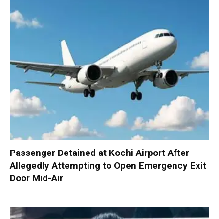
Passenger Detained at Kochi Airport After
Allegedly Attempting to Open Emergency Exit
Door Mid-Air