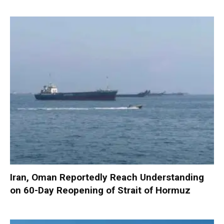
Iran, Oman Reportedly Reach Understanding
on 60-Day Reopening of Strait of Hormuz