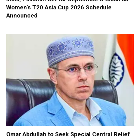
Women’s T20 Asia Cup 2026 Schedule
Announced
Omar Abdullah to Seek Special Central Relief