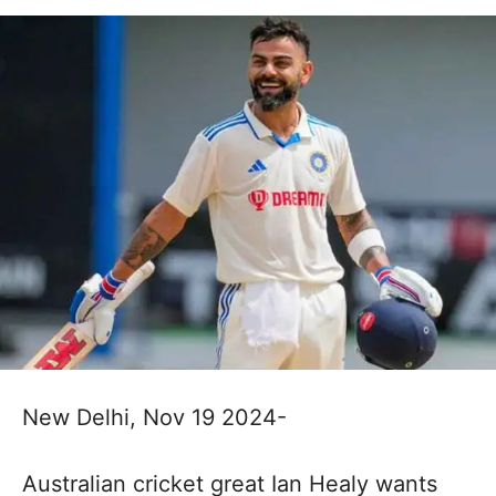
New Delhi, Nov 19 2024-
Australian cricket great Ian Healy wants