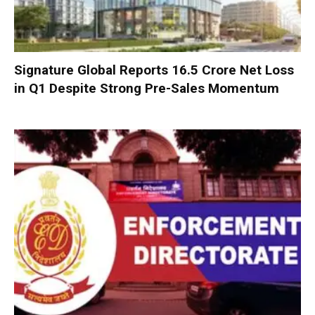
Signature Global Reports ₹16.5 Crore Net Loss
in Q1 Despite Strong Pre-Sales Momentum