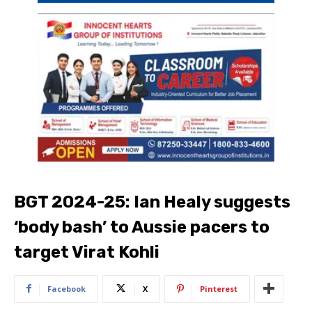
BGT 2024-25: Ian Healy suggests
‘body bash’ to Aussie pacers to
target Virat Kohli
Facebook
X
Pinterest