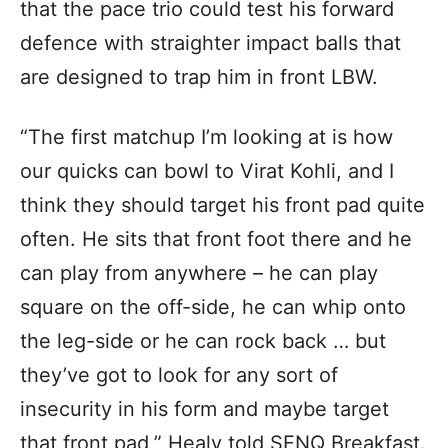
that the pace trio could test his forward
defence with straighter impact balls that
are designed to trap him in front LBW.
“The first matchup I’m looking at is how
our quicks can bowl to Virat Kohli, and I
think they should target his front pad quite
often. He sits that front foot there and he
can play from anywhere – he can play
square on the off-side, he can whip onto
the leg-side or he can rock back … but
they’ve got to look for any sort of
insecurity in his form and maybe target
that front pad,” Healy told SENQ Breakfast.