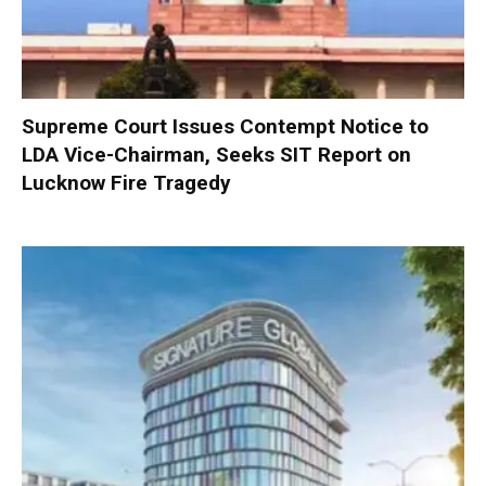
Supreme Court Issues Contempt Notice to
LDA Vice-Chairman, Seeks SIT Report on
Lucknow Fire Tragedy