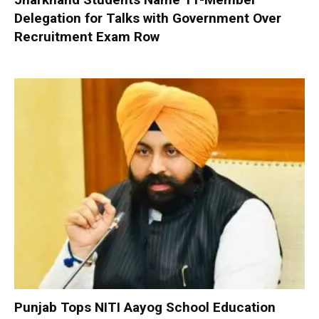
Delegation for Talks with Government Over
Recruitment Exam Row
Punjab Tops NITI Aayog School Education