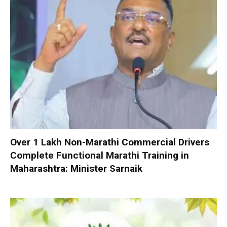
Over 1 Lakh Non-Marathi Commercial Drivers
Complete Functional Marathi Training in
Maharashtra: Minister Sarnaik