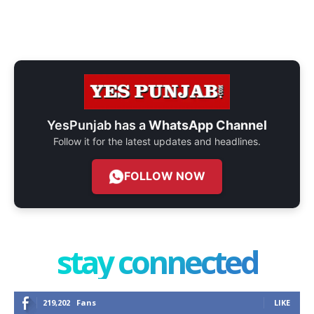
YesPunjab has a
WhatsApp Channel
Follow it for the latest updates and headlines.
FOLLOW NOW
stay connected
219,202
Fans
LIKE