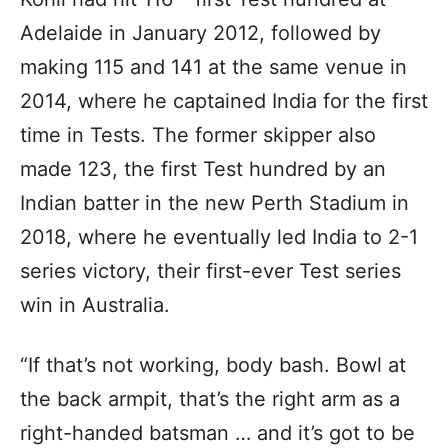
Adelaide in January 2012, followed by
making 115 and 141 at the same venue in
2014, where he captained India for the first
time in Tests. The former skipper also
made 123, the first Test hundred by an
Indian batter in the new Perth Stadium in
2018, where he eventually led India to 2-1
series victory, their first-ever Test series
win in Australia.
“If that’s not working, body bash. Bowl at
the back armpit, that’s the right arm as a
right-handed batsman … and it’s got to be