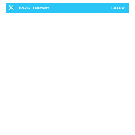
109,267
Followers
FOLLOW