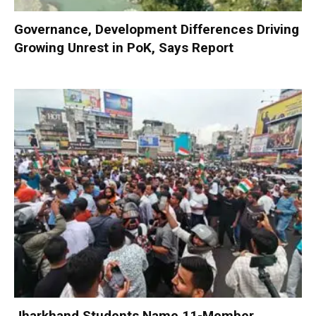
Governance, Development Differences Driving
Growing Unrest in PoK, Says Report
Jharkhand Students Name 11-Member