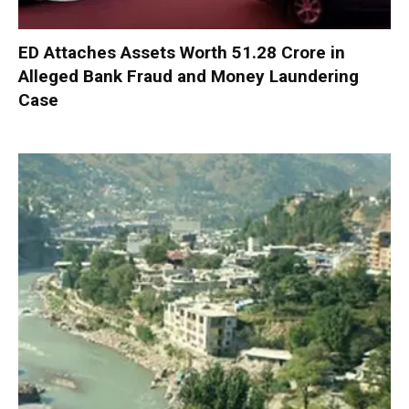
ED Attaches Assets Worth ₹51.28 Crore in
Alleged Bank Fraud and Money Laundering
Case