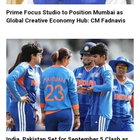
Prime Focus Studio to Position Mumbai as
Global Creative Economy Hub: CM Fadnavis
India, Pakistan Set for September 5 Clash as