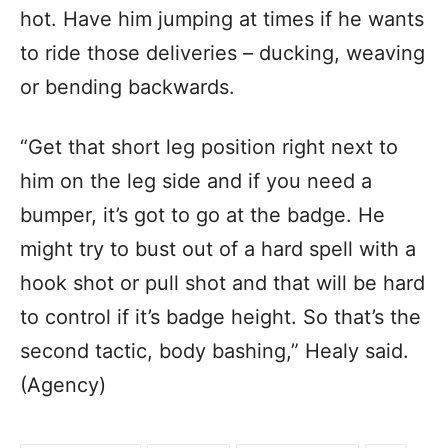
hot. Have him jumping at times if he wants
to ride those deliveries – ducking, weaving
or bending backwards.
“Get that short leg position right next to
him on the leg side and if you need a
bumper, it’s got to go at the badge. He
might try to bust out of a hard spell with a
hook shot or pull shot and that will be hard
to control if it’s badge height. So that’s the
second tactic, body bashing,” Healy said.
(Agency)