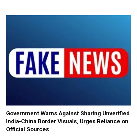
Government Warns Against Sharing Unverified
India-China Border Visuals, Urges Reliance on
Official Sources