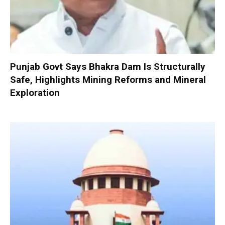
Punjab Govt Says Bhakra Dam Is Structurally
Safe, Highlights Mining Reforms and Mineral
Exploration