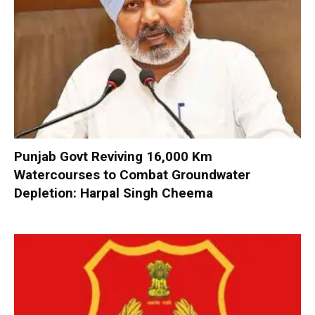
Punjab Govt Reviving 16,000 Km
Watercourses to Combat Groundwater
Depletion: Harpal Singh Cheema