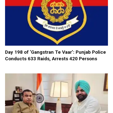
Day 198 of ‘Gangstran Te Vaar’: Punjab Police
Conducts 633 Raids, Arrests 420 Persons