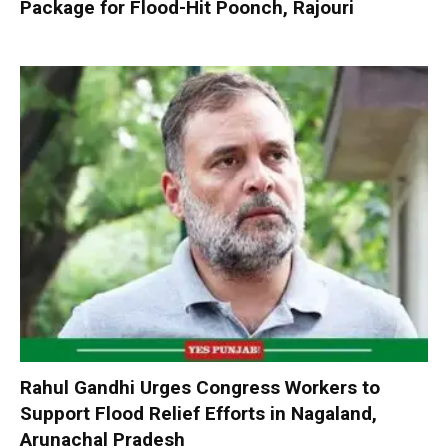
Package for Flood-Hit Poonch, Rajouri
Rahul Gandhi Urges Congress Workers to
Support Flood Relief Efforts in Nagaland,
Arunachal Pradesh