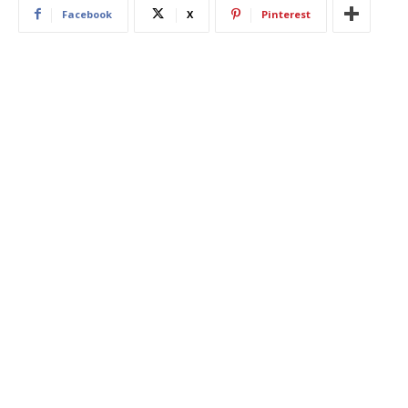
Facebook
X
Pinterest