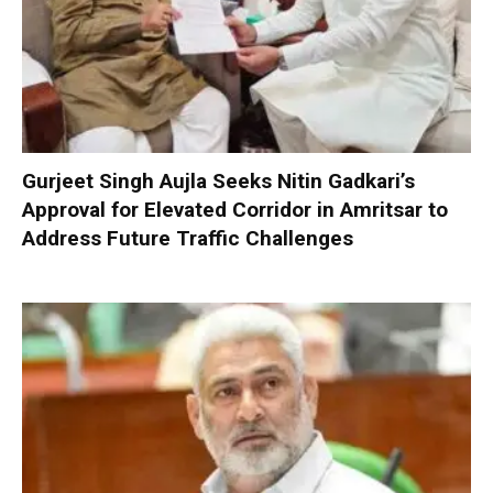
Gurjeet Singh Aujla Seeks Nitin Gadkari’s
Approval for Elevated Corridor in Amritsar to
Address Future Traffic Challenges