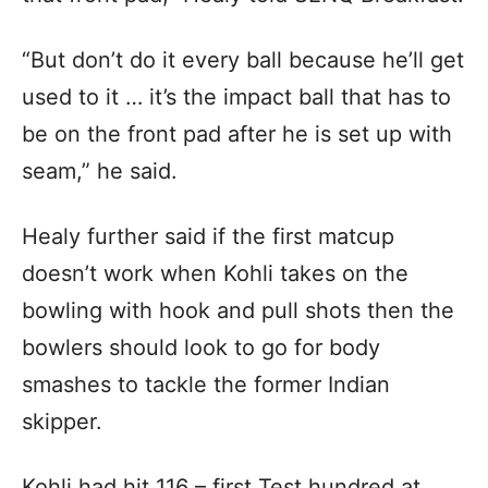
“But don’t do it every ball because he’ll get
used to it … it’s the impact ball that has to
be on the front pad after he is set up with
seam,” he said.
Healy further said if the first matcup
doesn’t work when Kohli takes on the
bowling with hook and pull shots then the
bowlers should look to go for body
smashes to tackle the former Indian
skipper.
Kohli had hit 116 – first Test hundred at