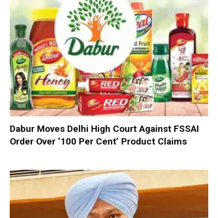
Dabur Moves Delhi High Court Against FSSAI
Order Over ‘100 Per Cent’ Product Claims