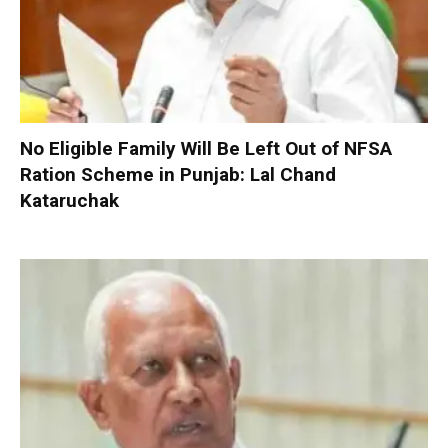
No Eligible Family Will Be Left Out of NFSA
Ration Scheme in Punjab: Lal Chand
Kataruchak