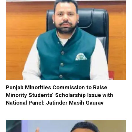
Punjab Minorities Commission to Raise
Minority Students’ Scholarship Issue with
National Panel: Jatinder Masih Gaurav