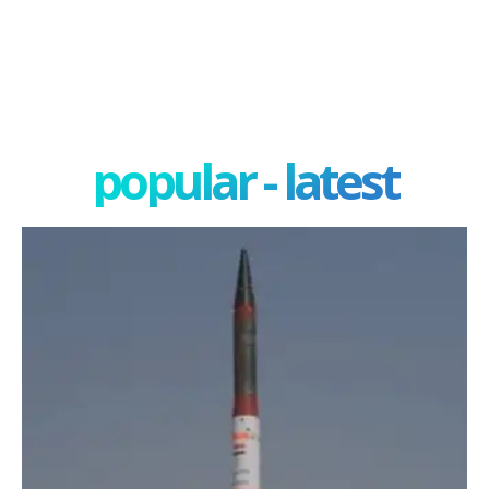
popular - latest