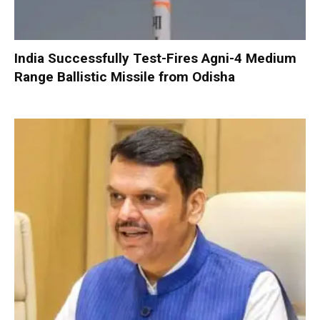
India Successfully Test-Fires Agni-4 Medium
Range Ballistic Missile from Odisha