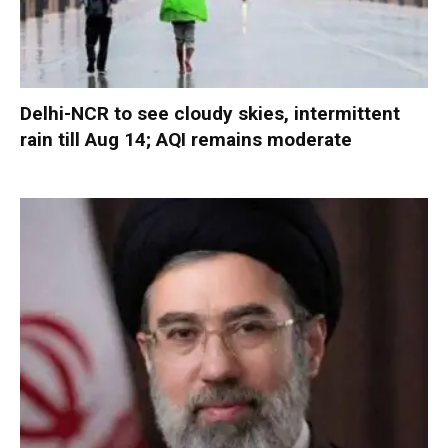
Delhi-NCR to see cloudy skies, intermittent
rain till Aug 14; AQI remains moderate