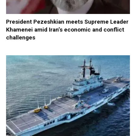
President Pezeshkian meets Supreme Leader
Khamenei amid Iran’s economic and conflict
challenges