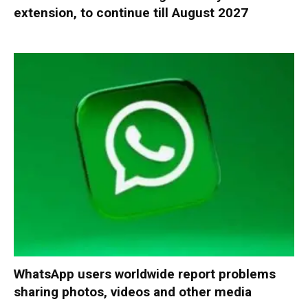
extension, to continue till August 2027
WhatsApp users worldwide report problems
sharing photos, videos and other media