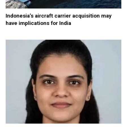
Indonesia’s aircraft carrier acquisition may
have implications for India