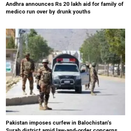
Andhra announces Rs 20 lakh aid for family of
medico run over by drunk youths
Pakistan imposes curfew in Balochistan’s
Surab district amid law-and-order concerns