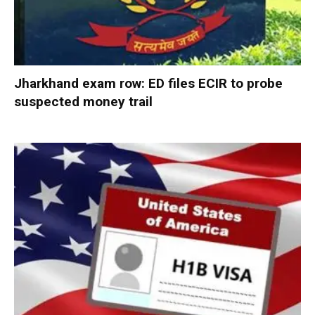
Jharkhand exam row: ED files ECIR to probe
suspected money trail