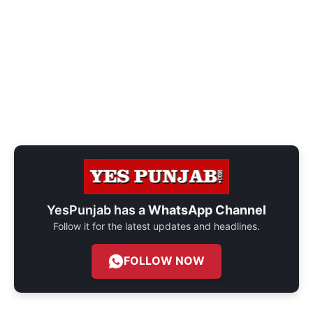
YesPunjab has a
WhatsApp Channel
Follow it for the latest updates and headlines.
FOLLOW NOW