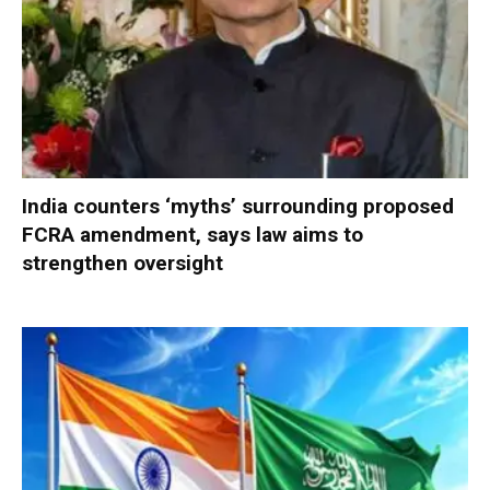
India counters ‘myths’ surrounding proposed
FCRA amendment, says law aims to
strengthen oversight