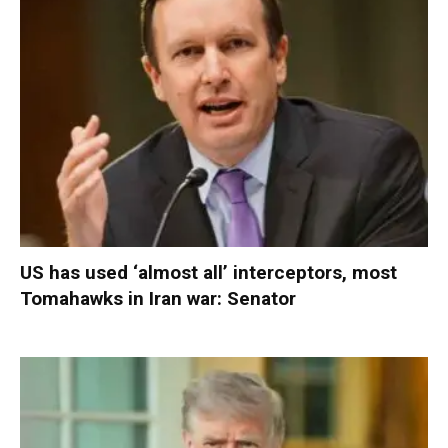
US has used ‘almost all’ interceptors, most
Tomahawks in Iran war: Senator