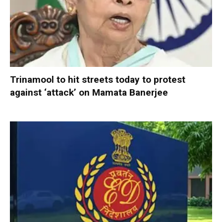
Trinamool to hit streets today to protest
against ‘attack’ on Mamata Banerjee