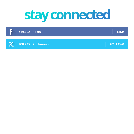
stay connected
219,202
Fans
LIKE
109,267
Followers
FOLLOW