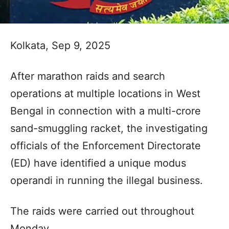
Kolkata, Sep 9, 2025
After marathon raids and search
operations at multiple locations in West
Bengal in connection with a multi-crore
sand-smuggling racket, the investigating
officials of the Enforcement Directorate
(ED) have identified a unique modus
operandi in running the illegal business.
The raids were carried out throughout
Monday.