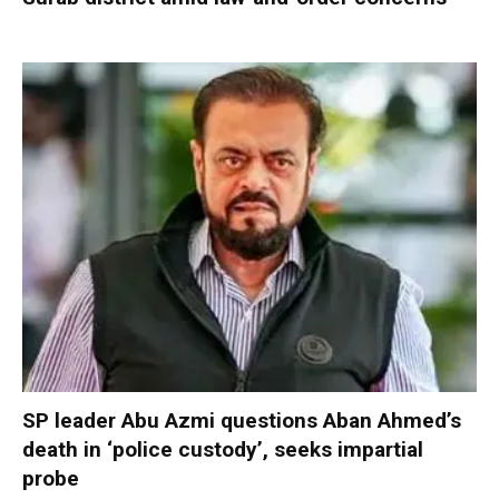
SP leader Abu Azmi questions Aban Ahmed’s
death in ‘police custody’, seeks impartial
probe