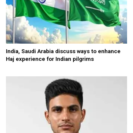
India, Saudi Arabia discuss ways to enhance
Haj experience for Indian pilgrims