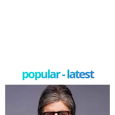
popular - latest