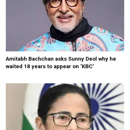
Amitabh Bachchan asks Sunny Deol why he
waited 18 years to appear on ‘KBC’