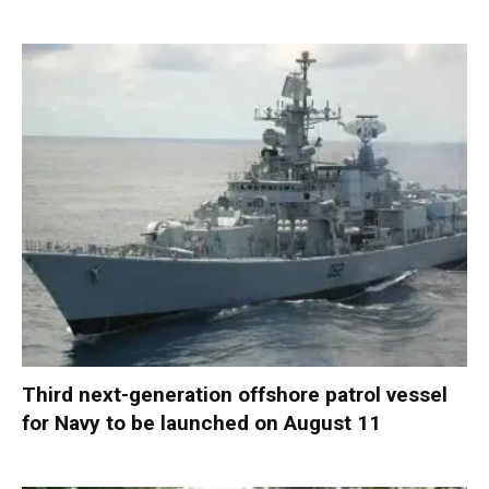
Third next-generation offshore patrol vessel
for Navy to be launched on August 11