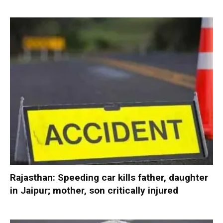
Rajasthan: Speeding car kills father, daughter
in Jaipur; mother, son critically injured