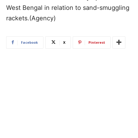
West Bengal in relation to sand-smuggling
rackets.(Agency)
Facebook
X
Pinterest