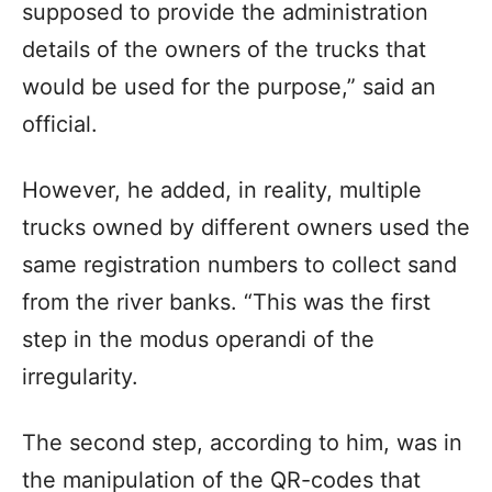
supposed to provide the administration
details of the owners of the trucks that
would be used for the purpose,” said an
official.
However, he added, in reality, multiple
trucks owned by different owners used the
same registration numbers to collect sand
from the river banks. “This was the first
step in the modus operandi of the
irregularity.
The second step, according to him, was in
the manipulation of the QR-codes that