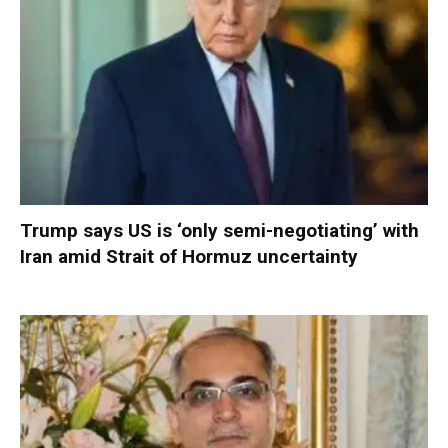
Trump says US is ‘only semi-negotiating’ with
Iran amid Strait of Hormuz uncertainty