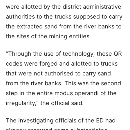
were allotted by the district administrative
authorities to the trucks supposed to carry
the extracted sand from the river banks to
the sites of the mining entities.
“Through the use of technology, these QR
codes were forged and allotted to trucks
that were not authorised to carry sand
from the river banks. This was the second
step in the entire modus operandi of the
irregularity,” the official said.
The investigating officials of the ED had