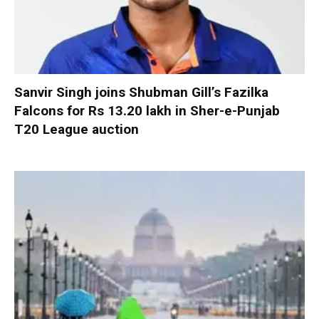
Sanvir Singh joins Shubman Gill’s Fazilka
Falcons for Rs 13.20 lakh in Sher-e-Punjab
T20 League auction