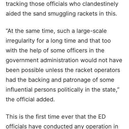
tracking those officials who clandestinely
aided the sand smuggling rackets in this.
“At the same time, such a large-scale
irregularity for a long time and that too
with the help of some officers in the
government administration would not have
been possible unless the racket operators
had the backing and patronage of some
influential persons politically in the state,”
the official added.
This is the first time ever that the ED
officials have conducted any operation in