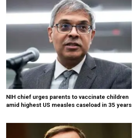
NIH chief urges parents to vaccinate children
amid highest US measles caseload in 35 years