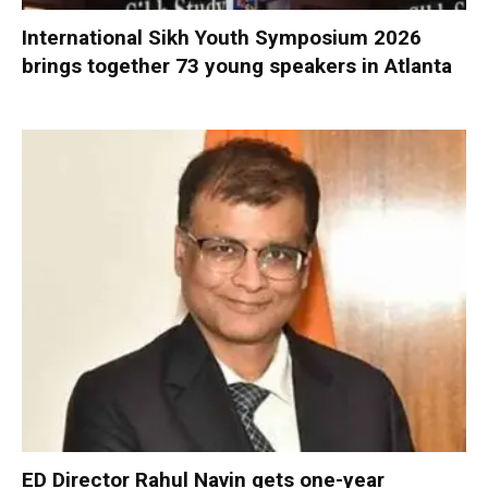
International Sikh Youth Symposium 2026
brings together 73 young speakers in Atlanta
ED Director Rahul Navin gets one-year