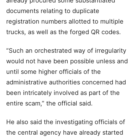
already procured some substantiated
documents relating to duplicate
registration numbers allotted to multiple
trucks, as well as the forged QR codes.
“Such an orchestrated way of irregularity
would not have been possible unless and
until some higher officials of the
administrative authorities concerned had
been intricately involved as part of the
entire scam,” the official said.
He also said the investigating officials of
the central agency have already started