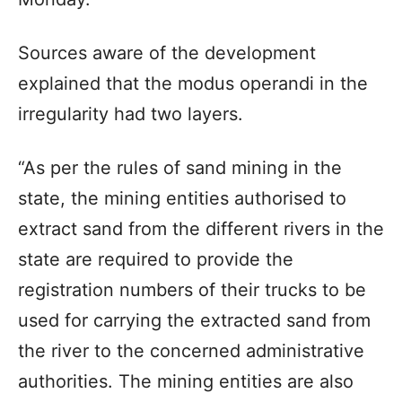
Sources aware of the development
explained that the modus operandi in the
irregularity had two layers.
“As per the rules of sand mining in the
state, the mining entities authorised to
extract sand from the different rivers in the
state are required to provide the
registration numbers of their trucks to be
used for carrying the extracted sand from
the river to the concerned administrative
authorities. The mining entities are also