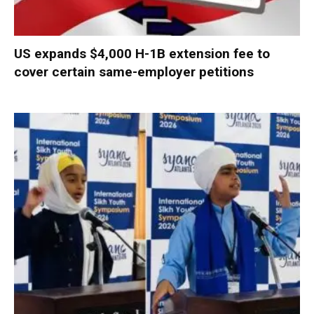
US expands $4,000 H-1B extension fee to
cover certain same-employer petitions