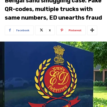
Bengal sand smuggling case: Fake
QR-codes, multiple trucks with
same numbers, ED unearths fraud
Facebook
X
Pinterest