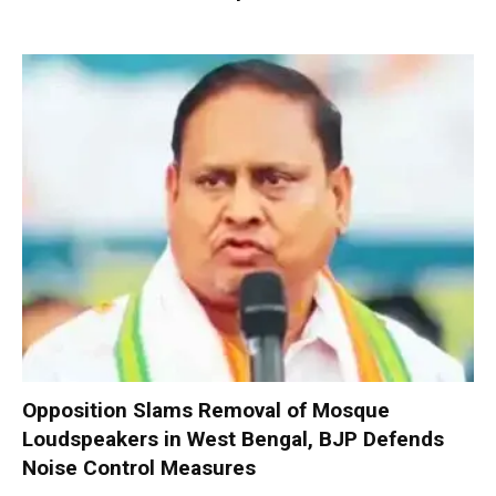
Opposition Slams Removal of Mosque
Loudspeakers in West Bengal, BJP Defends
Noise Control Measures