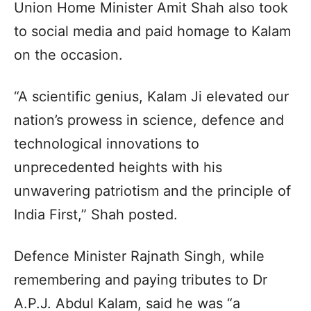
Union Home Minister Amit Shah also took
to social media and paid homage to Kalam
on the occasion.
“A scientific genius, Kalam Ji elevated our
nation’s prowess in science, defence and
technological innovations to
unprecedented heights with his
unwavering patriotism and the principle of
India First,” Shah posted.
Defence Minister Rajnath Singh, while
remembering and paying tributes to Dr
A.P.J. Abdul Kalam, said he was “a