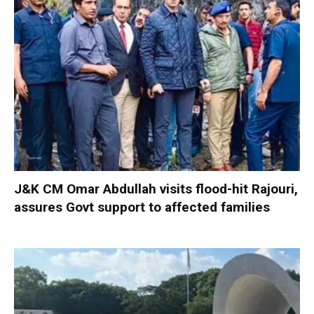
J&K CM Omar Abdullah visits flood-hit Rajouri,
assures Govt support to affected families