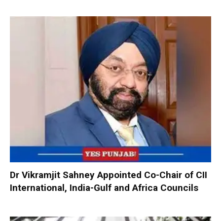
Dr Vikramjit Sahney Appointed Co-Chair of CII
International, India-Gulf and Africa Councils