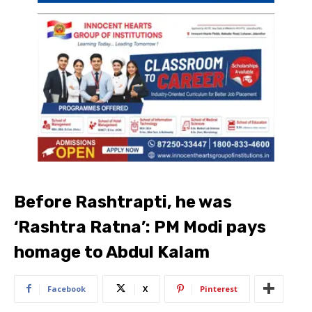
Before Rashtrapti, he was
‘Rashtra Ratna’: PM Modi pays
homage to Abdul Kalam
Facebook
X
Pinterest