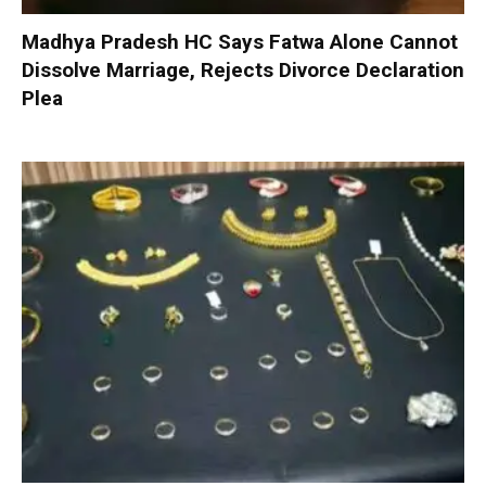
Madhya Pradesh HC Says Fatwa Alone Cannot
Dissolve Marriage, Rejects Divorce Declaration
Plea