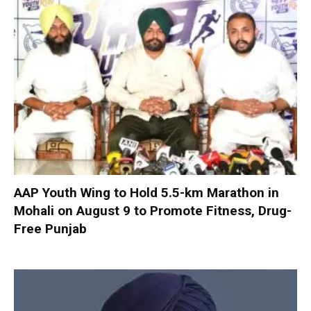
AAP Youth Wing to Hold 5.5-km Marathon in
Mohali on August 9 to Promote Fitness, Drug-
Free Punjab