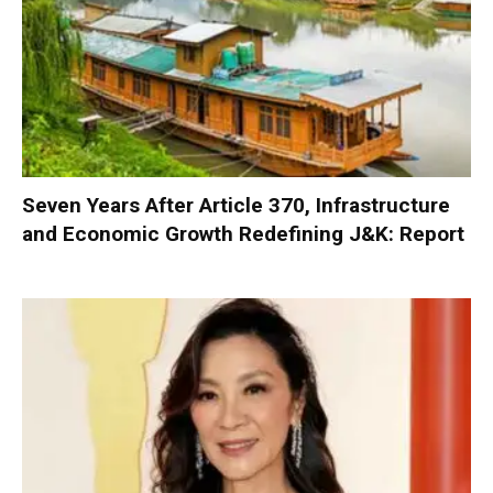
Seven Years After Article 370, Infrastructure
and Economic Growth Redefining J&K: Report