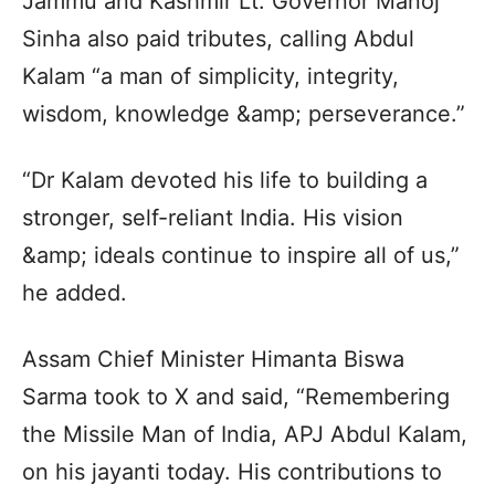
Jammu and Kashmir Lt. Governor Manoj
Sinha also paid tributes, calling Abdul
Kalam “a man of simplicity, integrity,
wisdom, knowledge &amp; perseverance.”
“Dr Kalam devoted his life to building a
stronger, self-reliant India. His vision
&amp; ideals continue to inspire all of us,”
he added.
Assam Chief Minister Himanta Biswa
Sarma took to X and said, “Remembering
the Missile Man of India, APJ Abdul Kalam,
on his jayanti today. His contributions to