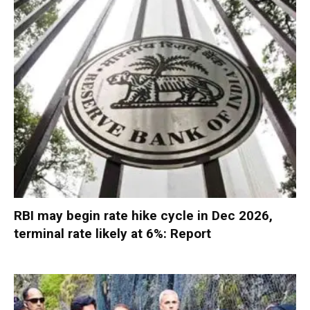
RBI may begin rate hike cycle in Dec 2026,
terminal rate likely at 6%: Report