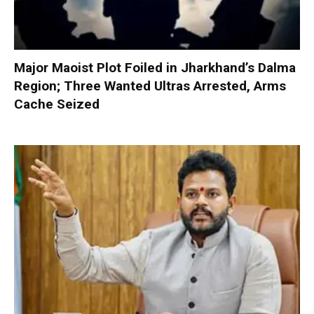
Major Maoist Plot Foiled in Jharkhand’s Dalma
Region; Three Wanted Ultras Arrested, Arms
Cache Seized