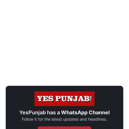
YesPunjab has a
WhatsApp Channel
Follow it for the latest updates and headlines.