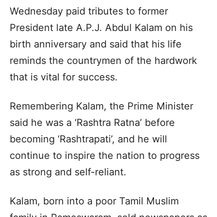
Wednesday paid tributes to former
President late A.P.J. Abdul Kalam on his
birth anniversary and said that his life
reminds the countrymen of the hardwork
that is vital for success.
Remembering Kalam, the Prime Minister
said he was a ‘Rashtra Ratna’ before
becoming ‘Rashtrapati’, and he will
continue to inspire the nation to progress
as strong and self-reliant.
Kalam, born into a poor Tamil Muslim