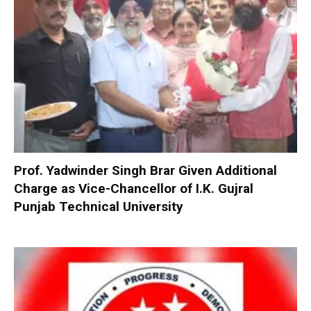
Prof. Yadwinder Singh Brar Given Additional
Charge as Vice-Chancellor of I.K. Gujral
Punjab Technical University