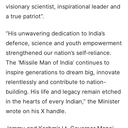
visionary scientist, inspirational leader and
a true patriot”.
“His unwavering dedication to India’s
defence, science and youth empowerment
strengthened our nation’s self-reliance.
The ‘Missile Man of India’ continues to
inspire generations to dream big, innovate
relentlessly and contribute to nation-
building. His life and legacy remain etched
in the hearts of every Indian,” the Minister
wrote on his X handle.