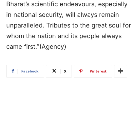
Bharat’s scientific endeavours, especially
in national security, will always remain
unparalleled. Tributes to the great soul for
whom the nation and its people always
came first.”(Agency)
Facebook
X
Pinterest