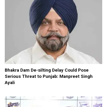
Bhakra Dam De-silting Delay Could Pose
Serious Threat to Punjab: Manpreet Singh
Ayali