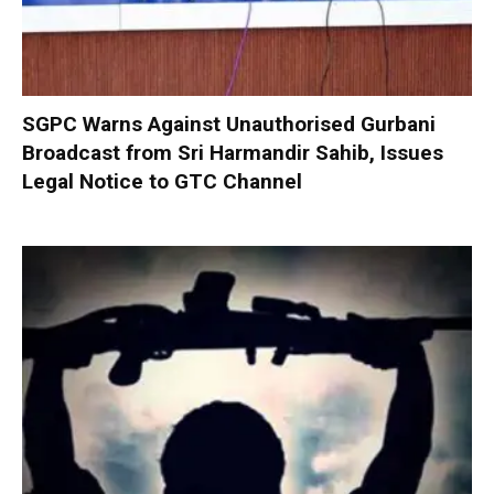
SGPC Warns Against Unauthorised Gurbani
Broadcast from Sri Harmandir Sahib, Issues
Legal Notice to GTC Channel