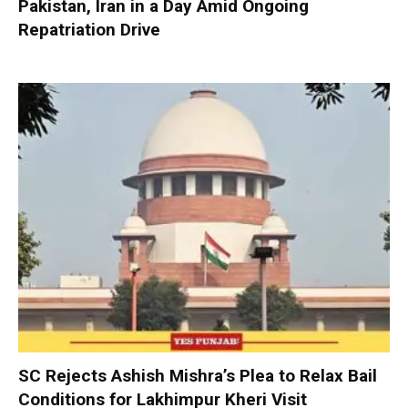
Pakistan, Iran in a Day Amid Ongoing
Repatriation Drive
SC Rejects Ashish Mishra’s Plea to Relax Bail
Conditions for Lakhimpur Kheri Visit