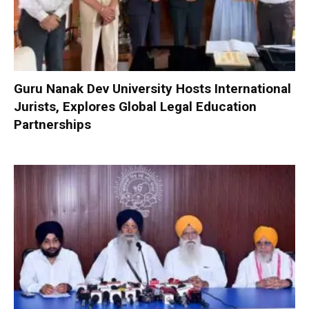
Guru Nanak Dev University Hosts International
Jurists, Explores Global Legal Education
Partnerships