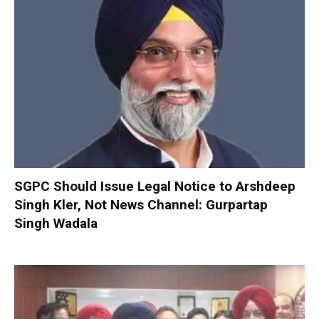
SGPC Should Issue Legal Notice to Arshdeep
Singh Kler, Not News Channel: Gurpartap
Singh Wadala