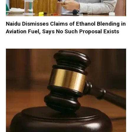
Naidu Dismisses Claims of Ethanol Blending in
Aviation Fuel, Says No Such Proposal Exists