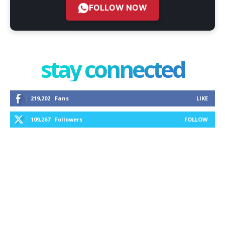
FOLLOW NOW
stay connected
219,202
Fans
LIKE
109,267
Followers
FOLLOW