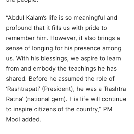
“Abdul Kalam’s life is so meaningful and
profound that it fills us with pride to
remember him. However, it also brings a
sense of longing for his presence among
us. With his blessings, we aspire to learn
from and embody the teachings he has
shared. Before he assumed the role of
‘Rashtrapati’ (President), he was a ‘Rashtra
Ratna’ (national gem). His life will continue
to inspire citizens of the country,” PM
Modi added.