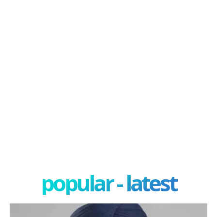
popular - latest