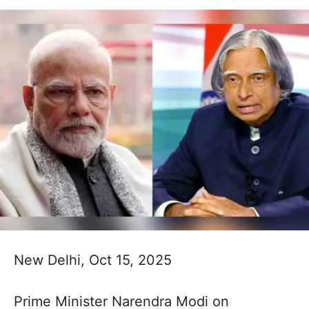
New Delhi, Oct 15, 2025
Prime Minister Narendra Modi on