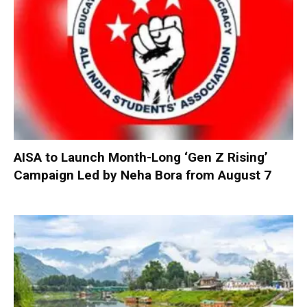
AISA to Launch Month-Long ‘Gen Z Rising’
Campaign Led by Neha Bora from August 7