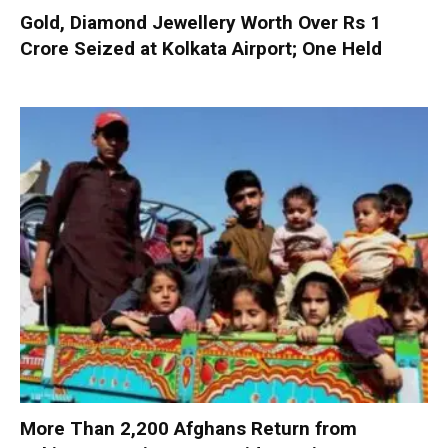
Gold, Diamond Jewellery Worth Over Rs 1
Crore Seized at Kolkata Airport; One Held
More Than 2,200 Afghans Return from