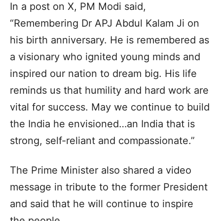
In a post on X, PM Modi said,
“Remembering Dr APJ Abdul Kalam Ji on
his birth anniversary. He is remembered as
a visionary who ignited young minds and
inspired our nation to dream big. His life
reminds us that humility and hard work are
vital for success. May we continue to build
the India he envisioned…an India that is
strong, self-reliant and compassionate.”
The Prime Minister also shared a video
message in tribute to the former President
and said that he will continue to inspire
the people.