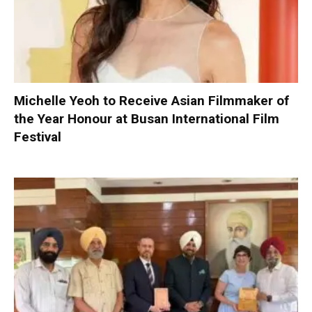
Michelle Yeoh to Receive Asian Filmmaker of
the Year Honour at Busan International Film
Festival