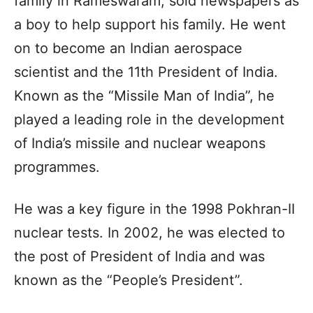
family in Rameswaram, sold newspapers as
a boy to help support his family. He went
on to become an Indian aerospace
scientist and the 11th President of India.
Known as the “Missile Man of India”, he
played a leading role in the development
of India’s missile and nuclear weapons
programmes.
He was a key figure in the 1998 Pokhran-II
nuclear tests. In 2002, he was elected to
the post of President of India and was
known as the “People’s President”.