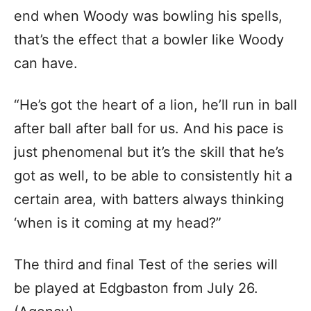
end when Woody was bowling his spells,
that’s the effect that a bowler like Woody
can have.
“He’s got the heart of a lion, he’ll run in ball
after ball after ball for us. And his pace is
just phenomenal but it’s the skill that he’s
got as well, to be able to consistently hit a
certain area, with batters always thinking
‘when is it coming at my head?”
The third and final Test of the series will
be played at Edgbaston from July 26.