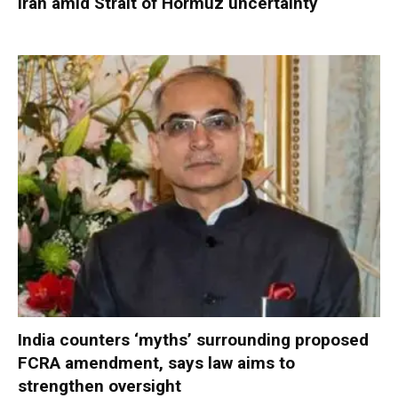
Iran amid Strait of Hormuz uncertainty
India counters ‘myths’ surrounding proposed
FCRA amendment, says law aims to
strengthen oversight