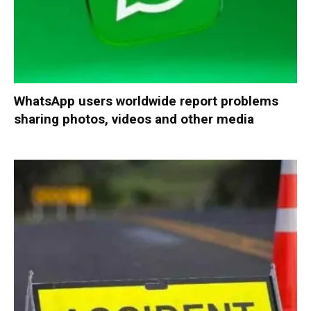
WhatsApp users worldwide report problems
sharing photos, videos and other media