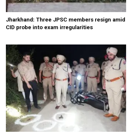
Jharkhand: Three JPSC members resign amid
CID probe into exam irregularities