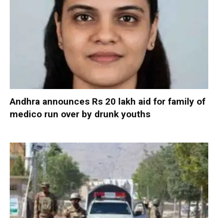
Andhra announces Rs 20 lakh aid for family of
medico run over by drunk youths