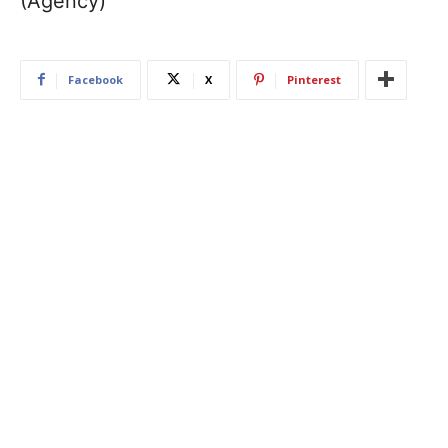
(Agency)
Facebook
X
Pinterest