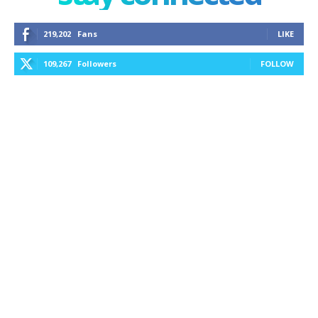
219,202
Fans
LIKE
109,267
Followers
FOLLOW