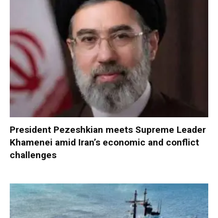
President Pezeshkian meets Supreme Leader
Khamenei amid Iran’s economic and conflict
challenges