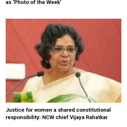
as ‘Photo of the Week’
Justice for women a shared constitutional
responsibility: NCW chief Vijaya Rahatkar