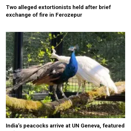
Two alleged extortionists held after brief
exchange of fire in Ferozepur
India’s peacocks arrive at UN Geneva, featured