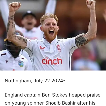
Nottingham, July 22 2024-
England captain Ben Stokes heaped praise
on young spinner Shoaib Bashir after his