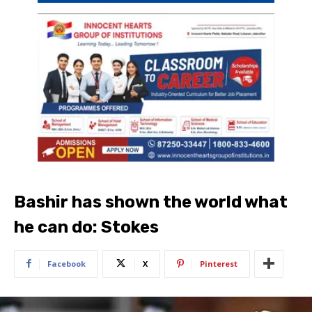
Bashir has shown the world what
he can do: Stokes
Facebook
X
Pinterest