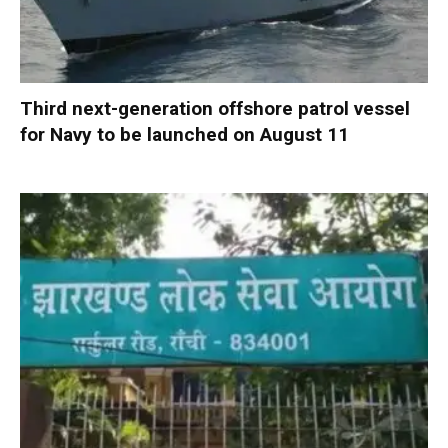
Third next-generation offshore patrol vessel
for Navy to be launched on August 11