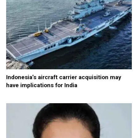
Indonesia’s aircraft carrier acquisition may
have implications for India