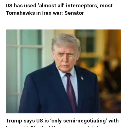
US has used ‘almost all’ interceptors, most
Tomahawks in Iran war: Senator
Trump says US is ‘only semi-negotiating’ with