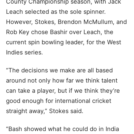
County Championship season, with Jack
Leach selected as the sole spinner.
However, Stokes, Brendon McMullum, and
Rob Key chose Bashir over Leach, the
current spin bowling leader, for the West
Indies series.
“The decisions we make are all based
around not only how far we think talent
can take a player, but if we think they’re
good enough for international cricket
straight away,” Stokes said.
“Bash showed what he could do in India