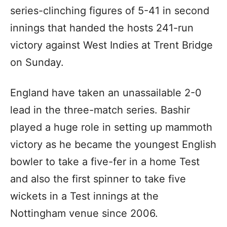
series-clinching figures of 5-41 in second
innings that handed the hosts 241-run
victory against West Indies at Trent Bridge
on Sunday.
England have taken an unassailable 2-0
lead in the three-match series. Bashir
played a huge role in setting up mammoth
victory as he became the youngest English
bowler to take a five-fer in a home Test
and also the first spinner to take five
wickets in a Test innings at the
Nottingham venue since 2006.