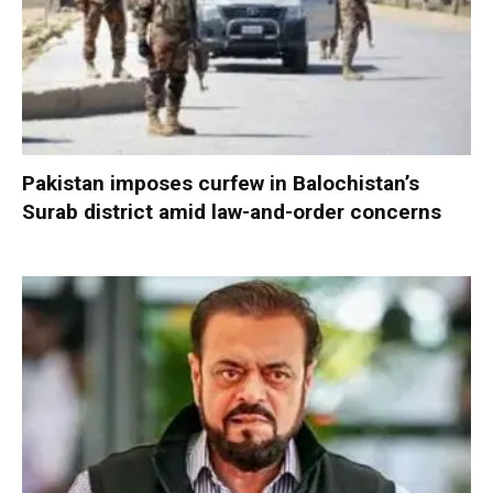
Pakistan imposes curfew in Balochistan’s
Surab district amid law-and-order concerns