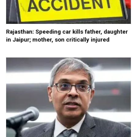
Rajasthan: Speeding car kills father, daughter
in Jaipur; mother, son critically injured