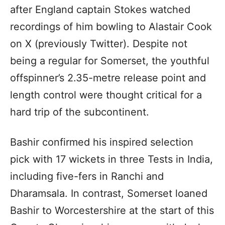
after England captain Stokes watched
recordings of him bowling to Alastair Cook
on X (previously Twitter). Despite not
being a regular for Somerset, the youthful
offspinner’s 2.35-metre release point and
length control were thought critical for a
hard trip of the subcontinent.
Bashir confirmed his inspired selection
pick with 17 wickets in three Tests in India,
including five-fers in Ranchi and
Dharamsala. In contrast, Somerset loaned
Bashir to Worcestershire at the start of this