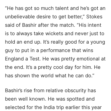
“He has got so much talent and he’s got an
unbelievable desire to get better,” Stokes
said of Bashir after the match. “His intent
is to always take wickets and never just to
hold an end up. It’s really good for a young
guy to put in a performance that wins
England a Test. He was pretty emotional at
the end. It’s a pretty cool day for him. He
has shown the world what he can do.”
Bashir’s rise from relative obscurity has
been well known. He was spotted and
selected for the India trip earlier this year