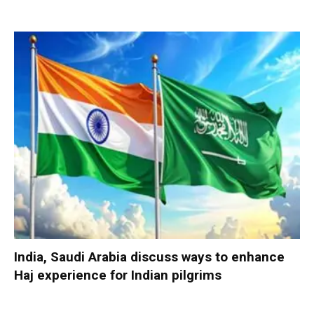
India, Saudi Arabia discuss ways to enhance
Haj experience for Indian pilgrims