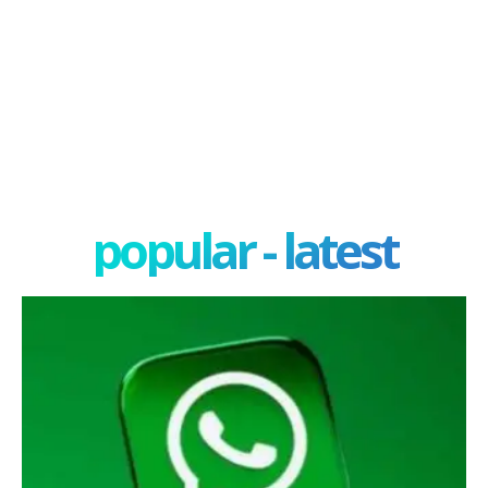
popular - latest