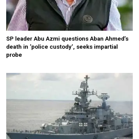
SP leader Abu Azmi questions Aban Ahmed’s
death in ‘police custody’, seeks impartial
probe