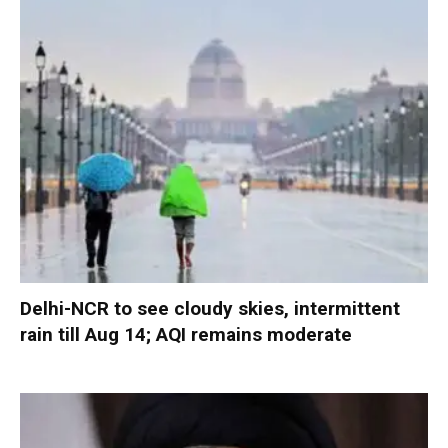
Delhi-NCR to see cloudy skies, intermittent
rain till Aug 14; AQI remains moderate