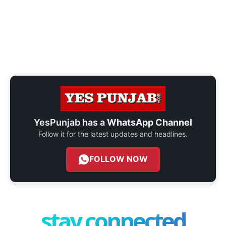
YesPunjab has a
WhatsApp Channel
Follow it for the latest updates and headlines.
FOLLOW NOW
stay connected