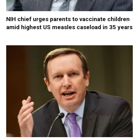
NIH chief urges parents to vaccinate children
amid highest US measles caseload in 35 years