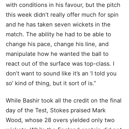
with conditions in his favour, but the pitch
this week didn’t really offer much for spin
and he has taken seven wickets in the
match. The ability he had to be able to
change his pace, change his line, and
manipulate how he wanted the ball to
react out of the surface was top-class. I
don’t want to sound like it’s an ‘I told you
so’ kind of thing, but it sort of is.”
While Bashir took all the credit on the final
day of the Test, Stokes praised Mark
Wood, whose 28 overs yielded only two