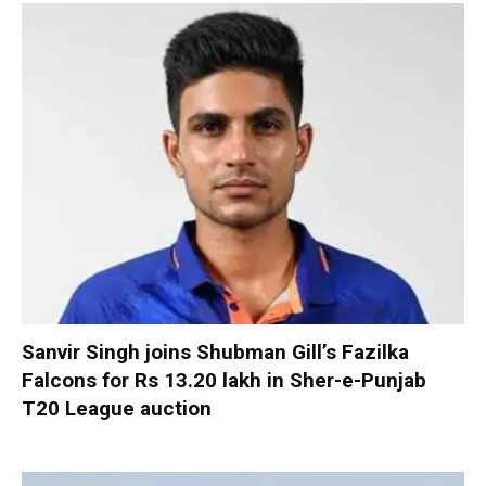
Sanvir Singh joins Shubman Gill’s Fazilka
Falcons for Rs 13.20 lakh in Sher-e-Punjab
T20 League auction