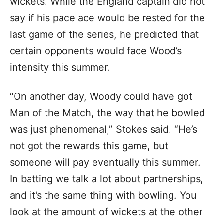
wickets. While the England captain did not
say if his pace ace would be rested for the
last game of the series, he predicted that
certain opponents would face Wood’s
intensity this summer.
“On another day, Woody could have got
Man of the Match, the way that he bowled
was just phenomenal,” Stokes said. “He’s
not got the rewards this game, but
someone will pay eventually this summer.
In batting we talk a lot about partnerships,
and it’s the same thing with bowling. You
look at the amount of wickets at the other