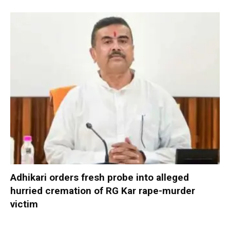
Adhikari orders fresh probe into alleged
hurried cremation of RG Kar rape-murder
victim