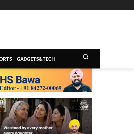
ORTS
GADGETS&TECH