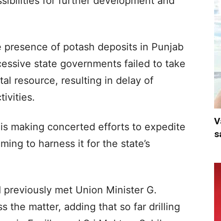
ssibilities for further development and
e presence of potash deposits in Punjab
essive state governments failed to take
tal resource, resulting in delay of
ivities.
V
is making concerted efforts to expedite
s
iming to harness it for the state’s
 previously met Union Minister G.
 the matter, adding that so far drilling