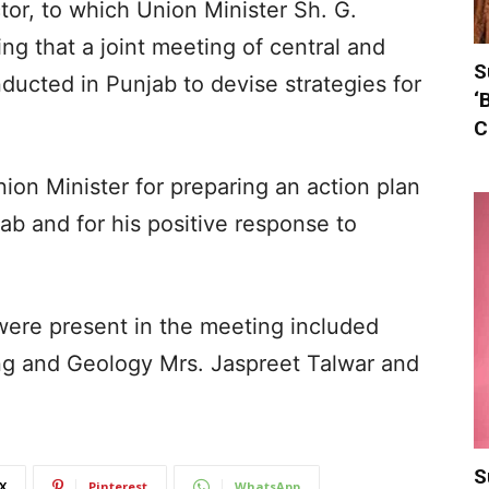
tor, to which Union Minister Sh. G.
g that a joint meeting of central and
S
nducted in Punjab to devise strategies for
‘
C
ion Minister for preparing an action plan
ab and for his positive response to
ere present in the meeting included
ing and Geology Mrs. Jaspreet Talwar and
S
X
Pinterest
WhatsApp