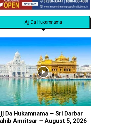
Ajj Da Hukamnama
jj Da Hukamnama – Sri Darbar
ahib Amritsar – August 5, 2026