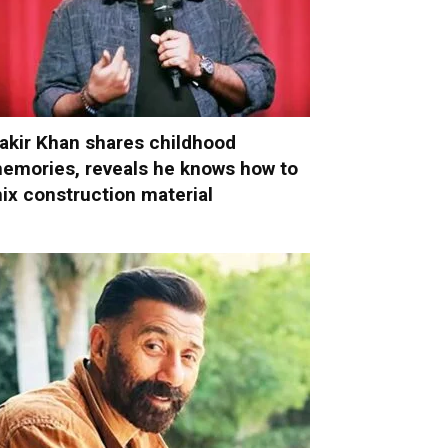
akir Khan shares childhood
emories, reveals he knows how to
ix construction material