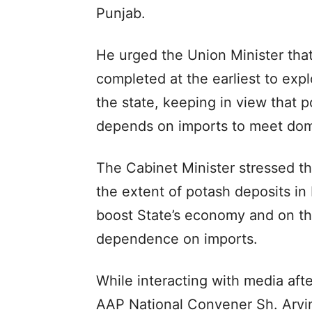
Punjab.
He urged the Union Minister that
completed at the earliest to explo
the state, keeping in view that p
depends on imports to meet dom
The Cabinet Minister stressed t
the extent of potash deposits in
boost State’s economy and on th
dependence on imports.
While interacting with media afte
AAP National Convener Sh. Arvin