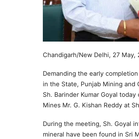
Chandigarh/New Delhi, 27 May, 
Demanding the early completion 
in the State, Punjab Mining and
Sh. Barinder Kumar Goyal today 
Mines Mr. G. Kishan Reddy at Sh
During the meeting, Sh. Goyal in
mineral have been found in Sri M