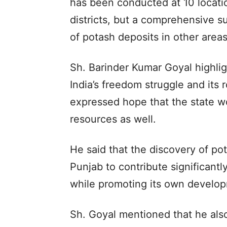
has been conducted at 10 locatio
districts, but a comprehensive s
of potash deposits in other areas
Sh. Barinder Kumar Goyal highligh
India’s freedom struggle and its 
expressed hope that the state wo
resources as well.
He said that the discovery of pot
Punjab to contribute significantly 
while promoting its own develo
Sh. Goyal mentioned that he also