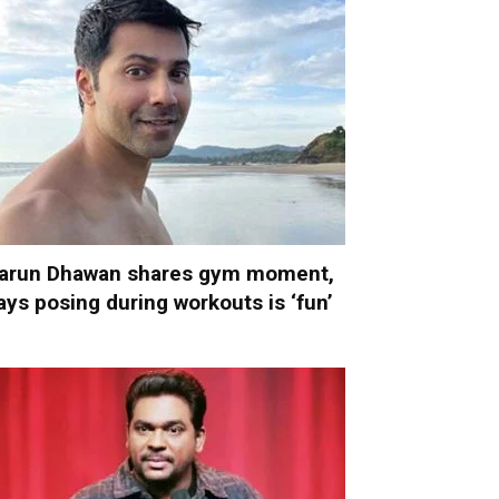
arun Dhawan shares gym moment,
ays posing during workouts is ‘fun’