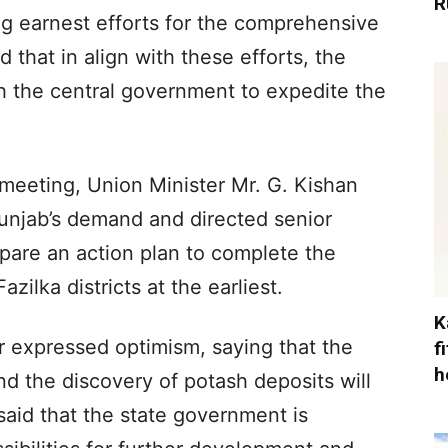
R
 earnest efforts for the comprehensive
 that in align with these efforts, the
h the central government to expedite the
meeting, Union Minister Mr. G. Kishan
unjab’s demand and directed senior
epare an action plan to complete the
zilka districts at the earliest.
K
 expressed optimism, saying that the
f
h
d the discovery of potash deposits will
said that the state government is