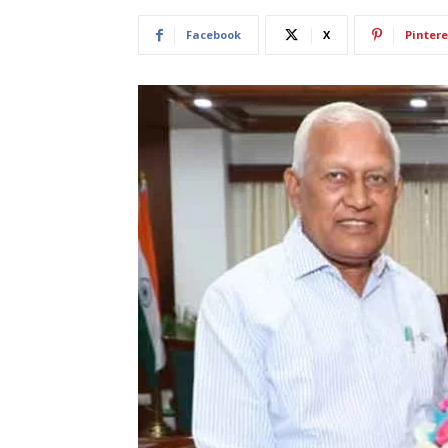
Facebook
X
Pintere