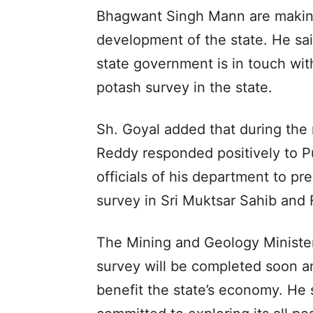
Bhagwant Singh Mann are making
development of the state. He said
state government is in touch wit
potash survey in the state.
Sh. Goyal added that during the 
Reddy responded positively to P
officials of his department to pr
survey in Sri Muktsar Sahib and Fa
The Mining and Geology Minister
survey will be completed soon an
benefit the state’s economy. He 