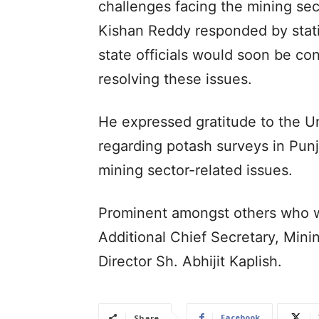
challenges facing the mining sec
Kishan Reddy responded by statin
state officials would soon be co
resolving these issues.
He expressed gratitude to the Un
regarding potash surveys in Punj
mining sector-related issues.
Prominent amongst others who w
Additional Chief Secretary, Min
Director Sh. Abhijit Kaplish.
Facebook
Share