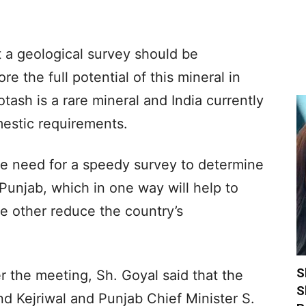
 a geological survey should be
re the full potential of this mineral in
otash is a rare mineral and India currently
estic requirements.
he need for a speedy survey to determine
 Punjab, which in one way will help to
e other reduce the country’s
S
r the meeting, Sh. Goyal said that the
S
d Kejriwal and Punjab Chief Minister S.