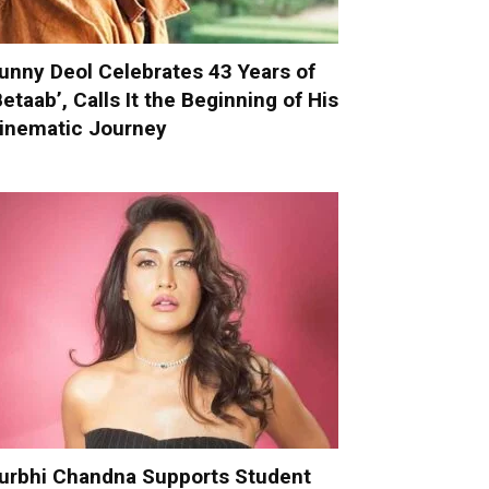
unny Deol Celebrates 43 Years of
Betaab’, Calls It the Beginning of His
inematic Journey
urbhi Chandna Supports Student