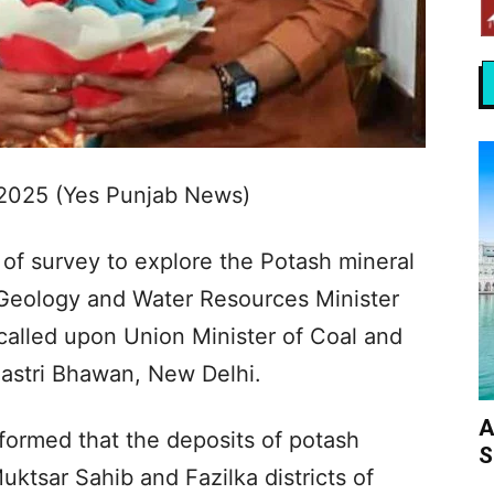
2025 (Yes Punjab News)
of survey to explore the Potash mineral
 Geology and Water Resources Minister
called upon Union Minister of Coal and
astri Bhawan, New Delhi.
A
formed that the deposits of potash
S
uktsar Sahib and Fazilka districts of