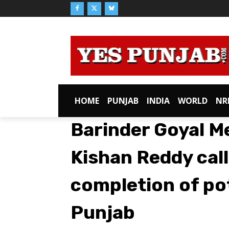
HOME
PUNJAB
INDIA
WORLD
NR
Barinder Goyal M
Kishan Reddy call
completion of po
Punjab