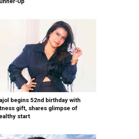
unner-Up
ajol begins 52nd birthday with
itness gift, shares glimpse of
ealthy start