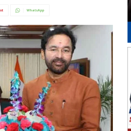
st
WhatsApp