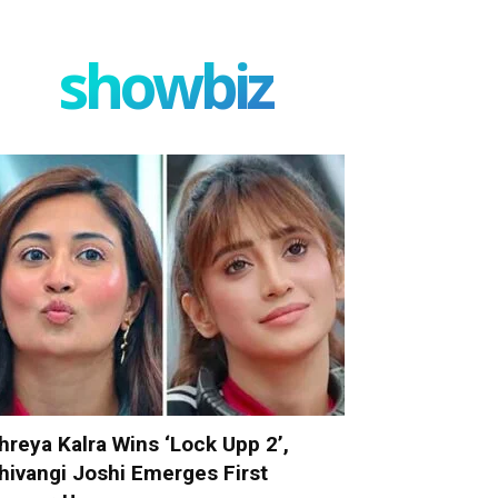
showbiz
hreya Kalra Wins ‘Lock Upp 2’,
hivangi Joshi Emerges First