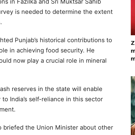
ns in Fazilka and Sri Muktsar Sahib
urvey is needed to determine the extent
.
ted Punjab’s historical contributions to
Z
role in achieving food security. He
m
m
uld now play a crucial role in mineral
ash reserves in the state will enable
to India’s self-reliance in this sector
pment.
 briefed the Union Minister about other