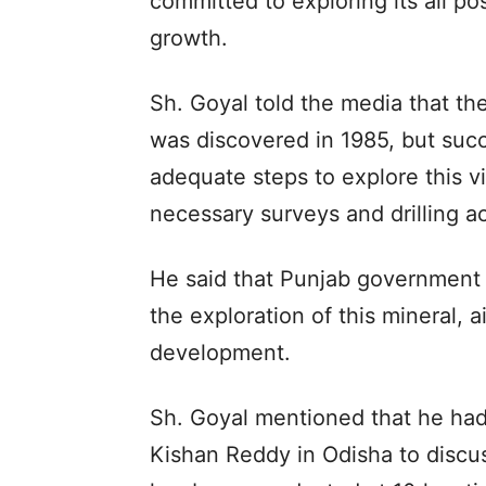
committed to exploring its all po
growth.
Sh. Goyal told the media that th
was discovered in 1985, but succ
adequate steps to explore this vi
necessary surveys and drilling act
He said that Punjab government 
the exploration of this mineral, a
development.
Sh. Goyal mentioned that he had
Kishan Reddy in Odisha to discuss