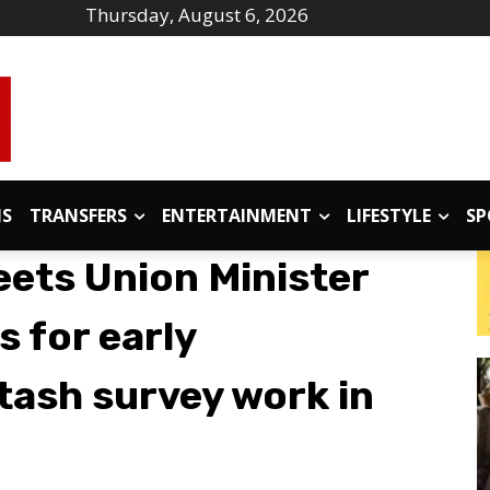
Thursday, August 6, 2026
IS
TRANSFERS
ENTERTAINMENT
LIFESTYLE
SP
eets Union Minister
s for early
tash survey work in