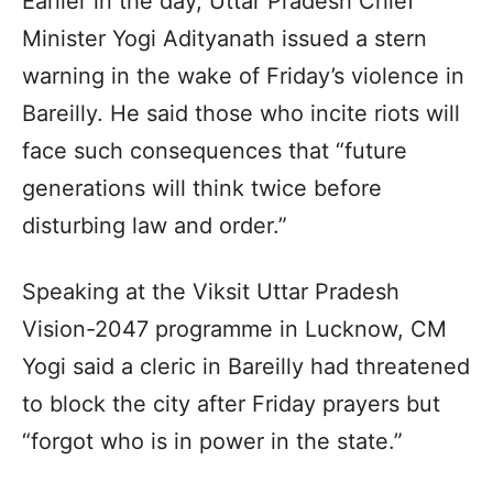
Earlier in the day, Uttar Pradesh Chief
Minister Yogi Adityanath issued a stern
warning in the wake of Friday’s violence in
Bareilly. He said those who incite riots will
face such consequences that “future
generations will think twice before
disturbing law and order.”
Speaking at the Viksit Uttar Pradesh
Vision-2047 programme in Lucknow, CM
Yogi said a cleric in Bareilly had threatened
to block the city after Friday prayers but
“forgot who is in power in the state.”