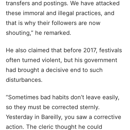
transfers and postings. We have attacked
these immoral and illegal practices, and
that is why their followers are now
shouting,” he remarked.
He also claimed that before 2017, festivals
often turned violent, but his government
had brought a decisive end to such
disturbances.
“Sometimes bad habits don’t leave easily,
so they must be corrected sternly.
Yesterday in Bareilly, you saw a corrective
action. The cleric thought he could