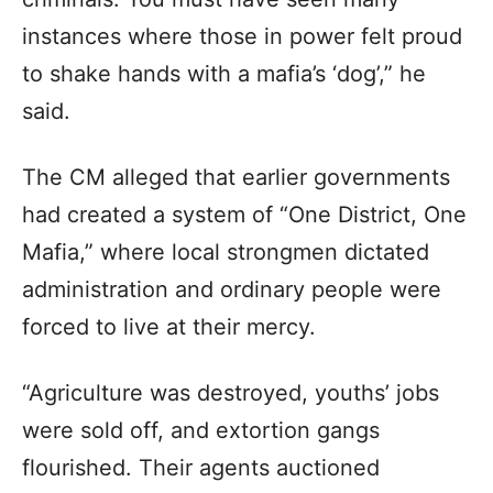
instances where those in power felt proud
to shake hands with a mafia’s ‘dog’,” he
said.
The CM alleged that earlier governments
had created a system of “One District, One
Mafia,” where local strongmen dictated
administration and ordinary people were
forced to live at their mercy.
“Agriculture was destroyed, youths’ jobs
were sold off, and extortion gangs
flourished. Their agents auctioned