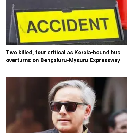
Two killed, four critical as Kerala-bound bus
overturns on Bengaluru-Mysuru Expressway