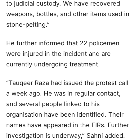
to judicial custody. We have recovered
weapons, bottles, and other items used in
stone-pelting.”
He further informed that 22 policemen
were injured in the incident and are
currently undergoing treatment.
“Tauqeer Raza had issued the protest call
a week ago. He was in regular contact,
and several people linked to his
organisation have been identified. Their
names have appeared in the FIRs. Further
investigation is underway,” Sahni added.