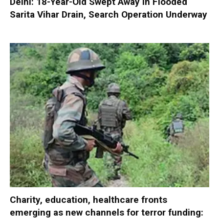
Delhi: 18-Year-Old Swept Away in Flooded
Sarita Vihar Drain, Search Operation Underway
Charity, education, healthcare fronts
emerging as new channels for terror funding: