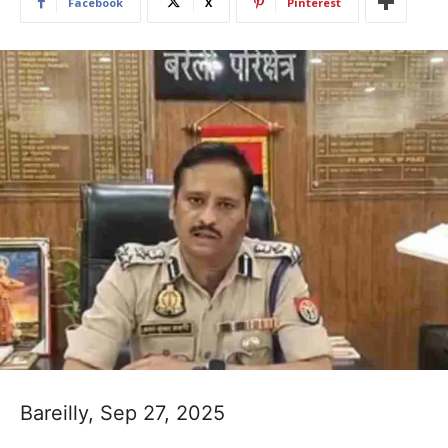
Facebook
X
Pinterest
Bareilly, Sep 27, 2025