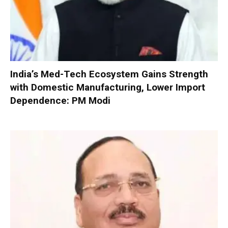
India’s Med-Tech Ecosystem Gains Strength
with Domestic Manufacturing, Lower Import
Dependence: PM Modi