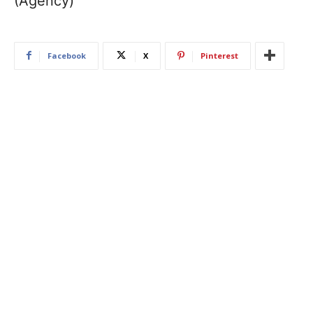
(Agency)
Facebook
X
Pinterest