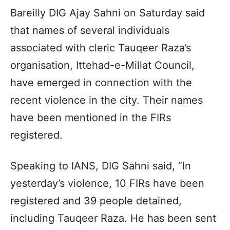
Bareilly DIG Ajay Sahni on Saturday said
that names of several individuals
associated with cleric Tauqeer Raza’s
organisation, Ittehad-e-Millat Council,
have emerged in connection with the
recent violence in the city. Their names
have been mentioned in the FIRs
registered.
Speaking to IANS, DIG Sahni said, “In
yesterday’s violence, 10 FIRs have been
registered and 39 people detained,
including Tauqeer Raza. He has been sent