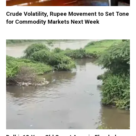
Crude Volatility, Rupee Movement to Set Tone
for Commodity Markets Next Week