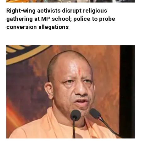
Right-wing activists disrupt religious
gathering at MP school; police to probe
conversion allegations