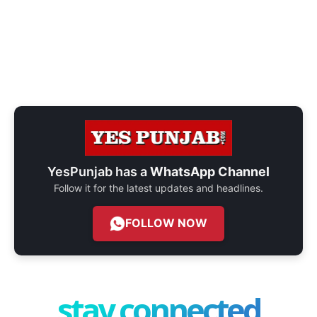
YesPunjab has a
WhatsApp Channel
Follow it for the latest updates and headlines.
FOLLOW NOW
stay connected