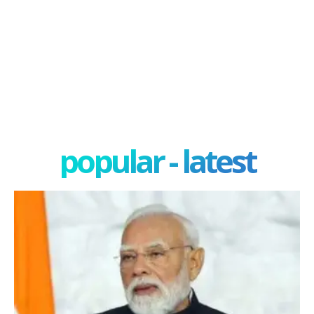
popular - latest