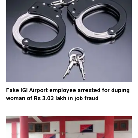
Fake IGI Airport employee arrested for duping
woman of Rs 3.03 lakh in job fraud