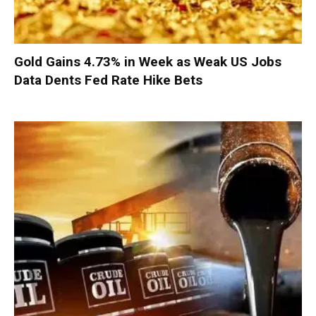
Gold Gains 4.73% in Week as Weak US Jobs
Data Dents Fed Rate Hike Bets