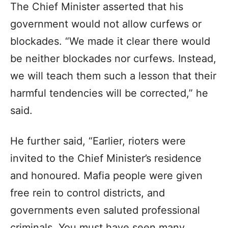
The Chief Minister asserted that his
government would not allow curfews or
blockades. “We made it clear there would
be neither blockades nor curfews. Instead,
we will teach them such a lesson that their
harmful tendencies will be corrected,” he
said.
He further said, “Earlier, rioters were
invited to the Chief Minister’s residence
and honoured. Mafia people were given
free rein to control districts, and
governments even saluted professional
criminals. You must have seen many