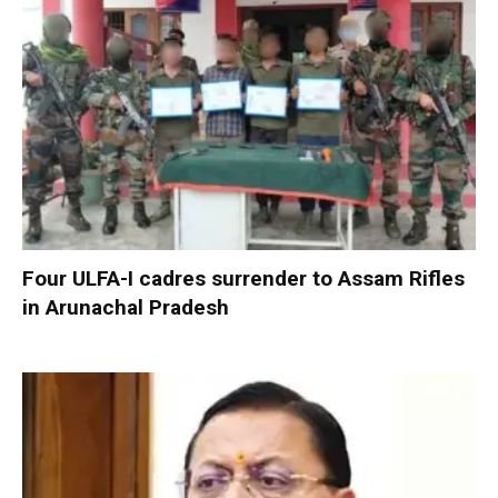
Four ULFA-I cadres surrender to Assam Rifles
in Arunachal Pradesh