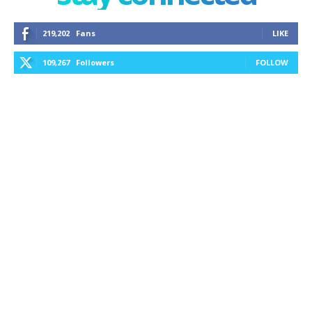
219,202
Fans
LIKE
109,267
Followers
FOLLOW