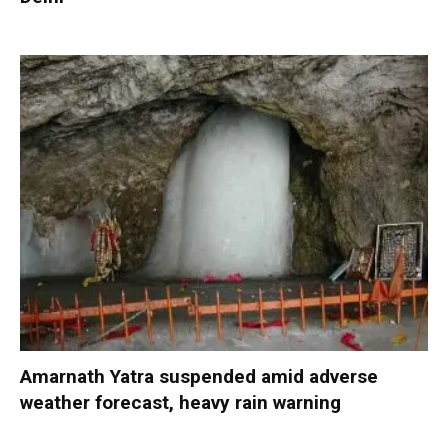
Amarnath Yatra suspended amid adverse
weather forecast, heavy rain warning