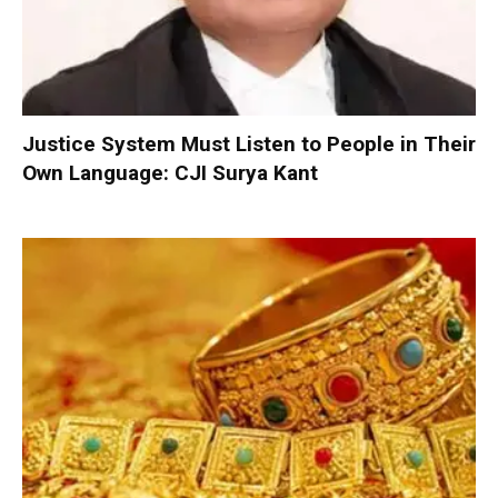
Justice System Must Listen to People in Their
Own Language: CJI Surya Kant