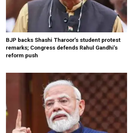
BJP backs Shashi Tharoor’s student protest
remarks; Congress defends Rahul Gandhi’s
reform push