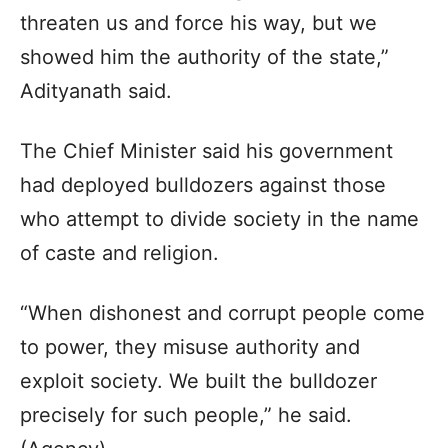
threaten us and force his way, but we
showed him the authority of the state,”
Adityanath said.
The Chief Minister said his government
had deployed bulldozers against those
who attempt to divide society in the name
of caste and religion.
“When dishonest and corrupt people come
to power, they misuse authority and
exploit society. We built the bulldozer
precisely for such people,” he said.