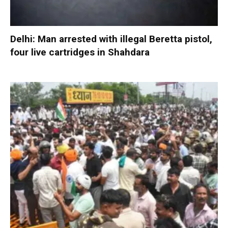
Delhi: Man arrested with illegal Beretta pistol,
four live cartridges in Shahdara