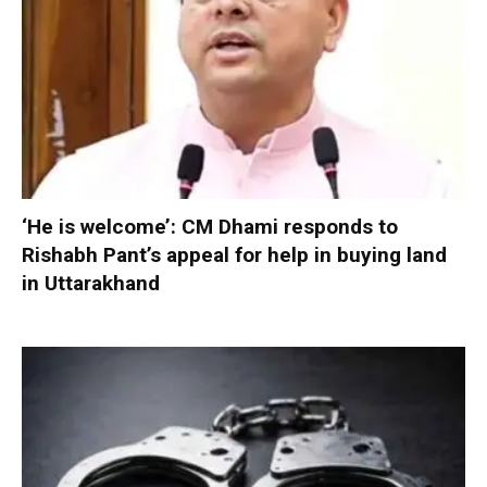
‘He is welcome’: CM Dhami responds to
Rishabh Pant’s appeal for help in buying land
in Uttarakhand