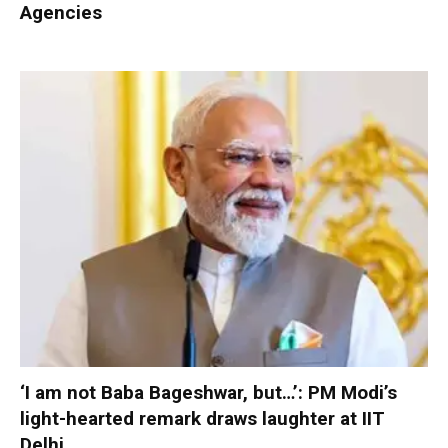
Agencies
‘I am not Baba Bageshwar, but…’: PM Modi’s
light-hearted remark draws laughter at IIT
Delhi