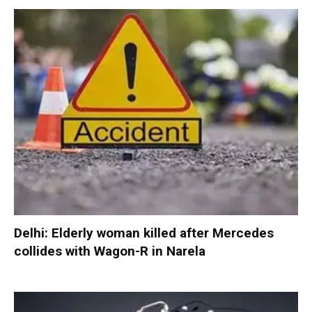
Delhi: Elderly woman killed after Mercedes
collides with Wagon-R in Narela