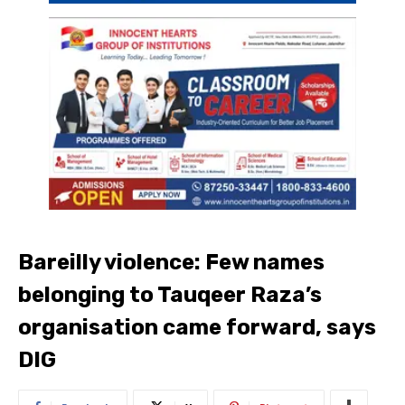
Bareilly violence: Few names
belonging to Tauqeer Raza’s
organisation came forward, says
DIG