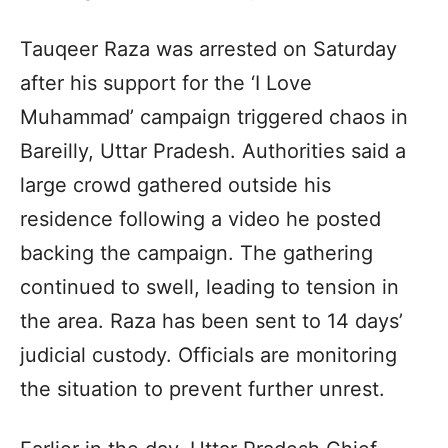
Tauqeer Raza was arrested on Saturday
after his support for the ‘I Love
Muhammad’ campaign triggered chaos in
Bareilly, Uttar Pradesh. Authorities said a
large crowd gathered outside his
residence following a video he posted
backing the campaign. The gathering
continued to swell, leading to tension in
the area. Raza has been sent to 14 days’
judicial custody. Officials are monitoring
the situation to prevent further unrest.