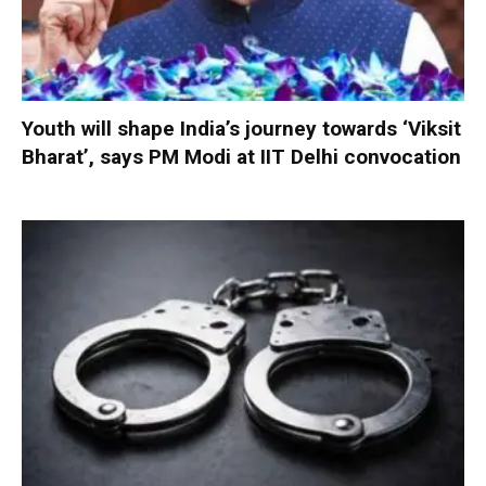
Youth will shape India’s journey towards ‘Viksit
Bharat’, says PM Modi at IIT Delhi convocation