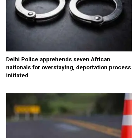
Delhi Police apprehends seven African
nationals for overstaying, deportation process
initiated