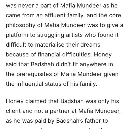
was never a part of Mafia Mundeer as he
came from an affluent family, and the core
philosophy of Mafia Mundeer was to give a
platform to struggling artists who found it
difficult to materialise their dreams
because of financial difficulties. Honey
said that Badshah didn’t fit anywhere in
the prerequisites of Mafia Mundeer given
the influential status of his family.
Honey claimed that Badshah was only his
client and not a partner at Mafia Mundeer,
as he was paid by Badshah’s father to