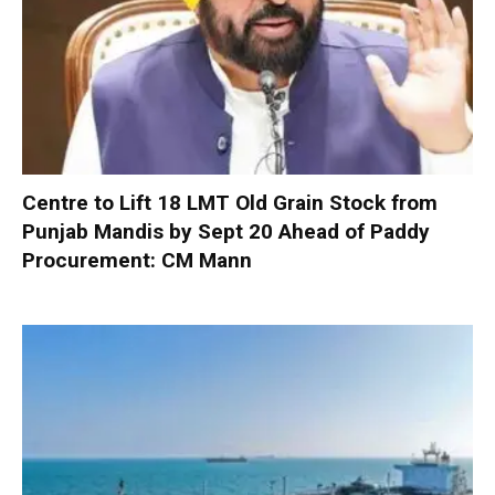
Centre to Lift 18 LMT Old Grain Stock from
Punjab Mandis by Sept 20 Ahead of Paddy
Procurement: CM Mann