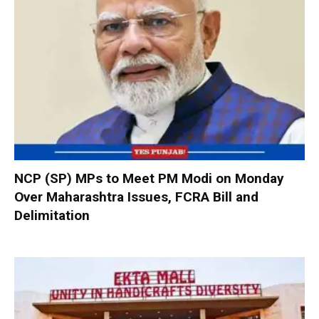
NCP (SP) MPs to Meet PM Modi on Monday
Over Maharashtra Issues, FCRA Bill and
Delimitation