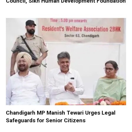
Council, Sikh Human Development Foundation
Chandigarh MP Manish Tewari Urges Legal
Safeguards for Senior Citizens