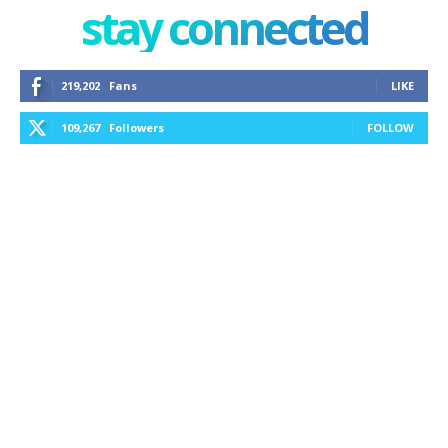
stay connected
219,202
Fans
LIKE
109,267
Followers
FOLLOW