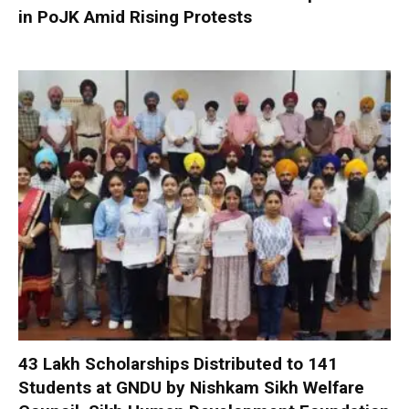
in PoJK Amid Rising Protests
₹43 Lakh Scholarships Distributed to 141
Students at GNDU by Nishkam Sikh Welfare