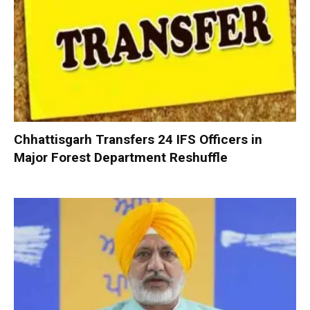
Chhattisgarh Transfers 24 IFS Officers in
Major Forest Department Reshuffle