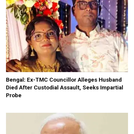
Bengal: Ex-TMC Councillor Alleges Husband
Died After Custodial Assault, Seeks Impartial
Probe