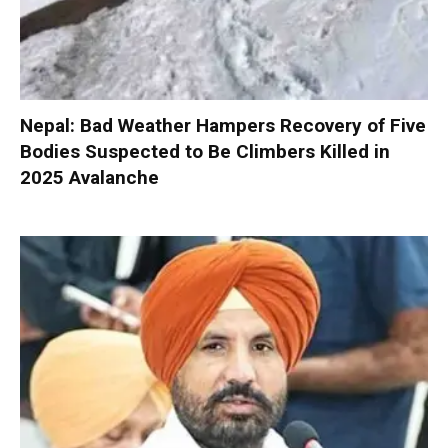
Nepal: Bad Weather Hampers Recovery of Five
Bodies Suspected to Be Climbers Killed in
2025 Avalanche