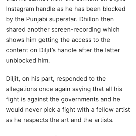
Instagram handle as he has been blocked
by the Punjabi superstar. Dhillon then
shared another screen-recording which
shows him getting the access to the
content on Diljit’s handle after the latter
unblocked him.
Diljit, on his part, responded to the
allegations once again saying that all his
fight is against the governments and he
would never pick a fight with a fellow artist
as he respects the art and the artists.