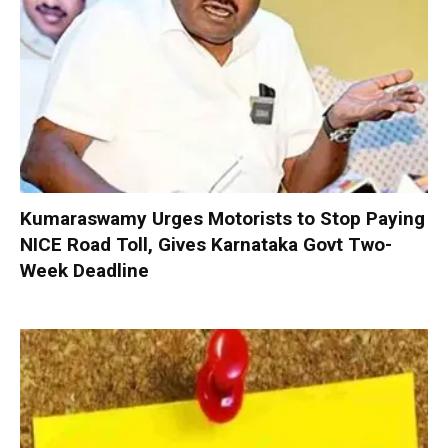
Kumaraswamy Urges Motorists to Stop Paying
NICE Road Toll, Gives Karnataka Govt Two-
Week Deadline