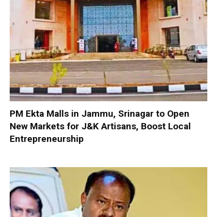
PM Ekta Malls in Jammu, Srinagar to Open
New Markets for J&K Artisans, Boost Local
Entrepreneurship