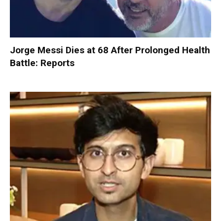
Jorge Messi Dies at 68 After Prolonged Health
Battle: Reports