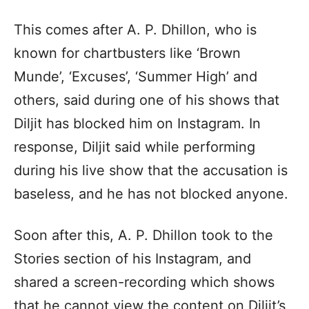
This comes after A. P. Dhillon, who is
known for chartbusters like ‘Brown
Munde’, ‘Excuses’, ‘Summer High’ and
others, said during one of his shows that
Diljit has blocked him on Instagram. In
response, Diljit said while performing
during his live show that the accusation is
baseless, and he has not blocked anyone.
Soon after this, A. P. Dhillon took to the
Stories section of his Instagram, and
shared a screen-recording which shows
that he cannot view the content on Diljit’s