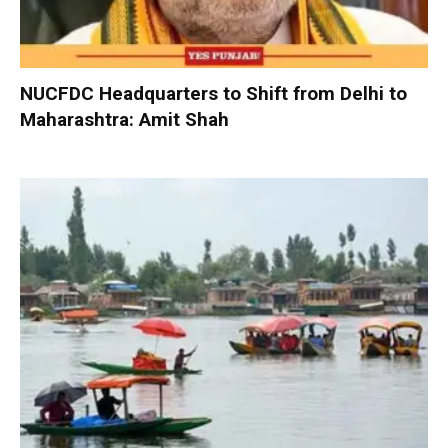
NUCFDC Headquarters to Shift from Delhi to
Maharashtra: Amit Shah