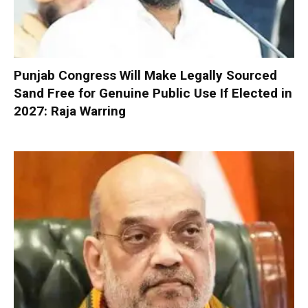
Punjab Congress Will Make Legally Sourced
Sand Free for Genuine Public Use If Elected in
2027: Raja Warring