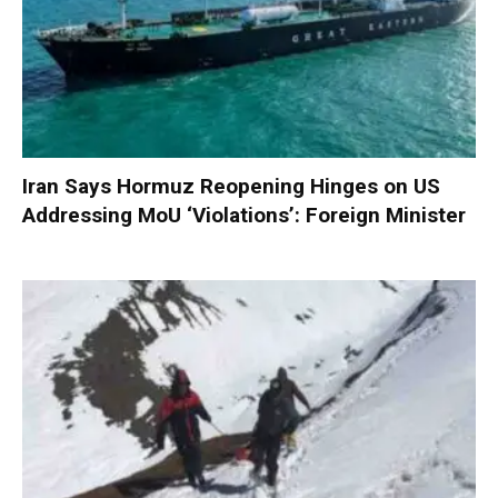
Iran Says Hormuz Reopening Hinges on US
Addressing MoU ‘Violations’: Foreign Minister