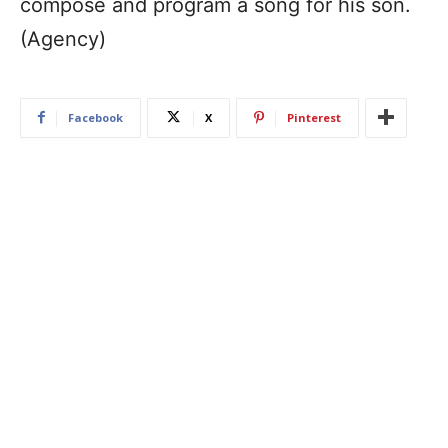
compose and program a song for his son.
(Agency)
Facebook
X
Pinterest