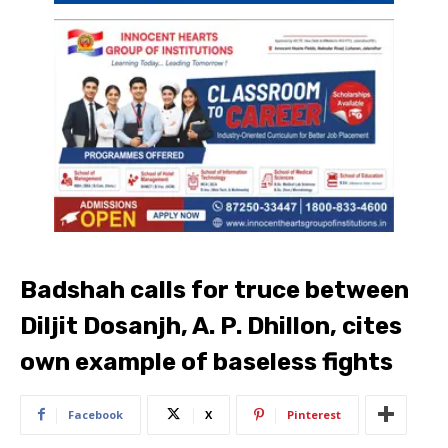
Badshah calls for truce between
Diljit Dosanjh, A. P. Dhillon, cites
own example of baseless fights
Facebook
X
Pinterest