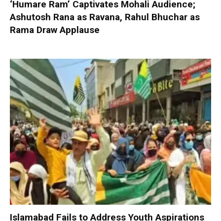
‘Humare Ram’ Captivates Mohali Audience;
Ashutosh Rana as Ravana, Rahul Bhuchar as
Rama Draw Applause
Islamabad Fails to Address Youth Aspirations