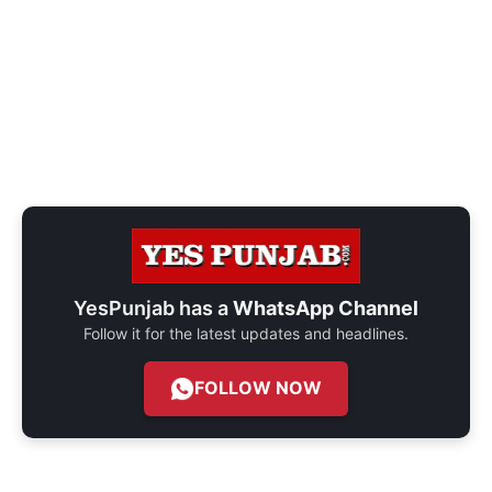
YesPunjab has a
WhatsApp Channel
Follow it for the latest updates and headlines.
FOLLOW NOW