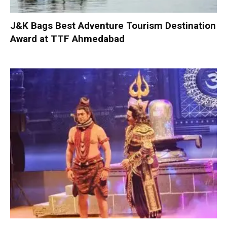
J&K Bags Best Adventure Tourism Destination
Award at TTF Ahmedabad