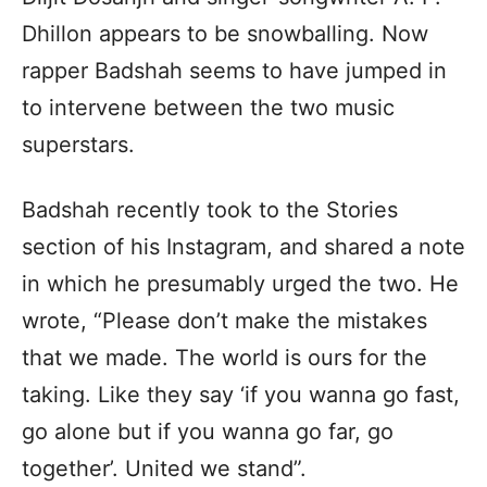
Dhillon appears to be snowballing. Now
rapper Badshah seems to have jumped in
to intervene between the two music
superstars.
Badshah recently took to the Stories
section of his Instagram, and shared a note
in which he presumably urged the two. He
wrote, “Please don’t make the mistakes
that we made. The world is ours for the
taking. Like they say ‘if you wanna go fast,
go alone but if you wanna go far, go
together’. United we stand”.