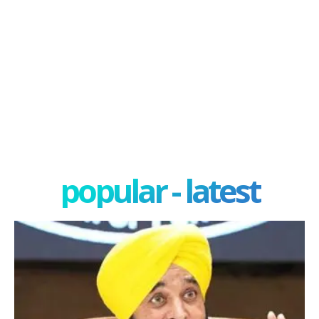
popular - latest