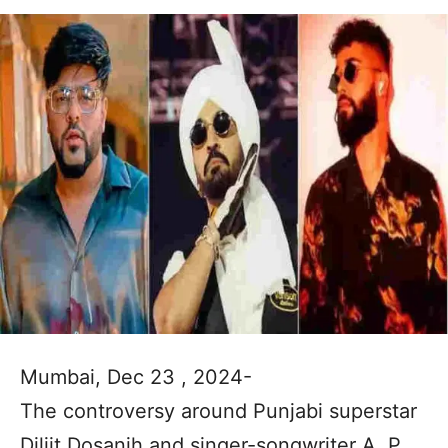
Mumbai, Dec 23 , 2024-
The controversy around Punjabi superstar
Diljit Dosanjh and singer-songwriter A. P.