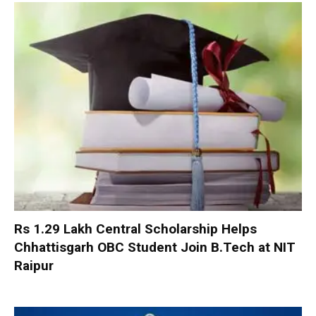
Rs 1.29 Lakh Central Scholarship Helps
Chhattisgarh OBC Student Join B.Tech at NIT
Raipur