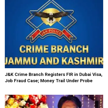
J&K Crime Branch Registers FIR in Dubai Visa,
Job Fraud Case; Money Trail Under Probe