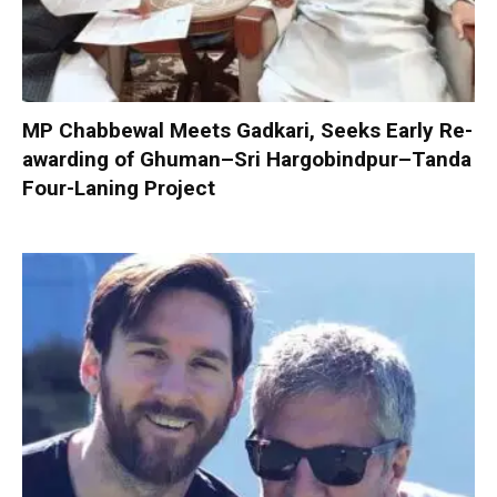
MP Chabbewal Meets Gadkari, Seeks Early Re-
awarding of Ghuman–Sri Hargobindpur–Tanda
Four-Laning Project