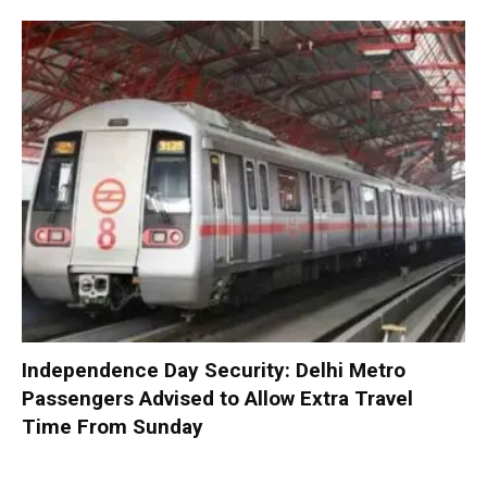
Independence Day Security: Delhi Metro
Passengers Advised to Allow Extra Travel
Time From Sunday