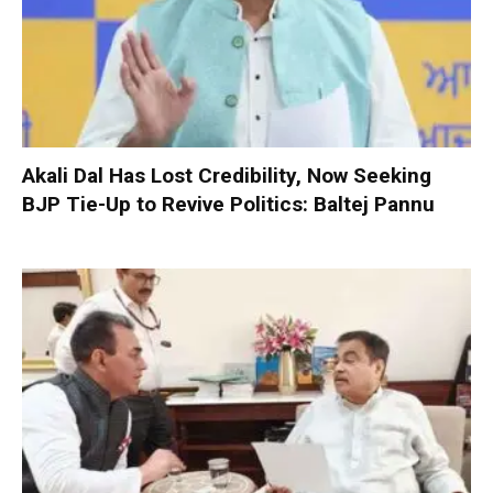
Akali Dal Has Lost Credibility, Now Seeking
BJP Tie-Up to Revive Politics: Baltej Pannu