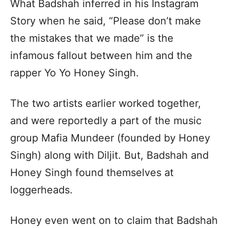
What Badshah inferred in his Instagram
Story when he said, “Please don’t make
the mistakes that we made” is the
infamous fallout between him and the
rapper Yo Yo Honey Singh.
The two artists earlier worked together,
and were reportedly a part of the music
group Mafia Mundeer (founded by Honey
Singh) along with Diljit. But, Badshah and
Honey Singh found themselves at
loggerheads.
Honey even went on to claim that Badshah