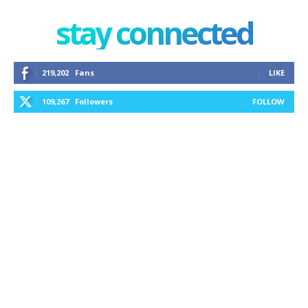
stay connected
219,202
Fans
LIKE
109,267
Followers
FOLLOW