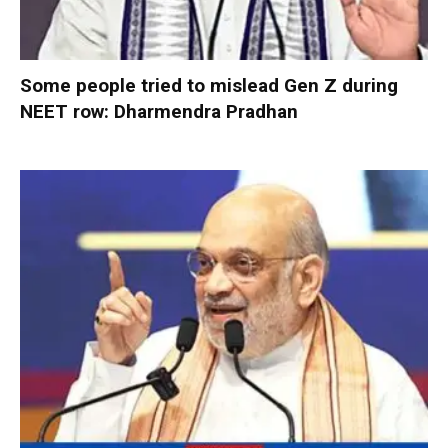
Some people tried to mislead Gen Z during
NEET row: Dharmendra Pradhan