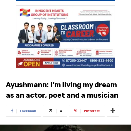
Ayushmann: I’m living my dream
as an actor, poet and a musician
Facebook
X
Pinterest