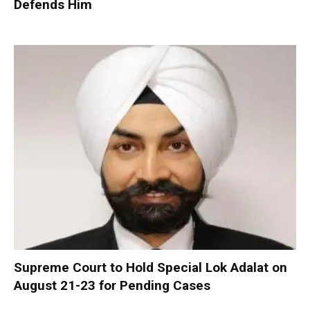
Defends Him
Supreme Court to Hold Special Lok Adalat on
August 21-23 for Pending Cases