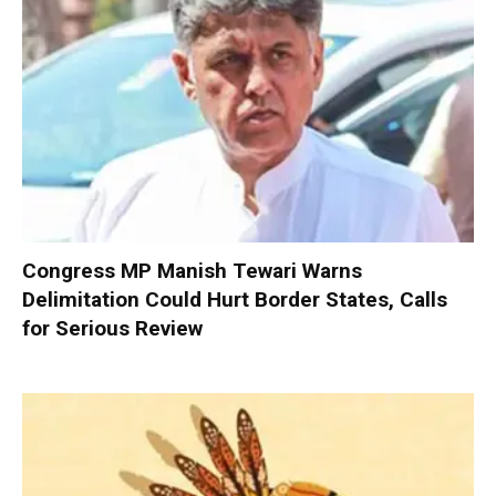
Congress MP Manish Tewari Warns
Delimitation Could Hurt Border States, Calls
for Serious Review