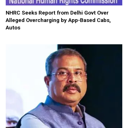
NHRC Seeks Report from Delhi Govt Over
Alleged Overcharging by App-Based Cabs,
Autos