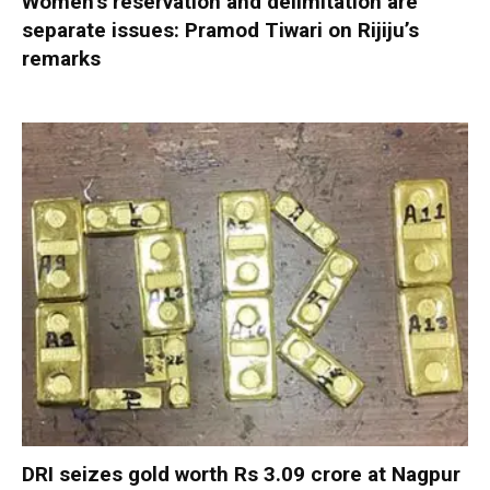
Women’s reservation and delimitation are
separate issues: Pramod Tiwari on Rijiju’s
remarks
DRI seizes gold worth Rs 3.09 crore at Nagpur