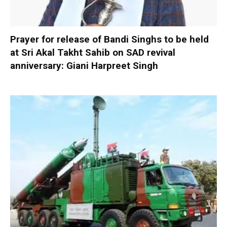
Prayer for release of Bandi Singhs to be held
at Sri Akal Takht Sahib on SAD revival
anniversary: Giani Harpreet Singh