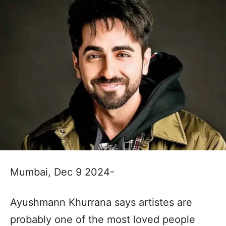
Mumbai, Dec 9 2024-
Ayushmann Khurrana says artistes are
probably one of the most loved people