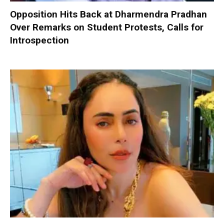
Opposition Hits Back at Dharmendra Pradhan
Over Remarks on Student Protests, Calls for
Introspection