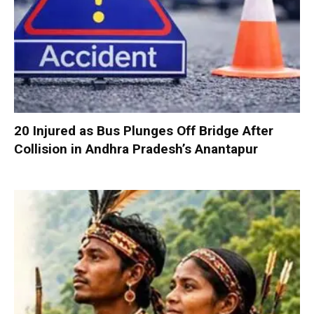
20 Injured as Bus Plunges Off Bridge After
Collision in Andhra Pradesh’s Anantapur