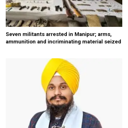
Seven militants arrested in Manipur; arms,
ammunition and incriminating material seized