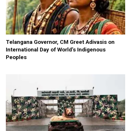
Telangana Governor, CM Greet Adivasis on
International Day of World’s Indigenous
Peoples