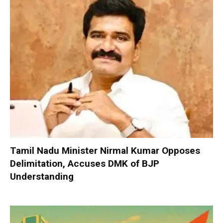
Tamil Nadu Minister Nirmal Kumar Opposes
Delimitation, Accuses DMK of BJP
Understanding