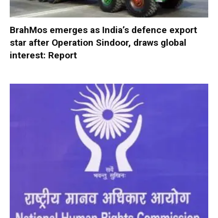
BrahMos emerges as India’s defence export
star after Operation Sindoor, draws global
interest: Report