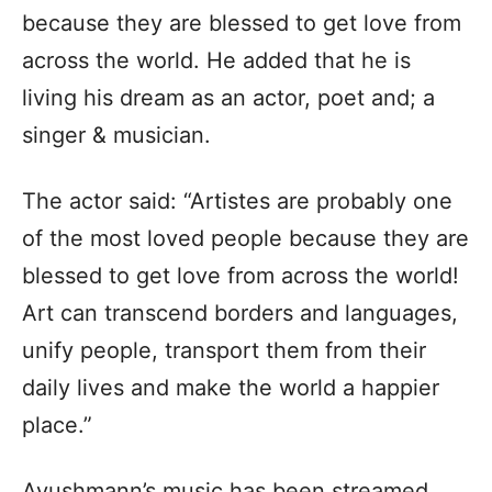
because they are blessed to get love from
across the world. He added that he is
living his dream as an actor, poet and; a
singer & musician.
The actor said: “Artistes are probably one
of the most loved people because they are
blessed to get love from across the world!
Art can transcend borders and languages,
unify people, transport them from their
daily lives and make the world a happier
place.”
Ayushmann’s music has been streamed