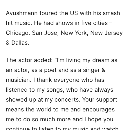
Ayushmann toured the US with his smash
hit music. He had shows in five cities –
Chicago, San Jose, New York, New Jersey
& Dallas.
The actor added: “I’m living my dream as
an actor, as a poet and as a singer &
musician. I thank everyone who has
listened to my songs, who have always
showed up at my concerts. Your support
means the world to me and encourages
me to do so much more and I hope you
continue to listen to my music and watch