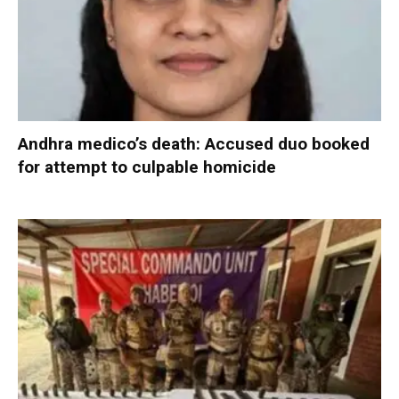
Andhra medico’s death: Accused duo booked
for attempt to culpable homicide