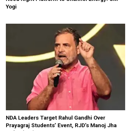
Yogi
NDA Leaders Target Rahul Gandhi Over
Prayagraj Students’ Event, RJD’s Manoj Jha