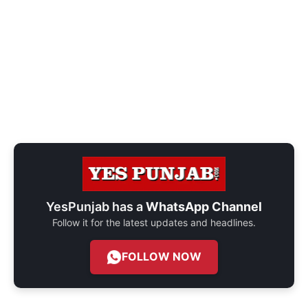
YesPunjab has a
WhatsApp Channel
Follow it for the latest updates and headlines.
FOLLOW NOW