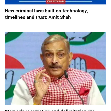
New criminal laws built on technology,
timelines and trust: Amit Shah