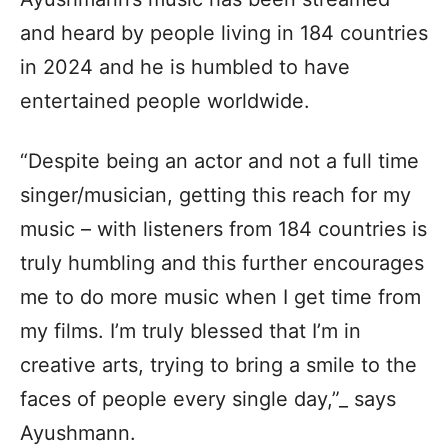
and heard by people living in 184 countries
in 2024 and he is humbled to have
entertained people worldwide.
“Despite being an actor and not a full time
singer/musician, getting this reach for my
music – with listeners from 184 countries is
truly humbling and this further encourages
me to do more music when I get time from
my films. I’m truly blessed that I’m in
creative arts, trying to bring a smile to the
faces of people every single day,”_ says
Ayushmann.