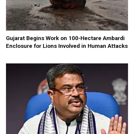
Gujarat Begins Work on 100-Hectare Ambardi
Enclosure for Lions Involved in Human Attacks