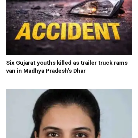
Six Gujarat youths killed as trailer truck rams
van in Madhya Pradesh’s Dhar