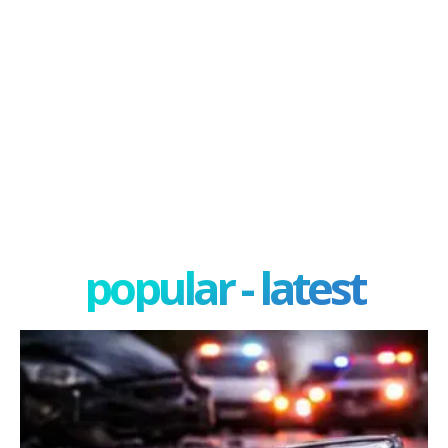
popular - latest