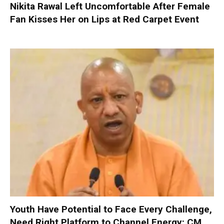
Nikita Rawal Left Uncomfortable After Female
Fan Kisses Her on Lips at Red Carpet Event
Youth Have Potential to Face Every Challenge,
Need Right Platform to Channel Energy: CM