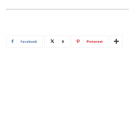
Facebook
X
Pinterest