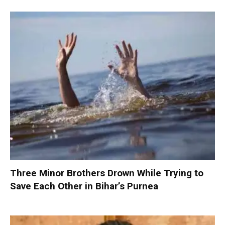
Three Minor Brothers Drown While Trying to
Save Each Other in Bihar’s Purnea