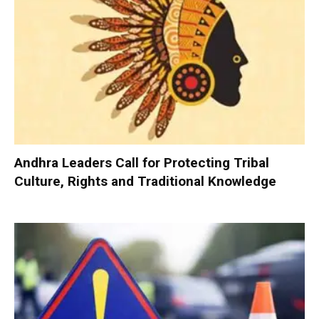
Andhra Leaders Call for Protecting Tribal
Culture, Rights and Traditional Knowledge