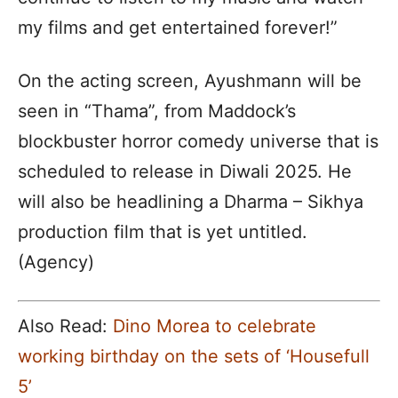
my films and get entertained forever!”
On the acting screen, Ayushmann will be
seen in “Thama”, from Maddock’s
blockbuster horror comedy universe that is
scheduled to release in Diwali 2025. He
will also be headlining a Dharma – Sikhya
production film that is yet untitled.
(Agency)
Also Read:
Dino Morea to celebrate
working birthday on the sets of ‘Housefull
5’