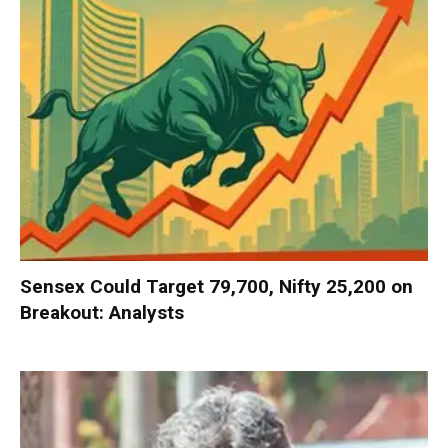
Sensex Could Target 79,700, Nifty 25,200 on
Breakout: Analysts