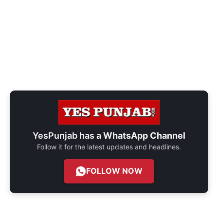
YesPunjab has a
WhatsApp Channel
Follow it for the latest updates and headlines.
FOLLOW NOW