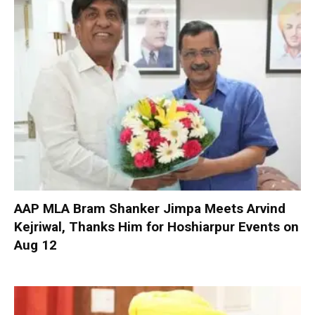
AAP MLA Bram Shanker Jimpa Meets Arvind
Kejriwal, Thanks Him for Hoshiarpur Events on
Aug 12