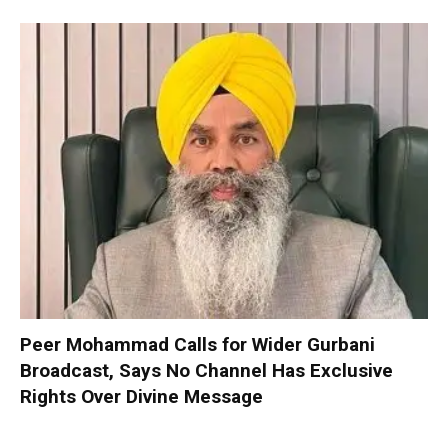
Peer Mohammad Calls for Wider Gurbani
Broadcast, Says No Channel Has Exclusive
Rights Over Divine Message