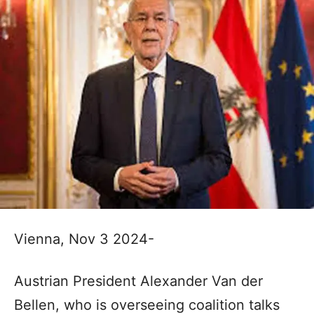
Vienna, Nov 3 2024-
Austrian President Alexander Van der
Bellen, who is overseeing coalition talks