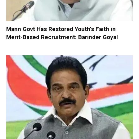
Mann Govt Has Restored Youth’s Faith in
Merit-Based Recruitment: Barinder Goyal