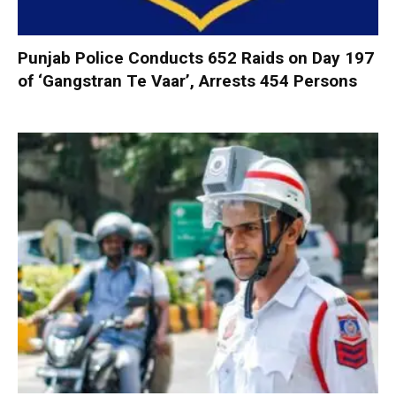
Punjab Police Conducts 652 Raids on Day 197
of ‘Gangstran Te Vaar’, Arrests 454 Persons