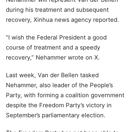
during his treatment and subsequent
recovery, Xinhua news agency reported.
“I wish the Federal President a good
course of treatment and a speedy
recovery,” Nehammer wrote on X.
Last week, Van der Bellen tasked
Nehammer, also leader of the People’s
Party, with forming a coalition government
despite the Freedom Party’s victory in
September’s parliamentary election.