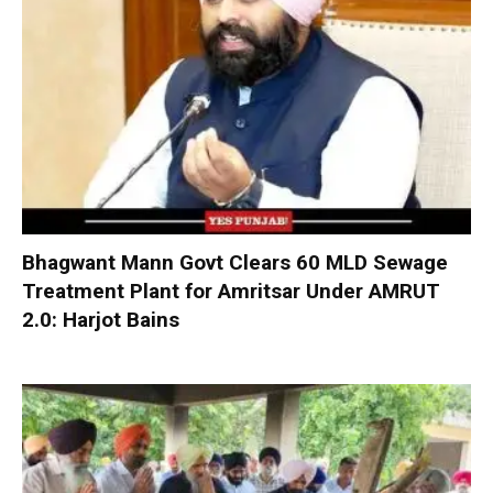
Bhagwant Mann Govt Clears 60 MLD Sewage
Treatment Plant for Amritsar Under AMRUT
2.0: Harjot Bains