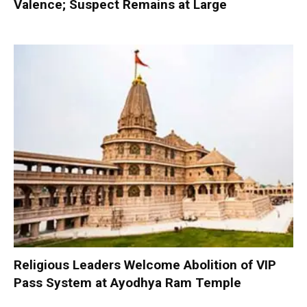
Valence; Suspect Remains at Large
Religious Leaders Welcome Abolition of VIP
Pass System at Ayodhya Ram Temple