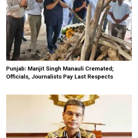
Punjab: Manjit Singh Manauli Cremated;
Officials, Journalists Pay Last Respects