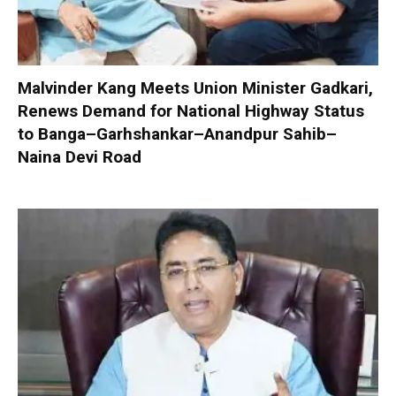
Malvinder Kang Meets Union Minister Gadkari,
Renews Demand for National Highway Status
to Banga–Garhshankar–Anandpur Sahib–
Naina Devi Road