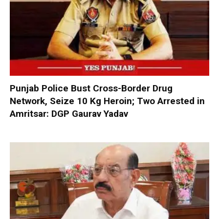
Punjab Police Bust Cross-Border Drug
Network, Seize 10 Kg Heroin; Two Arrested in
Amritsar: DGP Gaurav Yadav