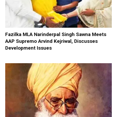
Fazilka MLA Narinderpal Singh Sawna Meets
AAP Supremo Arvind Kejriwal, Discusses
Development Issues