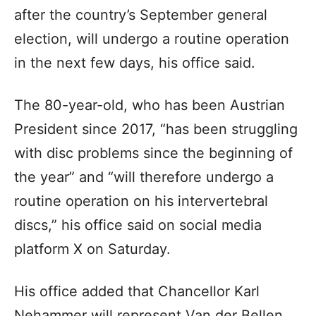
after the country’s September general
election, will undergo a routine operation
in the next few days, his office said.
The 80-year-old, who has been Austrian
President since 2017, “has been struggling
with disc problems since the beginning of
the year” and “will therefore undergo a
routine operation on his intervertebral
discs,” his office said on social media
platform X on Saturday.
His office added that Chancellor Karl
Nehammer will represent Van der Bellen