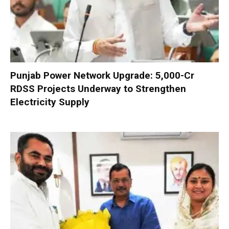
Punjab Power Network Upgrade: ₹5,000-Cr
RDSS Projects Underway to Strengthen
Electricity Supply