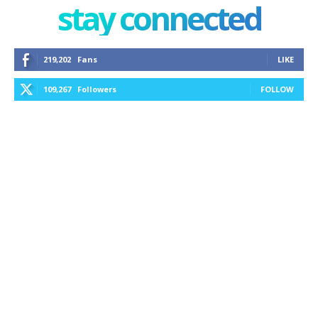
stay connected
219,202
Fans
LIKE
109,267
Followers
FOLLOW