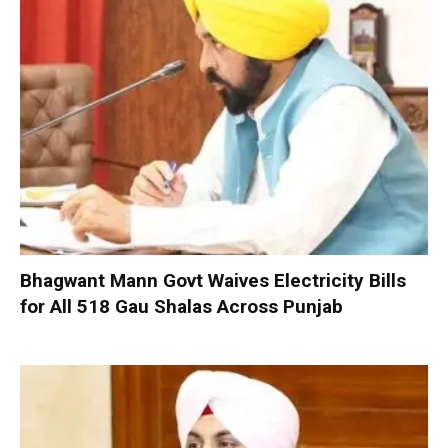
Bhagwant Mann Govt Waives Electricity Bills
for All 518 Gau Shalas Across Punjab