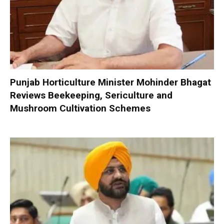
Punjab Horticulture Minister Mohinder Bhagat
Reviews Beekeeping, Sericulture and
Mushroom Cultivation Schemes