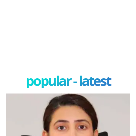
popular - latest