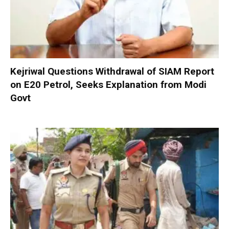
Kejriwal Questions Withdrawal of SIAM Report
on E20 Petrol, Seeks Explanation from Modi
Govt