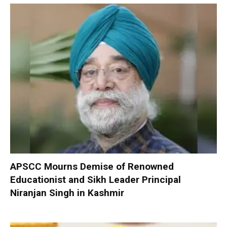
APSCC Mourns Demise of Renowned
Educationist and Sikh Leader Principal
Niranjan Singh in Kashmir