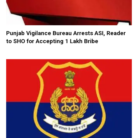
Punjab Vigilance Bureau Arrests ASI, Reader
to SHO for Accepting ₹1 Lakh Bribe