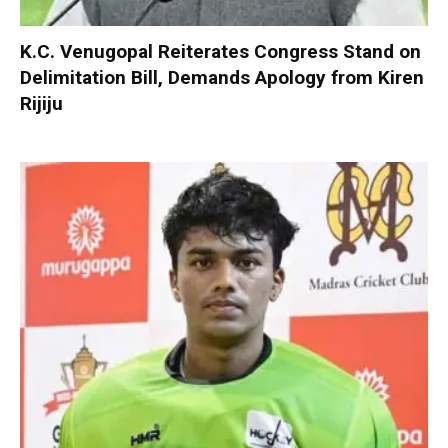
K.C. Venugopal Reiterates Congress Stand on
Delimitation Bill, Demands Apology from Kiren
Rijiju