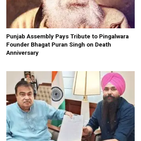
Punjab Assembly Pays Tribute to Pingalwara
Founder Bhagat Puran Singh on Death
Anniversary