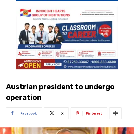
Austrian president to undergo
operation
Facebook
X
Pinterest