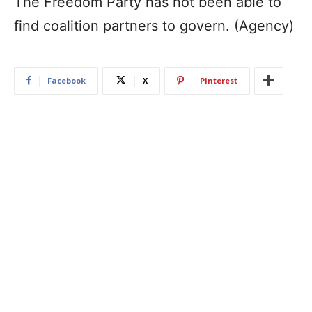
The Freedom Party has not been able to
find coalition partners to govern. (Agency)
Facebook
X
Pinterest