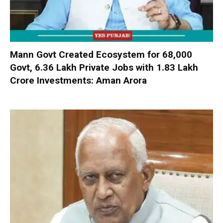
Mann Govt Created Ecosystem for 68,000
Govt, 6.36 Lakh Private Jobs with ₹1.83 Lakh
Crore Investments: Aman Arora