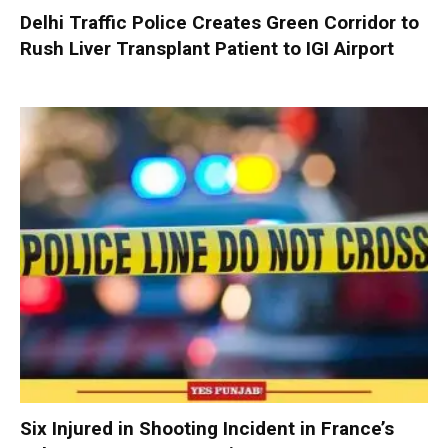
Delhi Traffic Police Creates Green Corridor to
Rush Liver Transplant Patient to IGI Airport
Six Injured in Shooting Incident in France’s