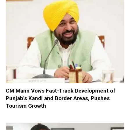
CM Mann Vows Fast-Track Development of
Punjab’s Kandi and Border Areas, Pushes
Tourism Growth