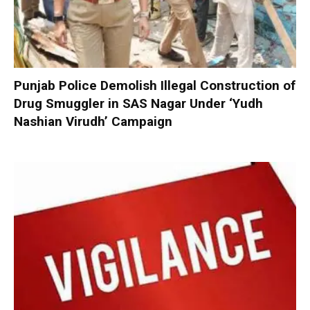
Punjab Police Demolish Illegal Construction of
Drug Smuggler in SAS Nagar Under ‘Yudh
Nashian Virudh’ Campaign