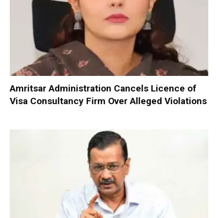
Amritsar Administration Cancels Licence of
Visa Consultancy Firm Over Alleged Violations