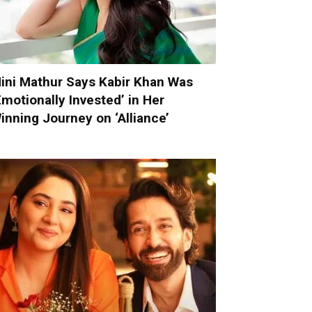
ini Mathur Says Kabir Khan Was
Emotionally Invested’ in Her
inning Journey on ‘Alliance’