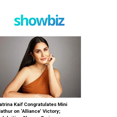
showbiz
atrina Kaif Congratulates Mini
athur on ‘Alliance’ Victory;