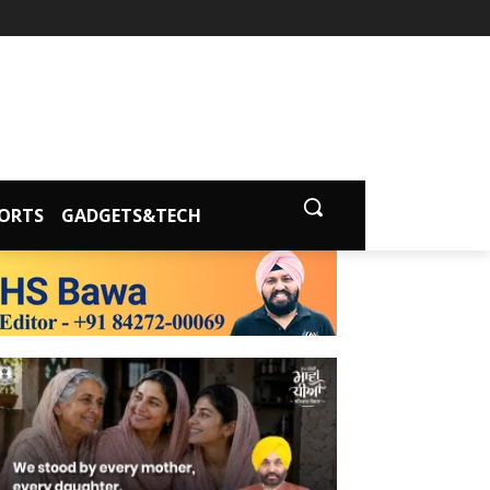
ORTS
GADGETS&TECH