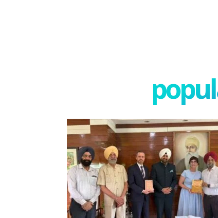
popula