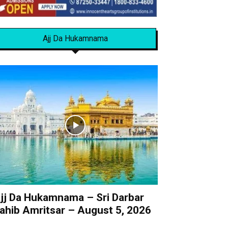
Ajj Da Hukamnama
jj Da Hukamnama – Sri Darbar
ahib Amritsar – August 5, 2026