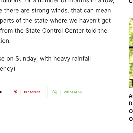
ditions for a number of months in a row,
C
e there are strong winds, that can mean
n parts of the state where we haven’t got
 from the State Control Center told the
ion.
e on Sunday, with heavy rainfall
gency)
X
Pinterest
WhatsApp
A
D
O
O