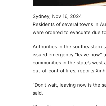
Sydney, Nov 16, 2024
Residents of several towns in Au
were ordered to evacuate due to
Authorities in the southeastern 
issued emergency “leave now” an
communities in the state’s west
out-of-control fires, reports Xi
“Don’t wait, leaving now is the s
said.