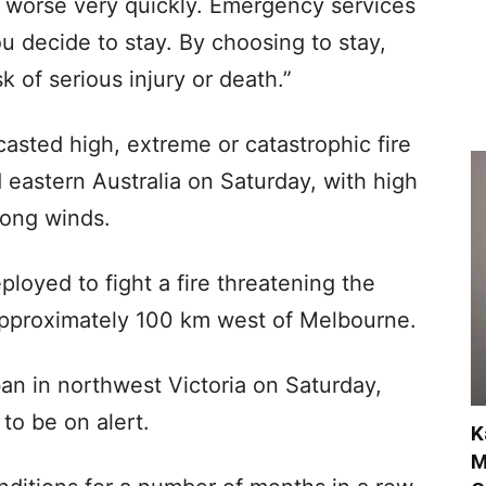
 worse very quickly. Emergency services
u decide to stay. By choosing to stay,
k of serious injury or death.”
asted high, extreme or catastrophic fire
eastern Australia on Saturday, with high
rong winds.
loyed to fight a fire threatening the
 approximately 100 km west of Melbourne.
 ban in northwest Victoria on Saturday,
to be on alert.
K
M