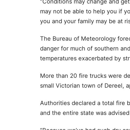
“Conditions may change and get
may not be able to help you if yo
you and your family may be at ris
The Bureau of Meteorology forec
danger for much of southern and 
temperatures exacerbated by st
More than 20 fire trucks were dep
small Victorian town of Dereel,
Authorities declared a total fire
and the entire state was advised 