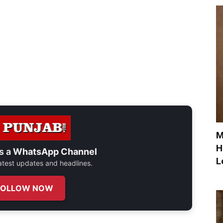
M
H
s a
WhatsApp Channel
L
 latest updates and headlines.
FOLLOW NOW