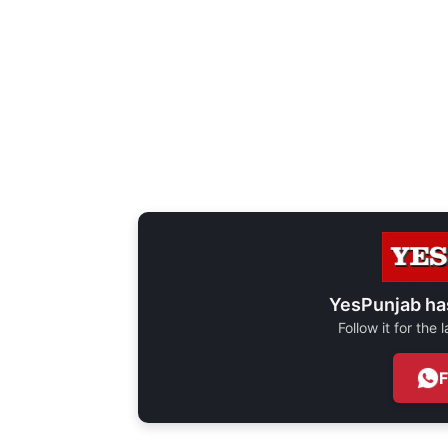
YesPunjab ha
Follow it for the