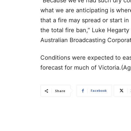
“Because we’ve had such dry con
what we are anticipating is wher
that a fire may spread or start i
the total fire ban,” Luke Hegarty
Australian Broadcasting Corporat
Conditions were expected to eas
forecast for much of Victoria.(A
Facebook
Share