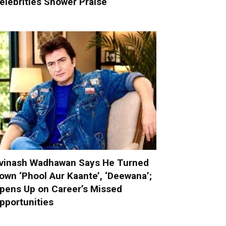
elebrities Shower Praise
vinash Wadhawan Says He Turned
own ‘Phool Aur Kaante’, ‘Deewana’;
pens Up on Career’s Missed
pportunities