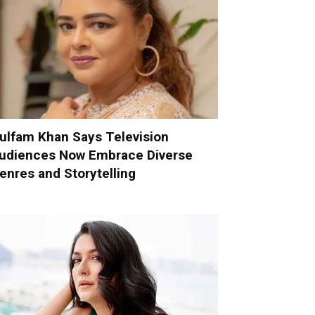
ulfam Khan Says Television
udiences Now Embrace Diverse
enres and Storytelling