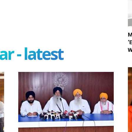
M
‘
r - latest
W