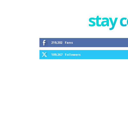
stay 
219,202
Fans
109,267
Followers