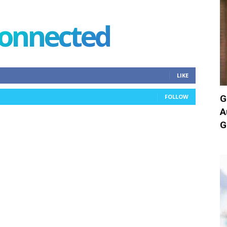
connected
LIKE
G
FOLLOW
A
G