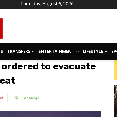
Thursday, August 6, 2026
IS
TRANSFERS
ENTERTAINMENT
LIFESTYLE
SP
 ordered to evacuate
reat
st
WhatsApp