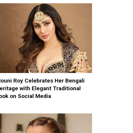
ouni Roy Celebrates Her Bengali
eritage with Elegant Traditional
ook on Social Media