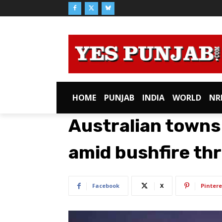
HOME
PUNJAB
INDIA
WORLD
NR
Australian towns
amid bushfire th
Facebook
X
Pintere