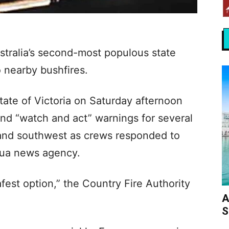
stralia’s second-most populous state
 nearby bushfires.
state of Victoria on Saturday afternoon
d “watch and act” warnings for several
 and southwest as crews responded to
nhua news agency.
afest option,” the Country Fire Authority
A
S